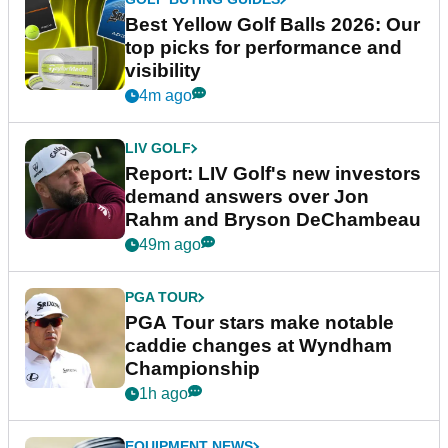
Best Yellow Golf Balls 2026: Our
top picks for performance and
visibility
4m ago
LIV GOLF
Report: LIV Golf's new investors
demand answers over Jon
Rahm and Bryson DeChambeau
49m ago
PGA TOUR
PGA Tour stars make notable
caddie changes at Wyndham
Championship
1h ago
EQUIPMENT NEWS