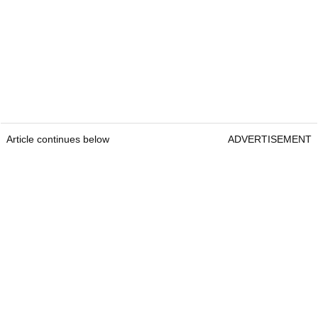
Article continues below
ADVERTISEMENT