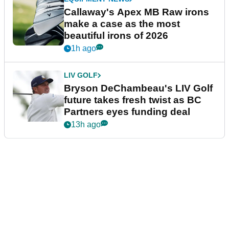
Callaway's Apex MB Raw irons
make a case as the most
beautiful irons of 2026
1h ago
LIV GOLF
Bryson DeChambeau's LIV Golf
future takes fresh twist as BC
Partners eyes funding deal
13h ago