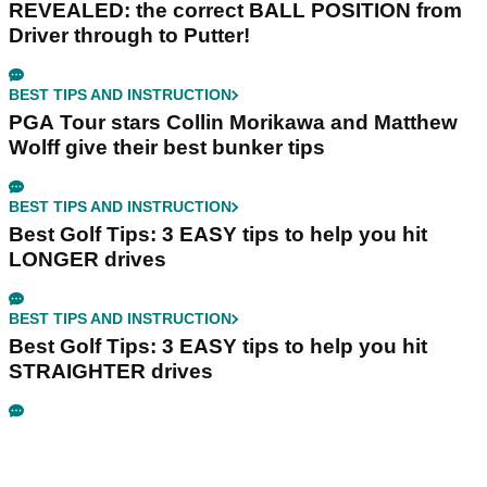
REVEALED: the correct BALL POSITION from
Driver through to Putter!
BEST TIPS AND INSTRUCTION
PGA Tour stars Collin Morikawa and Matthew
Wolff give their best bunker tips
BEST TIPS AND INSTRUCTION
Best Golf Tips: 3 EASY tips to help you hit
LONGER drives
BEST TIPS AND INSTRUCTION
Best Golf Tips: 3 EASY tips to help you hit
STRAIGHTER drives