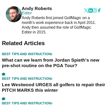
Andy Roberts
Editor
Andy Roberts first joined GolfMagic on a
month's work experience back in April 2011.
Andy then assumed the role of GolfMagic
Editor in 2015.
Related Articles
BEST TIPS AND INSTRUCTION
What can we learn from Jordan Spieth's new
pre-shot routine on the PGA Tour?
BEST TIPS AND INSTRUCTION
Lee Westwood URGES all golfers to repair their
PITCH MARKS this winter
BEST TIPS AND INSTRUCTION