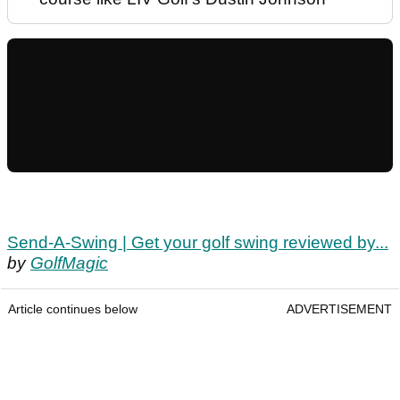
Send-A-Swing | Get your golf swing reviewed by...
by
GolfMagic
Article continues below
ADVERTISEMENT