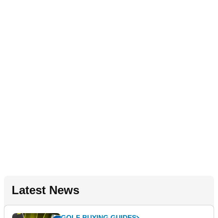
Latest News
GOLF BUYING GUIDES