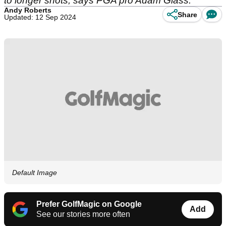
to longer shots, says PGA pro Adam Glass.
Andy Roberts
Share
Updated: 12 Sep 2024
Default Image
Prefer GolfMagic on Google
Add
See our stories more often