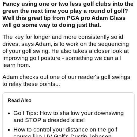
Fancy using one or two less golf clubs into the
green the next time you play a round of golf?
Well this great tip from PGA pro Adam Glass
will go some way to doing just that.
The key for longer and more consistently solid
drives, says Adam, is to work on the sequencing
of your golf swing. He also takes a closer look at
improving golf posture - something we can all
learn from.
Adam checks out one of our reader's golf swings
to relay these points...
Read Also
Golf Tips: How to shallow your downswing
and STOP a dreaded slice!
How to control your distance on the golf
course like LIV Golf's Dustin Johnson