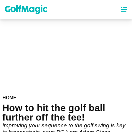
Skip
to
main
content
HOME
How to hit the golf ball
further off the tee!
Improving your sequence to the golf swing is key