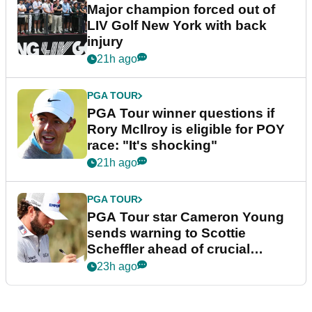
Major champion forced out of
LIV Golf New York with back
injury
21h ago
PGA TOUR
PGA Tour winner questions if
Rory McIlroy is eligible for POY
race: "It's shocking"
21h ago
PGA TOUR
PGA Tour star Cameron Young
sends warning to Scottie
Scheffler ahead of crucial
stretch
23h ago