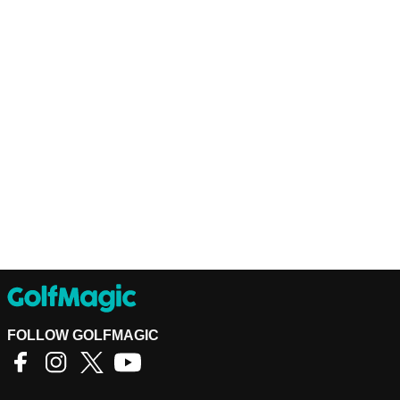
FOLLOW GOLFMAGIC