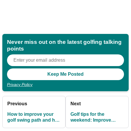
Never miss out on the latest golfing talking
points
Privacy Policy
Previous
Next
How to improve your
Golf tips for the
golf swing path and hit
weekend: Improve
straighter shots!
balance for better ball