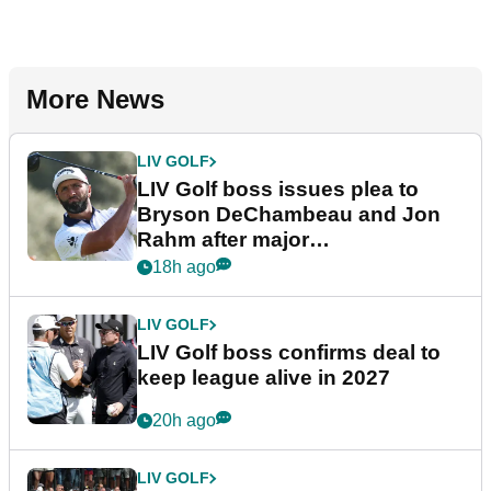
More News
LIV GOLF
LIV Golf boss issues plea to
Bryson DeChambeau and Jon
Rahm after major
announcement
18h ago
LIV GOLF
LIV Golf boss confirms deal to
keep league alive in 2027
20h ago
LIV GOLF