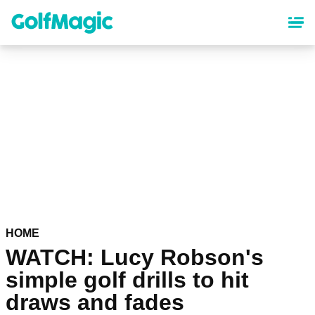
Skip
to
main
content
HOME
WATCH: Lucy Robson's
simple golf drills to hit
draws and fades