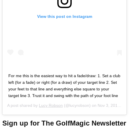
View this post on Instagram
For me this is the easiest way to hit a fade/draw: 1. Set a club
left (for a fade) or right (for a draw) of your target line 2. Set
your feet to that line and everything else square to your
target line 3. Trust it and swing with the path of your foot line
A post shared by
Lucy Robson
(@lucyrobson) on
Nov 3, 2018 at 10:52am PDT
Sign up for The GolfMagic Newsletter