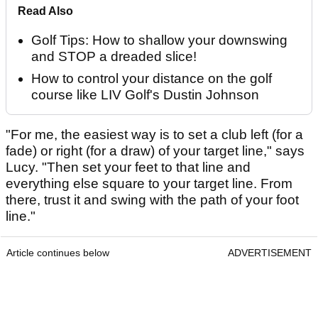
Read Also
Golf Tips: How to shallow your downswing
and STOP a dreaded slice!
How to control your distance on the golf
course like LIV Golf's Dustin Johnson
"For me, the easiest way is to set a club left (for a
fade) or right (for a draw) of your target line," says
Lucy. "Then set your feet to that line and
everything else square to your target line. From
there, trust it and swing with the path of your foot
line."
Article continues below
ADVERTISEMENT