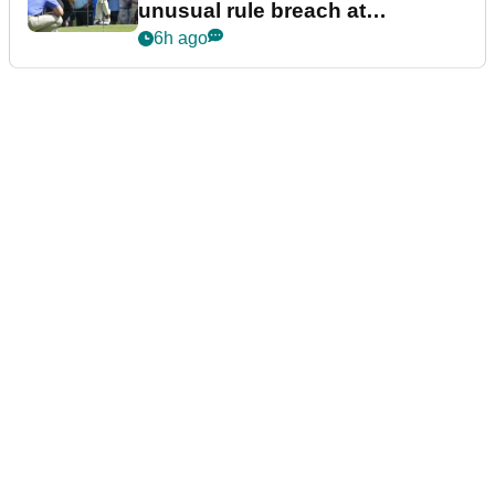
unusual rule breach at
Wyndham Championship
6h ago