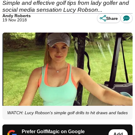
Simple and effective golf tips from lady golfer and
social media sensation Lucy Robson...
Andy Roberts
Share
19 Nov 2018
WATCH: Lucy Robson's simple golf drills to hit draws and fades
Prefer GolfMagic on Google
Add