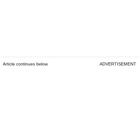
Article continues below
ADVERTISEMENT