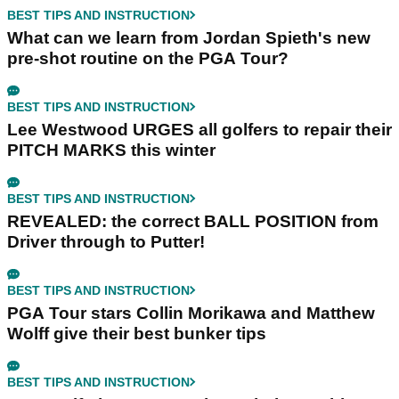
BEST TIPS AND INSTRUCTION
What can we learn from Jordan Spieth's new
pre-shot routine on the PGA Tour?
BEST TIPS AND INSTRUCTION
Lee Westwood URGES all golfers to repair their
PITCH MARKS this winter
BEST TIPS AND INSTRUCTION
REVEALED: the correct BALL POSITION from
Driver through to Putter!
BEST TIPS AND INSTRUCTION
PGA Tour stars Collin Morikawa and Matthew
Wolff give their best bunker tips
BEST TIPS AND INSTRUCTION