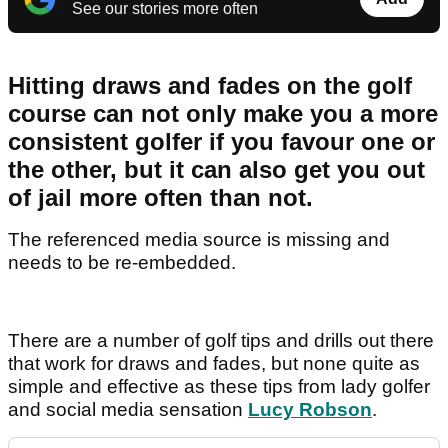
See our stories more often
Hitting draws and fades on the golf
course can not only make you a more
consistent golfer if you favour one or
the other, but it can also get you out
of jail more often than not.
The referenced media source is missing and
needs to be re-embedded.
There are a number of golf tips and drills out there
that work for draws and fades, but none quite as
simple and effective as these tips from lady golfer
and social media sensation
Lucy Robson
.