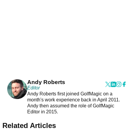
Andy Roberts
Editor
Andy Roberts first joined GolfMagic on a
month's work experience back in April 2011.
Andy then assumed the role of GolfMagic
Editor in 2015.
Related Articles