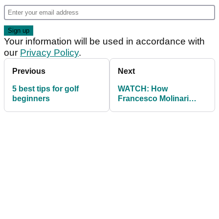
Your information will be used in accordance with
our
Privacy Policy
.
Previous
Next
5 best tips for golf
WATCH: How
beginners
Francesco Molinari
bumped his swing
speed up 6mph in 2018!