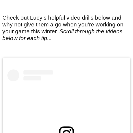
Check out Lucy's helpful video drills below and
why not give them a go when you're working on
your game this winter.
Scroll through the videos
below for each tip...