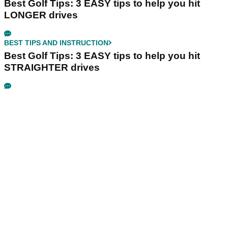
Best Golf Tips: 3 EASY tips to help you hit
LONGER drives
BEST TIPS AND INSTRUCTION
Best Golf Tips: 3 EASY tips to help you hit
STRAIGHTER drives