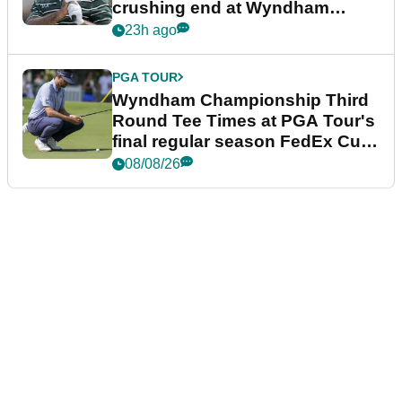
crushing end at Wyndham
Championship
23h ago
PGA TOUR
Wyndham Championship Third
Round Tee Times at PGA Tour's
final regular season FedEx Cup
event
08/08/26