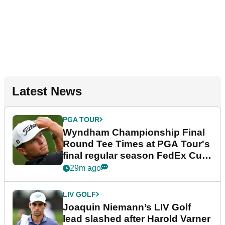
Latest News
PGA TOUR
Wyndham Championship Final
Round Tee Times at PGA Tour's
final regular season FedEx Cup
event
29m ago
LIV GOLF
Joaquin Niemann’s LIV Golf
lead slashed after Harold Varner