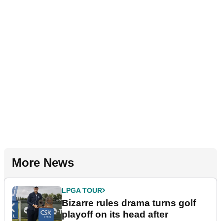
More News
LPGA TOUR
Bizarre rules drama turns golf
playoff on its head after