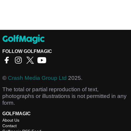
FOLLOW GOLFMAGIC
©
Crash Media Group Ltd
2025.
The total or partial reproduction of text,
photographs or illustrations is not permitted in any
form.
GOLFMAGIC
About Us
Contact