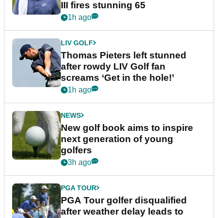
III fires stunning 65
1h ago
LIV GOLF
Thomas Pieters left stunned
after rowdy LIV Golf fan
screams ‘Get in the hole!’
1h ago
NEWS
New golf book aims to inspire
next generation of young
golfers
3h ago
PGA TOUR
PGA Tour golfer disqualified
after weather delay leads to