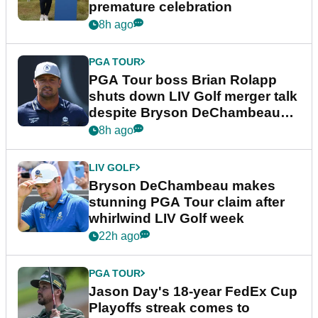
premature celebration
8h ago
PGA TOUR
PGA Tour boss Brian Rolapp
shuts down LIV Golf merger talk
despite Bryson DeChambeau
plea
8h ago
LIV GOLF
Bryson DeChambeau makes
stunning PGA Tour claim after
whirlwind LIV Golf week
22h ago
PGA TOUR
Jason Day's 18-year FedEx Cup
Playoffs streak comes to