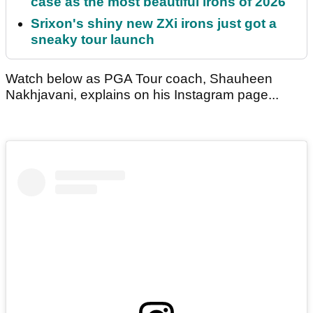
case as the most beautiful irons of 2026
Srixon's shiny new ZXi irons just got a
sneaky tour launch
Watch below as PGA Tour coach, Shauheen
Nakhjavani, explains on his Instagram page...