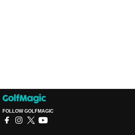
FOLLOW GOLFMAGIC