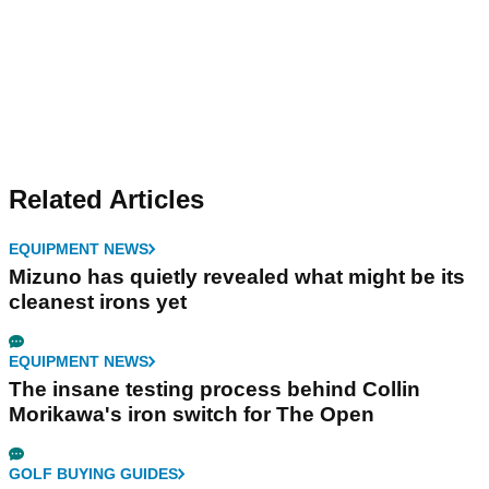
Related Articles
EQUIPMENT NEWS
Mizuno has quietly revealed what might be its
cleanest irons yet
EQUIPMENT NEWS
The insane testing process behind Collin
Morikawa's iron switch for The Open
GOLF BUYING GUIDES