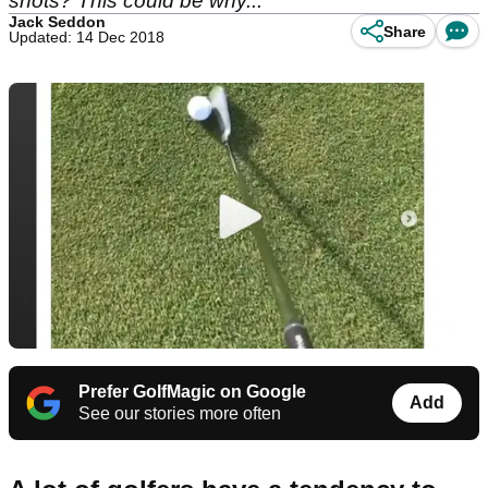
shots? This could be why...
Jack Seddon
Share
Updated: 14 Dec 2018
Prefer GolfMagic on Google
Add
See our stories more often