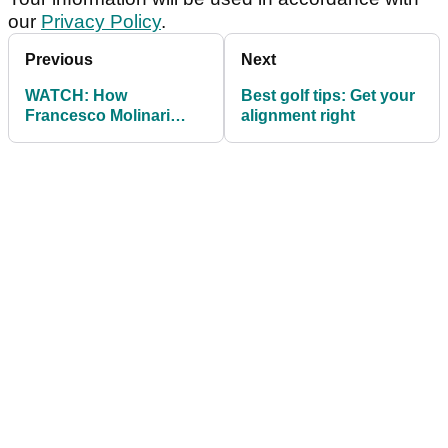
our
Privacy Policy
.
Previous
Next
WATCH: How
Best golf tips: Get your
Francesco Molinari
alignment right
bumped his swing
speed up 6mph in 2018!