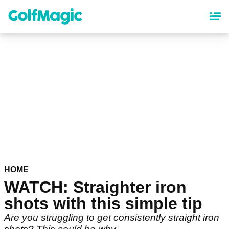
Skip
to
main
content
HOME
WATCH: Straighter iron
shots with this simple tip
Are you struggling to get consistently straight iron