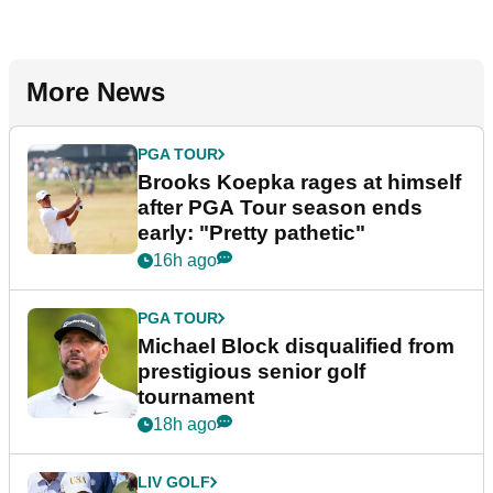
More News
PGA TOUR
Brooks Koepka rages at himself
after PGA Tour season ends
early: "Pretty pathetic"
16h ago
PGA TOUR
Michael Block disqualified from
prestigious senior golf
tournament
18h ago
LIV GOLF