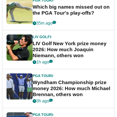
PGA TOUR
Which big names missed out on
the PGA Tour's play-offs?
35m ago
LIV GOLF
LIV Golf New York prize money
2026: How much Joaquin
Niemann, others won
1h ago
PGA TOUR
Wyndham Championship prize
money 2026: How much Michael
Brennan, others won
3h ago
PGA TOUR