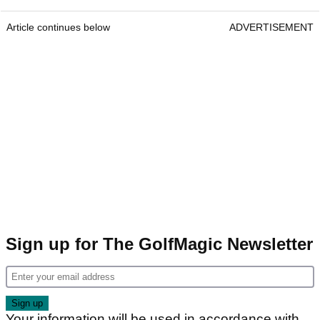
Article continues below
ADVERTISEMENT
Sign up for The GolfMagic Newsletter
Your information will be used in accordance with