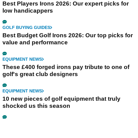
Best Players Irons 2026: Our expert picks for
low handicappers
GOLF BUYING GUIDES
Best Budget Golf Irons 2026: Our top picks for
value and performance
EQUIPMENT NEWS
These £400 forged irons pay tribute to one of
golf's great club designers
EQUIPMENT NEWS
10 new pieces of golf equipment that truly
shocked us this season