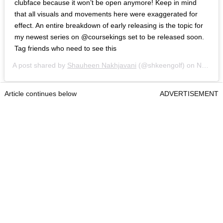
clubface because it won’t be open anymore! Keep in mind
that all visuals and movements here were exaggerated for
effect. An entire breakdown of early releasing is the topic for
my newest series on @coursekings set to be released soon.
Tag friends who need to see this
A post shared by
Shauheen Nakhjavani
(@shkeengolf) on
Nov 10, 2018 at 7:52am PST
Article continues below
ADVERTISEMENT