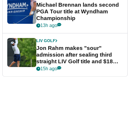
Michael Brennan lands second
PGA Tour title at Wyndham
Championship
13h ago
LIV GOLF
Jon Rahm makes "sour"
admission after sealing third
straight LIV Golf title and $18m
bonus
15h ago