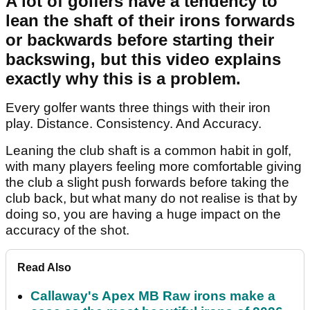
A lot of golfers have a tendency to
lean the shaft of their irons forwards
or backwards before starting their
backswing, but this video explains
exactly why this is a problem.
Every golfer wants three things with their iron
play. Distance. Consistency. And Accuracy.
Leaning the club shaft is a common habit in golf,
with many players feeling more comfortable giving
the club a slight push forwards before taking the
club back, but what many do not realise is that by
doing so, you are having a huge impact on the
accuracy of the shot.
Read Also
Callaway's Apex MB Raw irons make a