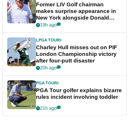
Former LIV Golf chairman
makes surprise appearance in
New York alongside Donald
Trump
19h ago
LPGA TOUR
Charley Hull misses out on PIF
London Championship victory
after four-putt disaster
20h ago
PGA TOUR
PGA Tour golfer explains bizarre
rules incident involving toddler
21h ago