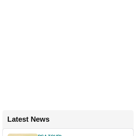
Latest News