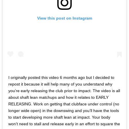
View this post on Instagram
I originally posted this video 6 months ago but I decided to
repost it because it will help many of you understand why
you’re early releasing the club prior to impact. The video is all
about shaft lean matchups and how it relates to EARLY
RELEASING. Work on getting that clubface under control (no
longer wide open) in the downswing and you’ll have the tools
to start developing more shaft lean at impact. Your body
won’t need to stall and release early in an effort to square the