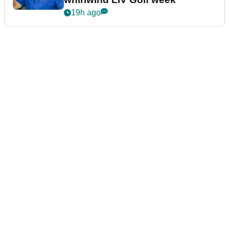
19h ago