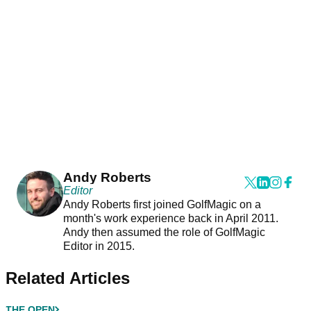
Andy Roberts
Editor
Andy Roberts first joined GolfMagic on a
month's work experience back in April 2011.
Andy then assumed the role of GolfMagic
Editor in 2015.
Related Articles
THE OPEN