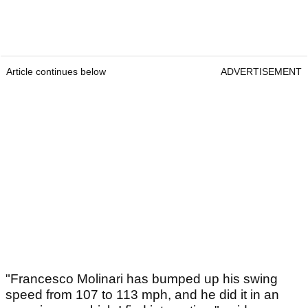
Article continues below
ADVERTISEMENT
"Francesco Molinari has bumped up his swing
speed from 107 to 113 mph, and he did it in an