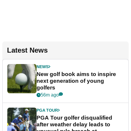
Latest News
NEWS
New golf book aims to inspire
next generation of young
golfers
56m ago
PGA TOUR
PGA Tour golfer disqualified
after weather delay leads to