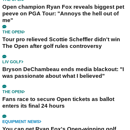
Open champion Ryan Fox reveals biggest pet
peeve on PGA Tour: "Annoys the hell out of
me"
THE OPEN
Tour pro relieved Scottie Scheffler didn't win
The Open after golf rules controversy
LIV GOLF
Bryson DeChambeau ends media blackout: "I
was passionate about what I believed"
THE OPEN
Fans race to secure Open tickets as ballot
enters its final 24 hours
EQUIPMENT NEWS
You can get Ryan Fox's Open-winning golf