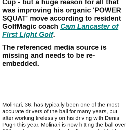
Cup - but a huge reason for all that
was improving his organic 'POWER
SQUAT' move according to resident
GolfMagic coach
Cam Lancaster of
First Light Golf
.
The referenced media source is
missing and needs to be re-
embedded.
Molinari, 36, has typically been one of the most
accurate drivers of the ball for many years, but
after working tirelessly on his driving with Denis
Pugh this year, Molinari is now hitting the ball over