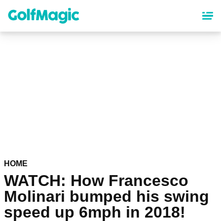
Skip
to
main
content
HOME
WATCH: How Francesco
Molinari bumped his swing
speed up 6mph in 2018!