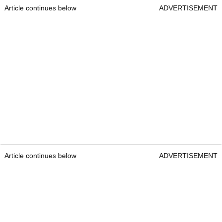
Article continues below
ADVERTISEMENT
Article continues below
ADVERTISEMENT