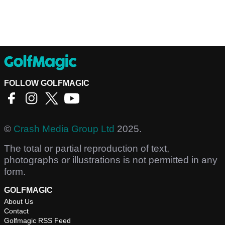
FOLLOW GOLFMAGIC
©
Crash Media Group Ltd
2025.
The total or partial reproduction of text,
photographs or illustrations is not permitted in any
form.
GOLFMAGIC
About Us
Contact
Golfmagic RSS Feed