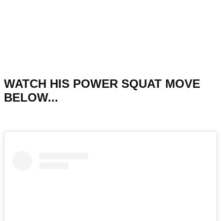
WATCH HIS POWER SQUAT MOVE
BELOW...