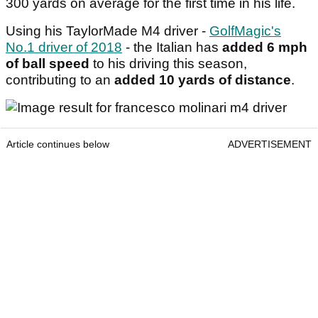
300 yards on average for the first time in his life.
Using his TaylorMade M4 driver -
GolfMagic's
No.1 driver of 2018
- the Italian has
added 6 mph
of ball speed
to his driving this season,
contributing to an
added 10 yards of distance
.
Article continues below
ADVERTISEMENT