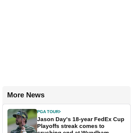
More News
PGA TOUR
Jason Day's 18-year FedEx Cup
Playoffs streak comes to
crushing end at Wyndham