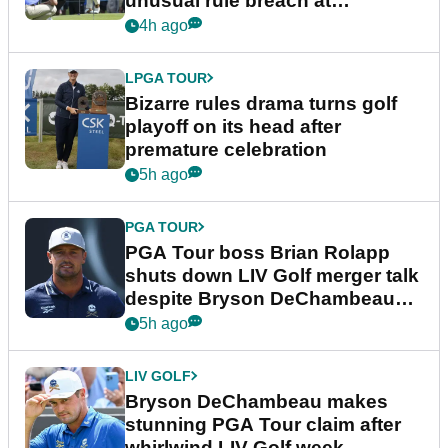
unusual rule breach at
Wyndham Championship
4h ago
LPGA TOUR
Bizarre rules drama turns golf
playoff on its head after
premature celebration
5h ago
PGA TOUR
PGA Tour boss Brian Rolapp
shuts down LIV Golf merger talk
despite Bryson DeChambeau
plea
5h ago
LIV GOLF
Bryson DeChambeau makes
stunning PGA Tour claim after
whirlwind LIV Golf week