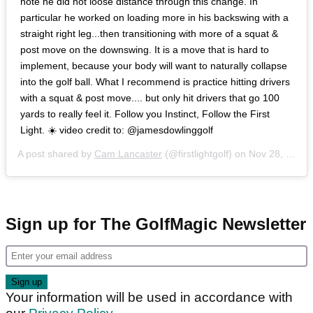
note he did not loose distance through this change. In
particular he worked on loading more in his backswing with a
straight right leg...then transitioning with more of a squat &
post move on the downswing. It is a move that is hard to
implement, because your body will want to naturally collapse
into the golf ball. What I recommend is practice hitting drivers
with a squat & post move.... but only hit drivers that go 100
yards to really feel it. Follow you Instinct, Follow the First
Light. ☀️ video credit to: @jamesdowlinggolf
A post shared by
Cam Lancaster
(@firstlightgolf) on
Nov 28, 2018 at 4:41am PST
Sign up for The GolfMagic Newsletter
Your information will be used in accordance with