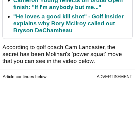
Cameron Young reflects on brutal Open
finish: "If I'm anybody but me..."
"He loves a good kill shot" - Golf insider
explains why Rory McIlroy called out
Bryson DeChambeau
According to golf coach Cam Lancaster, the
secret has been Molinari's 'power squat' move
that you can see in the video below.
Article continues below
ADVERTISEMENT