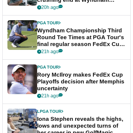
Championship
20h ago
PGA TOUR
Wyndham Championship Third
Round Tee Times at PGA Tour's
final regular season FedEx Cup
event
21h ago
PGA TOUR
Rory McIlroy makes FedEx Cup
Playoffs decision after Memphis
uncertainty
21h ago
LPGA TOUR
Iona Stephen reveals the highs,
lows and unexpected turns of
her career in new GolfMagic