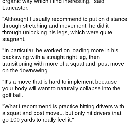
organic way which I find interesting," said
Lancaster.
"Althought I usually recommend to put on distance
through stretching and movement, he did it
through unlocking his legs, which were quite
stagnant.
"In particular, he worked on loading more in his
backswing with a straight right leg, then
transitioning with more of a squat and post move
on the downswing.
"It's a move that is hard to implement because
your body will want to naturally collapse into the
golf ball.
"What I recommend is practice hitting drivers with
a squat and post move... but only hit drivers that
go 100 yards to really feel it."