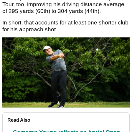
Tour, too, improving his driving distance average
of 295 yards (60th) to 304 yards (44th).
In short, that accounts for at least one shorter club
for his approach shot.
Read Also