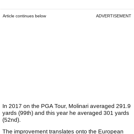
Article continues below
ADVERTISEMENT
In 2017 on the PGA Tour, Molinari averaged 291.9
yards (99th) and this year he averaged 301 yards
(52nd).
The improvement translates onto the European