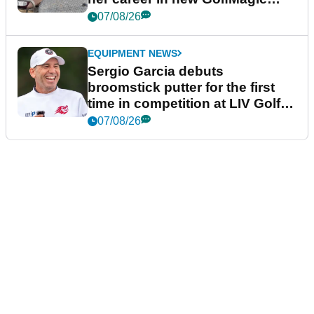
podcast Her Game
07/08/26
EQUIPMENT NEWS
Sergio Garcia debuts
broomstick putter for the first
time in competition at LIV Golf
New York
07/08/26