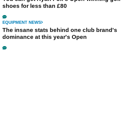
shoes for less than £80
EQUIPMENT NEWS
The insane stats behind one club brand's
dominance at this year's Open