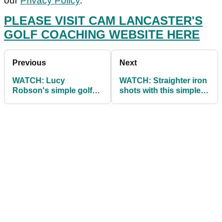
our
Privacy Policy
.
PLEASE VISIT CAM LANCASTER'S
GOLF COACHING WEBSITE HERE
Previous
Next
WATCH: Lucy
WATCH: Straighter iron
Robson's simple golf
shots with this simple
drills to hit draws and
tip
fades