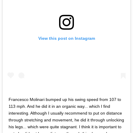
View this post on Instagram
Francesco Molinari bumped up his swing speed from 107 to
113 mph. And he did it in an organic way... which I find
interesting. Although I usually recommend to put on distance
through stretching and movement, he did it through unlocking
his legs... which were quite stagnant. I think it is important to