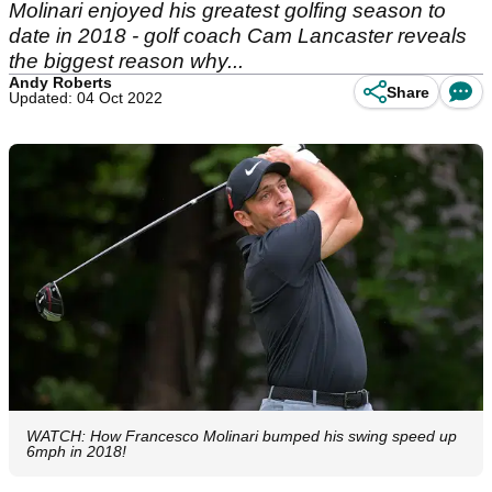
Molinari enjoyed his greatest golfing season to
date in 2018 - golf coach Cam Lancaster reveals
the biggest reason why...
Andy Roberts
Share
Updated: 04 Oct 2022
WATCH: How Francesco Molinari bumped his swing speed up
6mph in 2018!