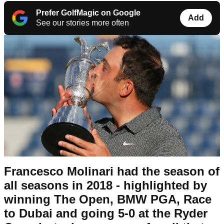
Prefer GolfMagic on Google
Add
See our stories more often
Francesco Molinari had the season of
all seasons in 2018 - highlighted by
winning The Open, BMW PGA, Race
to Dubai and going 5-0 at the Ryder