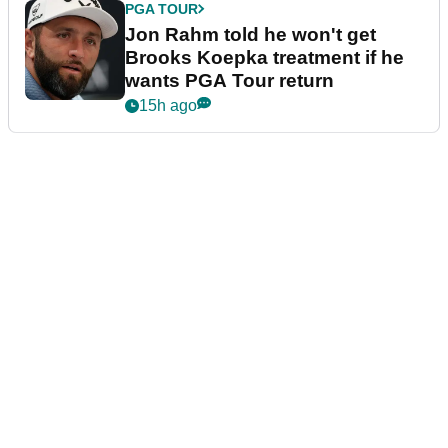
PGA TOUR
Jon Rahm told he won't get
Brooks Koepka treatment if he
wants PGA Tour return
15h ago