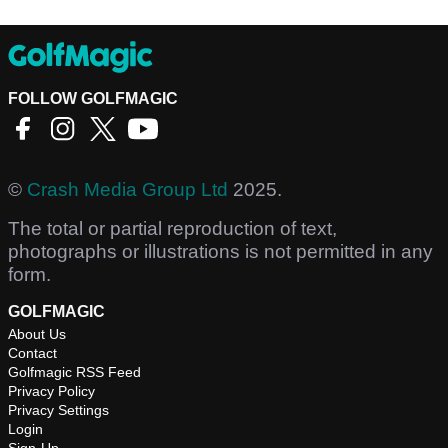
FOLLOW GOLFMAGIC
©
Crash Media Group Ltd
2025.
The total or partial reproduction of text,
photographs or illustrations is not permitted in any
form.
GOLFMAGIC
About Us
Contact
Golfmagic RSS Feed
Privacy Policy
Privacy Settings
Login
Sign-Up