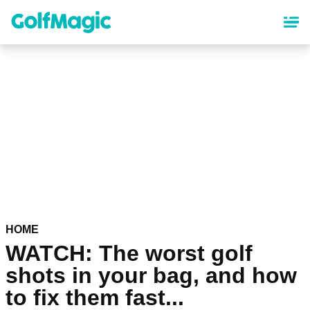
Skip
to
main
content
HOME
WATCH: The worst golf
shots in your bag, and how
to fix them fast...