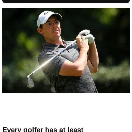
Every golfer has at least