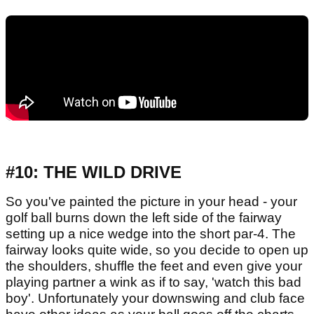
#10: THE WILD DRIVE
So you've painted the picture in your head - your
golf ball burns down the left side of the fairway
setting up a nice wedge into the short par-4. The
fairway looks quite wide, so you decide to open up
the shoulders, shuffle the feet and even give your
playing partner a wink as if to say, 'watch this bad
boy'. Unfortunately your downswing and club face