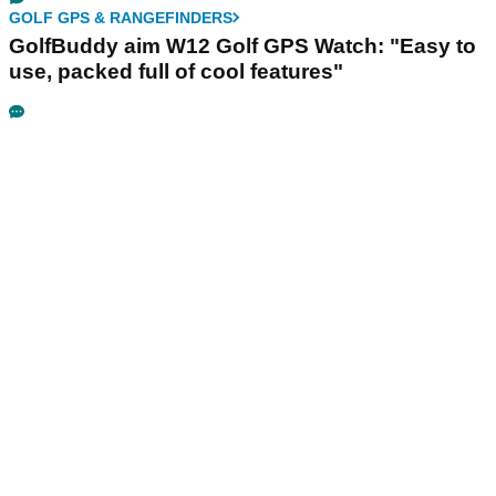
GOLF GPS & RANGEFINDERS
GolfBuddy aim W12 Golf GPS Watch: "Easy to
use, packed full of cool features"