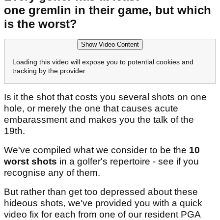
one gremlin in their game, but which
is the worst?
Show Video Content
Loading this video will expose you to potential cookies and
tracking by the provider
Is it the shot that costs you several shots on one
hole, or merely the one that causes acute
embarassment and makes you the talk of the
19th.
We've compiled what we consider to be the
10
worst shots
in a golfer's repertoire - see if you
recognise any of them.
But rather than get too depressed about these
hideous shots, we've provided you with a quick
video fix for each from one of our resident PGA