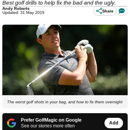
Best golf drills to help fix the bad and the ugly.
Andy Roberts
Share
Updated: 31 May 2019
The worst golf shots in your bag, and how to fix them overnight
Prefer GolfMagic on Google
Add
See our stories more often