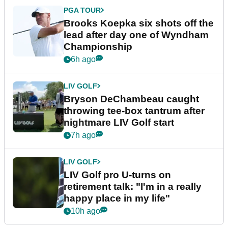
PGA TOUR
Brooks Koepka six shots off the
lead after day one of Wyndham
Championship
6h ago
LIV GOLF
Bryson DeChambeau caught
throwing tee-box tantrum after
nightmare LIV Golf start
7h ago
LIV GOLF
LIV Golf pro U-turns on
retirement talk: "I'm in a really
happy place in my life"
10h ago