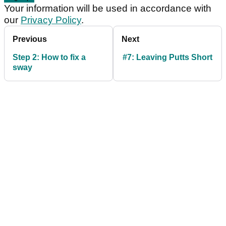
Your information will be used in accordance with
our
Privacy Policy
.
Previous
Next
Step 2: How to fix a
#7: Leaving Putts Short
sway