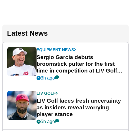
Latest News
EQUIPMENT NEWS
Sergio Garcia debuts
broomstick putter for the first
time in competition at LIV Golf
New York
3h ago
LIV GOLF
LIV Golf faces fresh uncertainty
as insiders reveal worrying
player stance
5h ago