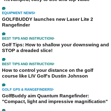
EQUIPMENT NEWS
GOLFBUDDY launches new Laser Lite 2
Rangefinder
BEST TIPS AND INSTRUCTION
Golf Tips: How to shallow your downswing and
STOP a dreaded slice!
BEST TIPS AND INSTRUCTION
How to control your distance on the golf
course like LIV Golf's Dustin Johnson
GOLF GPS & RANGEFINDERS
GolfBuddy aim Quantum Rangefinder:
"Compact, light and impressive magnification"