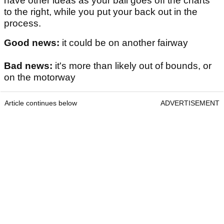
have other ideas as your ball goes off the charts
to the right, while you put your back out in the
process.
Good news:
it could be on another fairway
Bad news:
it's more than likely out of bounds, or
on the motorway
Article continues below
ADVERTISEMENT