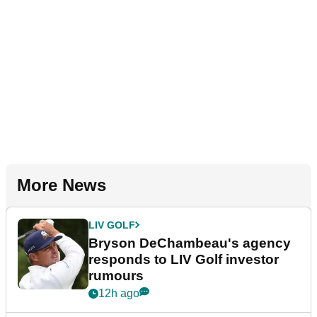
More News
LIV GOLF
Bryson DeChambeau's agency
responds to LIV Golf investor
rumours
12h ago