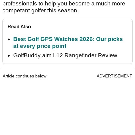
professionals to help you become a much more
competant golfer this season.
Read Also
Best Golf GPS Watches 2026: Our picks
at every price point
GolfBuddy aim L12 Rangefinder Review
Article continues below
ADVERTISEMENT