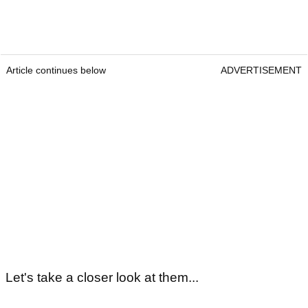
Article continues below
ADVERTISEMENT
Let's take a closer look at them...