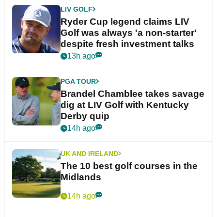
LIV GOLF
Ryder Cup legend claims LIV
Golf was always 'a non-starter'
despite fresh investment talks
13h ago
PGA TOUR
Brandel Chamblee takes savage
dig at LIV Golf with Kentucky
Derby quip
14h ago
UK AND IRELAND
The 10 best golf courses in the
Midlands
14h ago