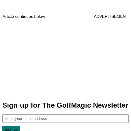
Article continues below
ADVERTISEMENT
Sign up for The GolfMagic Newsletter