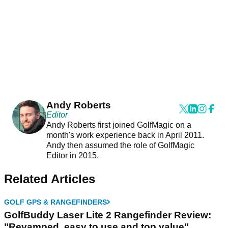
Andy Roberts
Editor
Andy Roberts first joined GolfMagic on a
month's work experience back in April 2011.
Andy then assumed the role of GolfMagic
Editor in 2015.
Related Articles
GOLF GPS & RANGEFINDERS
GolfBuddy Laser Lite 2 Rangefinder Review:
"Revamped, easy to use and top value"