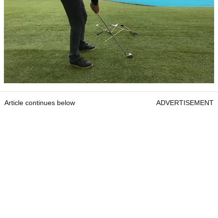
Article continues below
ADVERTISEMENT