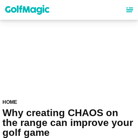
Skip
to
main
content
HOME
Why creating CHAOS on
the range can improve your
golf game