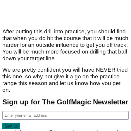
After putting this drill into practice, you should find
that when you do hit the course that it will be much
harder for an outside influence to get you off track.
You will be much more focused on drilling that ball
down your target line.
We are pretty confident you will have NEVER tried
this one, so why not give it a go on the practice
range this season and let us know how you get
on.
Sign up for The GolfMagic Newsletter