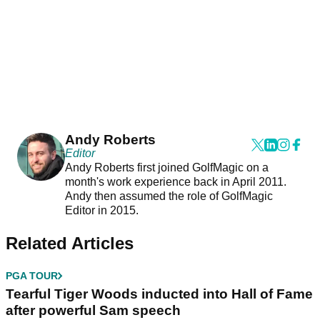
Andy Roberts
Editor
Andy Roberts first joined GolfMagic on a
month's work experience back in April 2011.
Andy then assumed the role of GolfMagic
Editor in 2015.
Related Articles
PGA TOUR
Tearful Tiger Woods inducted into Hall of Fame
after powerful Sam speech