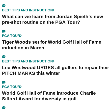
BEST TIPS AND INSTRUCTION
What can we learn from Jordan Spieth's new
pre-shot routine on the PGA Tour?
PGA TOUR
Tiger Woods set for World Golf Hall of Fame
induction in March
BEST TIPS AND INSTRUCTION
Lee Westwood URGES all golfers to repair their
PITCH MARKS this winter
PGA TOUR
World Golf Hall of Fame introduce Charlie
Sifford Award for diversity in golf