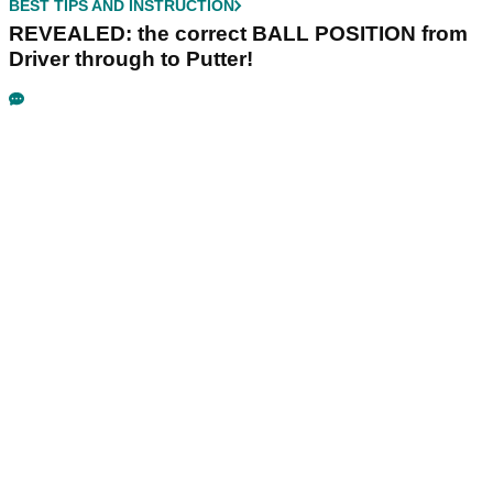
BEST TIPS AND INSTRUCTION
REVEALED: the correct BALL POSITION from
Driver through to Putter!