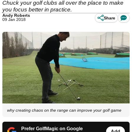
Chuck your golf clubs all over the place to make
you focus better in practice.
Andy Roberts
Share
09 Jan 2018
why creating chaos on the range can improve your golf game
Prefer GolfMagic on Google
Add