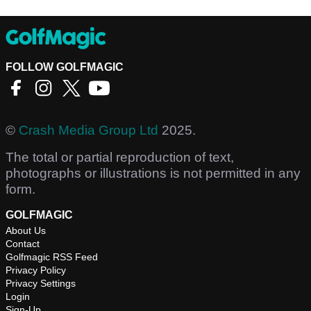
FOLLOW GOLFMAGIC
©
Crash Media Group Ltd
2025.
The total or partial reproduction of text,
photographs or illustrations is not permitted in any
form.
GOLFMAGIC
About Us
Contact
Golfmagic RSS Feed
Privacy Policy
Privacy Settings
Login
Sign-Up