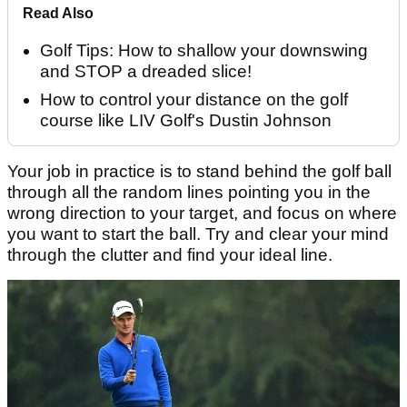
Read Also
Golf Tips: How to shallow your downswing
and STOP a dreaded slice!
How to control your distance on the golf
course like LIV Golf's Dustin Johnson
Your job in practice is to stand behind the golf ball
through all the random lines pointing you in the
wrong direction to your target, and focus on where
you want to start the ball. Try and clear your mind
through the clutter and find your ideal line.