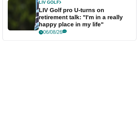
LIV GOLF
LIV Golf pro U-turns on
retirement talk: "I'm in a really
happy place in my life"
06/08/26