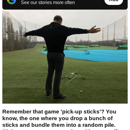
See our stories more often
Remember that game 'pick-up sticks'? You
know, the one where you drop a bunch of
sticks and bundle them into a random pile.