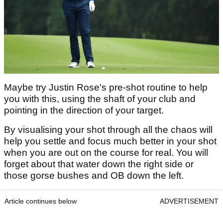
Maybe try Justin Rose's pre-shot routine to help
you with this, using the shaft of your club and
pointing in the direction of your target.
By visualising your shot through all the chaos will
help you settle and focus much better in your shot
when you are out on the course for real. You will
forget about that water down the right side or
those gorse bushes and OB down the left.
Article continues below
ADVERTISEMENT