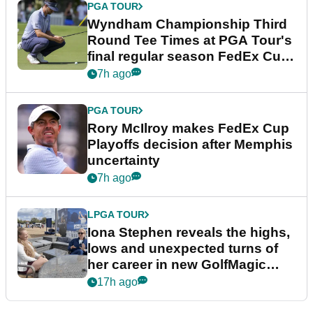
PGA TOUR
Wyndham Championship Third
Round Tee Times at PGA Tour's
final regular season FedEx Cup
event
7h ago
PGA TOUR
Rory McIlroy makes FedEx Cup
Playoffs decision after Memphis
uncertainty
7h ago
LPGA TOUR
Iona Stephen reveals the highs,
lows and unexpected turns of
her career in new GolfMagic
podcast Her Game
17h ago