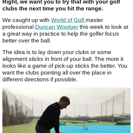
Right, we want you to try that with your golf
clubs the next time you hit the range.
We caught up with
World of Golf
master
professional
Duncan Woolger
this week to look at
a great way in practice to help the golfer focus
better over the ball.
The idea is to lay down your clubs or some
alignment sticks in front of your ball. The more it
looks like a game of pick-up sticks the better. You
want the clubs pointing all over the place in
different directions if possible.