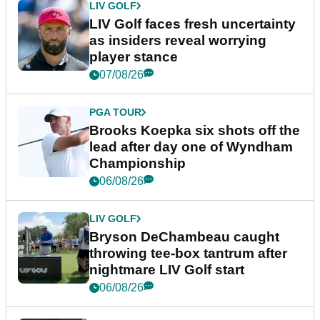
LIV GOLF
LIV Golf faces fresh uncertainty
as insiders reveal worrying
player stance
07/08/26
PGA TOUR
Brooks Koepka six shots off the
lead after day one of Wyndham
Championship
06/08/26
LIV GOLF
Bryson DeChambeau caught
throwing tee-box tantrum after
nightmare LIV Golf start
06/08/26