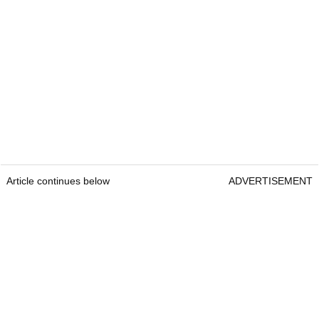
Article continues below
ADVERTISEMENT