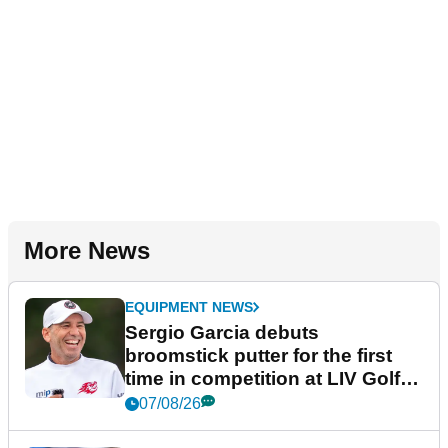
More News
EQUIPMENT NEWS
Sergio Garcia debuts
broomstick putter for the first
time in competition at LIV Golf
New York
07/08/26