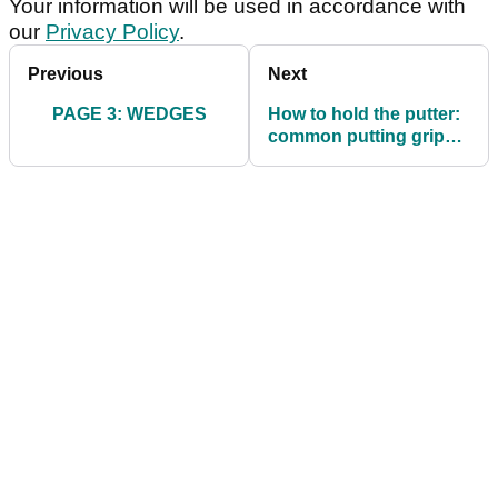
Your information will be used in accordance with
our
Privacy Policy
.
Previous
Next
PAGE 3: WEDGES
How to hold the putter:
common putting grips
and their pros and cons