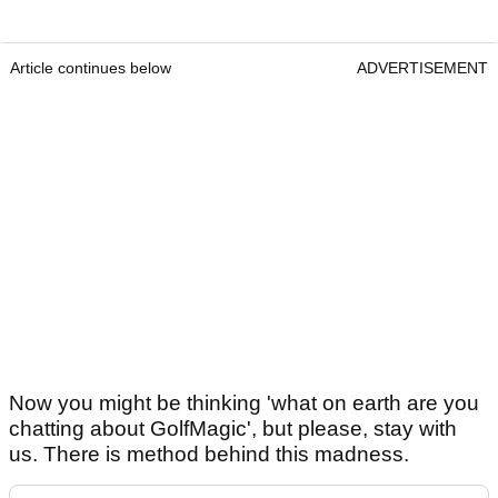
Article continues below
ADVERTISEMENT
Now you might be thinking 'what on earth are you
chatting about GolfMagic', but please, stay with
us. There is method behind this madness.