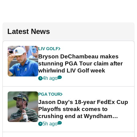
Latest News
LIV GOLF
Bryson DeChambeau makes
stunning PGA Tour claim after
whirlwind LIV Golf week
4h ago
PGA TOUR
Jason Day's 18-year FedEx Cup
Playoffs streak comes to
crushing end at Wyndham
Championship
5h ago