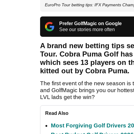
EuroPro Tour betting tips: IFX Payments Cham
Prefer GolfMagic on Google
See our stories more often
A brand new betting tips s
Tour. Cobra Puma Golf has
which sees 13 players on t
kitted out by Cobra Puma.
The first event of the new season i
and GolfMagic brings you our hottest
LVL lads get the win?
Read Also
Most Forgiving Golf Drivers 202