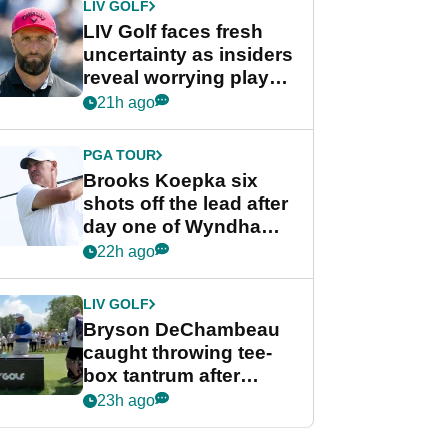
LIV GOLF
LIV Golf faces fresh
uncertainty as insiders
reveal worrying player
stance
21h ago
PGA TOUR
Brooks Koepka six
shots off the lead after
day one of Wyndham
Championship
22h ago
LIV GOLF
Bryson DeChambeau
caught throwing tee-
box tantrum after
nightmare LIV Golf
23h ago
start