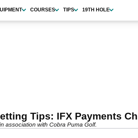
UIPMENT
COURSES
TIPS
19TH HOLE
etting Tips: IFX Payments C
s in association with Cobra Puma Golf.