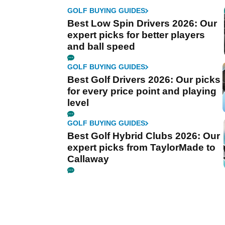
GOLF BUYING GUIDES
Best Low Spin Drivers 2026: Our
expert picks for better players
and ball speed
GOLF BUYING GUIDES
Best Golf Drivers 2026: Our picks
for every price point and playing
level
GOLF BUYING GUIDES
Best Golf Hybrid Clubs 2026: Our
expert picks from TaylorMade to
Callaway