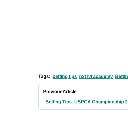
Tags:
betting tips
nxt lvl academy
Betti
Previous
Article
Betting Tips: USPGA Championship 2