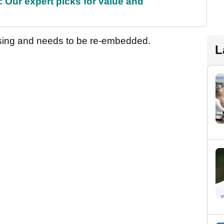
 Our expert picks for value and
sing and needs to be re-embedded.
L