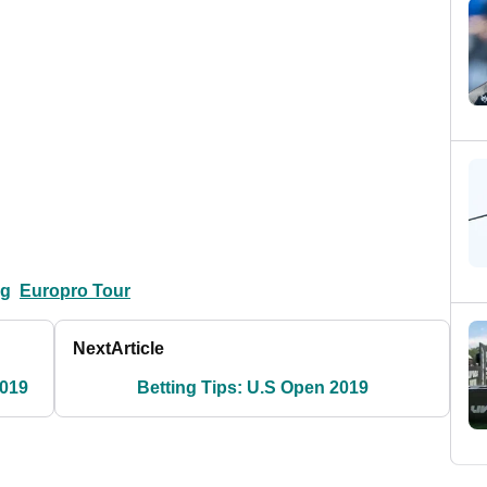
ng
Europro Tour
Next
Article
019
Betting Tips: U.S Open 2019