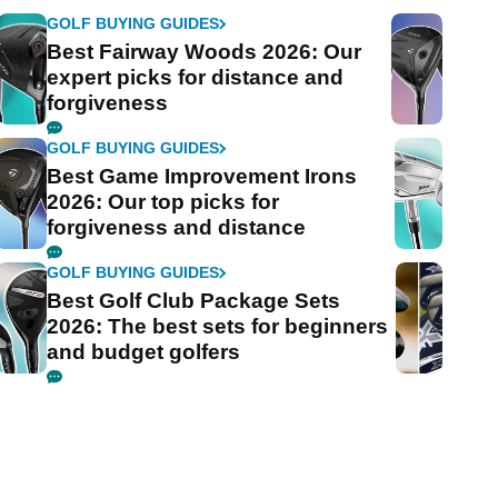
GOLF BUYING GUIDES
Best Fairway Woods 2026: Our
expert picks for distance and
forgiveness
GOLF BUYING GUIDES
Best Game Improvement Irons
2026: Our top picks for
forgiveness and distance
GOLF BUYING GUIDES
Best Golf Club Package Sets
2026: The best sets for beginners
and budget golfers