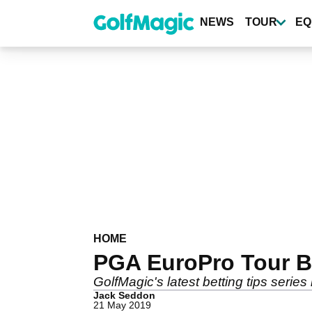
Skip
to
NEWS
TOUR
EQ
main
content
HOME
PGA EuroPro Tour B
GolfMagic's latest betting tips serie
Jack Seddon
21 May 2019