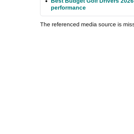
Best Budget Golf Drivers 2026:
performance
The referenced media source is mis