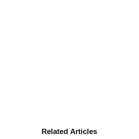
Related Articles