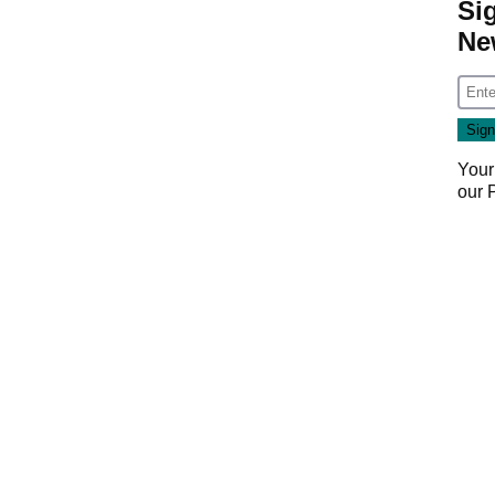
Si
Ne
Your
our