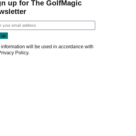
gn up for The GolfMagic
wsletter
 information will be used in accordance with
Privacy Policy
.