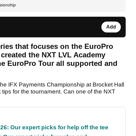
pionship
Add
eries that focuses on the EuroPro
 created the NXT LVL Academy
he EuroPro Tour all supported and
s the IFX Payments Championship at Brocket Hall
 tips for the tournament. Can one of the NXT
6: Our expert picks for help off the tee