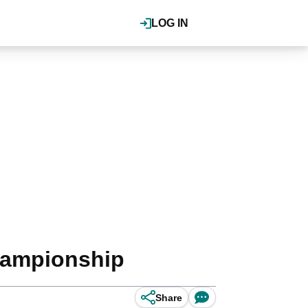
LOG IN
hampionship
Share