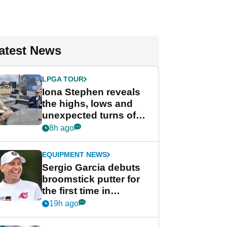
atest News
LPGA TOUR
Iona Stephen reveals
the highs, lows and
unexpected turns of
her career in new
8h ago
GolfMagic podcast Her
Game
EQUIPMENT NEWS
Sergio Garcia debuts
broomstick putter for
the first time in
competition at LIV Golf
19h ago
New York