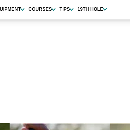
UIPMENT
COURSES
TIPS
19TH HOLE