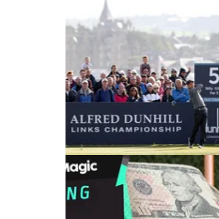
NEWS
24/09/19
Alfred Dunhill Links Championshi
Betting Preview
Take a look at GolfMagic's betting preview fo
this week's Dunhill Links Championship.