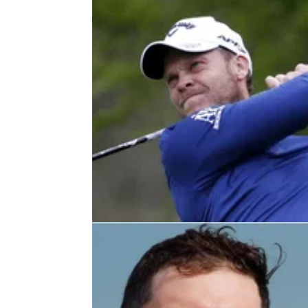
PGA TOUR
27/10/21
2021 Butterfield Bermuda
Championship: Betting odds and t
for PGA Tour
The tournament returns for its third edition a
the field is noticeably&nbsp;weaker, which 