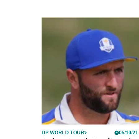
DP WORLD TOUR
05/10/21