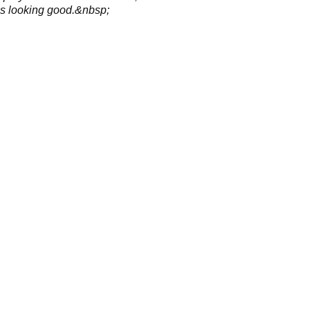
s looking good.&nbsp;