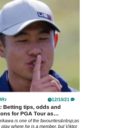
UR
12/10/21
 Betting tips, odds and
ions for PGA Tour as
wa comes home
rikawa is one of the favourites&nbsp;as
o play where he is a member, but Viktor