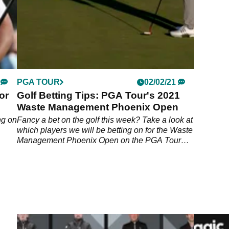
PGA TOUR
02/02/21
or
Golf Betting Tips: PGA Tour's 2021
Waste Management Phoenix Open
ng on
Fancy a bet on the golf this week? Take a look at
which players we will be betting on for the Waste
Management Phoenix Open on the PGA Tour
this week.