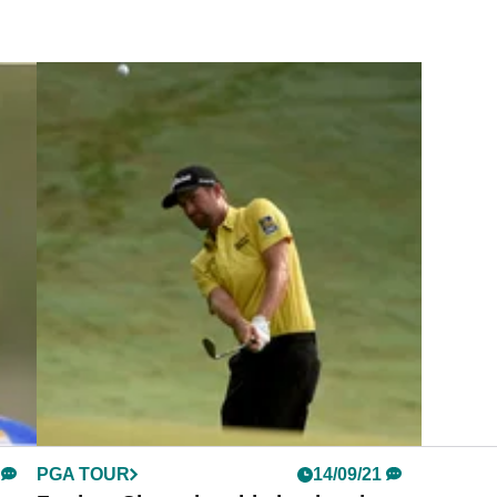
PGA TOUR
14/09/21