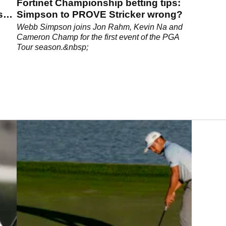
Fortinet Championship betting tips:
s
Simpson to PROVE Stricker wrong?
Webb Simpson joins Jon Rahm, Kevin Na and
Cameron Champ for the first event of the PGA
Tour season.&nbsp;