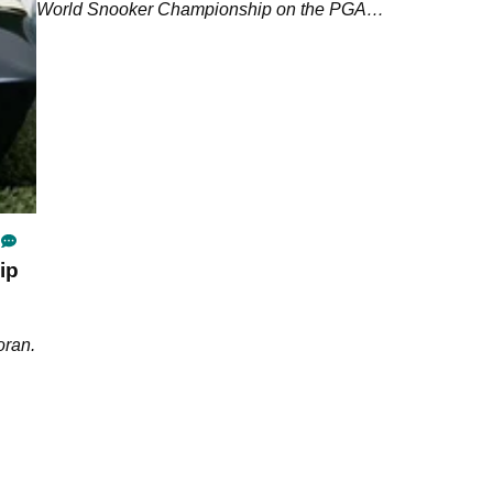
World Snooker Championship on the PGA
Europro Tour.&nbsp;
ip
oran.