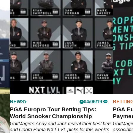
NEWS
04/06/19
BETTING
p:
PGA Europro Tour Betting Tips:
PGA Eur
World Snooker Championship
Paymen
r
GolfMagic's Andy and Jack reveal their best bets
GolfMagic'
and Cobra Puma NXT LVL picks for this week's
associati