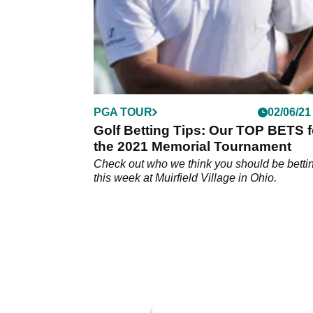
PGA TOUR
02/06/21
Golf Betting Tips: Our TOP BETS f
the 2021 Memorial Tournament
Check out who we think you should be betti
this week at Muirfield Village in Ohio.