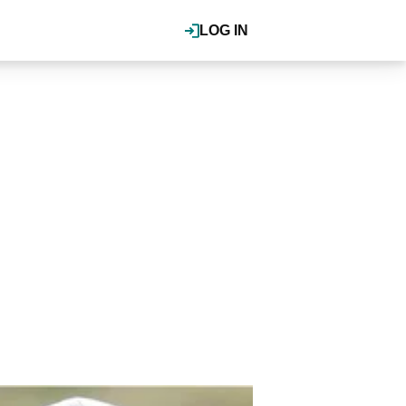
LOG IN