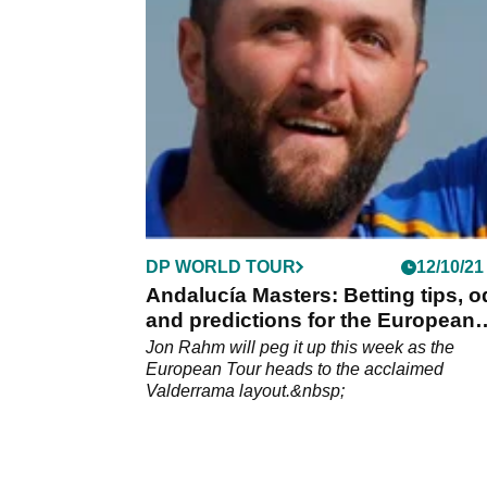
some value.
DP WORLD TOUR
12/10/21
Andalucía Masters: Betting tips, 
and predictions for the European
Tour
Jon Rahm will peg it up this week as the
European Tour heads to the acclaimed
Valderrama layout.&nbsp;