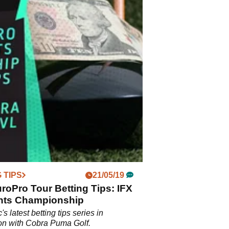
 TIPS
21/05/19
oPro Tour Betting Tips: IFX
ts Championship
s latest betting tips series in
on with Cobra Puma Golf.