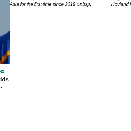
Asia for the first time since 2019.&nbsp;
Hovland i
odds