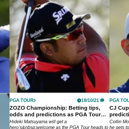
PGA TOUR
18/10/21
PGA TO
ZOZO Championship: Betting tips,
CJ Cup:
ips
odds and predictions as PGA Tour
predict
heads to Japan
Morika
nd
Hideki Matsuyama will get a
Collin Mo
adds
hero's&nbsp;welcome as the PGA Tour heads to
he gets t