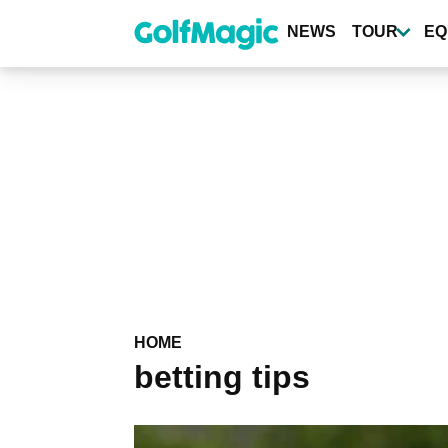
Skip
to
NEWS
TOUR
EQ
main
content
HOME
betting tips