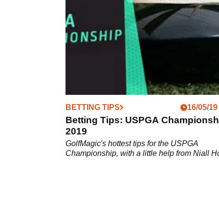
BETTING TIPS
16/05/19
Betting Tips: USPGA Championsh
2019
GolfMagic's hottest tips for the USPGA
Championship, with a little help from Niall H