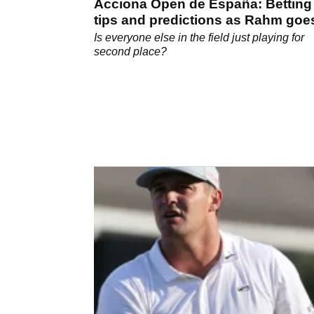
Acciona Open de España: Betting
tips and predictions as Rahm goe
for three
Is everyone else in the field just playing for
second place?