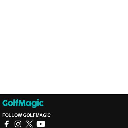
FOLLOW GOLFMAGIC