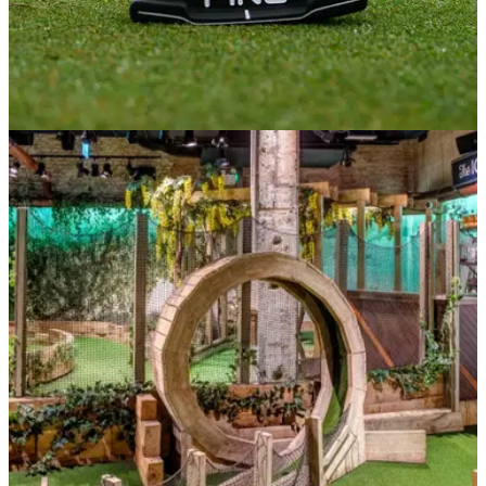
NEWS
22/03/21
Golf debated in Parliament but courses will still
reopen on March 29
No change - golf courses will reopen on Monday March 29...