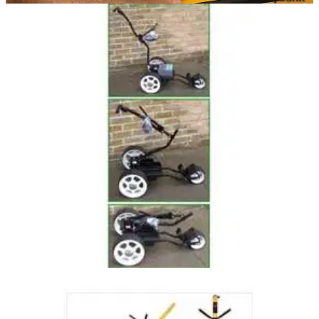
EQUIPMENT NEWS
22/02/16
Marcus Fraser: In the bag
Fraser handed Malaysian Open after late slip up from
Soomin Lee
GOLF BAGS AND TROLLEYS
14/12/04
Foldaway Electric Power Trolley