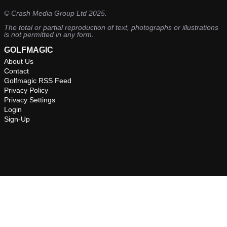
©
Crash Media Group Ltd
2025.
The total or partial reproduction of text, photographs or illustrations
is not permitted in any form.
GOLFMAGIC
About Us
Contact
Golfmagic RSS Feed
Privacy Policy
Privacy Settings
Login
Sign-Up