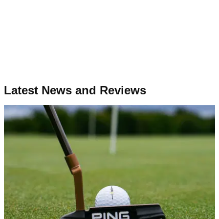
Latest News and Reviews