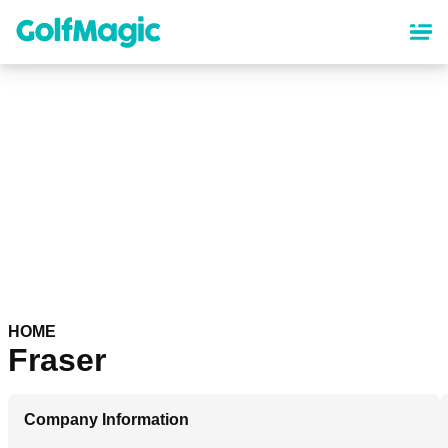
Skip
to
main
content
HOME
Fraser
Company Information