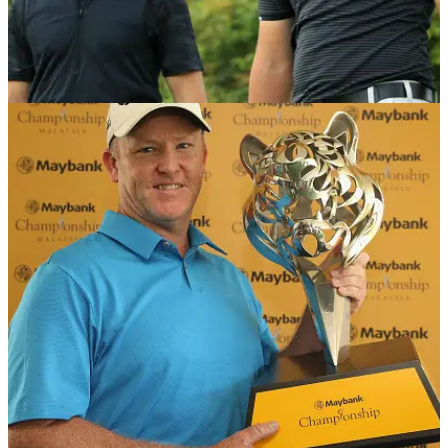
NEWS
11/06/19
U.S Open 2019: UK Tee Times & Groups
Take a look at all the groups and tee times for rounds one
and two of the U.S Open at Pebble Beach.