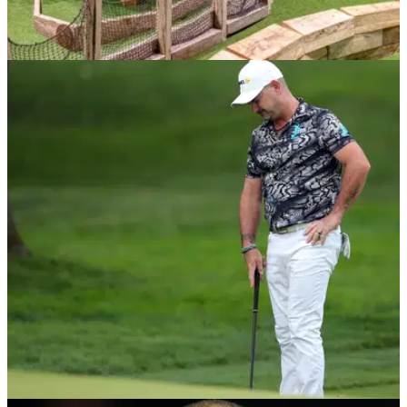
NEWS
08/12/20
UK department stores set to turn into crazy
golf courses
Property experts say there will be a reinvention of shopping
malls and town centres following the closure of major stores
such as Debenhams...