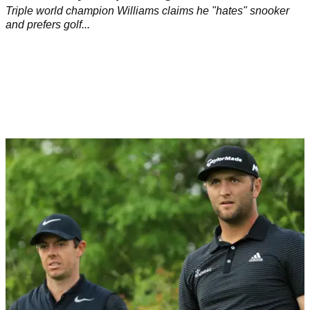
Triple world champion Williams claims he "hates" snooker
and prefers golf...