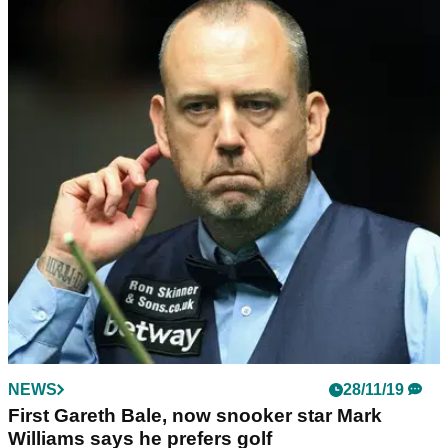
NEWS
21/09/20
Rory Sabbatini with one of the WORST putts
you'll ever see...
WATCH: Sabbatini has an absolute shocker when reading
the 15th green at the US Open...
NEWS
28/11/19
First Gareth Bale, now snooker star Mark
Williams says he prefers golf