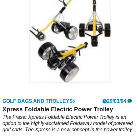
Fraser Foldaway Electric Power Trolley is a lightweight,
foldaway battery powered trolley. Includes: 1 Trolley - 1
Battery - 1 Charger.
GOLF BAGS AND TROLLEYS
29/03/04
Xpress Foldable Electric Power Trolley
The Fraser Xpress Foldable Electric Power Trolley is an
option to the highly-acclaimed Foldaway model of powered
golf carts. The Xpress is a new concept in the power trolley
market