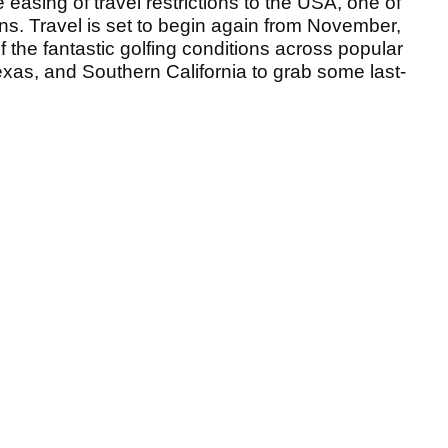
easing of travel restrictions to the USA, one of
ns. Travel is set to begin again from November,
f the fantastic golfing conditions across popular
exas, and Southern California to grab some last-