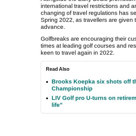
international travel restrictions and 
changing of travel regulations has s
Spring 2022, as travellers are given 
advance.
Golfbreaks are encouraging their cus
times at leading golf courses and re
keen to travel again in 2022.
Read Also
Brooks Koepka six shots off 
Championship
LIV Golf pro U-turns on retirem
life"