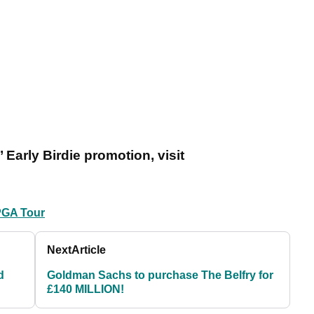
 Early Birdie promotion, visit
PGA Tour
Next
Article
d
Goldman Sachs to purchase The Belfry for
£140 MILLION!