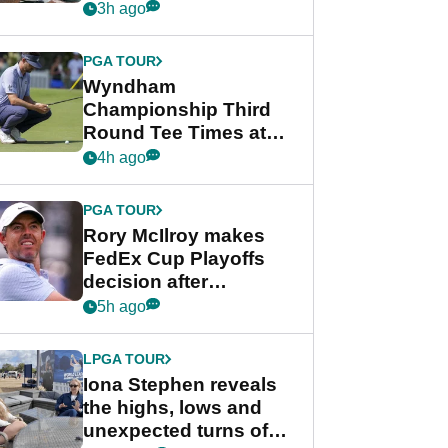
crushing end at
3h ago
Wyndham
Championship
PGA TOUR
Wyndham
Championship Third
Round Tee Times at
PGA Tour's final
4h ago
regular season FedEx
Cup event
PGA TOUR
Rory McIlroy makes
FedEx Cup Playoffs
decision after
Memphis uncertainty
5h ago
LPGA TOUR
Iona Stephen reveals
the highs, lows and
unexpected turns of