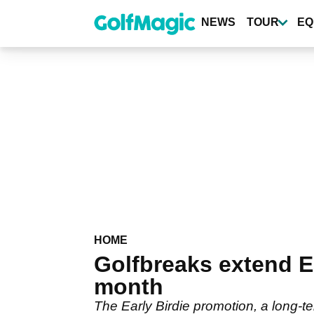
Skip
to
NEWS
TOUR
EQ
main
content
HOME
Golfbreaks extend Ea
month
The Early Birdie promotion, a long-t