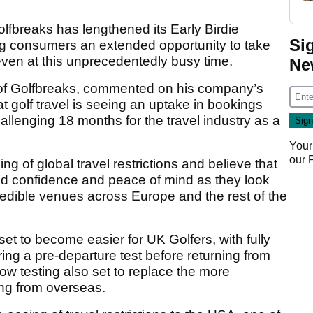
lfbreaks has lengthened its Early Birdie
Si
ing consumers an extended opportunity to take
even at this unprecedentedly busy time.
Ne
f Golfbreaks, commented on his company’s
hat golf travel is seeing an uptake in bookings
allenging 18 months for the travel industry as a
Your
our
g of global travel restrictions and believe that
ued confidence and peace of mind as they look
redible venues across Europe and the rest of the
set to become easier for UK Golfers, with fully
ring a pre-departure test before returning from
flow testing also set to replace the more
ing from overseas.