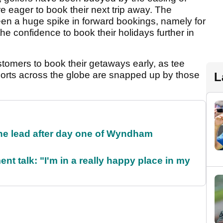
are eager to book their next trip away. The
een a huge spike in forward bookings, namely for
the confidence to book their holidays further in
tomers to book their getaways early, as tee
sorts across the globe are snapped up by those
L
the lead after day one of Wyndham
ent talk: "I'm in a really happy place in my