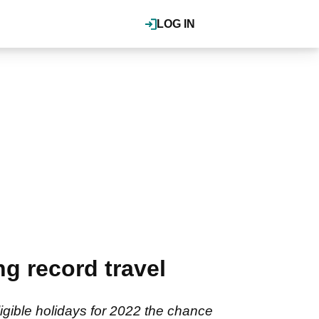
LOG IN
g record travel
igible holidays for 2022 the chance