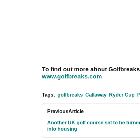
To find out more about Golfbreaks’
www.golfbreaks.com
Tags:
golfbreaks
Callaway
Ryder Cup
Previous
Article
Another UK golf course set to be turne
into housing