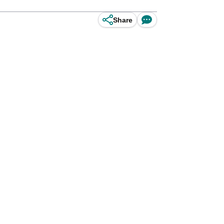
Share