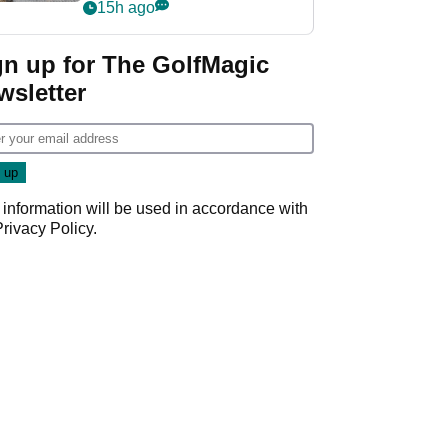
her career in new
15h ago
GolfMagic podcast Her
Game
gn up for The GolfMagic
wsletter
 information will be used in accordance with
Privacy Policy
.