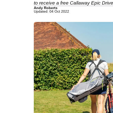
to receive a free Callaway Epic Drive
Andy Roberts
Updated: 04 Oct 2022