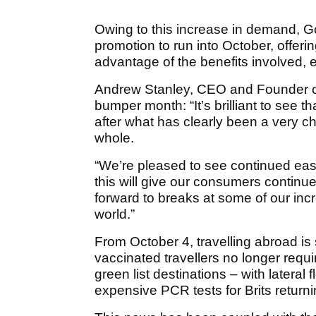
Owing to this increase in demand, Go
promotion to run into October, offer
advantage of the benefits involved, 
Andrew Stanley, CEO and Founder o
bumper month: “It’s brilliant to see t
after what has clearly been a very ch
whole.
“We’re pleased to see continued easin
this will give our consumers contin
forward to breaks at some of our inc
world.”
From October 4, travelling abroad is 
vaccinated travellers no longer requi
green list destinations – with lateral 
expensive PCR tests for Brits return