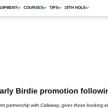
UIPMENT
COURSES
TIPS
19TH HOLE
rly Birdie promotion followin
erm partnership with Callaway, gives those booking el