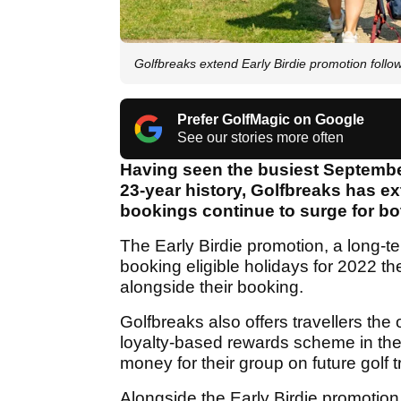
Golfbreaks extend Early Birdie promotion follo
Prefer GolfMagic on Google
See our stories more often
Having seen the busiest September
23-year history, Golfbreaks has ex
bookings continue to surge for bo
The Early Birdie promotion, a long-t
booking eligible holidays for 2022 t
alongside their booking.
Golfbreaks also offers travellers the
loyalty-based rewards scheme in the g
money for their group on future golf t
Alongside the Early Birdie promotion