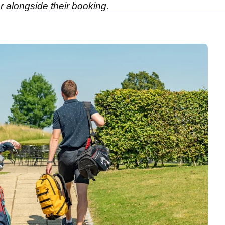
r alongside their booking.