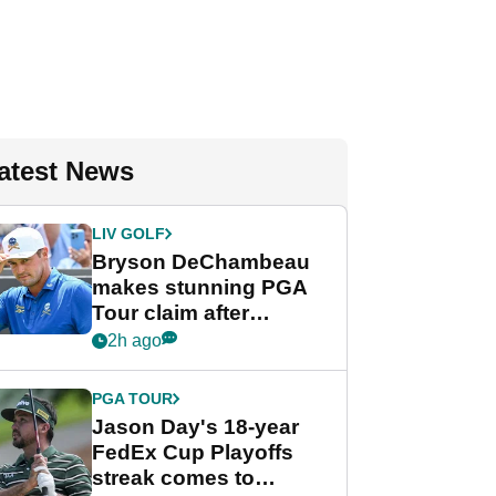
atest News
LIV GOLF
Bryson DeChambeau
makes stunning PGA
Tour claim after
whirlwind LIV Golf
2h ago
week
PGA TOUR
Jason Day's 18-year
FedEx Cup Playoffs
streak comes to