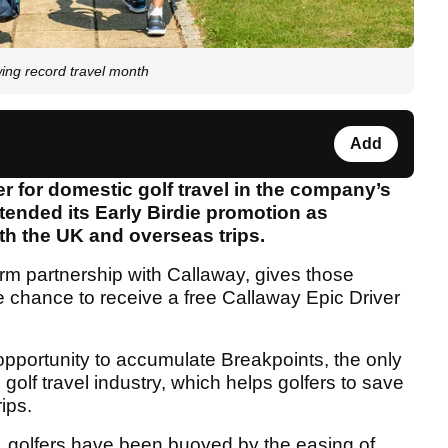
wing record travel month
Add
 for domestic golf travel in the company’s
tended its Early Birdie promotion as
th the UK and overseas trips.
erm partnership with Callaway, gives those
he chance to receive a free Callaway Epic Driver
 opportunity to accumulate Breakpoints, the only
olf travel industry, which helps golfers to save
rips.
, golfers have been buoyed by the easing of