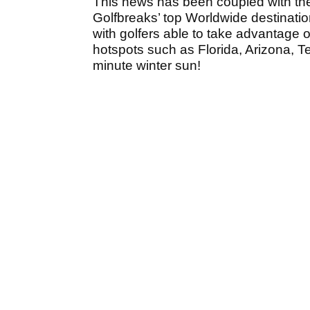
This news has been coupled with the 
Golfbreaks’ top Worldwide destinatio
with golfers able to take advantage o
hotspots such as Florida, Arizona, T
minute winter sun!