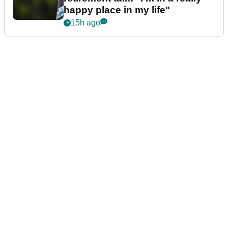
happy place in my life"
15h ago