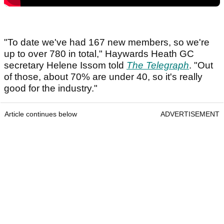
"To date we've had 167 new members, so we're
up to over 780 in total," Haywards Heath GC
secretary Helene Issom told
The Telegraph
. "Out
of those, about 70% are under 40, so it's really
good for the industry."
Article continues below
ADVERTISEMENT