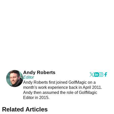
Andy Roberts
Editor
Andy Roberts first joined GolfMagic on a
month's work experience back in April 2011.
Andy then assumed the role of GolfMagic
Editor in 2015.
Related Articles