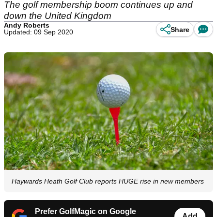
The golf membership boom continues up and
down the United Kingdom
Andy Roberts
Share
Updated: 09 Sep 2020
Haywards Heath Golf Club reports HUGE rise in new members
Prefer GolfMagic on Google
Add