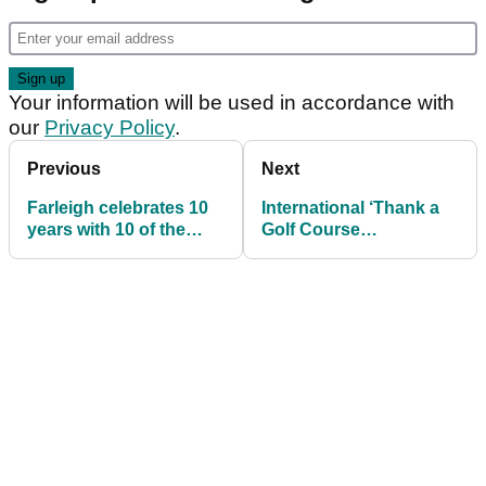
Your information will be used in accordance with
our
Privacy Policy
.
Previous
Next
Farleigh celebrates 10
International ‘Thank a
years with 10 of the
Golf Course
best
Superintendent Day’
set for Sept 23