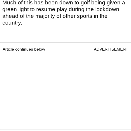
Much of this has been down to golf being given a
green light to resume play during the lockdown
ahead of the majority of other sports in the
country.
Article continues below
ADVERTISEMENT