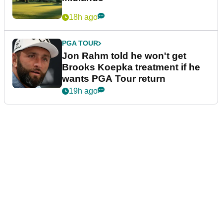
18h ago
PGA TOUR
Jon Rahm told he won't get
Brooks Koepka treatment if he
wants PGA Tour return
19h ago