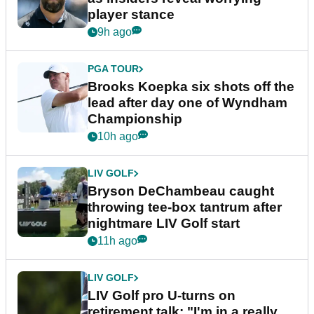
player stance
9h ago
PGA TOUR
Brooks Koepka six shots off the
lead after day one of Wyndham
Championship
10h ago
LIV GOLF
Bryson DeChambeau caught
throwing tee-box tantrum after
nightmare LIV Golf start
11h ago
LIV GOLF
LIV Golf pro U-turns on
retirement talk: "I'm in a really