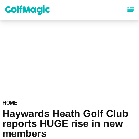
Skip
to
main
content
HOME
Haywards Heath Golf Club
reports HUGE rise in new
members