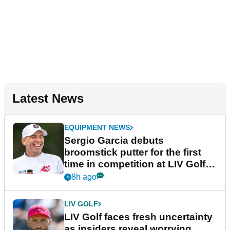
Latest News
EQUIPMENT NEWS
Sergio Garcia debuts
broomstick putter for the first
time in competition at LIV Golf
New York
8h ago
LIV GOLF
LIV Golf faces fresh uncertainty
as insiders reveal worrying