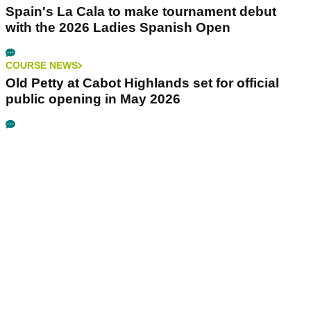
Spain's La Cala to make tournament debut
with the 2026 Ladies Spanish Open
COURSE NEWS
Old Petty at Cabot Highlands set for official
public opening in May 2026