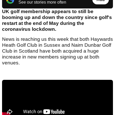
See our stories more often
UK golf membership appears to still be
booming up and down the country since golf's
restart at the end of May during the
coronavirus lockdown.
News is reaching us this week that both Haywards
Heath Golf Club in Sussex and Nairn Dunbar Golf
Club in Scotland have both acquired a huge
increase in new members signing up at both
venues.