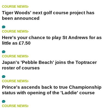
COURSE NEWS
Tiger Woods' next golf course project has
been announced
COURSE NEWS
Here's your chance to play St Andrews for as
little as £7.50
COURSE NEWS
Japan's 'Pebble Beach' joins the Toptracer
roster of courses
COURSE NEWS
Prince's ascends back to true Championship
status with opening of the 'Laddie' course
COURSE NEWS