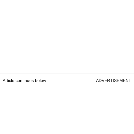
Article continues below
ADVERTISEMENT