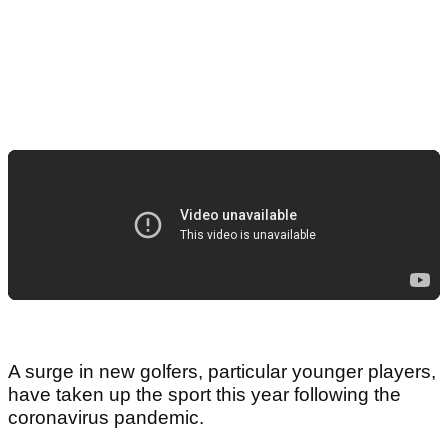
A surge in new golfers, particular younger players,
have taken up the sport this year following the
coronavirus pandemic.