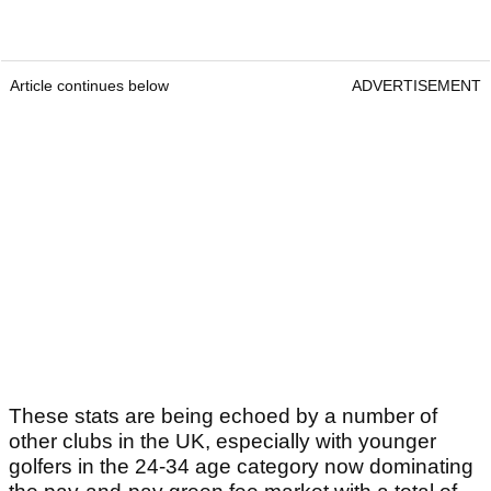
Article continues below
ADVERTISEMENT
These stats are being echoed by a number of
other clubs in the UK, especially with younger
golfers in the 24-34 age category now dominating