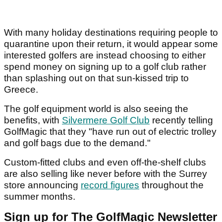
With many holiday destinations requiring people to
quarantine upon their return, it would appear some
interested golfers are instead choosing to either
spend money on signing up to a golf club rather
than splashing out on that sun-kissed trip to
Greece.
The golf equipment world is also seeing the
benefits, with
Silvermere Golf Club
recently telling
GolfMagic that they "have run out of electric trolley
and golf bags due to the demand."
Custom-fitted clubs and even off-the-shelf clubs
are also selling like never before with the Surrey
store announcing
record figures
throughout the
summer months.
Sign up for The GolfMagic Newsletter