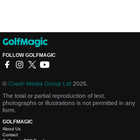
FOLLOW GOLFMAGIC
©
Crash Media Group Ltd
2025.
The total or partial reproduction of text,
photographs or illustrations is not permitted in any
form.
GOLFMAGIC
About Us
Contact