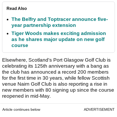
Read Also
The Belfry and Toptracer announce five-
year partnership extension
Tiger Woods makes exciting admission
as he shares major update on new golf
course
Elsewhere, Scotland's Port Glasgow Golf Club is
celebrating its 125th anniversary with a bang as
the club has announced a record 200 members
for the first time in 30 years, while fellow Scottish
venue Nairn Golf Club is also reporting a rise in
new members with 80 signing up since the course
reopened in mid-May.
Article continues below
ADVERTISEMENT