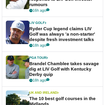
rumours
16h ago
LIV GOLF
Ryder Cup legend claims LIV
Golf was always 'a non-starter'
despite fresh investment talks
18h ago
PGA TOUR
Brandel Chamblee takes savage
dig at LIV Golf with Kentucky
Derby quip
18h ago
UK AND IRELAND
The 10 best golf courses in the
Midlands