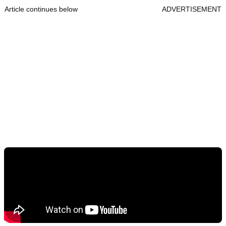
Article continues below
ADVERTISEMENT