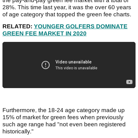
the pay-and-pay green fee market with a total of
28%. This time last year, it was the over 60 years
of age category that topped the green fee charts.
RELATED:
YOUNGER GOLFERS DOMINATE
GREEN FEE MARKET IN 2020
Furthermore, the 18-24 age category made up
15% of market for green fees when previously
such age range had "not even been registered
historically."