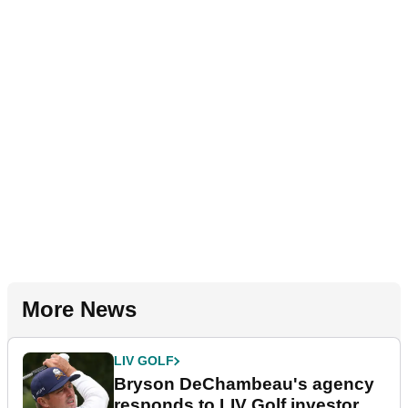
More News
LIV GOLF
Bryson DeChambeau's agency
responds to LIV Golf investor