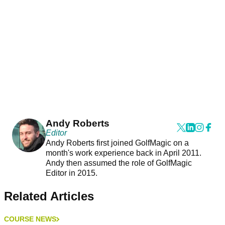
Andy Roberts
Editor
Andy Roberts first joined GolfMagic on a
month's work experience back in April 2011.
Andy then assumed the role of GolfMagic
Editor in 2015.
Related Articles
COURSE NEWS