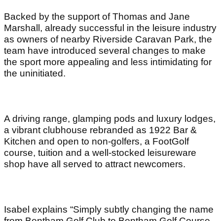
Backed by the support of Thomas and Jane
Marshall, already successful in the leisure industry
as owners of nearby Riverside Caravan Park, the
team have introduced several changes to make
the sport more appealing and less intimidating for
the uninitiated.
A driving range, glamping pods and luxury lodges,
a vibrant clubhouse rebranded as 1922 Bar &
Kitchen and open to non-golfers, a FootGolf
course, tuition and a well-stocked leisureware
shop have all served to attract newcomers.
Isabel explains “Simply subtly changing the name
from Bentham Golf Club to Bentham Golf Course