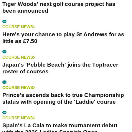
Tiger Woods' next golf course project has
been announced
COURSE NEWS
Here's your chance to play St Andrews for as
little as £7.50
COURSE NEWS
Japan's 'Pebble Beach' joins the Toptracer
roster of courses
COURSE NEWS
Prince's ascends back to true Championship
status with opening of the 'Laddie' course
COURSE NEWS
Spain's La Cala to make tournament debut