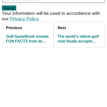
Your information will be used in accordance with
our
Privacy Policy
.
Previous
Next
Golf GameBook reveals
The world's oldest golf
FUN FACTS from its
club finally accepts
rounds of golf played in
women as members
2019