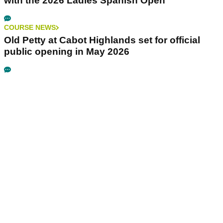
with the 2026 Ladies Spanish Open
COURSE NEWS
Old Petty at Cabot Highlands set for official
public opening in May 2026