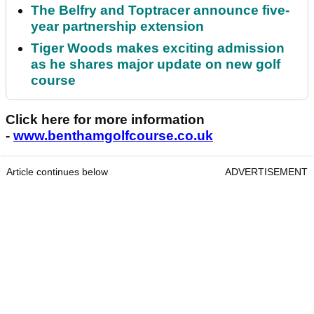
The Belfry and Toptracer announce five-
year partnership extension
Tiger Woods makes exciting admission
as he shares major update on new golf
course
Click here for more information
-
www.benthamgolfcourse.co.uk
Article continues below
ADVERTISEMENT