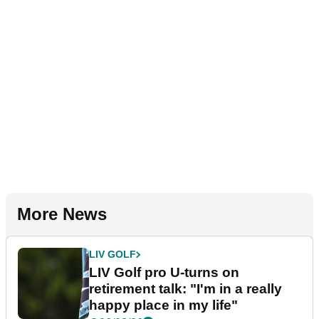
More News
LIV GOLF
LIV Golf pro U-turns on
retirement talk: "I'm in a really
happy place in my life"