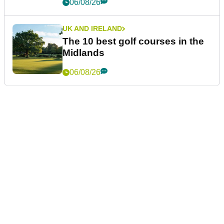
06/08/26
UK AND IRELAND
The 10 best golf courses in the
Midlands
06/08/26