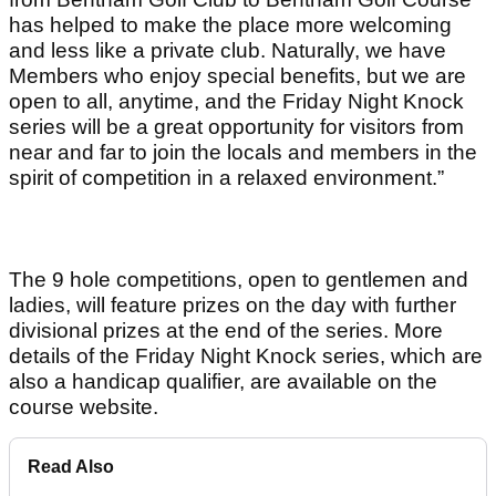
has helped to make the place more welcoming
and less like a private club. Naturally, we have
Members who enjoy special benefits, but we are
open to all, anytime, and the Friday Night Knock
series will be a great opportunity for visitors from
near and far to join the locals and members in the
spirit of competition in a relaxed environment.”
The 9 hole competitions, open to gentlemen and
ladies, will feature prizes on the day with further
divisional prizes at the end of the series. More
details of the Friday Night Knock series, which are
also a handicap qualifier, are available on the
course website.
Read Also