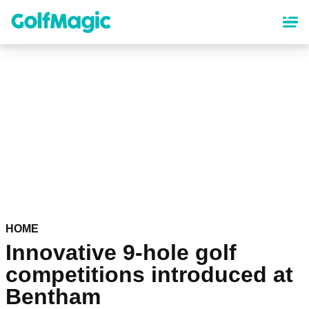
Skip
to
main
content
HOME
Innovative 9-hole golf
competitions introduced at
Bentham