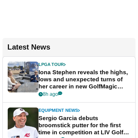
Latest News
LPGA TOUR
Iona Stephen reveals the highs,
lows and unexpected turns of
her career in new GolfMagic
podcast Her Game
8h ago
EQUIPMENT NEWS
Sergio Garcia debuts
broomstick putter for the first
time in competition at LIV Golf