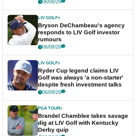
06/08/26
LIV GOLF
Bryson DeChambeau's agency
responds to LIV Golf investor
rumours
06/08/26
LIV GOLF
Ryder Cup legend claims LIV
Golf was always 'a non-starter'
despite fresh investment talks
06/08/26
PGA TOUR
Brandel Chamblee takes savage
dig at LIV Golf with Kentucky
Derby quip