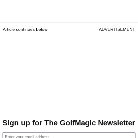
Article continues below
ADVERTISEMENT
Sign up for The GolfMagic Newsletter