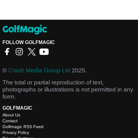
FOLLOW GOLFMAGIC
©
Crash Media Group Ltd
2025.
The total or partial reproduction of text,
photographs or illustrations is not permitted in any
form.
GOLFMAGIC
About Us
Contact
Golfmagic RSS Feed
Privacy Policy