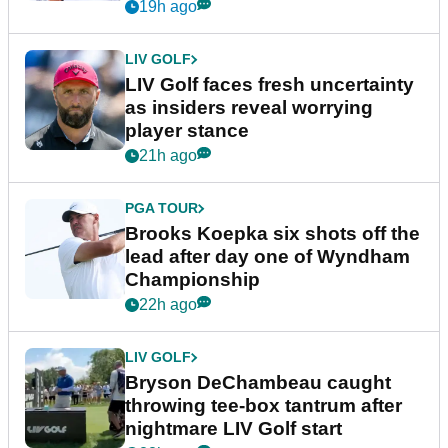
New York
19h ago
LIV GOLF
LIV Golf faces fresh uncertainty
as insiders reveal worrying
player stance
21h ago
PGA TOUR
Brooks Koepka six shots off the
lead after day one of Wyndham
Championship
22h ago
LIV GOLF
Bryson DeChambeau caught
throwing tee-box tantrum after
nightmare LIV Golf start