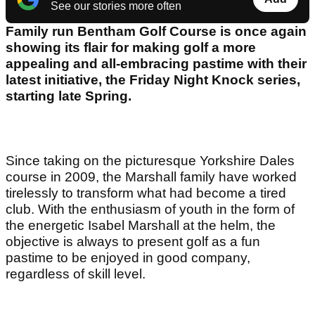
See our stories more often
Family run Bentham Golf Course is once again
showing its flair for making golf a more
appealing and all-embracing pastime with their
latest initiative, the Friday Night Knock series,
starting late Spring.
Since taking on the picturesque Yorkshire Dales
course in 2009, the Marshall family have worked
tirelessly to transform what had become a tired
club. With the enthusiasm of youth in the form of
the energetic Isabel Marshall at the helm, the
objective is always to present golf as a fun
pastime to be enjoyed in good company,
regardless of skill level.