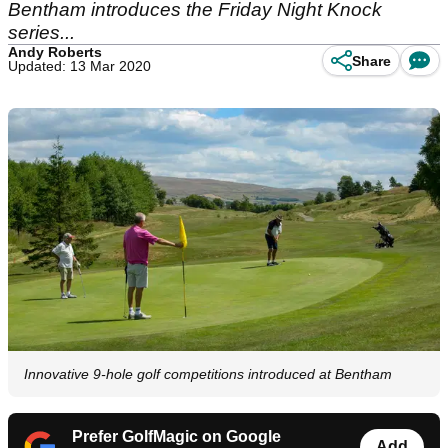
Bentham introduces the Friday Night Knock
series...
Andy Roberts
Share
Updated: 13 Mar 2020
Innovative 9-hole golf competitions introduced at Bentham
Prefer GolfMagic on Google
Add