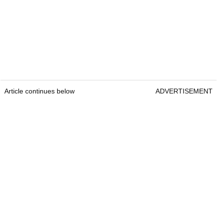
Article continues below
ADVERTISEMENT