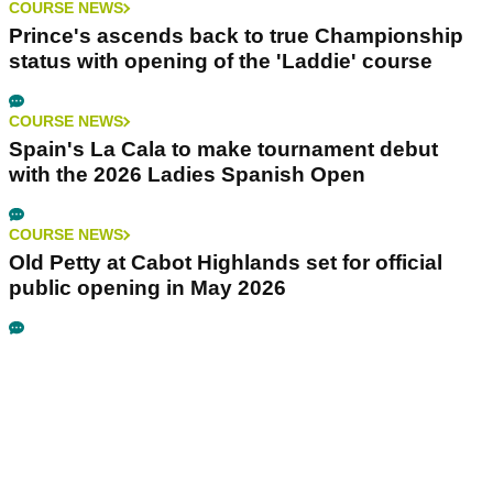
COURSE NEWS
Prince's ascends back to true Championship
status with opening of the 'Laddie' course
COURSE NEWS
Spain's La Cala to make tournament debut
with the 2026 Ladies Spanish Open
COURSE NEWS
Old Petty at Cabot Highlands set for official
public opening in May 2026