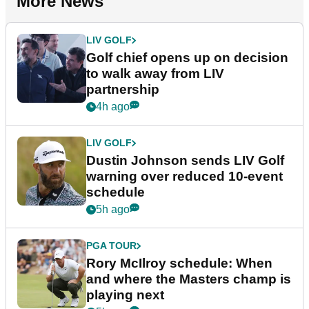
More News
LIV GOLF
Golf chief opens up on decision
to walk away from LIV
partnership
4h ago
LIV GOLF
Dustin Johnson sends LIV Golf
warning over reduced 10-event
schedule
5h ago
PGA TOUR
Rory McIlroy schedule: When
and where the Masters champ is
playing next