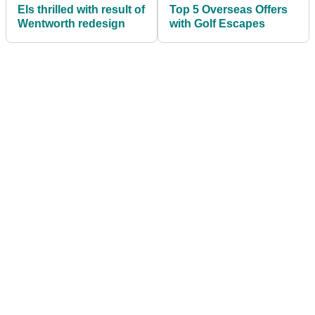
Els thrilled with result of
Top 5 Overseas Offers
Wentworth redesign
with Golf Escapes