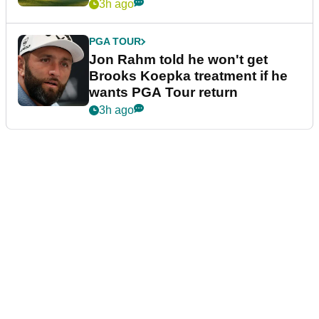
3h ago
PGA TOUR
Jon Rahm told he won't get
Brooks Koepka treatment if he
wants PGA Tour return
3h ago