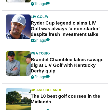
1h ago
LIV GOLF
Ryder Cup legend claims LIV
Golf was always 'a non-starter'
despite fresh investment talks
2h ago
PGA TOUR
Brandel Chamblee takes savage
dig at LIV Golf with Kentucky
Derby quip
2h ago
UK AND IRELAND
The 10 best golf courses in the
Midlands