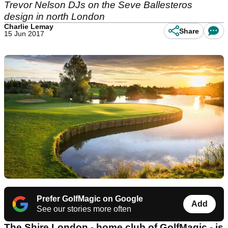
Trevor Nelson DJs on the Seve Ballesteros
design in north London
Charlie Lemay
Share
15 Jun 2017
Prefer GolfMagic on Google
Add
See our stories more often
The Shire London - home club of GolfMagic - is