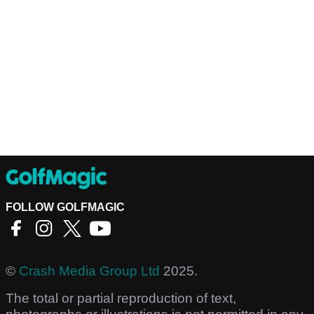
FOLLOW GOLFMAGIC
©
Crash Media Group Ltd
2025.
The total or partial reproduction of text,