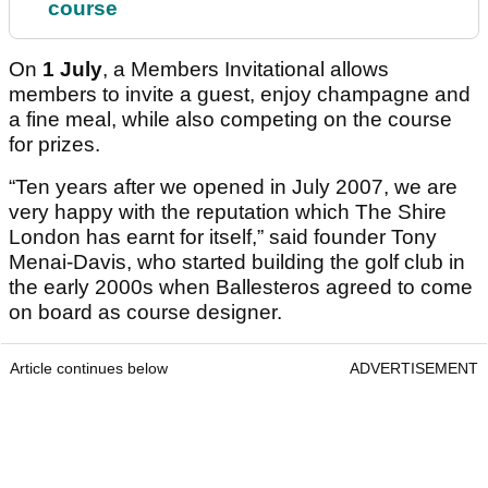
course
On
1 July
, a Members Invitational allows
members to invite a guest, enjoy champagne and
a fine meal, while also competing on the course
for prizes.
“Ten years after we opened in July 2007, we are
very happy with the reputation which The Shire
London has earnt for itself,” said founder Tony
Menai-Davis, who started building the golf club in
the early 2000s when Ballesteros agreed to come
on board as course designer.
Article continues below
ADVERTISEMENT