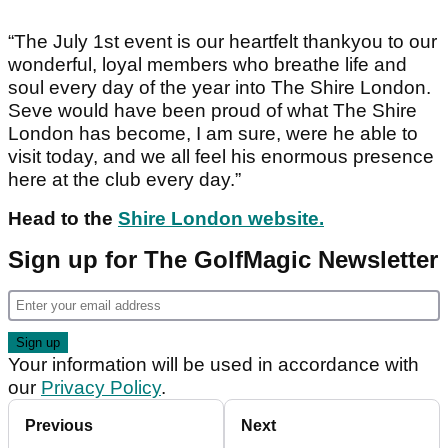
“The July 1st event is our heartfelt thankyou to our
wonderful, loyal members who breathe life and
soul every day of the year into The Shire London.
Seve would have been proud of what The Shire
London has become, I am sure, were he able to
visit today, and we all feel his enormous presence
here at the club every day.”
Head to the
Shire London website.
Sign up for The GolfMagic Newsletter
Your information will be used in accordance with
our
Privacy Policy
.
Previous
Next