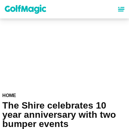
Skip
to
main
content
HOME
The Shire celebrates 10
year anniversary with two
bumper events