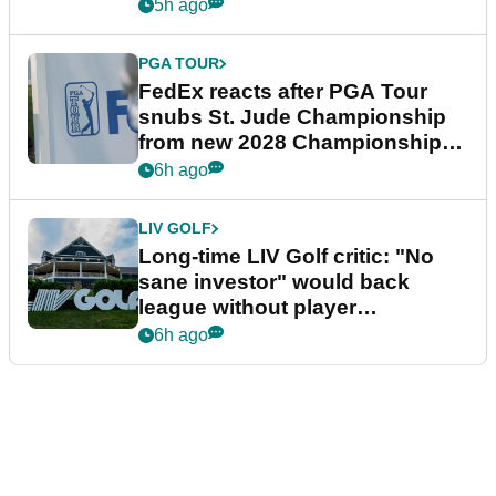
5h ago
PGA TOUR
FedEx reacts after PGA Tour
snubs St. Jude Championship
from new 2028 Championship
Series
6h ago
LIV GOLF
Long-time LIV Golf critic: "No
sane investor" would back
league without player
guarantees
6h ago