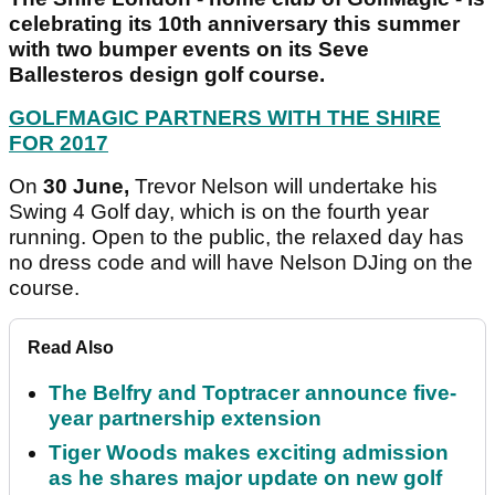
celebrating its 10th anniversary this summer
with two bumper events on its Seve
Ballesteros design golf course.
GOLFMAGIC PARTNERS WITH THE SHIRE
FOR 2017
On
30 June,
Trevor Nelson will undertake his
Swing 4 Golf day, which is on the fourth year
running. Open to the public, the relaxed day has
no dress code and will have Nelson DJing on the
course.
Read Also
The Belfry and Toptracer announce five-
year partnership extension
Tiger Woods makes exciting admission
as he shares major update on new golf