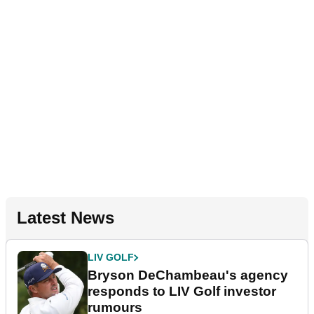
Latest News
LIV GOLF
Bryson DeChambeau's agency
responds to LIV Golf investor
rumours