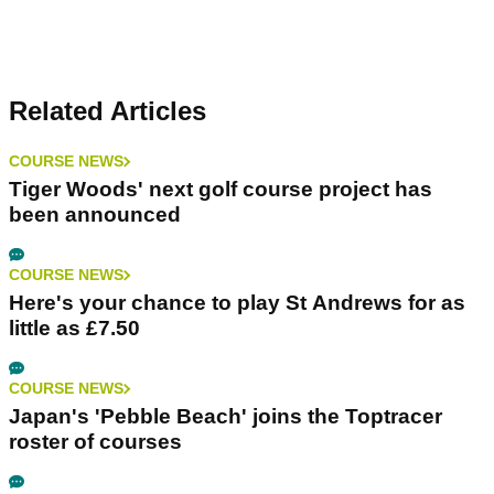
Related Articles
COURSE NEWS
Tiger Woods' next golf course project has
been announced
COURSE NEWS
Here's your chance to play St Andrews for as
little as £7.50
COURSE NEWS
Japan's 'Pebble Beach' joins the Toptracer
roster of courses