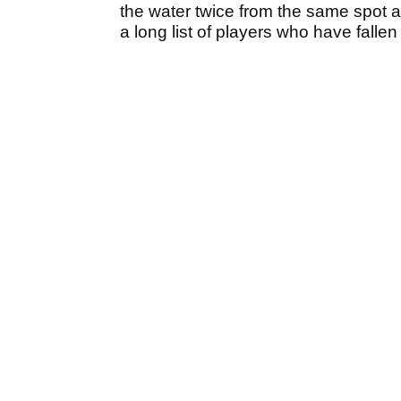
the water twice from the same spot an
a long list of players who have fallen