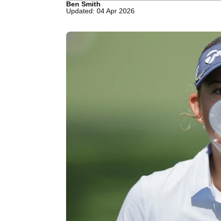
Ben Smith
Updated: 04 Apr 2026