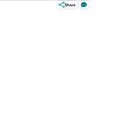
Share