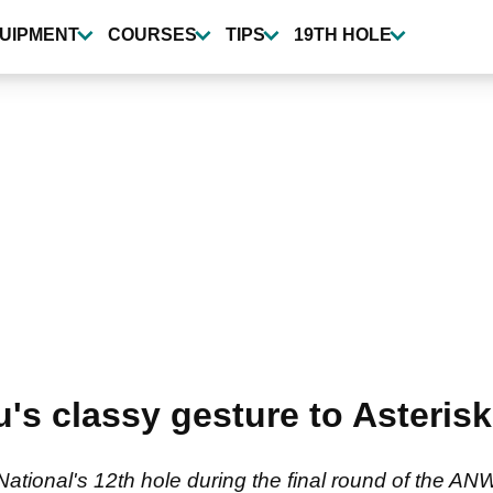
UIPMENT
COURSES
TIPS
19TH HOLE
 classy gesture to Asterisk T
 National's 12th hole during the final round of the AN