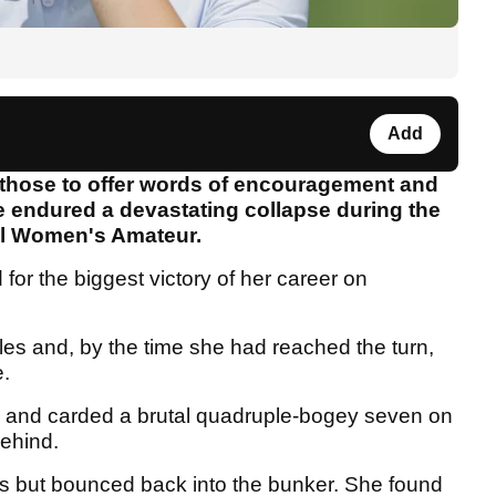
Add
ose to offer words of encouragement and
he endured a devastating collapse during the
nal Women's Amateur.
or the biggest victory of her career on
les and, by the time she had reached the turn,
e.
th and carded a brutal quadruple-bogey seven on
behind.
es but bounced back into the bunker. She found