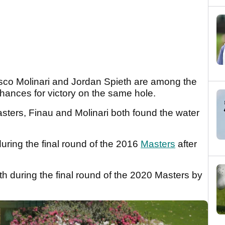
co Molinari and Jordan Spieth are among the
hances for victory on the same hole.
ers, Finau and Molinari both found the water
uring the final round of the 2016
Masters
after
h during the final round of the 2020 Masters by