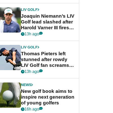
regular season FedEx
Cup event
LIV GOLF
Joaquin Niemann’s LIV
Golf lead slashed after
Harold Varner III fires
stunning 65
13h ago
LIV GOLF
Thomas Pieters left
stunned after rowdy
LIV Golf fan screams
‘Get in the hole!’
13h ago
NEWS
New golf book aims to
inspire next generation
of young golfers
16h ago