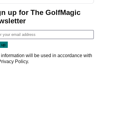
gn up for The GolfMagic
wsletter
 information will be used in accordance with
Privacy Policy
.