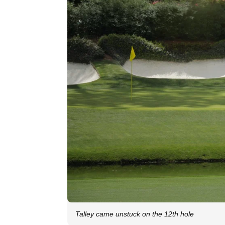
Talley came unstuck on the 12th hole