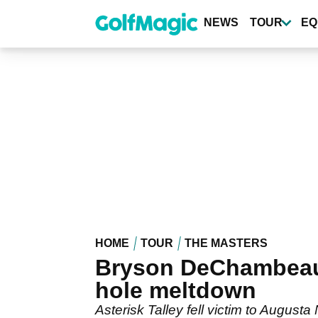
Skip
to
NEWS
TOUR
EQ
main
content
HOME
TOUR
THE MASTERS
Bryson DeChambeau's
hole meltdown
Asterisk Talley fell victim to Augusta