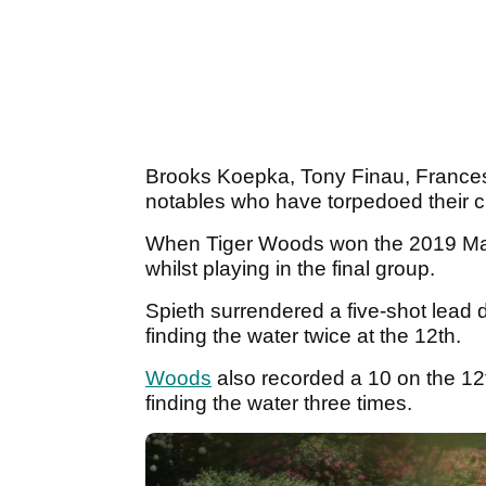
Brooks Koepka, Tony Finau, Frances
notables who have torpedoed their c
When Tiger Woods won the 2019 Mast
whilst playing in the final group.
Spieth surrendered a five-shot lead d
finding the water twice at the 12th.
Woods
also recorded a 10 on the 12t
finding the water three times.