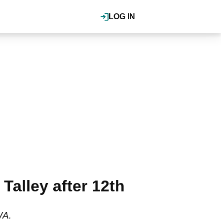
LOG IN
alley after 12th
WA.