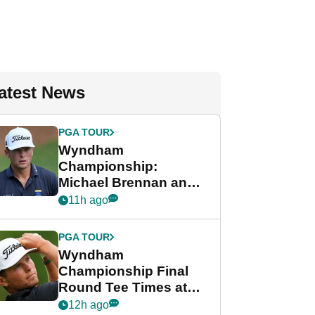
atest News
PGA TOUR
Wyndham
Championship:
Michael Brennan and
Beau Hossler share
11h ago
lead after dramatic
final round
PGA TOUR
Wyndham
Championship Final
Round Tee Times at
PGA Tour's final
12h ago