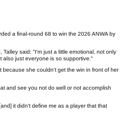
rded a final-round 68 to win the 2026 ANWA by
Talley said: "I'm just a little emotional, not only
t also just everyone is so supportive."
t because she couldn't get the win in front of her
hat and see you not do well or not accomplish
and] it didn't define me as a player that that