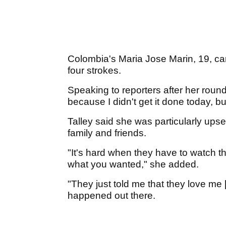
Colombia's Maria Jose Marin, 19, ca
four strokes.
Speaking to reporters after her round, 
because I didn't get it done today, bu
Talley said she was particularly upse
family and friends.
"It's hard when they have to watch t
what you wanted," she added.
"They just told me that they love me [
happened out there.