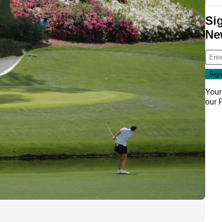
Si
Ne
Your
our