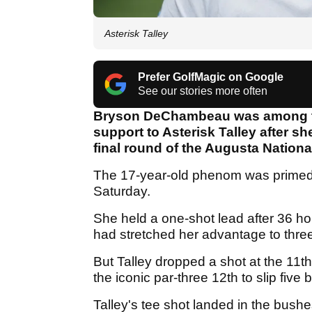
Asterisk Talley
Prefer GolfMagic on Google
See our stories more often
Bryson DeChambeau was among th
support to Asterisk Talley after s
final round of the Augusta Natio
The 17-year-old phenom was primed f
Saturday.
She held a one-shot lead after 36 ho
had stretched her advantage to thre
But Talley dropped a shot at the 11
the iconic par-three 12th to slip five 
Talley's tee shot landed in the bush