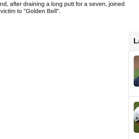
d, after draining a long putt for a seven, joined
 victim to "Golden Bell".
L