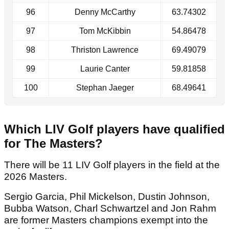
96
Denny McCarthy
63.74302
97
Tom McKibbin
54.86478
98
Thriston Lawrence
69.49079
99
Laurie Canter
59.81858
100
Stephan Jaeger
68.49641
Which LIV Golf players have qualified
for The Masters?
There will be 11 LIV Golf players in the field at the
2026 Masters.
Sergio Garcia, Phil Mickelson, Dustin Johnson,
Bubba Watson, Charl Schwartzel and Jon Rahm
are former Masters champions exempt into the