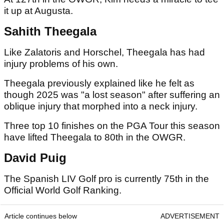
it up at Augusta.
Sahith Theegala
Like Zalatoris and Horschel, Theegala has had
injury problems of his own.
Theegala previously explained like he felt as
though 2025 was "a lost season" after suffering an
oblique injury that morphed into a neck injury.
Three top 10 finishes on the PGA Tour this season
have lifted Theegala to 80th in the OWGR.
David Puig
The Spanish LIV Golf pro is currently 75th in the
Official World Golf Ranking.
Article continues below
ADVERTISEMENT