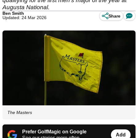
qualifying for the first men's major of the year at
Augusta National.
Ben Smith
Share
Updated: 24 Mar 2026
The Masters
Prefer GolfMagic on Google
Add
See our stories more often