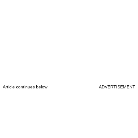
Article continues below
ADVERTISEMENT