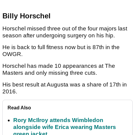
Billy Horschel
Horschel missed three out of the four majors last
season after undergoing surgery on his hip.
He is back to full fitness now but is 87th in the
OWGR.
Horschel has made 10 appearances at The
Masters and only missing three cuts.
His best result at Augusta was a share of 17th in
2016.
Read Also
Rory McIlroy attends Wimbledon
alongside wife Erica wearing Masters
green jacket