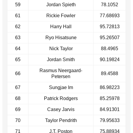
59
Jordan Spieth
78.1052
61
Rickie Fowler
77.68693
62
Harry Hall
95.72813
63
Ryo Hisatsune
95.26507
64
Nick Taylor
88.4965
65
Jordan Smith
90.19824
Rasmus Neergaard-
66
89.4588
Petersen
67
Sungjae Im
86.98223
68
Patrick Rodgers
85.25978
69
Casey Jarvis
84.91301
70
Taylor Pendrith
79.95633
71
J.T. Poston
75.88934