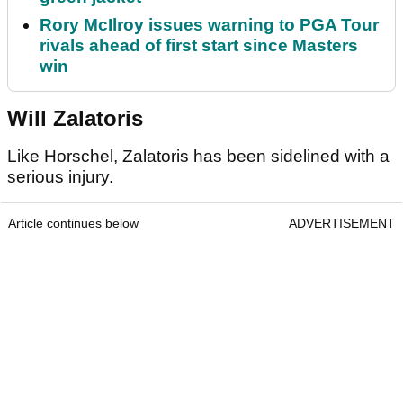
Rory McIlroy issues warning to PGA Tour
rivals ahead of first start since Masters
win
Will Zalatoris
Like Horschel, Zalatoris has been sidelined with a
serious injury.
Article continues below
ADVERTISEMENT