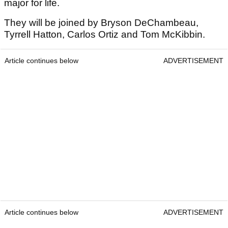
major for life.
They will be joined by Bryson DeChambeau,
Tyrrell Hatton, Carlos Ortiz and Tom McKibbin.
Article continues below
ADVERTISEMENT
Article continues below
ADVERTISEMENT