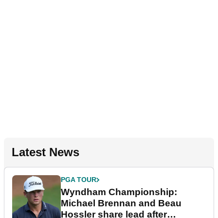
Latest News
PGA TOUR
Wyndham Championship:
Michael Brennan and Beau
Hossler share lead after