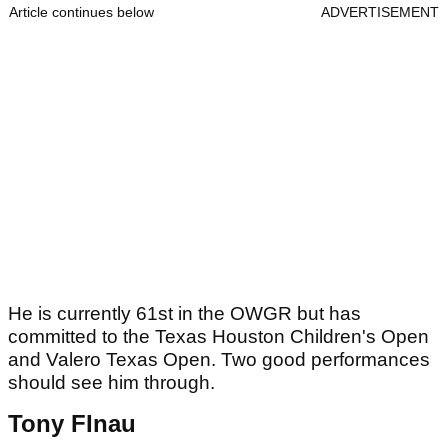
Article continues below
ADVERTISEMENT
He is currently 61st in the OWGR but has
committed to the Texas Houston Children's Open
and Valero Texas Open. Two good performances
should see him through.
Tony FInau