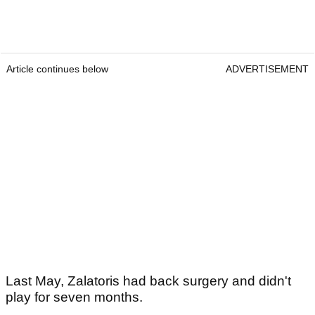
Article continues below
ADVERTISEMENT
Last May, Zalatoris had back surgery and didn't
play for seven months.