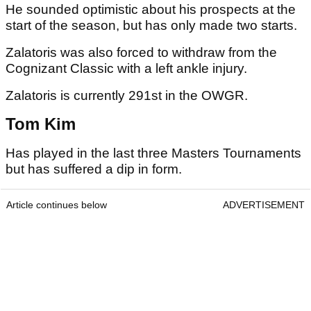
He sounded optimistic about his prospects at the
start of the season, but has only made two starts.
Zalatoris was also forced to withdraw from the
Cognizant Classic with a left ankle injury.
Zalatoris is currently 291st in the OWGR.
Tom Kim
Has played in the last three Masters Tournaments
but has suffered a dip in form.
Article continues below
ADVERTISEMENT