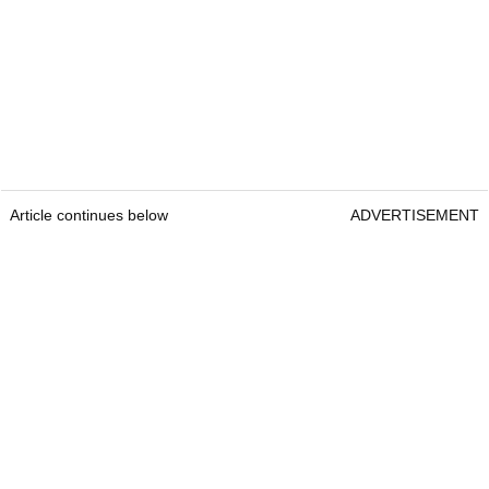
Article continues below
ADVERTISEMENT