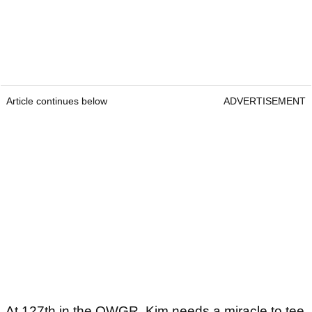
Article continues below
ADVERTISEMENT
At 127th in the OWGR, Kim needs a miracle to tee