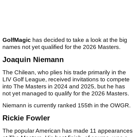
GolfMagic
has decided to take a look at the big
names not yet qualified for the 2026 Masters.
Joaquin Niemann
The Chilean, who plies his trade primarily in the
LIV Golf League, received invitations to compete
into The Masters in 2024 and 2025, but he has
not yet managed to qualify for the 2026 Masters.
Niemann is currently ranked 155th in the OWGR.
Rickie Fowler
The popular American has made 11 appearances