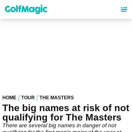
Skip
to
main
content
HOME
TOUR
THE MASTERS
The big names at risk of not
qualifying for The Masters
There are several big names in danger of not