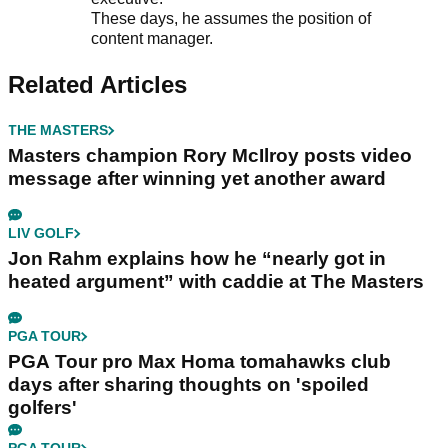
These days, he assumes the position of
content manager.
Related Articles
THE MASTERS
Masters champion Rory McIlroy posts video
message after winning yet another award
LIV GOLF
Jon Rahm explains how he “nearly got in
heated argument” with caddie at The Masters
PGA TOUR
PGA Tour pro Max Homa tomahawks club
days after sharing thoughts on 'spoiled
golfers'