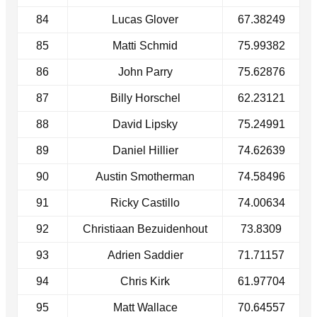
84
Lucas Glover
67.38249
85
Matti Schmid
75.99382
86
John Parry
75.62876
87
Billy Horschel
62.23121
88
David Lipsky
75.24991
89
Daniel Hillier
74.62639
90
Austin Smotherman
74.58496
91
Ricky Castillo
74.00634
92
Christiaan Bezuidenhout
73.8309
93
Adrien Saddier
71.71157
94
Chris Kirk
61.97704
95
Matt Wallace
70.64557