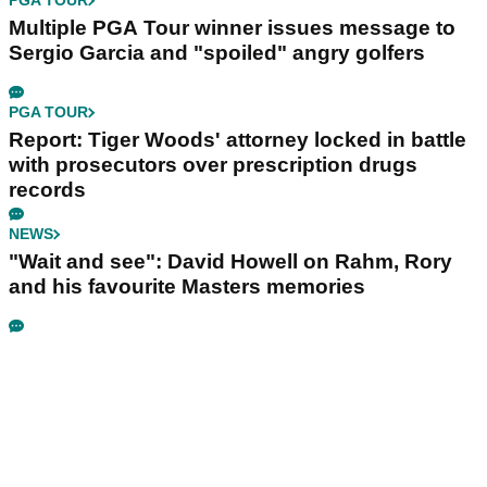
PGA TOUR
Multiple PGA Tour winner issues message to
Sergio Garcia and "spoiled" angry golfers
PGA TOUR
Report: Tiger Woods' attorney locked in battle
with prosecutors over prescription drugs
records
NEWS
"Wait and see": David Howell on Rahm, Rory
and his favourite Masters memories