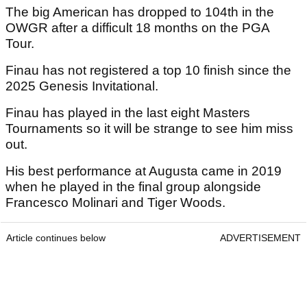
The big American has dropped to 104th in the
OWGR after a difficult 18 months on the PGA
Tour.
Finau has not registered a top 10 finish since the
2025 Genesis Invitational.
Finau has played in the last eight Masters
Tournaments so it will be strange to see him miss
out.
His best performance at Augusta came in 2019
when he played in the final group alongside
Francesco Molinari and Tiger Woods.
Article continues below
ADVERTISEMENT