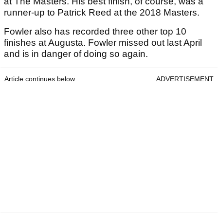
at The Masters. His best finish, of course, was a
runner-up to Patrick Reed at the 2018 Masters.
Fowler also has recorded three other top 10
finishes at Augusta. Fowler missed out last April
and is in danger of doing so again.
Article continues below
ADVERTISEMENT