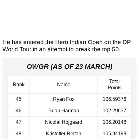
He has entered the Hero Indian Open on the DP
World Tour in an attempt to break the top 50.
OWGR (AS OF 23 MARCH)
Total
Rank
Name
Points
45
Ryan Fox
106.59376
46
Brian Harman
102.29637
47
Nicolai Hojgaard
106.20146
48
Kristoffer Reitan
105.94198