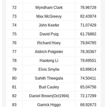
72
Wyndham Clark
76.96729
73
Max McGreevy
82.43974
74
John Keefer
71.07429
75
David Puig
61.76882
76
Richard Hoey
79.84785
77
Aldrich Potgieter
78.30367
78
Haotong Li
79.69501
79
Elvis Smylie
63.89614
80
Sahith Theegala
74.50411
81
Bud Cauley
65.04756
82
Daniel Brown(Oct1994)
72.17299
83
Garrick Higgo
68.92673