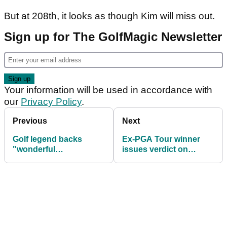
But at 208th, it looks as though Kim will miss out.
Sign up for The GolfMagic Newsletter
Your information will be used in accordance with
our
Privacy Policy
.
Previous
Next
Golf legend backs
Ex-PGA Tour winner
"wonderful
issues verdict on
ambassador" Bryson
Brooks Koepka's
DeChambeau to win
Masters chances
The Masters