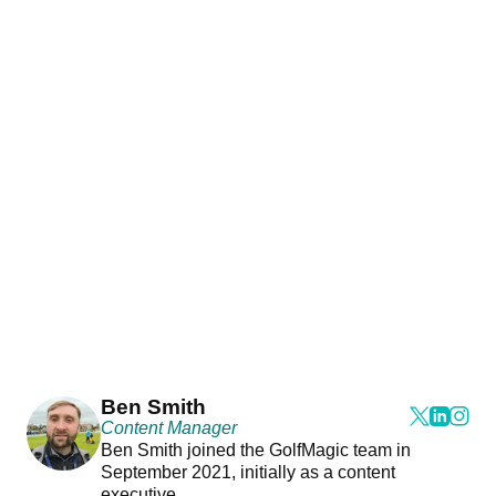
Ben Smith
Content Manager
Ben Smith joined the GolfMagic team in
September 2021, initially as a content
executive.