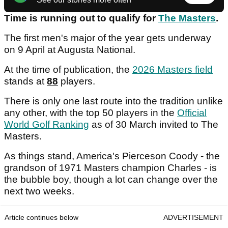
Time is running out to qualify for
The Masters
.
The first men's major of the year gets underway
on 9 April at Augusta National.
At the time of publication, the
2026 Masters field
stands at
88
players.
There is only one last route into the tradition unlike
any other, with the top 50 players in the
Official
World Golf Ranking
as of 30 March invited to The
Masters.
As things stand, America's Pierceson Coody - the
grandson of 1971 Masters champion Charles - is
the bubble boy, though a lot can change over the
next two weeks.
Article continues below
ADVERTISEMENT