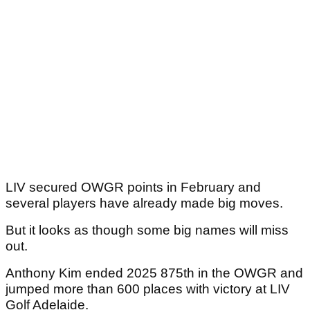
LIV secured OWGR points in February and
several players have already made big moves.
But it looks as though some big names will miss
out.
Anthony Kim ended 2025 875th in the OWGR and
jumped more than 600 places with victory at LIV
Golf Adelaide.