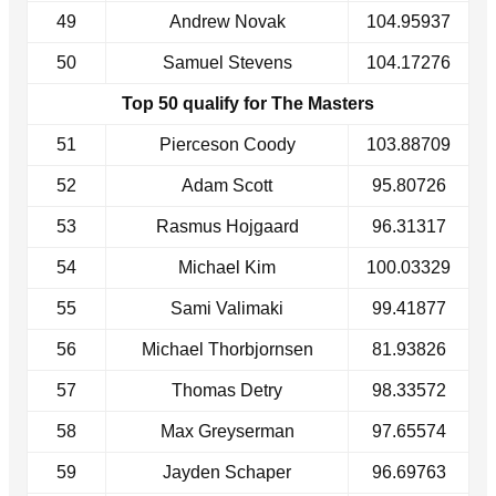
49
Andrew Novak
104.95937
50
Samuel Stevens
104.17276
Top 50 qualify for The Masters
51
Pierceson Coody
103.88709
52
Adam Scott
95.80726
53
Rasmus Hojgaard
96.31317
54
Michael Kim
100.03329
55
Sami Valimaki
99.41877
56
Michael Thorbjornsen
81.93826
57
Thomas Detry
98.33572
58
Max Greyserman
97.65574
59
Jayden Schaper
96.69763