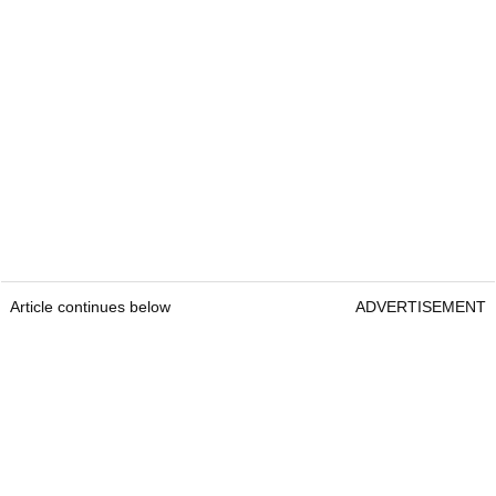
Article continues below
ADVERTISEMENT