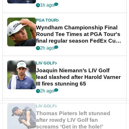
dramatic final round
1h ago
PGA TOUR
Wyndham Championship Final
Round Tee Times at PGA Tour's
final regular season FedEx Cup
event
2h ago
LIV GOLF
Joaquin Niemann’s LIV Golf
lead slashed after Harold Varner
III fires stunning 65
2h ago
LIV GOLF
Thomas Pieters left stunned
after rowdy LIV Golf fan
screams ‘Get in the hole!’