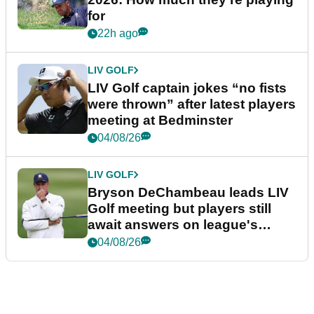
for
22h ago
LIV GOLF
LIV Golf captain jokes “no fists
were thrown” after latest players
meeting at Bedminster
04/08/26
LIV GOLF
Bryson DeChambeau leads LIV
Golf meeting but players still
await answers on league's
future
04/08/26