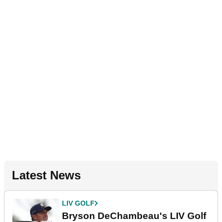
Latest News
LIV GOLF
Bryson DeChambeau's LIV Golf