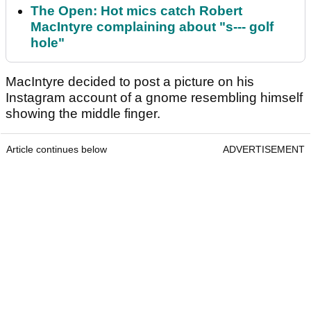
The Open: Hot mics catch Robert
MacIntyre complaining about "s--- golf
hole"
MacIntyre decided to post a picture on his
Instagram account of a gnome resembling himself
showing the middle finger.
Article continues below
ADVERTISEMENT