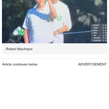
Robert MacIntyre
Article continues below
ADVERTISEMENT