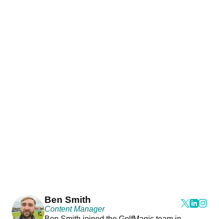
Ben Smith
Content Manager
Ben Smith joined the GolfMagic team in