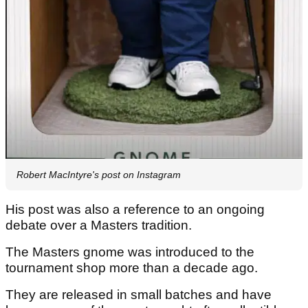
Robert MacIntyre's post on Instagram
His post was also a reference to an ongoing
debate over a Masters tradition.
The Masters gnome was introduced to the
tournament shop more than a decade ago.
They are released in small batches and have