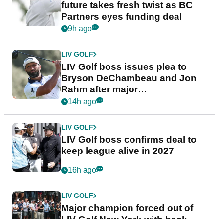
future takes fresh twist as BC
Partners eyes funding deal
9h ago
LIV GOLF
LIV Golf boss issues plea to
Bryson DeChambeau and Jon
Rahm after major
announcement
14h ago
LIV GOLF
LIV Golf boss confirms deal to
keep league alive in 2027
16h ago
LIV GOLF
Major champion forced out of