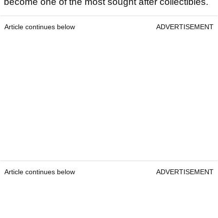
become one of the most sought after collectibles.
Article continues below
ADVERTISEMENT
Article continues below
ADVERTISEMENT