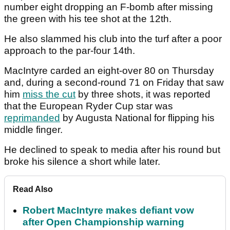
number eight dropping an F-bomb after missing
the green with his tee shot at the 12th.
He also slammed his club into the turf after a poor
approach to the par-four 14th.
MacIntyre carded an eight-over 80 on Thursday
and, during a second-round 71 on Friday that saw
him
miss the cut
by three shots, it was reported
that the European Ryder Cup star was
reprimanded
by Augusta National for flipping his
middle finger.
He declined to speak to media after his round but
broke his silence a short while later.
Read Also
Robert MacIntyre makes defiant vow
after Open Championship warning