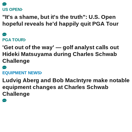
US OPEN
"It's a shame, but it's the truth": U.S. Open
hopeful reveals he'd happily quit PGA Tour
PGA TOUR
'Get out of the way' — golf analyst calls out
Hideki Matsuyama during Charles Schwab
Challenge
EQUIPMENT NEWS
Ludvig Aberg and Bob MacIntyre make notable
equipment changes at Charles Schwab
Challenge