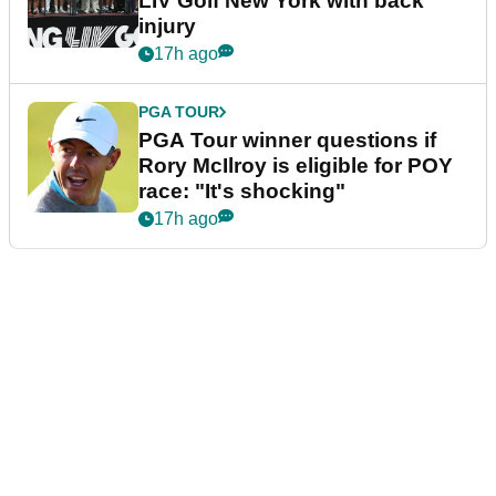
LIV Golf New York with back
injury
17h ago
PGA TOUR
PGA Tour winner questions if
Rory McIlroy is eligible for POY
race: "It's shocking"
17h ago