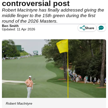
controversial post
Robert MacIntyre has finally addressed giving the
middle finger to the 15th green during the first
round of the 2026 Masters.
Ben Smith
Share
Updated: 11 Apr 2026
Robert MacIntyre