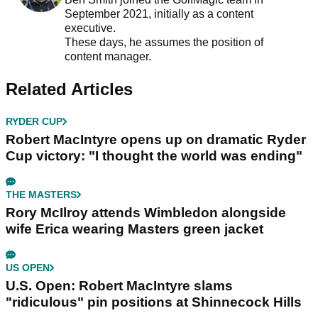
September 2021, initially as a content
executive.
These days, he assumes the position of
content manager.
Related Articles
RYDER CUP
Robert MacIntyre opens up on dramatic Ryder
Cup victory: "I thought the world was ending"
THE MASTERS
Rory McIlroy attends Wimbledon alongside
wife Erica wearing Masters green jacket
US OPEN
U.S. Open: Robert MacIntyre slams
"ridiculous" pin positions at Shinnecock Hills