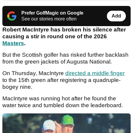
Prefer GolfMagic on Google
Add
See our stories more often
Robert MacIntyre has broken his silence after
causing a stir in round one of the 2026
Masters
.
But the Scottish golfer has risked further backlash
from the green jackets of Augusta National.
On Thursday, MacIntyre
directed a middle finger
to the 15th green after registering a quadruple-
bogey nine.
MacIntyre was running hot after he found the
water twice and tumbled down the leaderboard.