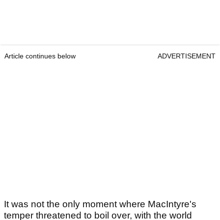
Article continues below
ADVERTISEMENT
It was not the only moment where MacIntyre's
temper threatened to boil over, with the world