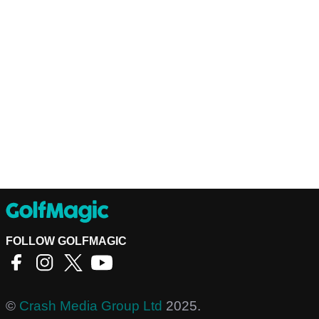
FOLLOW GOLFMAGIC
©
Crash Media Group Ltd
2025.