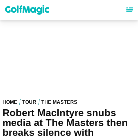
Skip
to
main
content
HOME
TOUR
THE MASTERS
Robert MacIntyre snubs
media at The Masters then
breaks silence with