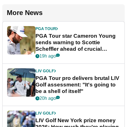
More News
PGA TOUR
PGA Tour star Cameron Young
sends warning to Scottie
Scheffler ahead of crucial
stretch
19h ago
LIV GOLF
PGA Tour pro delivers brutal LIV
Golf assessment: "It's going to
be a shell of itself"
20h ago
LIV GOLF
LIV Golf New York prize money
2026: How much they're playing