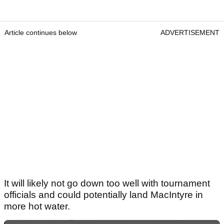
Article continues below
ADVERTISEMENT
It will likely not go down too well with tournament
officials and could potentially land MacIntyre in
more hot water.