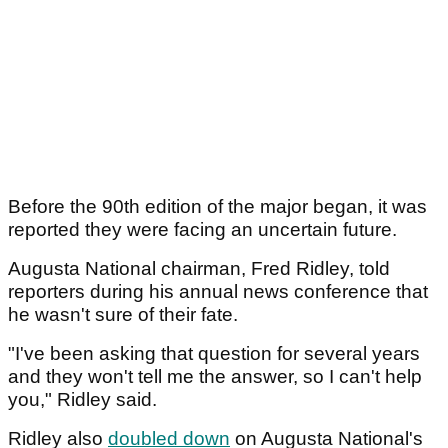
Before the 90th edition of the major began, it was
reported they were facing an uncertain future.
Augusta National chairman, Fred Ridley, told
reporters during his annual news conference that
he wasn't sure of their fate.
"I've been asking that question for several years
and they won't tell me the answer, so I can't help
you," Ridley said.
Ridley also
doubled down
on Augusta National's