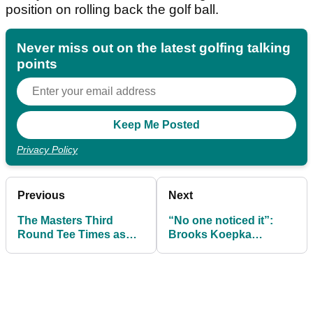
position on rolling back the golf ball.
Never miss out on the latest golfing talking
points
Privacy Policy
Previous
Next
The Masters Third
“No one noticed it”:
Round Tee Times as
Brooks Koepka
Rory McIlroy chases yet
stunned by driver mix-
more history at
up at The Masters
Augusta National