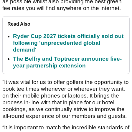
as possible whilst also providing the best green
fee rates you will find anywhere on the internet.
Read Also
Ryder Cup 2027 tickets officially sold out
following 'unprecedented global
demand'
The Belfry and Toptracer announce five-
year partnership extension
“It was vital for us to offer golfers the opportunity to
book tee times whenever or wherever they want,
on their mobile phones or laptops. It brings the
process in-line with that in place for our hotel
bookings, as we continually strive to improve the
all-round experience of our members and guests.
“It is important to match the incredible standards of