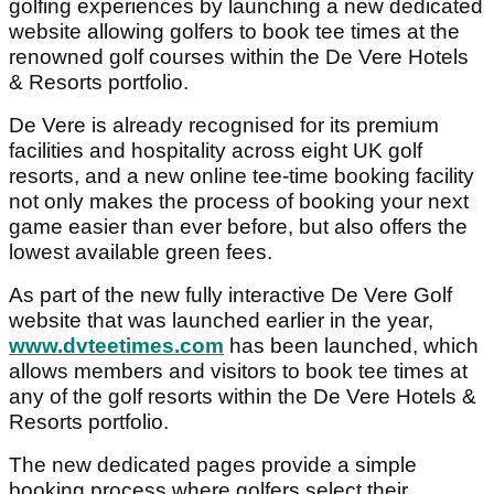
golfing experiences by launching a new dedicated
website allowing golfers to book tee times at the
renowned golf courses within the De Vere Hotels
& Resorts portfolio.
De Vere is already recognised for its premium
facilities and hospitality across eight UK golf
resorts, and a new online tee-time booking facility
not only makes the process of booking your next
game easier than ever before, but also offers the
lowest available green fees.
As part of the new fully interactive De Vere Golf
website that was launched earlier in the year,
www.dvteetimes.com
has been launched, which
allows members and visitors to book tee times at
any of the golf resorts within the De Vere Hotels &
Resorts portfolio.
The new dedicated pages provide a simple
booking process where golfers select their