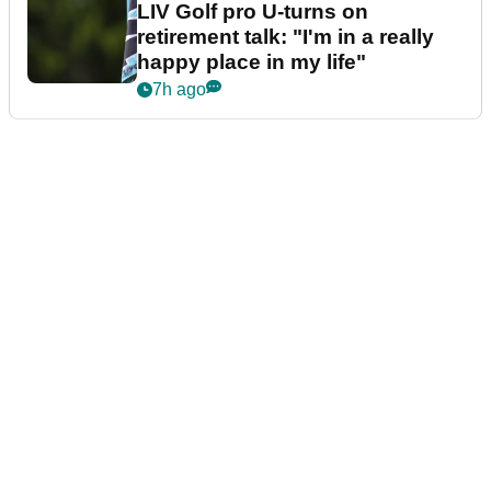
LIV Golf pro U-turns on
retirement talk: "I'm in a really
happy place in my life"
7h ago