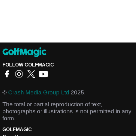
FOLLOW GOLFMAGIC
©
Crash Media Group Ltd
2025.
The total or partial reproduction of text,
photographs or illustrations is not permitted in any
form.
GOLFMAGIC