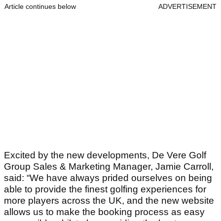
Article continues below
ADVERTISEMENT
Excited by the new developments, De Vere Golf
Group Sales & Marketing Manager, Jamie Carroll,
said: “We have always prided ourselves on being
able to provide the finest golfing experiences for
more players across the UK, and the new website
allows us to make the booking process as easy