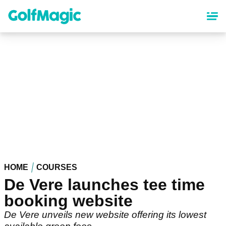
Skip
to
main
content
HOME
COURSES
De Vere launches tee time
booking website
De Vere unveils new website offering its lowest