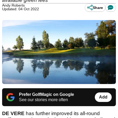
available green fees
Andy Roberts
Share
Updated: 04 Oct 2022
Prefer GolfMagic on Google
Add
See our stories more often
DE VERE
has further improved its all-round