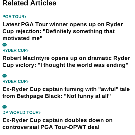
Related Articles
PGA TOUR
Latest PGA Tour winner opens up on Ryder
Cup rejection: "Definitely something that
motivated me"
RYDER CUP
Robert MacIntyre opens up on dramatic Ryder
Cup victory: "I thought the world was ending"
RYDER CUP
Ex-Ryder Cup captain fuming with "awful" tale
from Bethpage Black: "Not funny at all"
DP WORLD TOUR
Ex-Ryder Cup captain doubles down on
controversial PGA Tour-DPWT deal