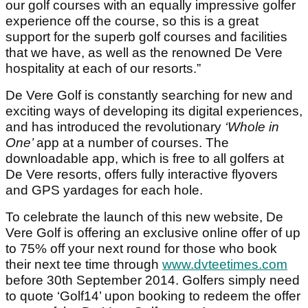
our golf courses with an equally impressive golfer
experience off the course, so this is a great
support for the superb golf courses and facilities
that we have, as well as the renowned De Vere
hospitality at each of our resorts.”
De Vere Golf is constantly searching for new and
exciting ways of developing its digital experiences,
and has introduced the revolutionary
‘Whole in
One’
app at a number of courses. The
downloadable app, which is free to all golfers at
De Vere resorts, offers fully interactive flyovers
and GPS yardages for each hole.
To celebrate the launch of this new website, De
Vere Golf is offering an exclusive online offer of up
to 75% off your next round for those who book
their next tee time through
www.dvteetimes.com
before 30th September 2014. Golfers simply need
to quote ‘Golf14’ upon booking to redeem the offer