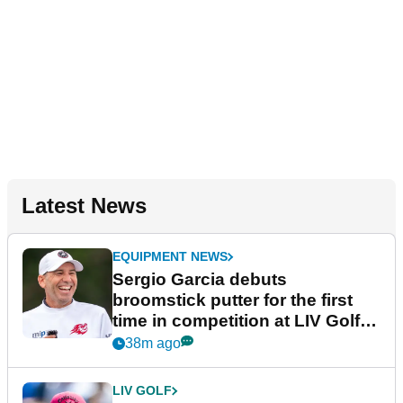
Latest News
EQUIPMENT NEWS
Sergio Garcia debuts
broomstick putter for the first
time in competition at LIV Golf
New York
38m ago
LIV GOLF