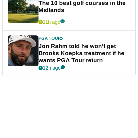
The 10 best golf courses in the
Midlands
11h ago
PGA TOUR
Jon Rahm told he won't get
Brooks Koepka treatment if he
wants PGA Tour return
12h ago