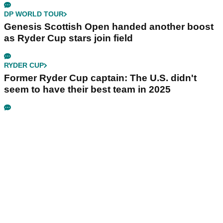
DP WORLD TOUR
Genesis Scottish Open handed another boost
as Ryder Cup stars join field
RYDER CUP
Former Ryder Cup captain: The U.S. didn't
seem to have their best team in 2025