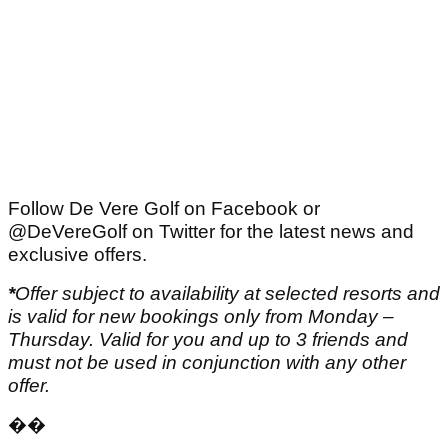
Follow De Vere Golf on Facebook or
@DeVereGolf on Twitter for the latest news and
exclusive offers.
*
Offer subject to availability at selected resorts and
is valid for new bookings only from Monday –
Thursday. Valid for you and up to 3 friends and
must not be used in conjunction with any other
offer.
��