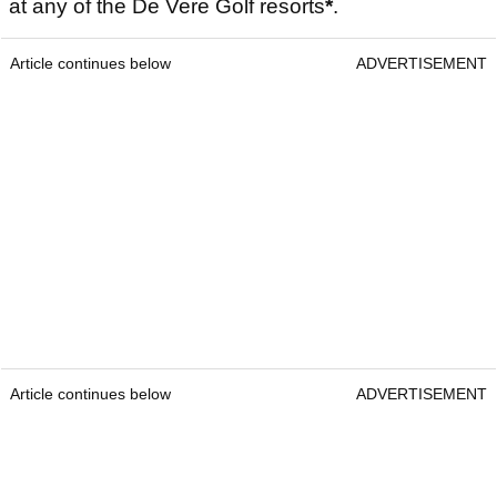
at any of the De Vere Golf resorts
*
.
Article continues below
ADVERTISEMENT
Article continues below
ADVERTISEMENT