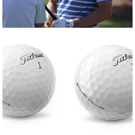
EQUIPMENT NEWS
12/05/21
Jordan Spieth SWITCHES golf ball for the first
time in over FIVE YEARS!
Spieth calls for a golf ball change at the AT&amp;T Byron
Nelson on the PGA Tour