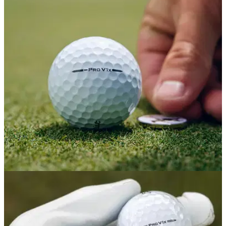
GOLF BALLS AND ACCESSORIES
07/01/26
'Everything you love, just a bit better': Titleist
updates the Pro V1x Left Dash
Titleist's US Open-winning special model just got a major