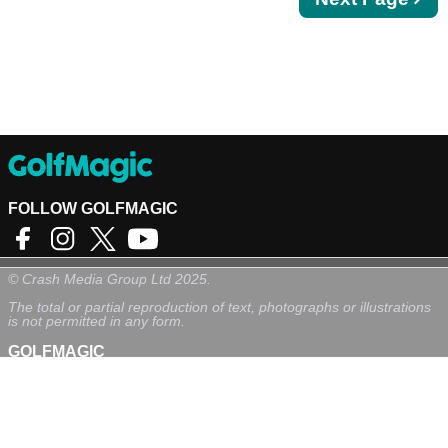
page
FOLLOW GOLFMAGIC
©
Crash Media Group Ltd
2025.
The total or partial reproduction of text, photographs or illustrations
is not permitted in any form.
GOLFMAGIC
About Us
Contact
Golfmagic RSS Feed
Privacy Policy