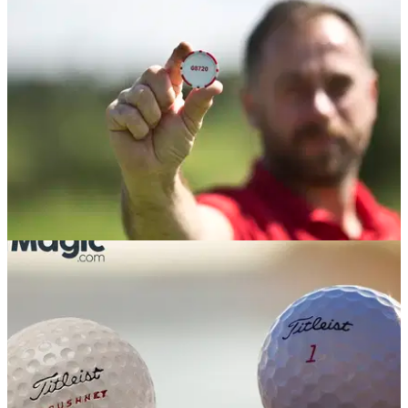
Absolute savage from Tiger Woods...
EQUIPMENT NEWS
15/09/17
Titleist golf ball fan wins trip of a lifetime
Long-time Titleist enthusiast wins Titleist's 'Take Your Game
to a Better Place' prize draw.