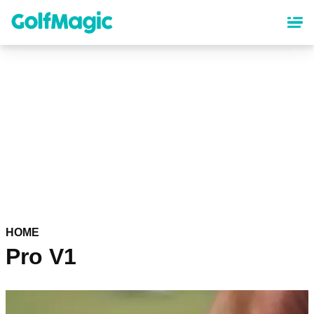
Skip
to
main
content
HOME
Pro V1