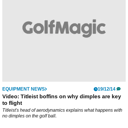
control and even softer feel
EQUIPMENT NEWS
19/12/14
Video: Titleist boffins on why dimples are key
to flight
Titleist's head of aerodynamics explains what happens with
no dimples on the golf ball.