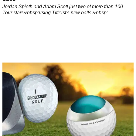
Jordan Spieth and Adam Scott just two of more than 100
Tour stars&nbsp;using Titleist's new balls.&nbsp;