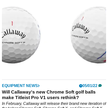
market RIGHT NOW
Carl's Golfland is one of the biggest golf retailers in the world
and you can get your favourite golf balls from their website.
EQUIPMENT NEWS
05/01/22
Will Callaway's new Chrome Soft golf balls
make Titleist Pro V1 users rethink?
In February, Callaway will release their brand new iteration of