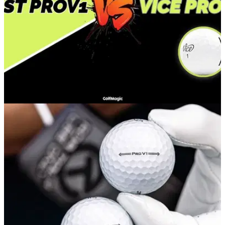
EQUIPMENT NEWS
29/10/20
Vice Pro Plus vs Titleist Pro V1 | The Ultimate
Showdown #1
In a brand new series testing Vice golf balls, Alex puts the
Vice Pro Plus up against the iconic Titleist Pro V1.