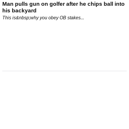
Man pulls gun on golfer after he chips ball into
his backyard
This is&nbsp;why you obey OB stakes...