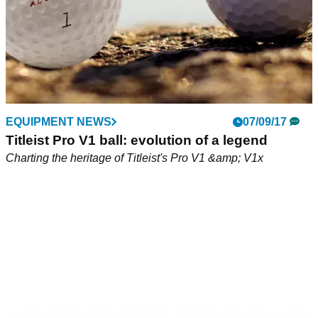
EQUIPMENT NEWS
07/09/17
Titleist Pro V1 ball: evolution of a legend
Charting the heritage of Titleist's Pro V1 &amp; V1x