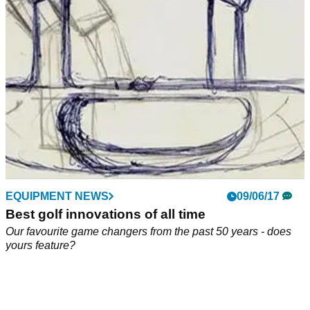
Kirland golf ball war continues as Acushnet fires back
against retail giant.&nbsp;
EQUIPMENT NEWS
09/06/17
Best golf innovations of all time
Our favourite game changers from the past 50 years - does
yours feature?