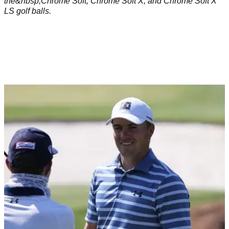
the&nbsp;Chrome Soft, Chrome Soft X, and Chrome Soft X
LS golf balls.