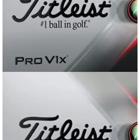
GOLF DEALS
13/04/22
The BEST Titleist golf balls used by players on
the PGA Tour!
Titleist is one of the most prominent brands on the PGA Tour
and they have produced some of the highest performing golf
balls we have ever seen.