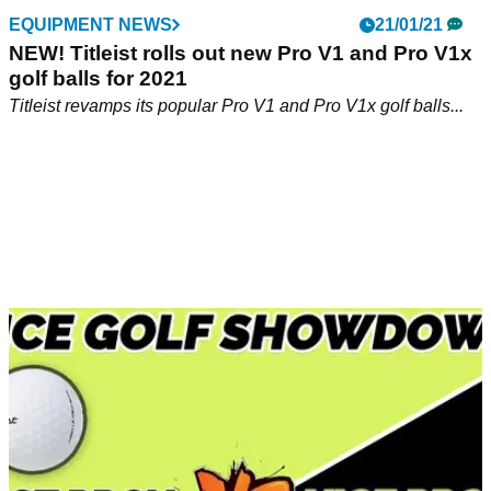
EQUIPMENT NEWS
21/01/21
NEW! Titleist rolls out new Pro V1 and Pro V1x
golf balls for 2021
Titleist revamps its popular Pro V1 and Pro V1x golf balls...