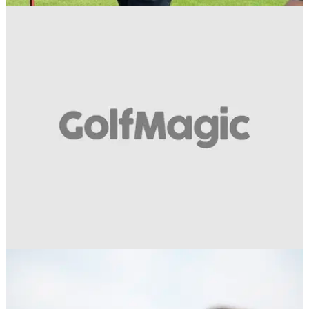
EQUIPMENT NEWS
04/06/18
WATCH: Titleist Ultimate Fit proves another
success at BMW PGA
Titleist invites lucky golfers inside the ropes
alongside&nbsp;the pros at Wentworth Club.
EQUIPMENT NEWS
06/03/18
Tiger Woods stars in Bridgestone golf ball ad,
takes massive dig at Pro V1