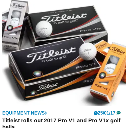
EQUIPMENT NEWS
20/03/17
Kirkland and Titleist locked in legal battle
Titleist unhappy with Kirkland's claims their ball
meets/exceeds standards of leading brands
EQUIPMENT NEWS
25/01/17
Titleist rolls out 2017 Pro V1 and Pro V1x golf
balls