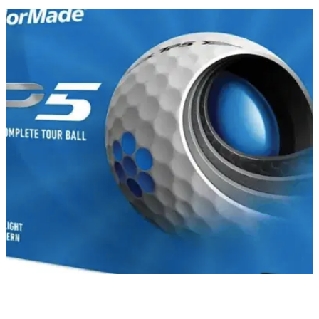
GOLF DEALS
23/02/22
The BEST Golf Balls that you can get on the