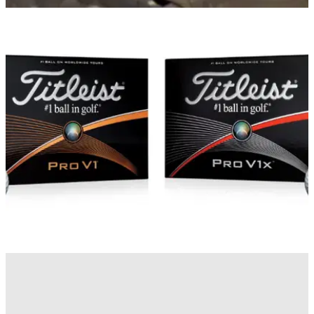
EQUIPMENT NEWS
22/01/15
How is a Titleist Pro V1 ball made?
Titleist video shows how the new Pro V1 and Pro V1x comes
to life
EQUIPMENT NEWS
21/01/15
Titleist Pro V1 and Pro V1x 2015
New Pro V1 and Pro V1x balls deliver more short-game