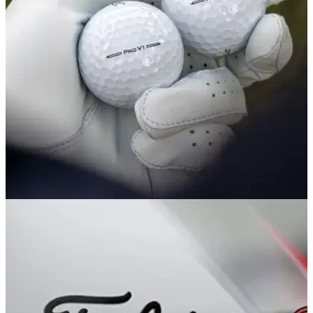
refresh for the 2026 season.
EQUIPMENT NEWS
04/10/22
Next Generation Titleist Pro V1 and Pro V1x
golf balls debut on PGA Tour
The new Titleist Pro V1 and Pro V1x golf balls appeared for
the first time on the PGA Tour at the Sanderson Farms
Championship.