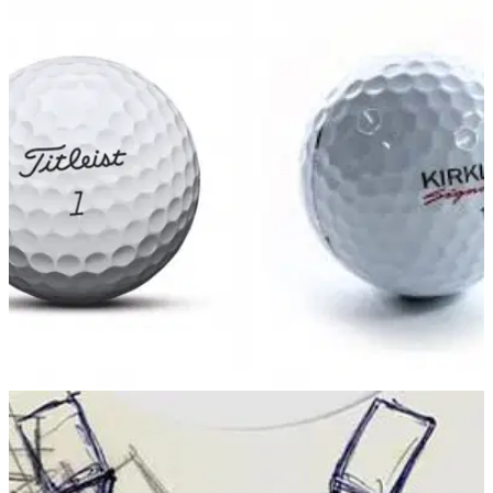
EQUIPMENT NEWS
17/08/17
Titleist's Acushnet countersues Costco for
patent infringement over Kirkland ball