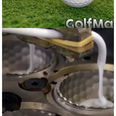
NEWS
18/01/17
Golf balls: 6 things to know
From construction and compression to dimples and spin,
there is much to learn about golf balls.