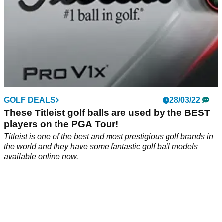
GOLF DEALS
28/03/22
These Titleist golf balls are used by the BEST
players on the PGA Tour!
Titleist is one of the best and most prestigious golf brands in
the world and they have some fantastic golf ball models
available online now.