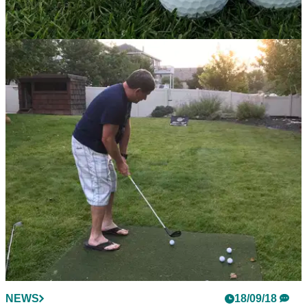
EQUIPMENT NEWS
29/10/18
Titleist Pro V1 and Pro V1x prototypes touch
down at Shriners Open
New Titleist Pro V1 and Pro V1x prototype golf balls
available to players on the PGA Tour this week.
NEWS
18/09/18