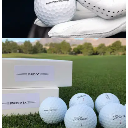
PGA TOUR
06/10/20
Next generation Titleist Pro V1 and Pro V1x
golf balls debut on PGA Tour
Players at Shriners Hospitals for Children Open to be
introduced to new final prototypes.