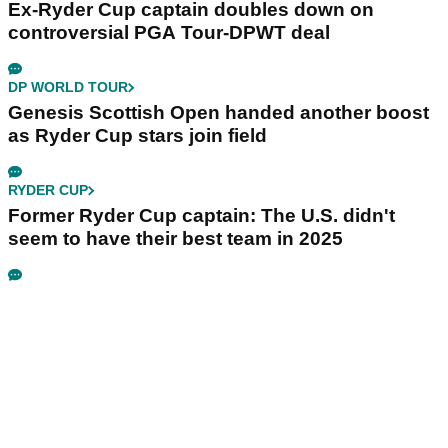
Ex-Ryder Cup captain doubles down on
controversial PGA Tour-DPWT deal
DP WORLD TOUR
Genesis Scottish Open handed another boost
as Ryder Cup stars join field
RYDER CUP
Former Ryder Cup captain: The U.S. didn't
seem to have their best team in 2025