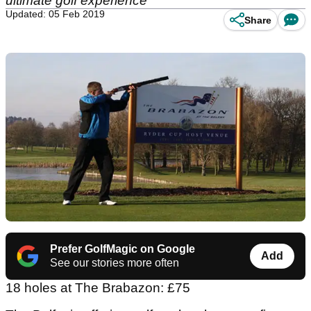
ultimate golf experience
Updated: 05 Feb 2019
Share
Prefer GolfMagic on Google
Add
See our stories more often
18 holes at The Brabazon: £75