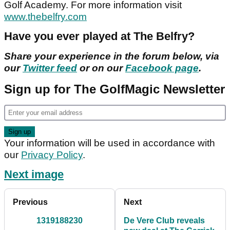
Golf Academy. For more information visit
www.thebelfry.com
Have you ever played at The Belfry?
Share your experience in the forum below, via
our
Twitter feed
or on our
Facebook page
.
Sign up for The GolfMagic Newsletter
Your information will be used in accordance with
our
Privacy Policy
.
Next image
Previous
Next
1319188230
De Vere Club reveals