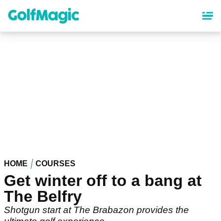
Skip
to
main
content
HOME
COURSES
Get winter off to a bang at
The Belfry
Shotgun start at The Brabazon provides the