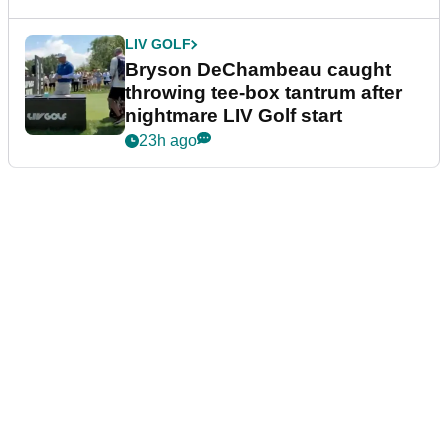
LIV GOLF
Bryson DeChambeau caught
throwing tee-box tantrum after
nightmare LIV Golf start
23h ago