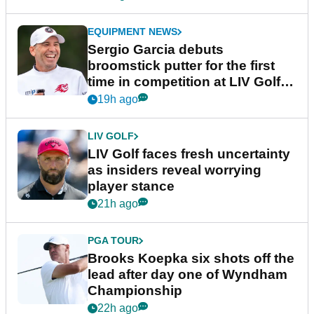
EQUIPMENT NEWS
Sergio Garcia debuts
broomstick putter for the first
time in competition at LIV Golf
New York
19h ago
LIV GOLF
LIV Golf faces fresh uncertainty
as insiders reveal worrying
player stance
21h ago
PGA TOUR
Brooks Koepka six shots off the
lead after day one of Wyndham
Championship
22h ago