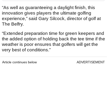
“As well as guaranteeing a daylight finish, this
innovation gives players the ultimate golfing
experience,” said Gary Silcock, director of golf at
The Belfry.
“Extended preparation time for green keepers and
the added option of holding back the tee time if the
weather is poor ensures that golfers will get the
very best of conditions.”
Article continues below
ADVERTISEMENT