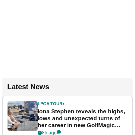
Latest News
LPGA TOUR
Iona Stephen reveals the highs,
lows and unexpected turns of
her career in new GolfMagic
podcast Her Game
8h ago