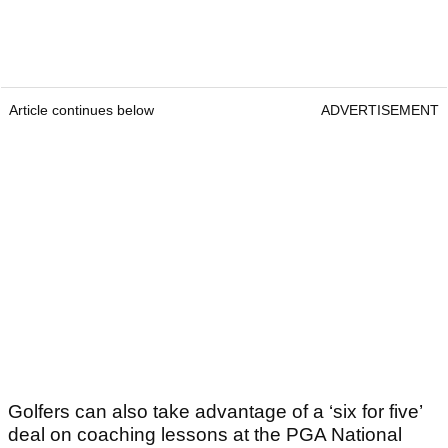
Article continues below
ADVERTISEMENT
Golfers can also take advantage of a ‘six for five’
deal on coaching lessons at the PGA National