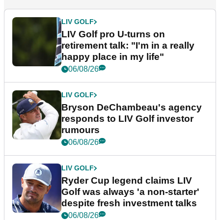
LIV GOLF
LIV Golf pro U-turns on
retirement talk: "I'm in a really
happy place in my life"
06/08/26
LIV GOLF
Bryson DeChambeau's agency
responds to LIV Golf investor
rumours
06/08/26
LIV GOLF
Ryder Cup legend claims LIV
Golf was always 'a non-starter'
despite fresh investment talks
06/08/26