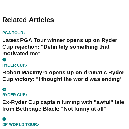
Related Articles
PGA TOUR
Latest PGA Tour winner opens up on Ryder
Cup rejection: "Definitely something that
motivated me"
RYDER CUP
Robert MacIntyre opens up on dramatic Ryder
Cup victory: "I thought the world was ending"
RYDER CUP
Ex-Ryder Cup captain fuming with "awful" tale
from Bethpage Black: "Not funny at all"
DP WORLD TOUR