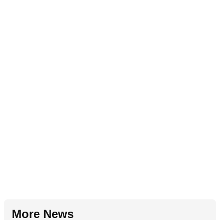
More News