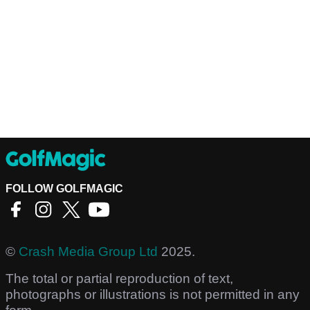
FOLLOW GOLFMAGIC
©
Crash Media Group Ltd
2025.
The total or partial reproduction of text,
photographs or illustrations is not permitted in any