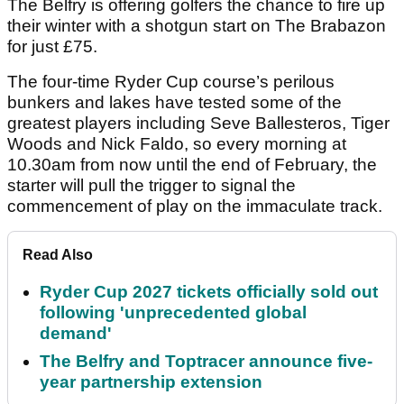
The Belfry is offering golfers the chance to fire up
their winter with a shotgun start on The Brabazon
for just £75.
The four-time Ryder Cup course’s perilous
bunkers and lakes have tested some of the
greatest players including Seve Ballesteros, Tiger
Woods and Nick Faldo, so every morning at
10.30am from now until the end of February, the
starter will pull the trigger to signal the
commencement of play on the immaculate track.
Read Also
Ryder Cup 2027 tickets officially sold out
following 'unprecedented global
demand'
The Belfry and Toptracer announce five-
year partnership extension