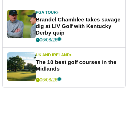
PGA TOUR
Brandel Chamblee takes savage
dig at LIV Golf with Kentucky
Derby quip
06/08/26
UK AND IRELAND
The 10 best golf courses in the
Midlands
06/08/26