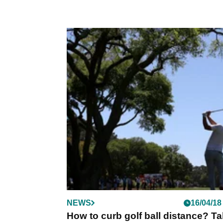
NEWS
16/04/18
How to curb golf ball distance? T