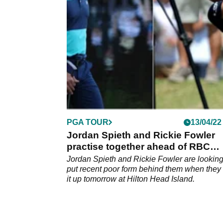
after his playoff and the American delivered.
PGA TOUR
13/04/22
Jordan Spieth and Rickie Fowler
practise together ahead of RBC
Heritage
Jordan Spieth and Rickie Fowler are looking
put recent poor form behind them when they
it up tomorrow at Hilton Head Island.