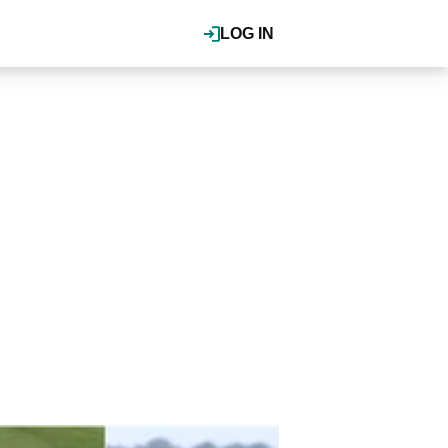
LOG IN