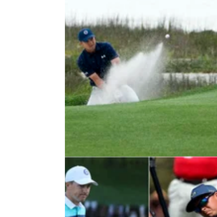
PGA TOUR
19/04/22
Jordan Spieth delivers promise to
young fans at RBC Heritage
Jordan Spieth promised the young fans at
Harbour Town that he would be back to see