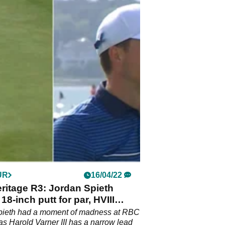
UR
16/04/22
ritage R3: Jordan Spieth
18-inch putt for par, HVIII
pieth had a moment of madness at RBC
as Harold Varner III has a narrow lead