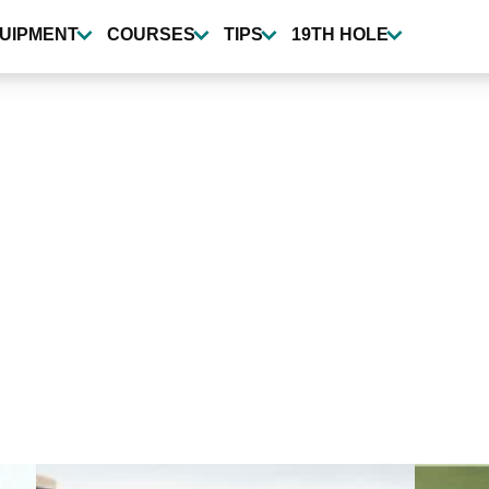
UIPMENT
COURSES
TIPS
19TH HOLE