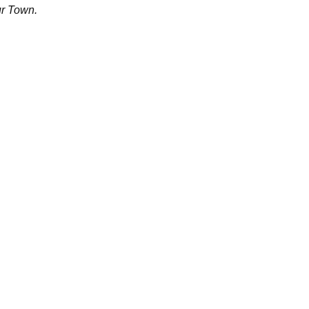
ur Town.