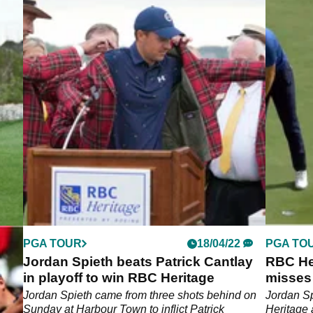
PGA TOUR
18/04/22
PGA TO
Jordan Spieth beats Patrick Cantlay
RBC He
in playoff to win RBC Heritage
misses 
leads
Jordan Spieth came from three shots behind on
Jordan S
 them
Sunday at Harbour Town to inflict Patrick
Heritage 