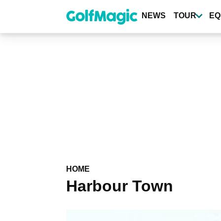
Skip
to
NEWS
TOUR
EQ
main
content
HOME
Harbour Town