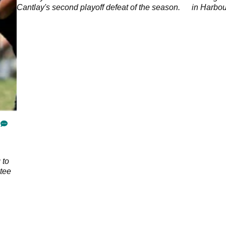
Cantlay's second playoff defeat of the season.
in Harbo
 to
 tee