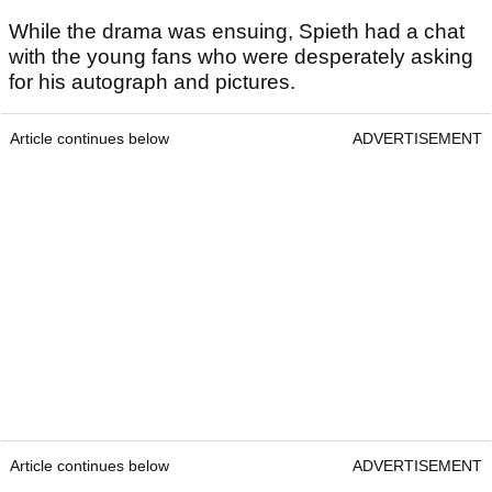
While the drama was ensuing, Spieth had a chat
with the young fans who were desperately asking
for his autograph and pictures.
Article continues below
ADVERTISEMENT
Article continues below
ADVERTISEMENT