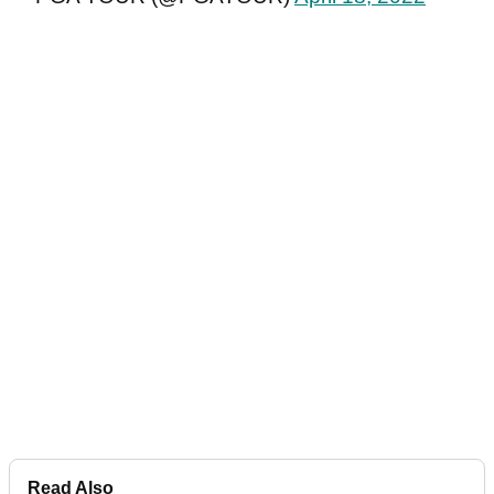
Read Also