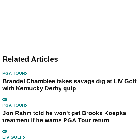
Related Articles
PGA TOUR
Brandel Chamblee takes savage dig at LIV Golf
with Kentucky Derby quip
PGA TOUR
Jon Rahm told he won't get Brooks Koepka
treatment if he wants PGA Tour return
LIV GOLF