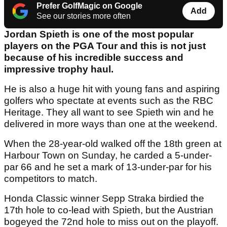
Prefer GolfMagic on Google
Add
See our stories more often
Jordan Spieth is one of the most popular
players on the PGA Tour and this is not just
because of his incredible success and
impressive trophy haul.
He is also a huge hit with young fans and aspiring
golfers who spectate at events such as the RBC
Heritage. They all want to see Spieth win and he
delivered in more ways than one at the weekend.
When the 28-year-old walked off the 18th green at
Harbour Town on Sunday, he carded a 5-under-
par 66 and he set a mark of 13-under-par for his
competitors to match.
Honda Classic winner Sepp Straka birdied the
17th hole to co-lead with Spieth, but the Austrian
bogeyed the 72nd hole to miss out on the playoff.