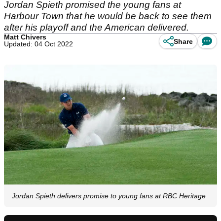
Jordan Spieth promised the young fans at
Harbour Town that he would be back to see them
after his playoff and the American delivered.
Matt Chivers
Share
Updated: 04 Oct 2022
Jordan Spieth delivers promise to young fans at RBC Heritage