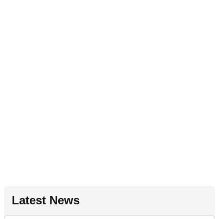
Latest News