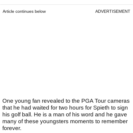
Article continues below
ADVERTISEMENT
One young fan revealed to the PGA Tour cameras
that he had waited for two hours for Spieth to sign
his golf ball. He is a man of his word and he gave
many of these youngsters moments to remember
forever.