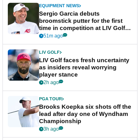
EQUIPMENT NEWS
Sergio Garcia debuts
broomstick putter for the first
time in competition at LIV Golf
New York
51m ago
LIV GOLF
LIV Golf faces fresh uncertainty
as insiders reveal worrying
player stance
2h ago
PGA TOUR
Brooks Koepka six shots off the
lead after day one of Wyndham
Championship
3h ago