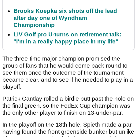
Brooks Koepka six shots off the lead
after day one of Wyndham
Championship
LIV Golf pro U-turns on retirement talk:
"I'm in a really happy place in my life"
The three-time major champion promised the
group of fans that he would come back round to
see them once the outcome of the tournament
became clear, and to see if he needed to play in a
playoff.
Patrick Cantlay rolled a birdie putt past the hole on
the final green, so the FedEx Cup champion was
the only other player to finish on 13-under-par.
In the playoff on the 18th hole, Spieth made a par
having found the front greenside bunker but unlike