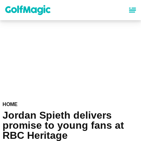
Skip
to
main
content
HOME
Jordan Spieth delivers
promise to young fans at
RBC Heritage