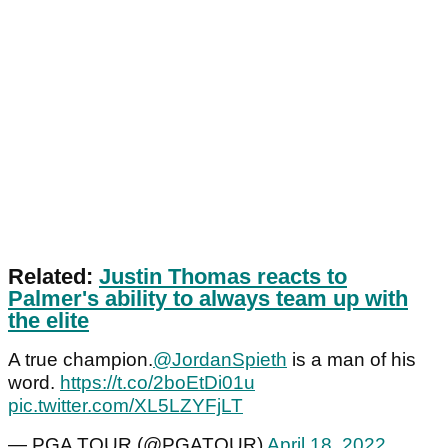
Related:
Justin Thomas reacts to
Palmer's ability to always team up with
the elite
A true champion.
@JordanSpieth
is a man of his
word.
https://t.co/2boEtDi01u
pic.twitter.com/XL5LZYFjLT
— PGA TOUR (@PGATOUR)
April 18, 2022