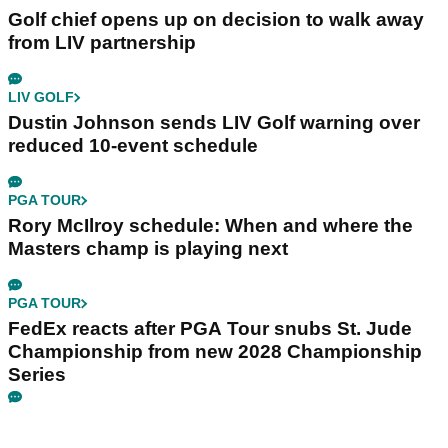
Golf chief opens up on decision to walk away
from LIV partnership
LIV GOLF
Dustin Johnson sends LIV Golf warning over
reduced 10-event schedule
PGA TOUR
Rory McIlroy schedule: When and where the
Masters champ is playing next
PGA TOUR
FedEx reacts after PGA Tour snubs St. Jude
Championship from new 2028 Championship
Series