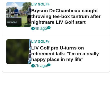
LIV GOLF
Bryson DeChambeau caught
throwing tee-box tantrum after
nightmare LIV Golf start
4h ago
LIV GOLF
LIV Golf pro U-turns on
retirement talk: "I'm in a really
happy place in my life"
7h ago