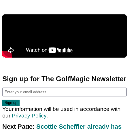
Sign up for The GolfMagic Newsletter
Your information will be used in accordance with
our
Privacy Policy
.
Next Page:
Scottie Scheffler already has