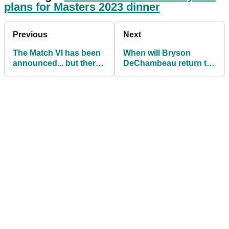
plans for Masters 2023 dinner
Previous
Next
The Match VI has been
When will Bryson
announced... but there
DeChambeau return to
is no Phil Mickelson
the PGA Tour after
surgery?