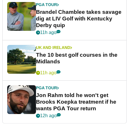
PGA TOUR
Brandel Chamblee takes savage
dig at LIV Golf with Kentucky
Derby quip
11h ago
UK AND IRELAND
The 10 best golf courses in the
Midlands
11h ago
PGA TOUR
Jon Rahm told he won't get
Brooks Koepka treatment if he
wants PGA Tour return
12h ago