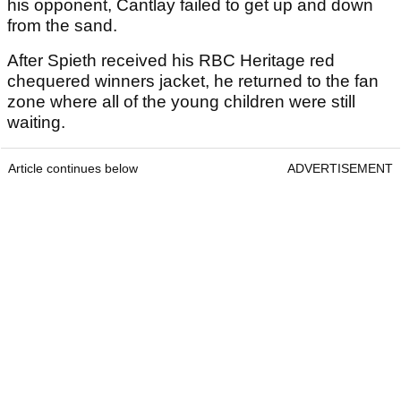
his opponent, Cantlay failed to get up and down
from the sand.
After Spieth received his RBC Heritage red
chequered winners jacket, he returned to the fan
zone where all of the young children were still
waiting.
Article continues below
ADVERTISEMENT