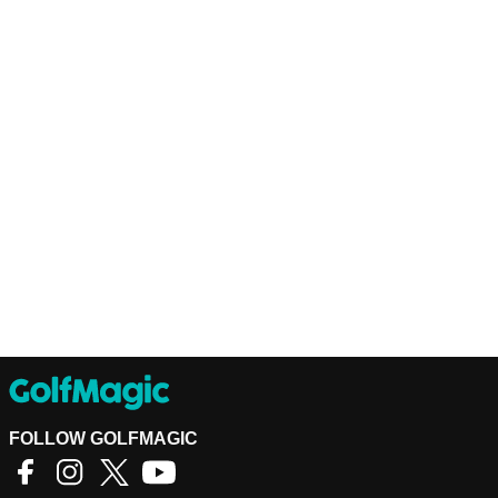
FOLLOW GOLFMAGIC