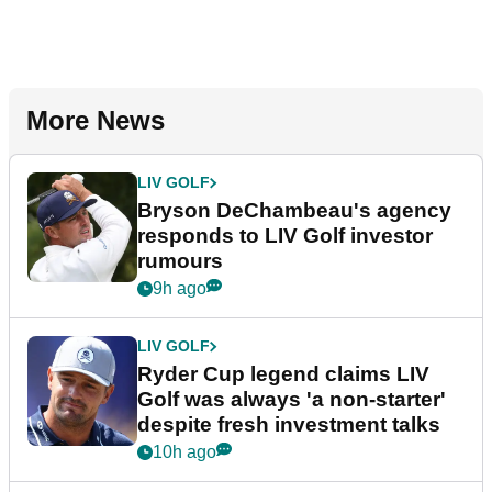
More News
LIV GOLF
Bryson DeChambeau's agency
responds to LIV Golf investor
rumours
9h ago
LIV GOLF
Ryder Cup legend claims LIV
Golf was always 'a non-starter'
despite fresh investment talks
10h ago