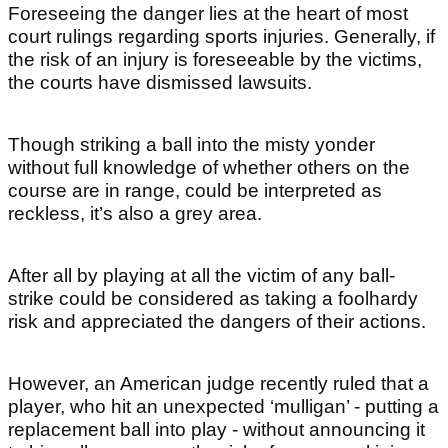
Foreseeing the danger lies at the heart of most
court rulings regarding sports injuries. Generally, if
the risk of an injury is foreseeable by the victims,
the courts have dismissed lawsuits.
Though striking a ball into the misty yonder
without full knowledge of whether others on the
course are in range, could be interpreted as
reckless, it’s also a grey area.
After all by playing at all the victim of any ball-
strike could be considered as taking a foolhardy
risk and appreciated the dangers of their actions.
However, an American judge recently ruled that a
player, who hit an unexpected ‘mulligan’ - putting a
replacement ball into play - without announcing it