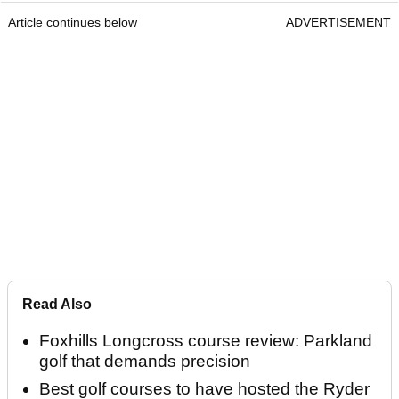
Article continues below
ADVERTISEMENT
Read Also
Foxhills Longcross course review: Parkland
golf that demands precision
Best golf courses to have hosted the Ryder