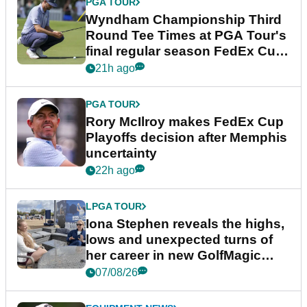
PGA TOUR
Wyndham Championship Third
Round Tee Times at PGA Tour's
final regular season FedEx Cup
event
21h ago
PGA TOUR
Rory McIlroy makes FedEx Cup
Playoffs decision after Memphis
uncertainty
22h ago
LPGA TOUR
Iona Stephen reveals the highs,
lows and unexpected turns of
her career in new GolfMagic
podcast Her Game
07/08/26