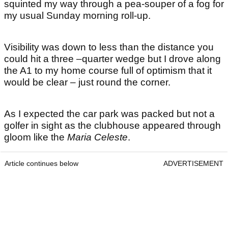
squinted my way through a pea-souper of a fog for
my usual Sunday morning roll-up.
Visibility was down to less than the distance you
could hit a three –quarter wedge but I drove along
the A1 to my home course full of optimism that it
would be clear – just round the corner.
As I expected the car park was packed but not a
golfer in sight as the clubhouse appeared through
gloom like the
Maria Celeste
.
Article continues below
ADVERTISEMENT