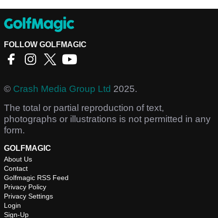
FOLLOW GOLFMAGIC
©
Crash Media Group Ltd
2025.
The total or partial reproduction of text,
photographs or illustrations is not permitted in any
form.
GOLFMAGIC
About Us
Contact
Golfmagic RSS Feed
Privacy Policy
Privacy Settings
Login
Sign-Up