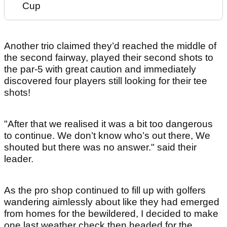
Cup
Another trio claimed they’d reached the middle of
the second fairway, played their second shots to
the par-5 with great caution and immediately
discovered four players still looking for their tee
shots!
"After that we realised it was a bit too dangerous
to continue. We don’t know who’s out there, We
shouted but there was no answer." said their
leader.
As the pro shop continued to fill up with golfers
wandering aimlessly about like they had emerged
from homes for the bewildered, I decided to make
one last weather check then headed for the