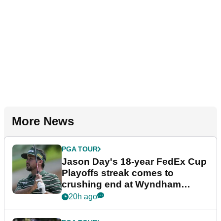
More News
PGA TOUR
Jason Day's 18-year FedEx Cup
Playoffs streak comes to
crushing end at Wyndham
Championship
20h ago