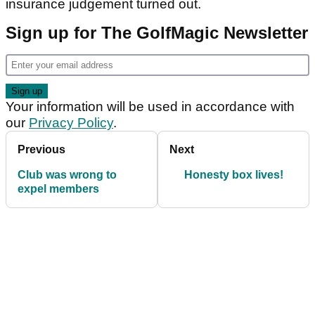
insurance judgement turned out.
Sign up for The GolfMagic Newsletter
Your information will be used in accordance with
our
Privacy Policy
.
Previous
Next
Club was wrong to
Honesty box lives!
expel members