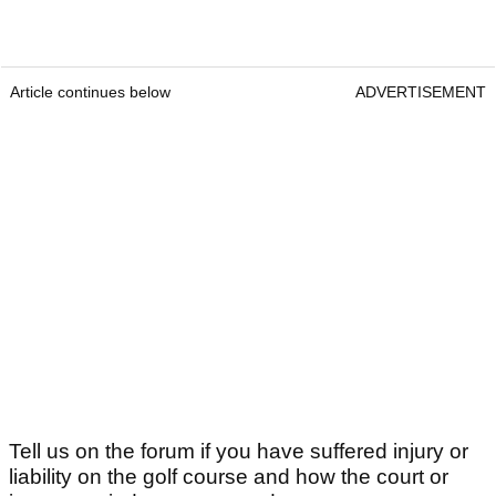
Article continues below
ADVERTISEMENT
Tell us on the forum if you have suffered injury or
liability on the golf course and how the court or