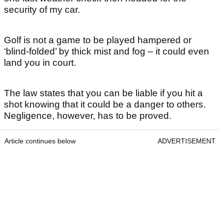
security of my car.
Golf is not a game to be played hampered or
‘blind-folded’ by thick mist and fog – it could even
land you in court.
The law states that you can be liable if you hit a
shot knowing that it could be a danger to others.
Negligence, however, has to be proved.
Article continues below
ADVERTISEMENT