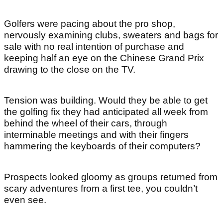
Golfers were pacing about the pro shop,
nervously examining clubs, sweaters and bags for
sale with no real intention of purchase and
keeping half an eye on the Chinese Grand Prix
drawing to the close on the TV.
Tension was building. Would they be able to get
the golfing fix they had anticipated all week from
behind the wheel of their cars, through
interminable meetings and with their fingers
hammering the keyboards of their computers?
Prospects looked gloomy as groups returned from
scary adventures from a first tee, you couldn’t
even see.