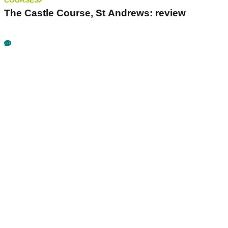
The Castle Course, St Andrews: review