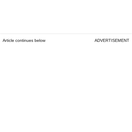
Article continues below
ADVERTISEMENT