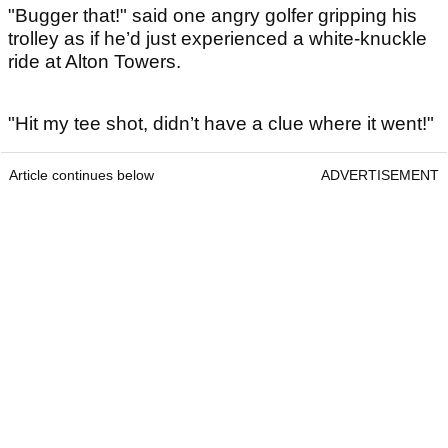
"Bugger that!" said one angry golfer gripping his
trolley as if he’d just experienced a white-knuckle
ride at Alton Towers.
"Hit my tee shot, didn’t have a clue where it went!"
Article continues below
ADVERTISEMENT