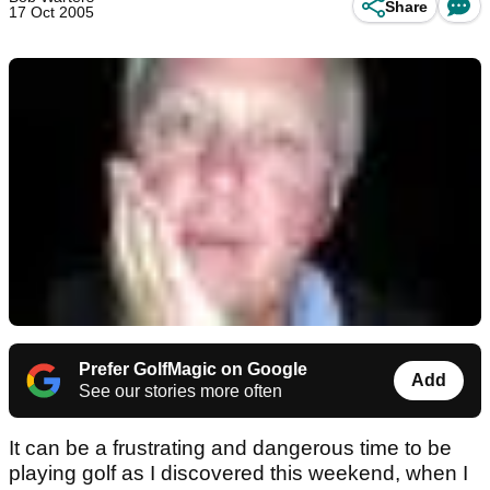
Share
17 Oct 2005
Prefer GolfMagic on Google
Add
See our stories more often
It can be a frustrating and dangerous time to be
playing golf as I discovered this weekend, when I