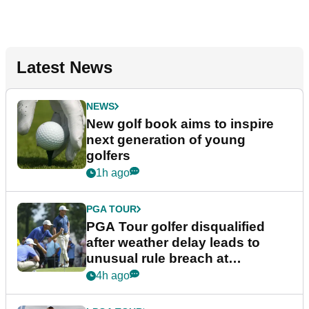
Latest News
NEWS
New golf book aims to inspire
next generation of young
golfers
1h ago
PGA TOUR
PGA Tour golfer disqualified
after weather delay leads to
unusual rule breach at
Wyndham Championship
4h ago