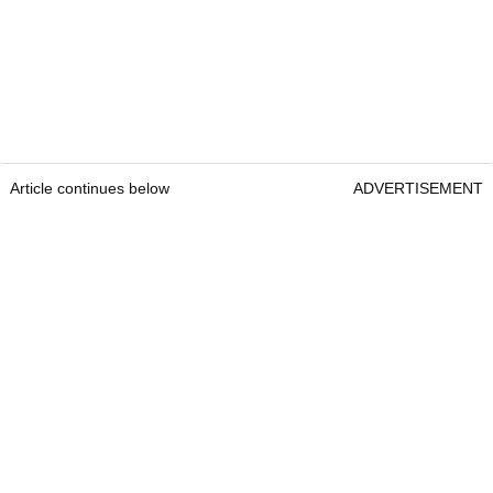
Article continues below
ADVERTISEMENT