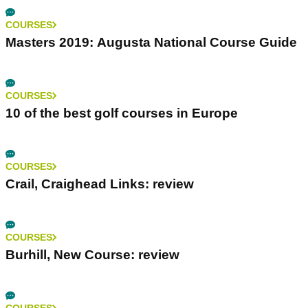
COURSES
Masters 2019: Augusta National Course Guide
COURSES
10 of the best golf courses in Europe
COURSES
Crail, Craighead Links: review
COURSES
Burhill, New Course: review
COURSES