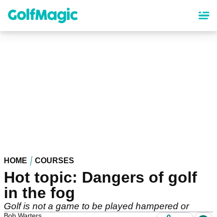
Skip
to
main
content
HOME
COURSES
Hot topic: Dangers of golf
in the fog
Golf is not a game to be played hampered or
Bob Warters