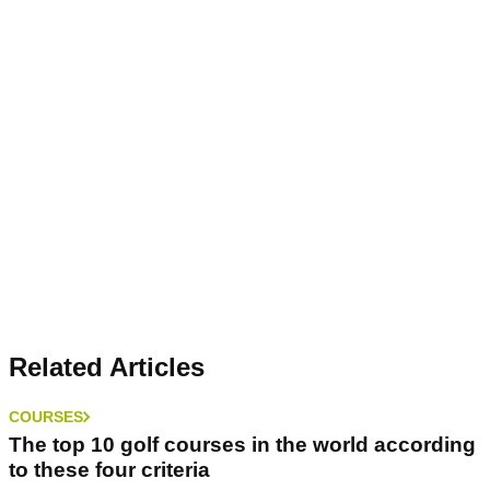
Related Articles
COURSES
The top 10 golf courses in the world according
to these four criteria