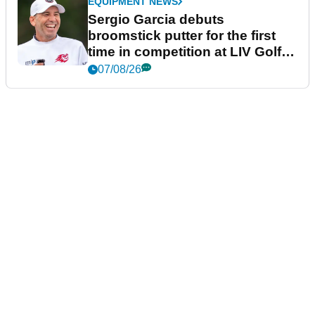
EQUIPMENT NEWS
Sergio Garcia debuts
broomstick putter for the first
time in competition at LIV Golf
New York
07/08/26