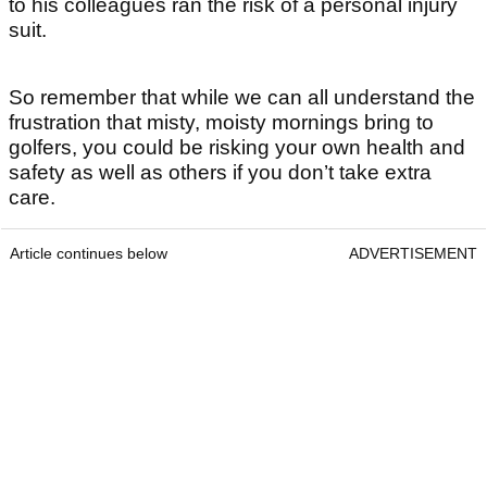
to his colleagues ran the risk of a personal injury
suit.
So remember that while we can all understand the
frustration that misty, moisty mornings bring to
golfers, you could be risking your own health and
safety as well as others if you don’t take extra
care.
Article continues below
ADVERTISEMENT