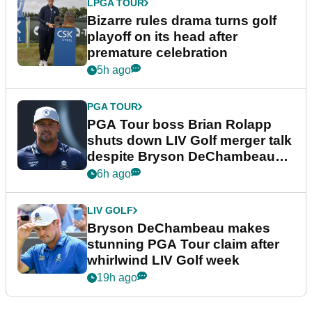
LPGA TOUR
Bizarre rules drama turns golf
playoff on its head after
premature celebration
5h ago
PGA TOUR
PGA Tour boss Brian Rolapp
shuts down LIV Golf merger talk
despite Bryson DeChambeau
plea
6h ago
LIV GOLF
Bryson DeChambeau makes
stunning PGA Tour claim after
whirlwind LIV Golf week
19h ago