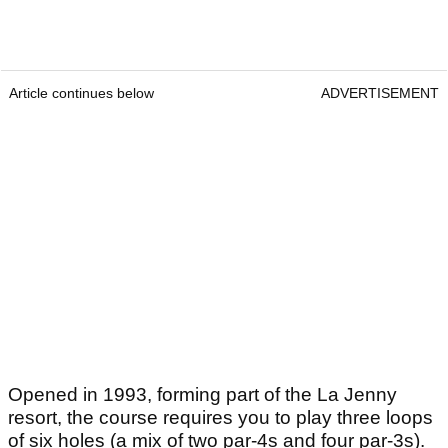
Article continues below
ADVERTISEMENT
Opened in 1993, forming part of the La Jenny
resort, the course requires you to play three loops
of six holes (a mix of two par-4s and four par-3s).