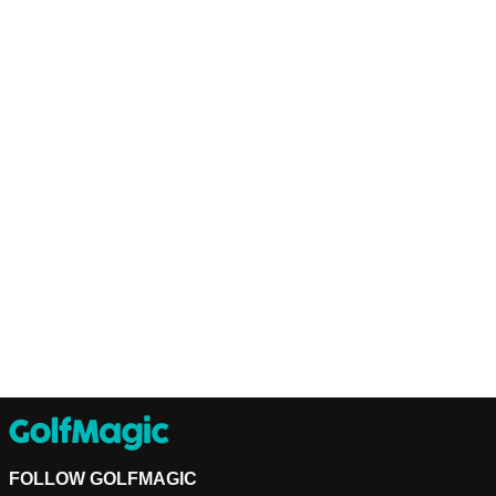
FOLLOW GOLFMAGIC