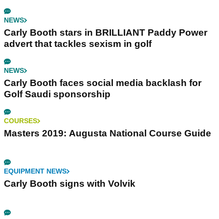
NEWS
Carly Booth stars in BRILLIANT Paddy Power
advert that tackles sexism in golf
NEWS
Carly Booth faces social media backlash for
Golf Saudi sponsorship
COURSES
Masters 2019: Augusta National Course Guide
EQUIPMENT NEWS
Carly Booth signs with Volvik