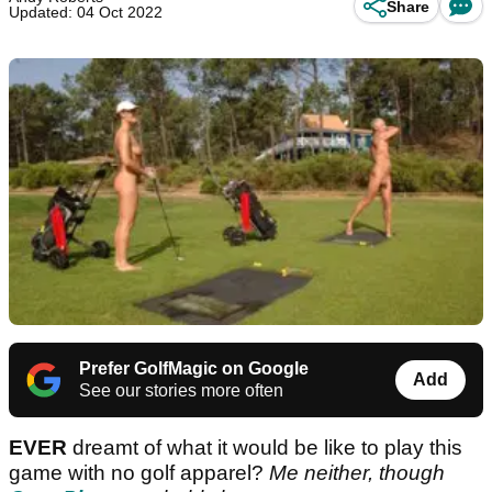
Share
Updated: 04 Oct 2022
Prefer GolfMagic on Google
Add
See our stories more often
EVER
dreamt of what it would be like to play this
game with no golf apparel?
Me neither, though