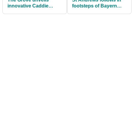
innovative Caddie
footsteps of Bayern
programme
Munich