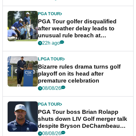
PGA TOUR
PGA Tour golfer disqualified
after weather delay leads to
unusual rule breach at
Wyndham Championship
22h ago
LPGA TOUR
Bizarre rules drama turns golf
playoff on its head after
premature celebration
08/08/26
PGA TOUR
PGA Tour boss Brian Rolapp
shuts down LIV Golf merger talk
despite Bryson DeChambeau
plea
08/08/26