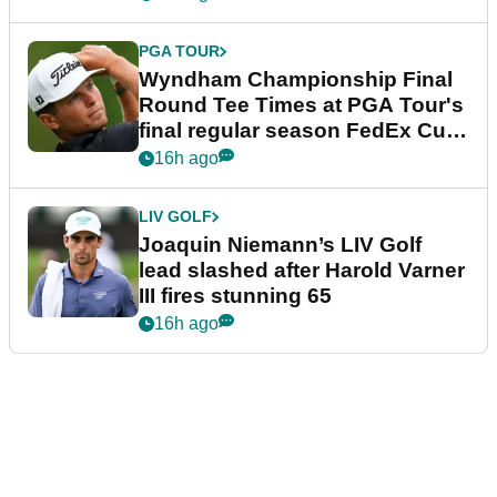
PGA TOUR
Wyndham Championship Final
Round Tee Times at PGA Tour's
final regular season FedEx Cup
event
16h ago
LIV GOLF
Joaquin Niemann’s LIV Golf
lead slashed after Harold Varner
III fires stunning 65
16h ago