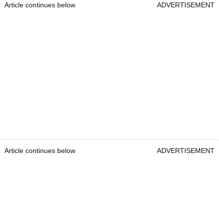
Article continues below
ADVERTISEMENT
Article continues below
ADVERTISEMENT