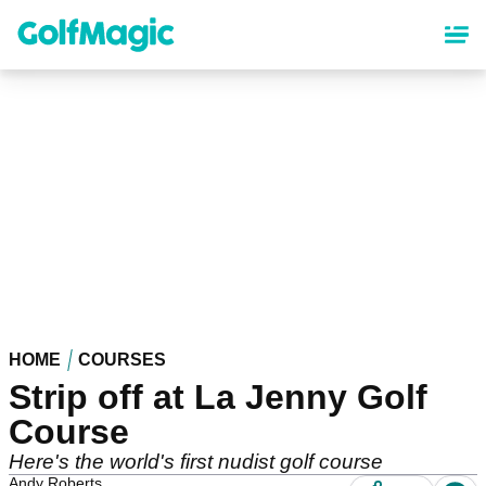
Skip
to
main
content
HOME
COURSES
Strip off at La Jenny Golf
Course
Here's the world's first nudist golf course
Andy Roberts