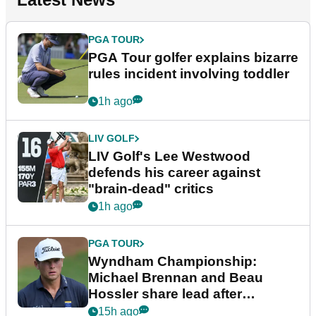
PGA TOUR
PGA Tour golfer explains bizarre
rules incident involving toddler
1h ago
LIV GOLF
LIV Golf's Lee Westwood
defends his career against
"brain-dead" critics
1h ago
PGA TOUR
Wyndham Championship:
Michael Brennan and Beau
Hossler share lead after
dramatic final round
15h ago