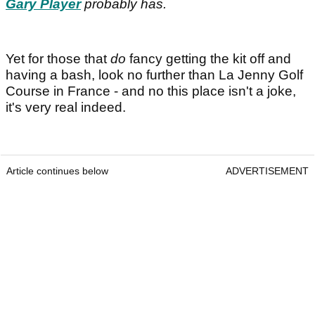
Gary Player
probably has.
Yet for those that
do
fancy getting the kit off and
having a bash, look no further than La Jenny Golf
Course in France - and no this place isn't a joke,
it's very real indeed.
Article continues below
ADVERTISEMENT