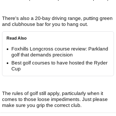
There's also a 20-bay driving range, putting green
and clubhouse bar for you to hang out.
Read Also
Foxhills Longcross course review: Parkland
golf that demands precision
Best golf courses to have hosted the Ryder
Cup
The rules of golf still apply, particularly when it
comes to those loose impediments. Just please
make sure you grip the correct club.