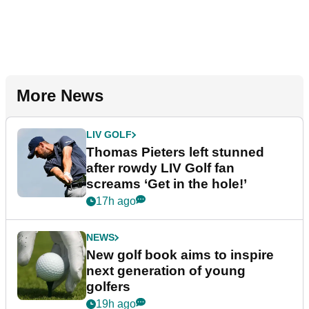
More News
LIV GOLF
Thomas Pieters left stunned
after rowdy LIV Golf fan
screams ‘Get in the hole!’
17h ago
NEWS
New golf book aims to inspire
next generation of young
golfers
19h ago