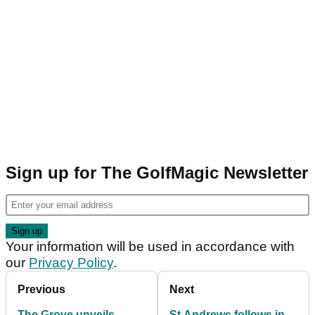
Sign up for The GolfMagic Newsletter
Your information will be used in accordance with
our
Privacy Policy
.
Previous
Next
The Grove unveils
St Andrews follows in