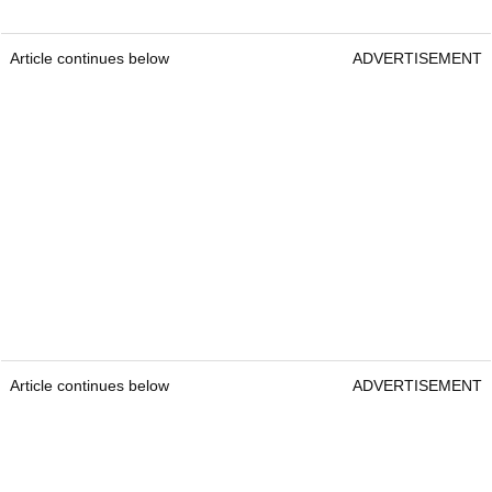
Article continues below
ADVERTISEMENT
Article continues below
ADVERTISEMENT