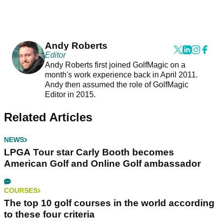
Andy Roberts
Editor
Andy Roberts first joined GolfMagic on a
month's work experience back in April 2011.
Andy then assumed the role of GolfMagic
Editor in 2015.
Related Articles
NEWS
LPGA Tour star Carly Booth becomes
American Golf and Online Golf ambassador
COURSES
The top 10 golf courses in the world according
to these four criteria