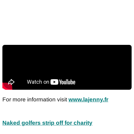
For more information visit
www.lajenny.fr
Naked golfers strip off for charity