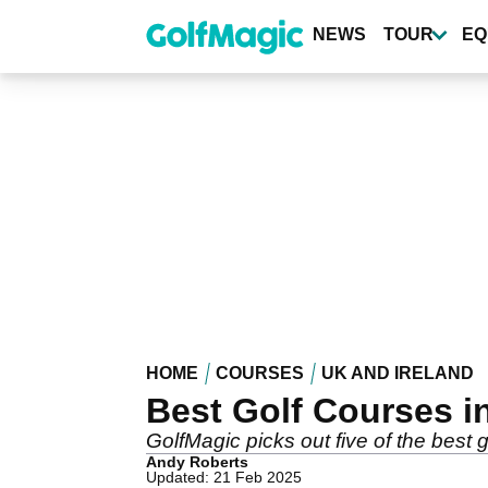
Skip
to
NEWS
TOUR
EQ
main
content
HOME
COURSES
UK AND IRELAND
Best Golf Courses i
GolfMagic picks out five of the best 
Andy Roberts
Updated: 21 Feb 2025