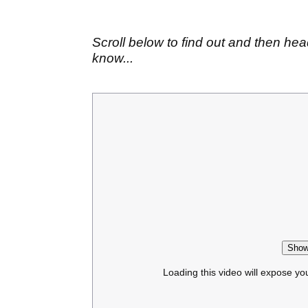
Scroll below to find out and then hea
know...
Show
Loading this video will expose yo