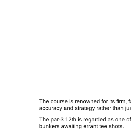
The course is renowned for its firm, 
accuracy and strategy rather than ju
The par-3 12th is regarded as one of 
bunkers awaiting errant tee shots.