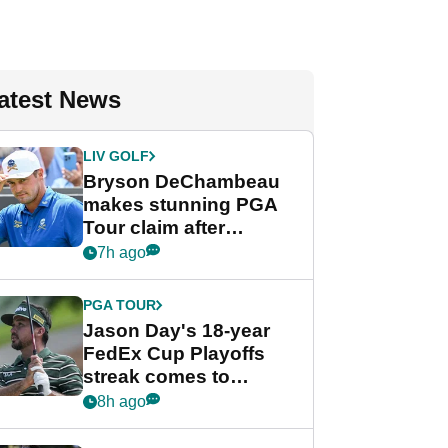
atest News
LIV GOLF
Bryson DeChambeau
makes stunning PGA
Tour claim after
whirlwind LIV Golf
7h ago
week
PGA TOUR
Jason Day's 18-year
FedEx Cup Playoffs
streak comes to
crushing end at
8h ago
Wyndham
Championship