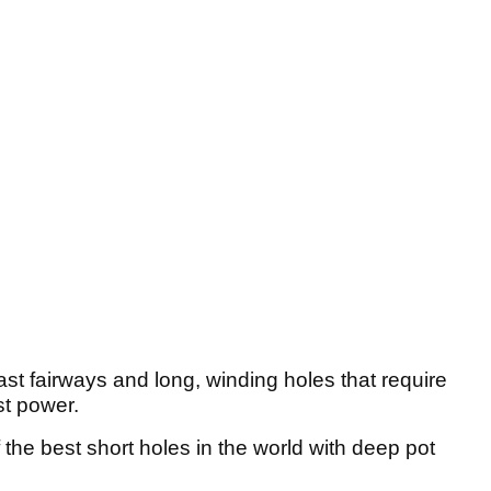
fast fairways and long, winding holes that require
st power.
the best short holes in the world with deep pot