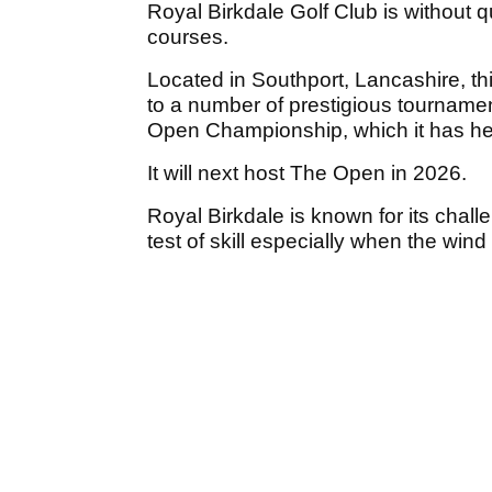
Royal Birkdale Golf Club is without 
courses.
Located in Southport, Lancashire, th
to a number of prestigious tourname
Open Championship, which it has he
It will next host The Open in 2026.
Royal Birkdale is known for its chall
test of skill especially when the win