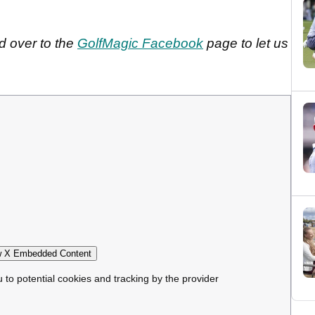
d over to the
GolfMagic Facebook
page to let us
 X Embedded Content
u to potential cookies and tracking by the provider