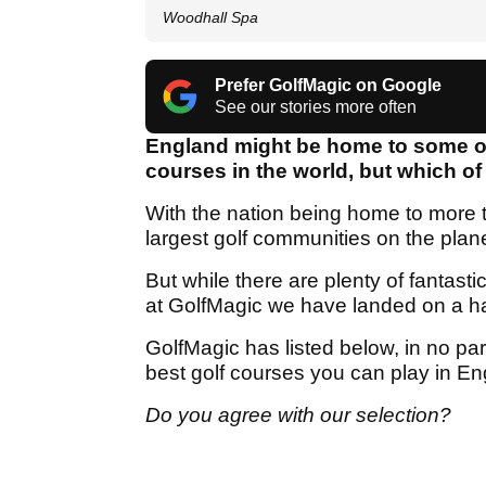
Woodhall Spa
Prefer GolfMagic on Google
See our stories more often
England might be home to some of
courses in the world, but which o
With the nation being home to more
largest golf communities on the plan
But while there are plenty of fantast
at GolfMagic we have landed on a ha
GolfMagic has listed below, in no par
best golf courses you can play in En
Do you agree with our selection?