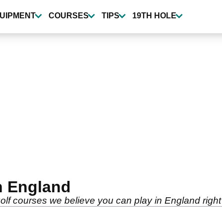
UIPMENT
COURSES
TIPS
19TH HOLE
n England
golf courses we believe you can play in England righ