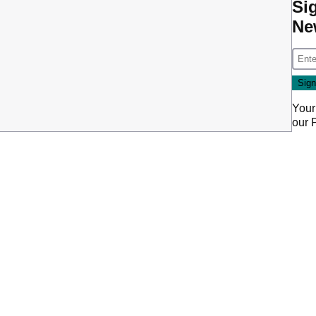
Si
Ne
Your
our