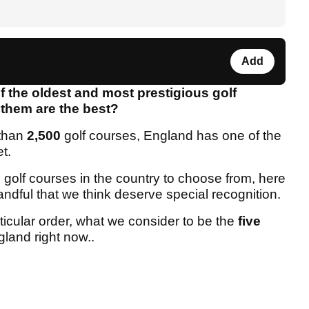
Add
 the oldest and most prestigious golf
f them are the best?
 than
2,500
golf courses, England has one of the
et.
ic golf courses in the country to choose from, here
ndful that we think deserve special recognition.
ticular order, what we consider to be the
five
gland right now..