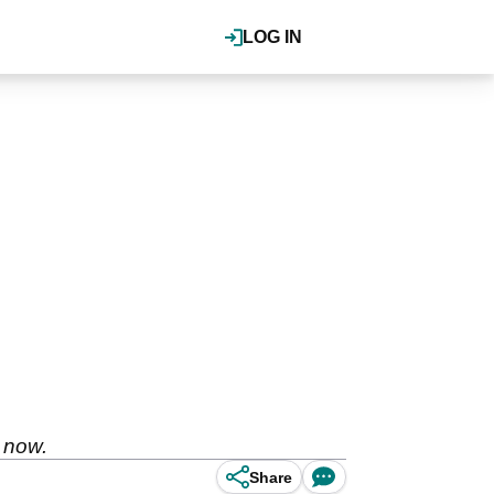
LOG IN
t now.
Share