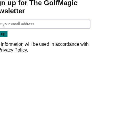
gn up for The GolfMagic
wsletter
 information will be used in accordance with
Privacy Policy
.