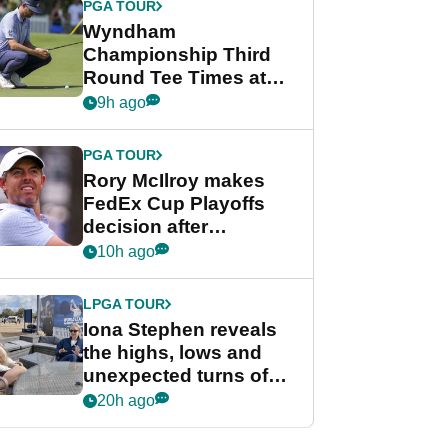
PGA TOUR
Wyndham
Championship Third
Round Tee Times at
PGA Tour's final
9h ago
regular season FedEx
Cup event
PGA TOUR
Rory McIlroy makes
FedEx Cup Playoffs
decision after
Memphis uncertainty
10h ago
LPGA TOUR
Iona Stephen reveals
the highs, lows and
unexpected turns of
her career in new
20h ago
GolfMagic podcast Her
Game