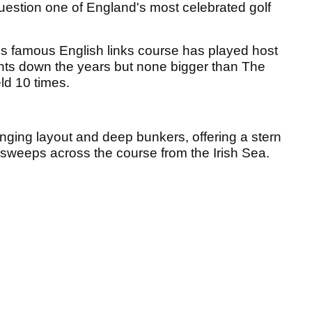
question one of England's most celebrated golf
is famous English links course has played host
nts down the years but none bigger than The
ld 10 times.
enging layout and deep bunkers, offering a stern
d sweeps across the course from the Irish Sea.