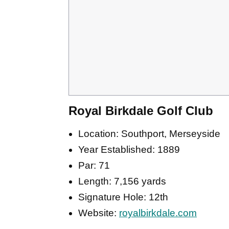
Royal Birkdale Golf Club
Location: Southport, Merseyside
Year Established: 1889
Par: 71
Length: 7,156 yards
Signature Hole: 12th
Website:
royalbirkdale.com