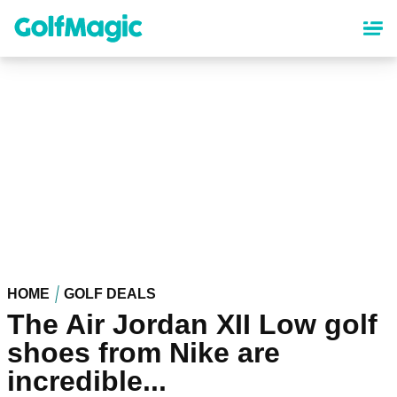
Skip
to
main
content
HOME
GOLF DEALS
The Air Jordan XII Low golf
shoes from Nike are
incredible...