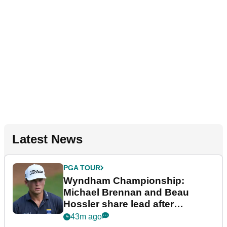
Latest News
PGA TOUR
Wyndham Championship:
Michael Brennan and Beau
Hossler share lead after
dramatic final round
43m ago