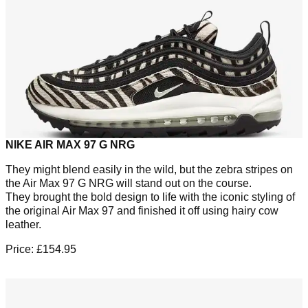
NIKE AIR MAX 97 G NRG
They might blend easily in the wild, but the zebra stripes on
the Air Max 97 G NRG will stand out on the course.
They brought the bold design to life with the iconic styling of
the original Air Max 97 and finished it off using hairy cow
leather.
Price: £154.95