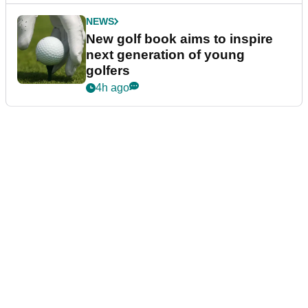
NEWS
New golf book aims to inspire
next generation of young
golfers
4h ago