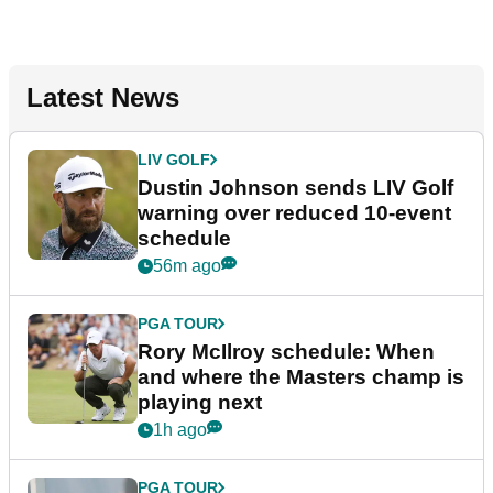
Latest News
LIV GOLF
Dustin Johnson sends LIV Golf
warning over reduced 10-event
schedule
56m ago
PGA TOUR
Rory McIlroy schedule: When
and where the Masters champ is
playing next
1h ago
PGA TOUR