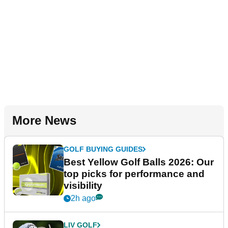
More News
GOLF BUYING GUIDES
Best Yellow Golf Balls 2026: Our
top picks for performance and
visibility
2h ago
LIV GOLF