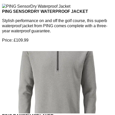
PING SENSORDRY WATERPROOF JACKET
Stylish performance on and off the golf course, this superb
waterproof jacket from PING comes complete with a three-
year waterproof guarantee.
Price: £109.99