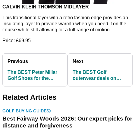
CALVIN KLEIN THOMSON MIDLAYER
This transitional layer with a retro fashion edge provides an
insulating layer to provide warmth when you need it on the
course while still allowing for a full range of motion.
Price: £69.95
Previous
Next
The BEST Peter Millar
The BEST Golf
Golf Shoes for the
outerwear deals on
winter weather!
offer at Golfposer!
Related Articles
GOLF BUYING GUIDES
Best Fairway Woods 2026: Our expert picks for
distance and forgiveness