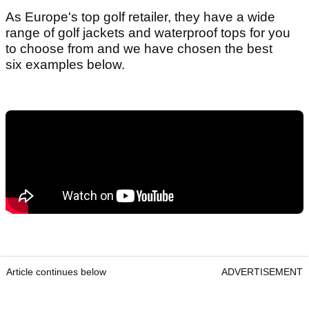
As Europe's top golf retailer, they have a wide
range of golf jackets and waterproof tops for you
to choose from and we have chosen the best
six examples below.
Article continues below
ADVERTISEMENT