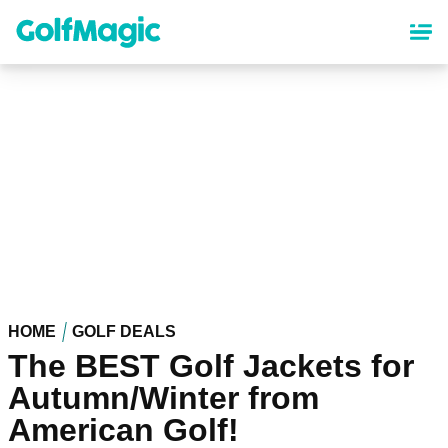
Skip
to
main
content
HOME
GOLF DEALS
The BEST Golf Jackets for
Autumn/Winter from
American Golf!