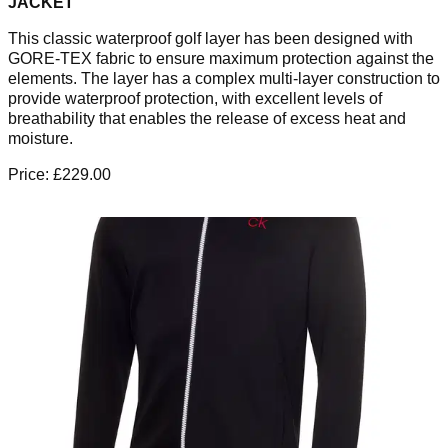
JACKET
This classic waterproof golf layer has been designed with
GORE-TEX fabric to ensure maximum protection against the
elements. The layer has a complex multi-layer construction to
provide waterproof protection, with excellent levels of
breathability that enables the release of excess heat and
moisture.
Price: £229.00