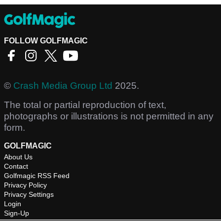
FOLLOW GOLFMAGIC
©
Crash Media Group Ltd
2025.
The total or partial reproduction of text,
photographs or illustrations is not permitted in any
form.
GOLFMAGIC
About Us
Contact
Golfmagic RSS Feed
Privacy Policy
Privacy Settings
Login
Sign-Up