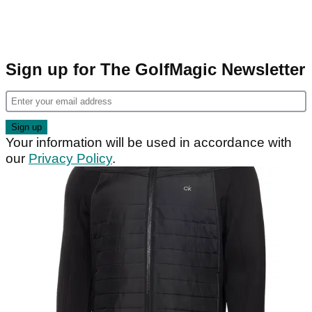
Sign up for The GolfMagic Newsletter
Your information will be used in accordance with
our
Privacy Policy
.