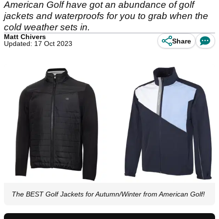
American Golf have got an abundance of golf
jackets and waterproofs for you to grab when the
cold weather sets in.
Matt Chivers
Share
Updated: 17 Oct 2023
The BEST Golf Jackets for Autumn/Winter from American Golf!