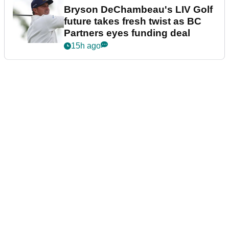
Bryson DeChambeau's LIV Golf
future takes fresh twist as BC
Partners eyes funding deal
15h ago