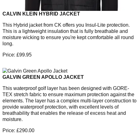
CALVIN KLEIN HYBRID JACKET
This Hybrid jacket from CK offers you Insul-Lite protection.
This is a lightweight insulation that is fully breathable and
moisture wicking to ensure you're kept comfortable all round
long.
Price: £99.95
GALVIN GREEN APOLLO JACKET
This waterproof golf layer has been designed with GORE-
TEX stretch fabric to ensure maximum protection against the
elements. The layer has a complex multi-layer construction to
provide waterproof protection, with excellent levels of
breathability that enables the release of excess heat and
moisture.
Price: £290.00