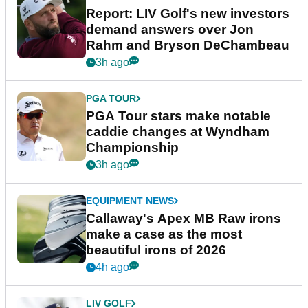
Report: LIV Golf's new investors
demand answers over Jon
Rahm and Bryson DeChambeau
3h ago
PGA TOUR
PGA Tour stars make notable
caddie changes at Wyndham
Championship
3h ago
EQUIPMENT NEWS
Callaway's Apex MB Raw irons
make a case as the most
beautiful irons of 2026
4h ago
LIV GOLF