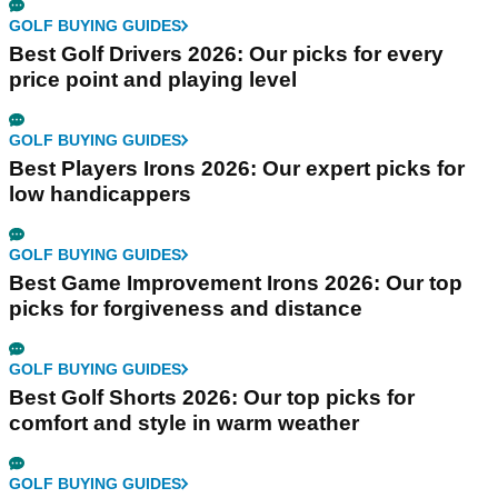
GOLF BUYING GUIDES
Best Golf Drivers 2026: Our picks for every
price point and playing level
GOLF BUYING GUIDES
Best Players Irons 2026: Our expert picks for
low handicappers
GOLF BUYING GUIDES
Best Game Improvement Irons 2026: Our top
picks for forgiveness and distance
GOLF BUYING GUIDES
Best Golf Shorts 2026: Our top picks for
comfort and style in warm weather
GOLF BUYING GUIDES