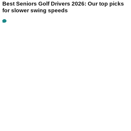
Best Seniors Golf Drivers 2026: Our top picks
for slower swing speeds