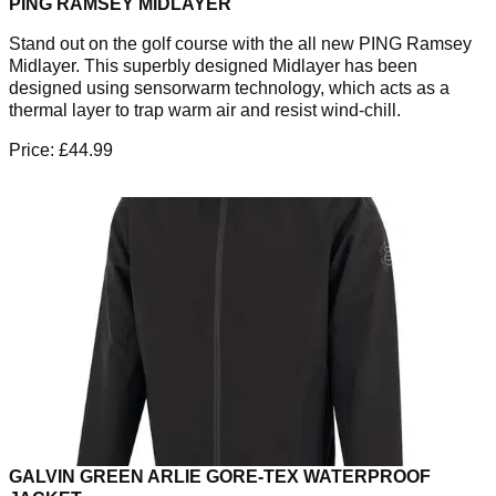
PING RAMSEY MIDLAYER
Stand out on the golf course with the all new PING Ramsey
Midlayer. This superbly designed Midlayer has been
designed using sensorwarm technology, which acts as a
thermal layer to trap warm air and resist wind-chill.
Price: £44.99
GALVIN GREEN ARLIE GORE-TEX WATERPROOF