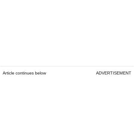
Article continues below
ADVERTISEMENT