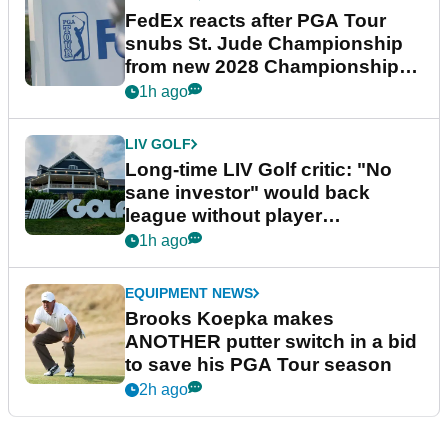
FedEx reacts after PGA Tour
snubs St. Jude Championship
from new 2028 Championship
Series
1h ago
LIV GOLF
Long-time LIV Golf critic: "No
sane investor" would back
league without player
guarantees
1h ago
EQUIPMENT NEWS
Brooks Koepka makes
ANOTHER putter switch in a bid
to save his PGA Tour season
2h ago