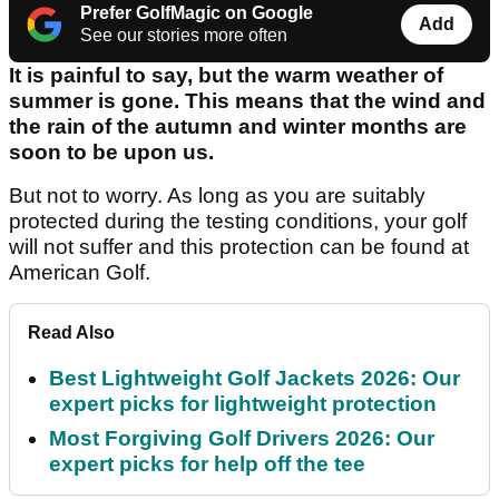
Prefer GolfMagic on Google
Add
See our stories more often
It is painful to say, but the warm weather of
summer is gone. This means that the wind and
the rain of the autumn and winter months are
soon to be upon us.
But not to worry. As long as you are suitably
protected during the testing conditions, your golf
will not suffer and this protection can be found at
American Golf.
Read Also
Best Lightweight Golf Jackets 2026: Our
expert picks for lightweight protection
Most Forgiving Golf Drivers 2026: Our
expert picks for help off the tee