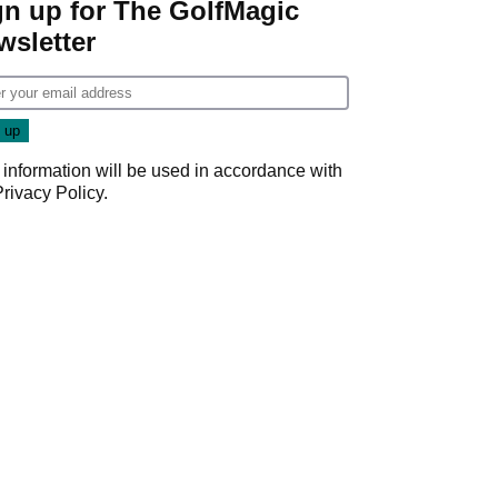
gn up for The GolfMagic
wsletter
 information will be used in accordance with
Privacy Policy
.