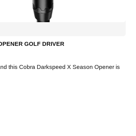
OPENER GOLF DRIVER
r, and this Cobra Darkspeed X Season Opener is