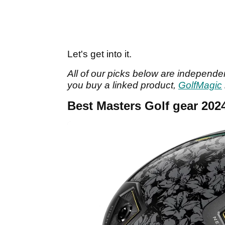
Let's get into it.
All of our picks below are independen
you buy a linked product,
GolfMagic
Best Masters Golf gear 202