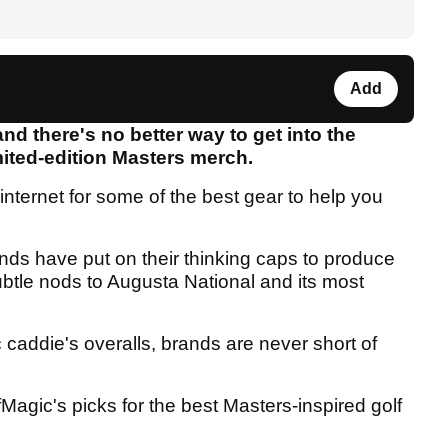
Add
and there's no better way to get into the
mited-edition Masters merch.
internet for some of the best gear to help you
ands have put on their thinking caps to produce
btle nods to Augusta National and its most
 caddie's overalls, brands are never short of
fMagic's picks for the best Masters-inspired golf