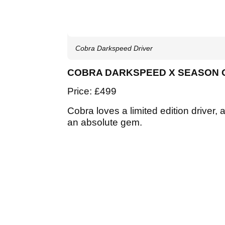
Cobra Darkspeed Driver
COBRA DARKSPEED X SEASON 
Price: £499
Cobra loves a limited edition drive
an absolute gem.