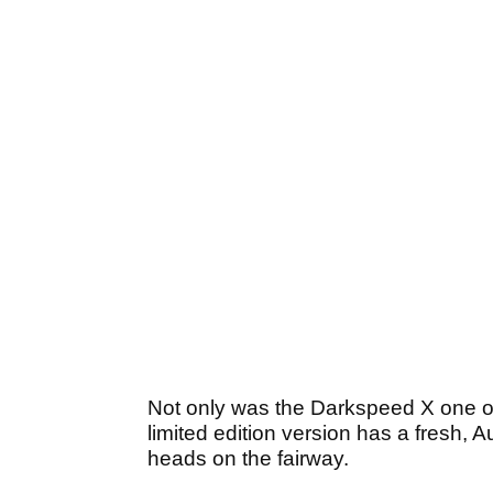
Not only was the Darkspeed X one of o
limited edition version has a fresh, A
heads on the fairway.