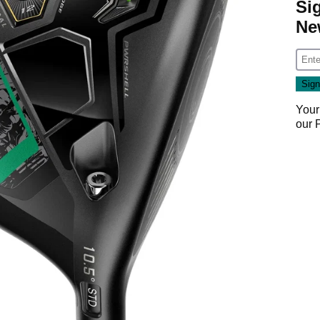
Si
Ne
Your
our