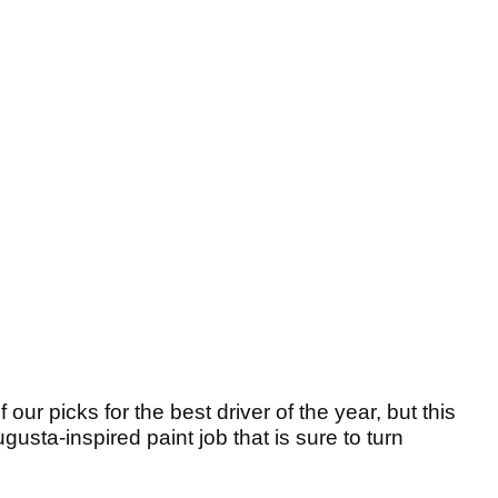
ur picks for the best driver of the year, but this
ugusta-inspired paint job that is sure to turn