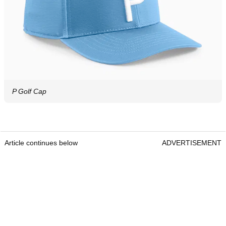
P Golf Cap
Article continues below
ADVERTISEMENT