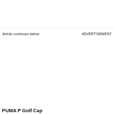
Article continues below
ADVERTISEMENT
PUMA P Golf Cap