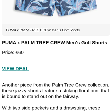
PUMA x PALM TREE CREW Men's Golf Shorts
PUMA x PALM TREE CREW Men's Golf Shorts
Price: £60
VIEW DEAL
Another piece from the Palm Tree Crew collection,
these jazzy shorts feature a striking floral print that
is bound to stand out on the fairway.
With two side pockets and a drawstring, these