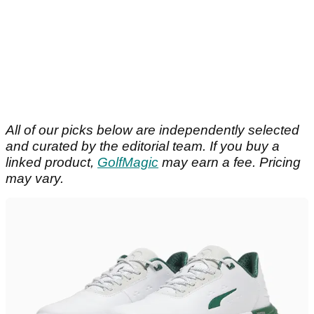
All of our picks below are independently selected
and curated by the editorial team. If you buy a
linked product,
GolfMagic
may earn a fee. Pricing
may vary.