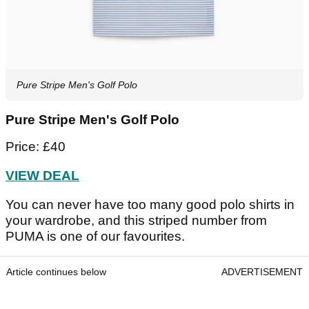
Pure Stripe Men's Golf Polo
Pure Stripe Men's Golf Polo
Price: £40
VIEW DEAL
You can never have too many good polo shirts in
your wardrobe, and this striped number from
PUMA is one of our favourites.
Article continues below
ADVERTISEMENT