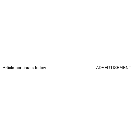
Article continues below
ADVERTISEMENT