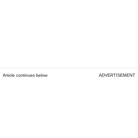
Article continues below
ADVERTISEMENT