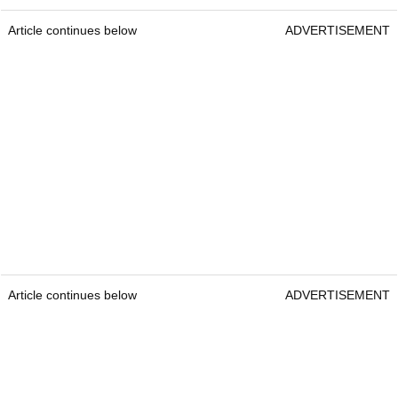
Article continues below
ADVERTISEMENT
Article continues below
ADVERTISEMENT