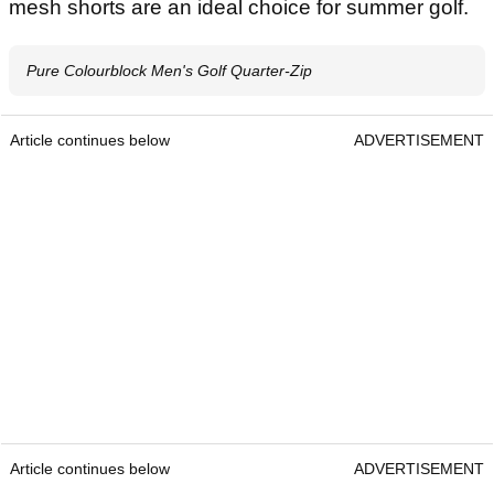
mesh shorts are an ideal choice for summer golf.
Pure Colourblock Men's Golf Quarter-Zip
Article continues below
ADVERTISEMENT
Article continues below
ADVERTISEMENT