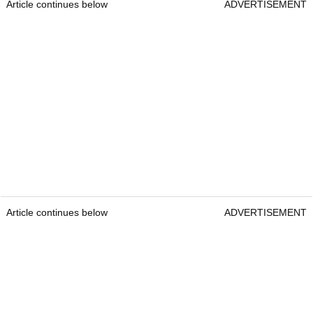
Article continues below
ADVERTISEMENT
Article continues below
ADVERTISEMENT