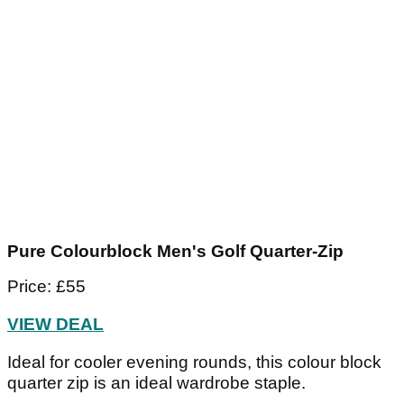
Pure Colourblock Men's Golf Quarter-Zip
Price: £55
VIEW DEAL
Ideal for cooler evening rounds, this colour block
quarter zip is an ideal wardrobe staple.