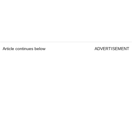
Article continues below
ADVERTISEMENT