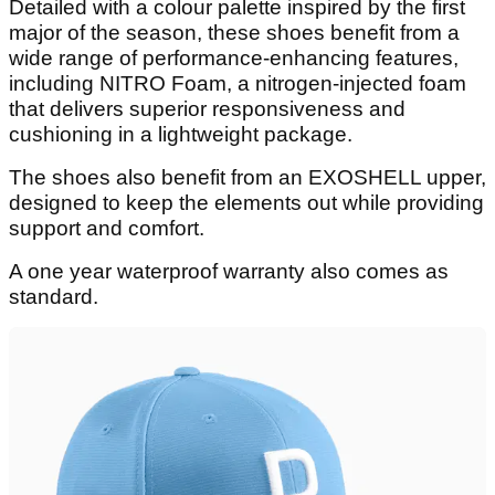
Detailed with a colour palette inspired by the first
major of the season, these shoes benefit from a
wide range of performance-enhancing features,
including NITRO Foam, a nitrogen-injected foam
that delivers superior responsiveness and
cushioning in a lightweight package.
The shoes also benefit from an EXOSHELL upper,
designed to keep the elements out while providing
support and comfort.
A one year waterproof warranty also comes as
standard.