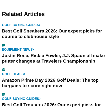
Related Articles
GOLF BUYING GUIDES
Best Golf Sneakers 2026: Our expert picks for
course to clubhouse style
EQUIPMENT NEWS
Justin Rose, Rickie Fowler, J.J. Spaun all make
putter changes at Travelers Championship
GOLF DEALS
Amazon Prime Day 2026 Golf Deals: The top
bargains to score right now
GOLF BUYING GUIDES
Best Golf Trousers 2026: Our expert picks for