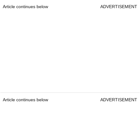
Article continues below
ADVERTISEMENT
Article continues below
ADVERTISEMENT