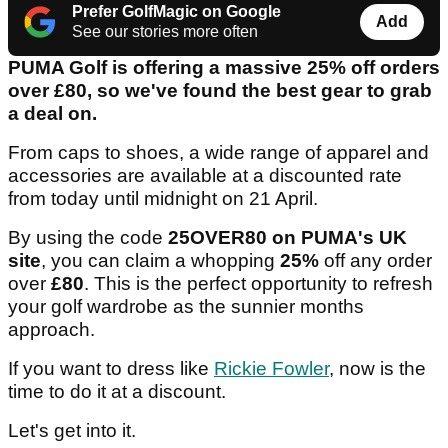
Prefer GolfMagic on Google
Add
See our stories more often
PUMA Golf is offering a massive 25% off orders
over £80, so we've found the best gear to grab
a deal on.
From caps to shoes, a wide range of apparel and
accessories are available at a discounted rate
from today until midnight on 21 April.
By using the code
25OVER80 on PUMA's UK
site
, you can claim a whopping
25%
off any order
over
£80
. This is the perfect opportunity to refresh
your golf wardrobe as the sunnier months
approach.
If you want to dress like
Rickie Fowler
, now is the
time to do it at a discount.
Let's get into it.