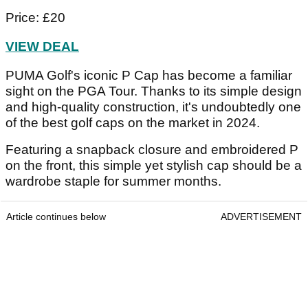
Price: £20
VIEW DEAL
PUMA Golf's iconic P Cap has become a familiar
sight on the PGA Tour. Thanks to its simple design
and high-quality construction, it's undoubtedly one
of the best golf caps on the market in 2024.
Featuring a snapback closure and embroidered P
on the front, this simple yet stylish cap should be a
wardrobe staple for summer months.
Article continues below
ADVERTISEMENT