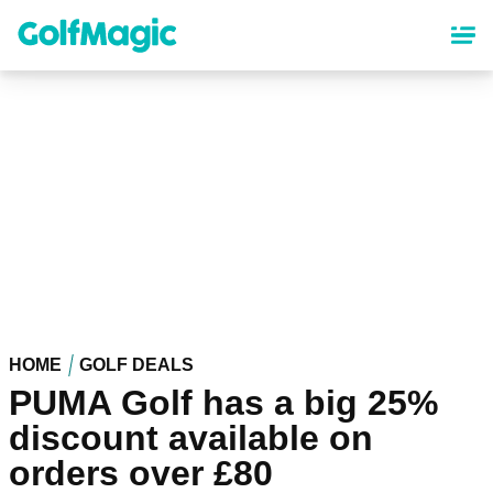
Skip
to
main
content
HOME
GOLF DEALS
PUMA Golf has a big 25%
discount available on
orders over £80