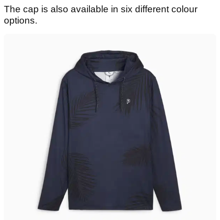
The cap is also available in six different colour
options.