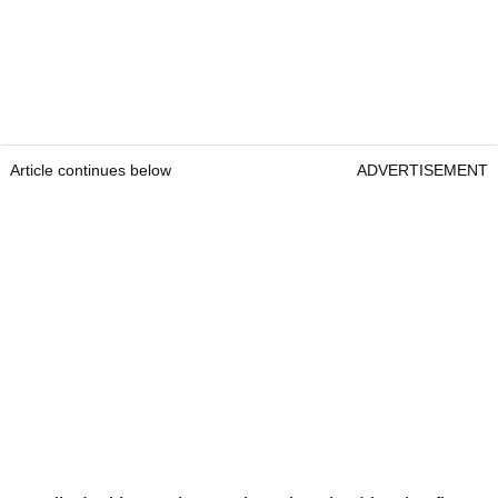
Article continues below
ADVERTISEMENT