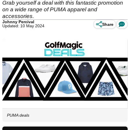
Grab yourself a deal with this fantastic promotion
on a wide range of PUMA apparel and
accessories.
Johnny Percival
Share
Updated: 10 May 2024
PUMA deals