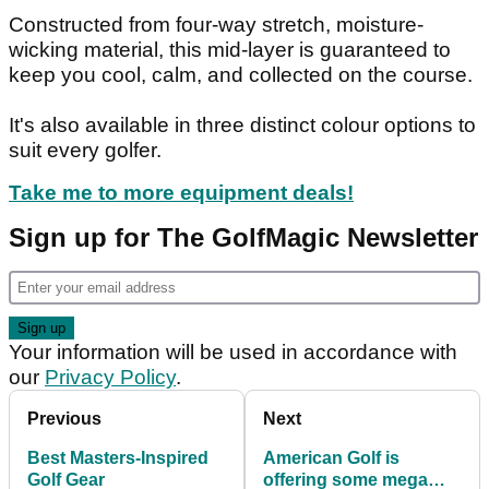
Constructed from four-way stretch, moisture-
wicking material, this mid-layer is guaranteed to
keep you cool, calm, and collected on the course.
It's also available in three distinct colour options to
suit every golfer.
Take me to more equipment deals!
Sign up for The GolfMagic Newsletter
Your information will be used in accordance with
our
Privacy Policy
.
Previous
Next
Best Masters-Inspired
American Golf is
Golf Gear
offering some mega