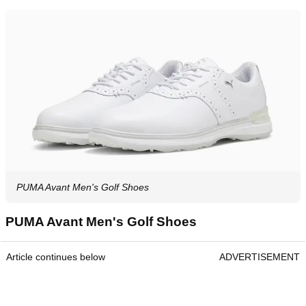
PUMA Avant Men's Golf Shoes
PUMA Avant Men's Golf Shoes
Article continues below
ADVERTISEMENT