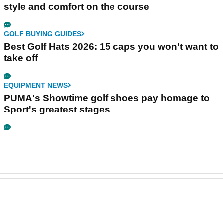
style and comfort on the course
GOLF BUYING GUIDES
Best Golf Hats 2026: 15 caps you won't want to
take off
EQUIPMENT NEWS
PUMA's Showtime golf shoes pay homage to
Sport's greatest stages