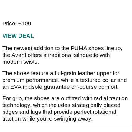
Price: £100
VIEW DEAL
The newest addition to the PUMA shoes lineup,
the Avant offers a traditional silhouette with
modern twists.
The shoes feature a full-grain leather upper for
premium performance, while a textured collar and
an EVA midsole guarantee on-course comfort.
For grip, the shoes are outfitted with radial traction
technology, which includes strategically placed
ridges and lugs that provide perfect rotational
traction while you're swinging away.