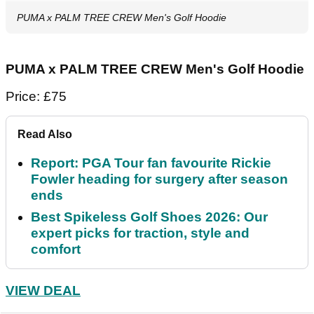
PUMA x PALM TREE CREW Men's Golf Hoodie
PUMA x PALM TREE CREW Men's Golf Hoodie
Price: £75
Read Also
Report: PGA Tour fan favourite Rickie
Fowler heading for surgery after season
ends
Best Spikeless Golf Shoes 2026: Our
expert picks for traction, style and
comfort
VIEW DEAL