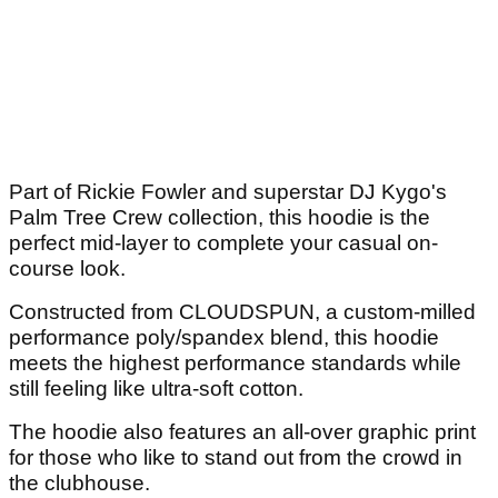
Part of Rickie Fowler and superstar DJ Kygo's
Palm Tree Crew collection, this hoodie is the
perfect mid-layer to complete your casual on-
course look.
Constructed from CLOUDSPUN, a custom-milled
performance poly/spandex blend, this hoodie
meets the highest performance standards while
still feeling like ultra-soft cotton.
The hoodie also features an all-over graphic print
for those who like to stand out from the crowd in
the clubhouse.