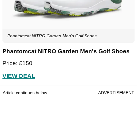
Phantomcat NITRO Garden Men's Golf Shoes
Phantomcat NITRO Garden Men's Golf Shoes
Price: £150
VIEW DEAL
Article continues below
ADVERTISEMENT