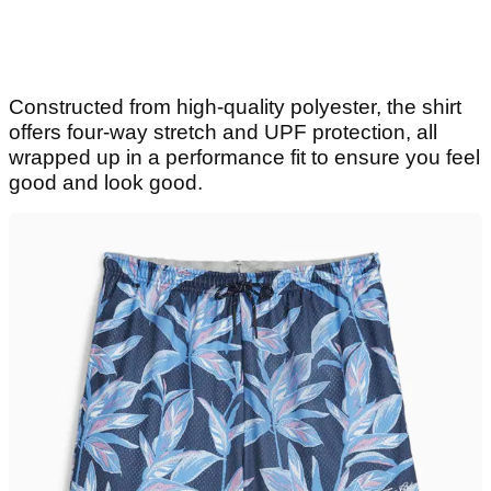
Constructed from high-quality polyester, the shirt
offers four-way stretch and UPF protection, all
wrapped up in a performance fit to ensure you feel
good and look good.