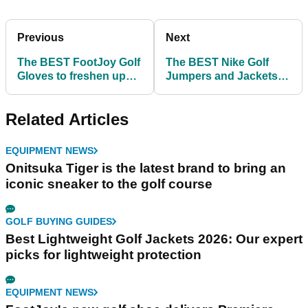
Previous
Next
The BEST FootJoy Golf
The BEST Nike Golf
Gloves to freshen up
Jumpers and Jackets
your game!
ahead of the Ryder Cup
Related Articles
EQUIPMENT NEWS
Onitsuka Tiger is the latest brand to bring an
iconic sneaker to the golf course
GOLF BUYING GUIDES
Best Lightweight Golf Jackets 2026: Our expert
picks for lightweight protection
EQUIPMENT NEWS