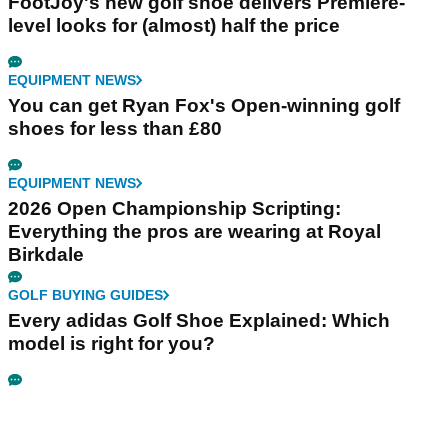
FootJoy's new golf shoe delivers Premiere-
level looks for (almost) half the price
EQUIPMENT NEWS
You can get Ryan Fox's Open-winning golf
shoes for less than £80
EQUIPMENT NEWS
2026 Open Championship Scripting:
Everything the pros are wearing at Royal
Birkdale
GOLF BUYING GUIDES
Every adidas Golf Shoe Explained: Which
model is right for you?