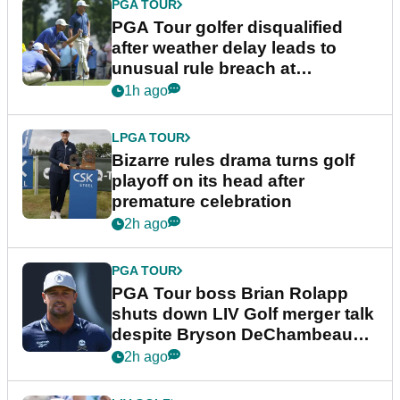
PGA TOUR
PGA Tour golfer disqualified
after weather delay leads to
unusual rule breach at
Wyndham Championship
1h ago
LPGA TOUR
Bizarre rules drama turns golf
playoff on its head after
premature celebration
2h ago
PGA TOUR
PGA Tour boss Brian Rolapp
shuts down LIV Golf merger talk
despite Bryson DeChambeau
plea
2h ago