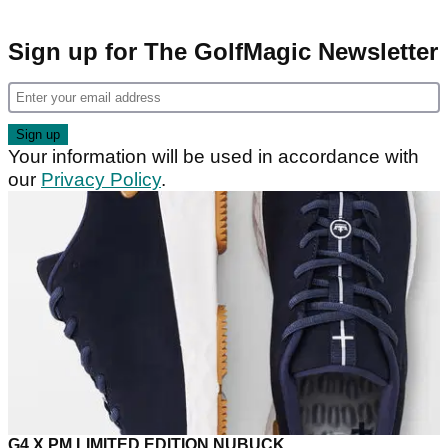
Sign up for The GolfMagic Newsletter
Your information will be used in accordance with
our
Privacy Policy
.
G4 X PM LIMITED EDITION NUBUCK