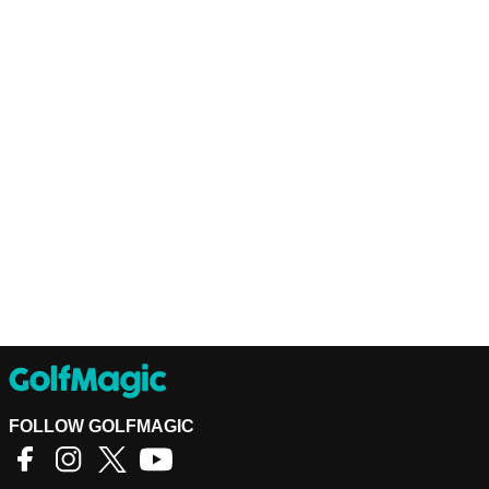
FOLLOW GOLFMAGIC