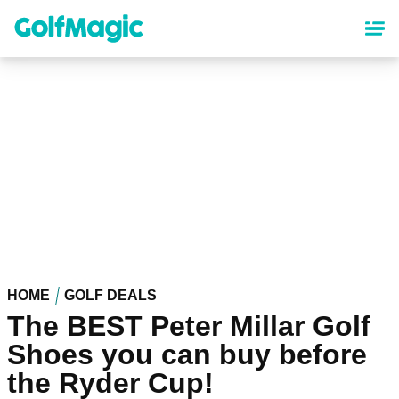
Skip
to
main
content
HOME
GOLF DEALS
The BEST Peter Millar Golf
Shoes you can buy before
the Ryder Cup!