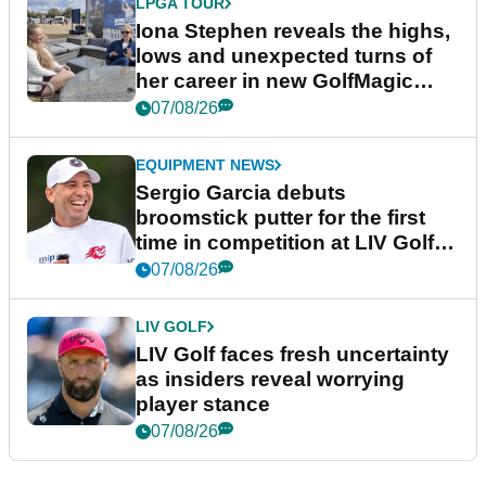
LPGA TOUR
Iona Stephen reveals the highs,
lows and unexpected turns of
her career in new GolfMagic
podcast Her Game
07/08/26
EQUIPMENT NEWS
Sergio Garcia debuts
broomstick putter for the first
time in competition at LIV Golf
New York
07/08/26
LIV GOLF
LIV Golf faces fresh uncertainty
as insiders reveal worrying
player stance
07/08/26