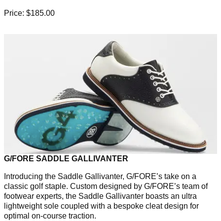
Price: $185.00
G/FORE SADDLE GALLIVANTER
Introducing the Saddle Gallivanter, G/FORE’s take on a
classic golf staple. Custom designed by G/FORE’s team of
footwear experts, the Saddle Gallivanter boasts an ultra
lightweight sole coupled with a bespoke cleat design for
optimal on-course traction.