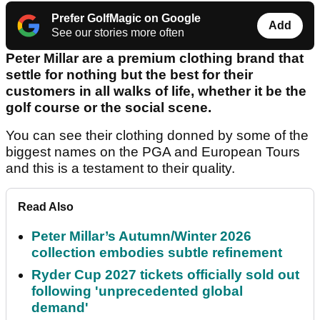
Prefer GolfMagic on Google
Add
See our stories more often
Peter Millar are a premium clothing brand that
settle for nothing but the best for their
customers in all walks of life, whether it be the
golf course or the social scene.
You can see their clothing donned by some of the
biggest names on the PGA and European Tours
and this is a testament to their quality.
Read Also
Peter Millar’s Autumn/Winter 2026
collection embodies subtle refinement
Ryder Cup 2027 tickets officially sold out
following 'unprecedented global
demand'