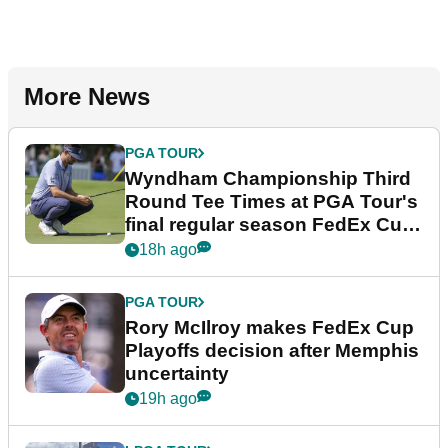
More News
PGA TOUR
Wyndham Championship Third
Round Tee Times at PGA Tour's
final regular season FedEx Cup
event
18h ago
PGA TOUR
Rory McIlroy makes FedEx Cup
Playoffs decision after Memphis
uncertainty
19h ago