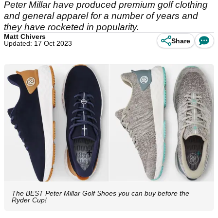
Peter Millar have produced premium golf clothing
and general apparel for a number of years and
they have rocketed in popularity.
Matt Chivers
Share
Updated: 17 Oct 2023
The BEST Peter Millar Golf Shoes you can buy before the
Ryder Cup!