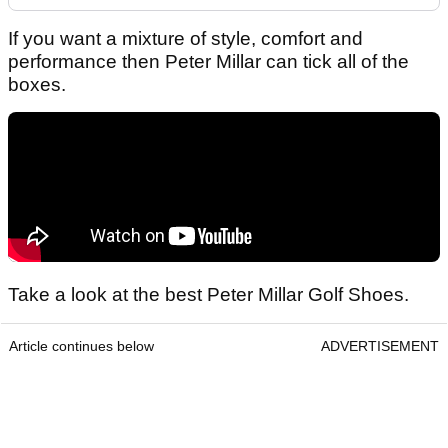
If you want a mixture of style, comfort and
performance then Peter Millar can tick all of the
boxes.
Take a look at the best Peter Millar Golf Shoes.
Article continues below
ADVERTISEMENT