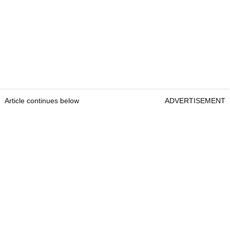
Article continues below
ADVERTISEMENT