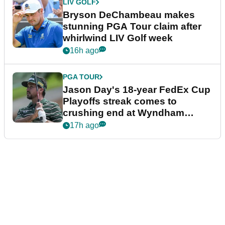
LIV GOLF
Bryson DeChambeau makes
stunning PGA Tour claim after
whirlwind LIV Golf week
16h ago
PGA TOUR
Jason Day's 18-year FedEx Cup
Playoffs streak comes to
crushing end at Wyndham
Championship
17h ago