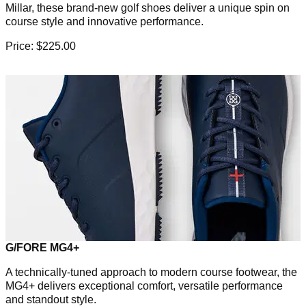
Millar, these brand-new golf shoes deliver a unique spin on
course style and innovative performance.
Price: $225.00
G/FORE MG4+
A technically-tuned approach to modern course footwear, the
MG4+ delivers exceptional comfort, versatile performance
and standout style.