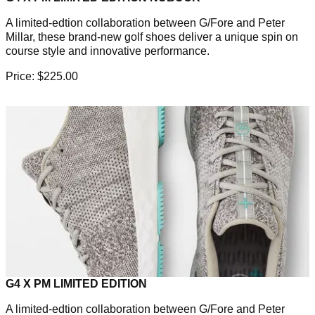
A limited-edtion collaboration between G/Fore and Peter
Millar, these brand-new golf shoes deliver a unique spin on
course style and innovative performance.
Price: $225.00
G4 X PM LIMITED EDITION
A limited-edtion collaboration between G/Fore and Peter