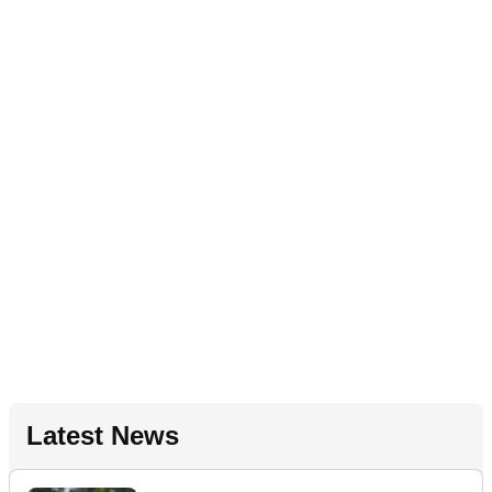
Latest News