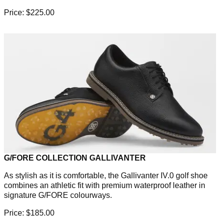
Price: $225.00
G/FORE COLLECTION GALLIVANTER
As stylish as it is comfortable, the Gallivanter IV.0 golf shoe
combines an athletic fit with premium waterproof leather in
signature G/FORE colourways.
Price: $185.00