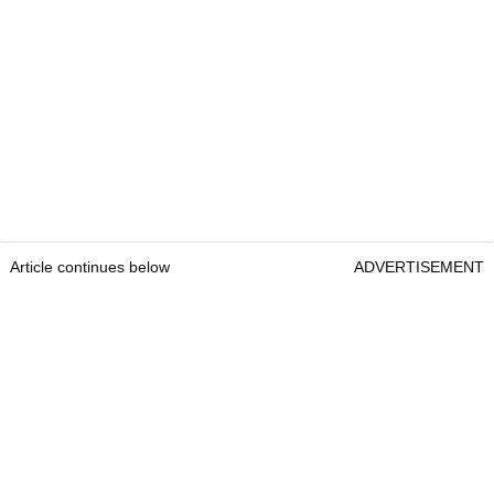
Article continues below
ADVERTISEMENT