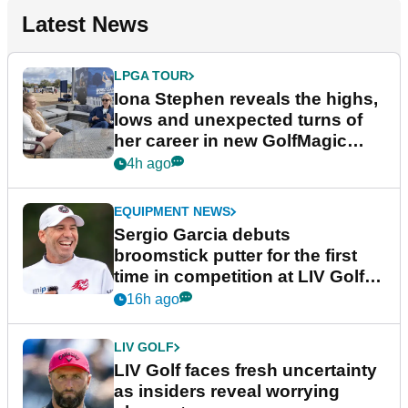
Latest News
LPGA TOUR
Iona Stephen reveals the highs,
lows and unexpected turns of
her career in new GolfMagic
podcast Her Game
4h ago
EQUIPMENT NEWS
Sergio Garcia debuts
broomstick putter for the first
time in competition at LIV Golf
New York
16h ago
LIV GOLF
LIV Golf faces fresh uncertainty
as insiders reveal worrying