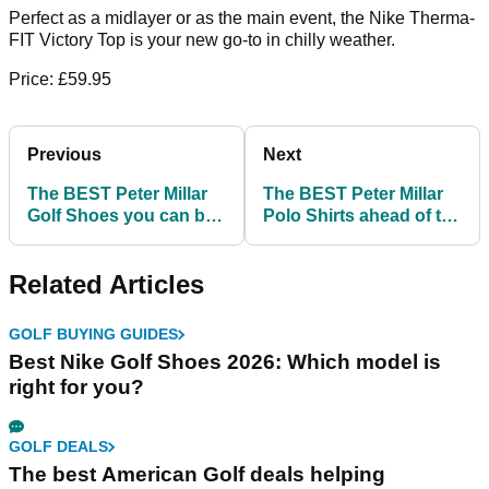
Perfect as a midlayer or as the main event, the Nike Therma-
FIT Victory Top is your new go-to in chilly weather.
Price: £59.95
Previous
Next
The BEST Peter Millar
The BEST Peter Millar
Golf Shoes you can buy
Polo Shirts ahead of the
before the Ryder Cup!
Ryder Cup!
Related Articles
GOLF BUYING GUIDES
Best Nike Golf Shoes 2026: Which model is
right for you?
GOLF DEALS
The best American Golf deals helping