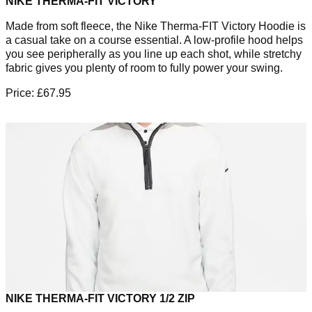
NIKE THERMA-FIT VICTORY
Made from soft fleece, the Nike Therma-FIT Victory Hoodie is
a casual take on a course essential. A low-profile hood helps
you see peripherally as you line up each shot, while stretchy
fabric gives you plenty of room to fully power your swing.
Price: £67.95
NIKE THERMA-FIT VICTORY 1/2 ZIP