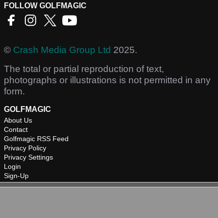
FOLLOW GOLFMAGIC
©
Crash Media Group Ltd
2025.
The total or partial reproduction of text,
photographs or illustrations is not permitted in any
form.
GOLFMAGIC
About Us
Contact
Golfmagic RSS Feed
Privacy Policy
Privacy Settings
Login
Sign-Up