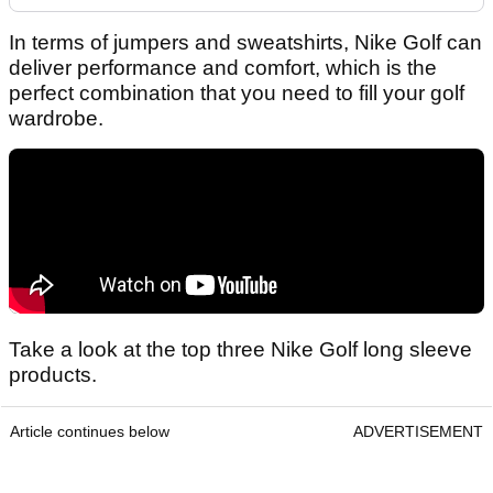
In terms of jumpers and sweatshirts, Nike Golf can
deliver performance and comfort, which is the
perfect combination that you need to fill your golf
wardrobe.
Take a look at the top three Nike Golf long sleeve
products.
Article continues below
ADVERTISEMENT