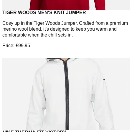
TIGER WOODS MEN'S KNIT JUMPER
Cosy up in the Tiger Woods Jumper. Crafted from a premium
merino wool blend, it's designed to keep you warm and
comfortable when the chill sets in.
Price: £99.95