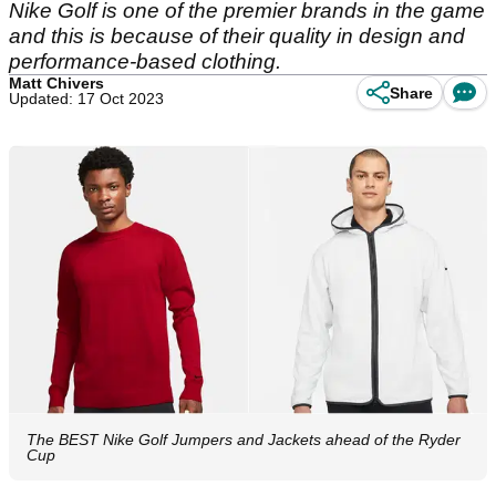
Nike Golf is one of the premier brands in the game
and this is because of their quality in design and
performance-based clothing.
Matt Chivers
Share
Updated: 17 Oct 2023
The BEST Nike Golf Jumpers and Jackets ahead of the Ryder
Cup