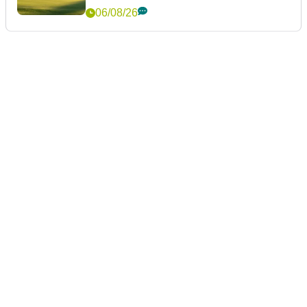
06/08/26