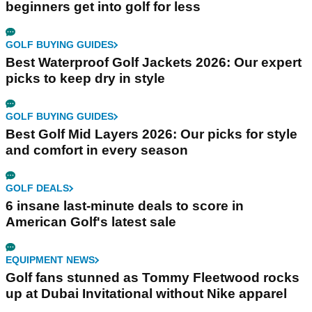
beginners get into golf for less
GOLF BUYING GUIDES
Best Waterproof Golf Jackets 2026: Our expert
picks to keep dry in style
GOLF BUYING GUIDES
Best Golf Mid Layers 2026: Our picks for style
and comfort in every season
GOLF DEALS
6 insane last-minute deals to score in
American Golf's latest sale
EQUIPMENT NEWS
Golf fans stunned as Tommy Fleetwood rocks
up at Dubai Invitational without Nike apparel