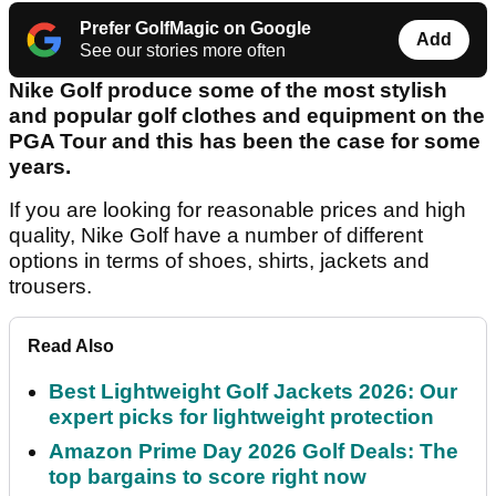
Prefer GolfMagic on Google
Add
See our stories more often
Nike Golf produce some of the most stylish
and popular golf clothes and equipment on the
PGA Tour and this has been the case for some
years.
If you are looking for reasonable prices and high
quality, Nike Golf have a number of different
options in terms of shoes, shirts, jackets and
trousers.
Read Also
Best Lightweight Golf Jackets 2026: Our
expert picks for lightweight protection
Amazon Prime Day 2026 Golf Deals: The
top bargains to score right now