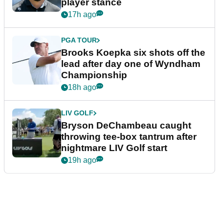
player stance
17h ago
PGA TOUR
Brooks Koepka six shots off the
lead after day one of Wyndham
Championship
18h ago
LIV GOLF
Bryson DeChambeau caught
throwing tee-box tantrum after
nightmare LIV Golf start
19h ago