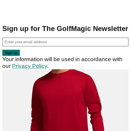
Sign up for The GolfMagic Newsletter
Your information will be used in accordance with
our
Privacy Policy
.