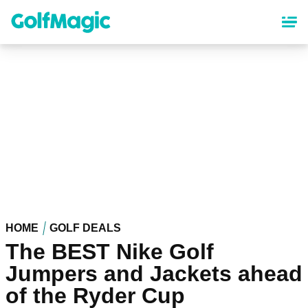
Skip
to
main
content
HOME
GOLF DEALS
The BEST Nike Golf
Jumpers and Jackets ahead
of the Ryder Cup