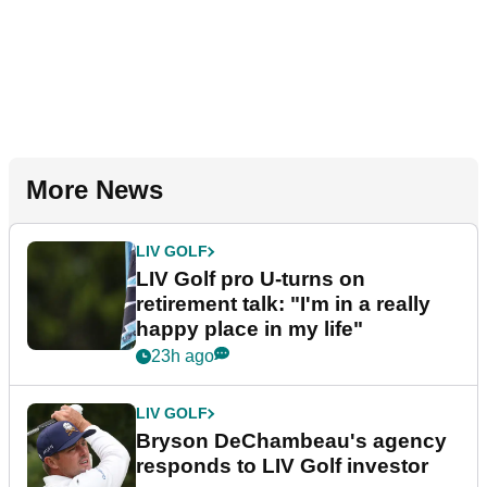
More News
LIV GOLF
LIV Golf pro U-turns on
retirement talk: "I'm in a really
happy place in my life"
23h ago
LIV GOLF
Bryson DeChambeau's agency
responds to LIV Golf investor