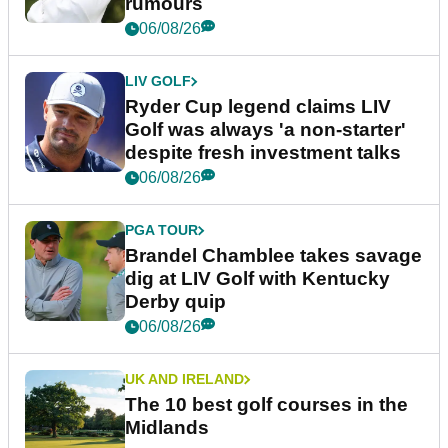
rumours
06/08/26
LIV GOLF
Ryder Cup legend claims LIV
Golf was always 'a non-starter'
despite fresh investment talks
06/08/26
PGA TOUR
Brandel Chamblee takes savage
dig at LIV Golf with Kentucky
Derby quip
06/08/26
UK AND IRELAND
The 10 best golf courses in the
Midlands