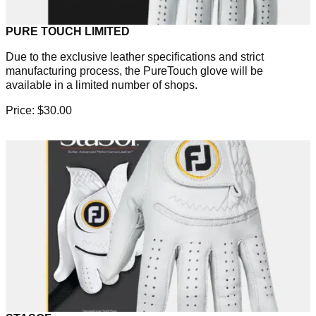
PURE TOUCH LIMITED
Due to the exclusive leather specifications and strict
manufacturing process, the PureTouch glove will be
available in a limited number of shops.
Price: $30.00