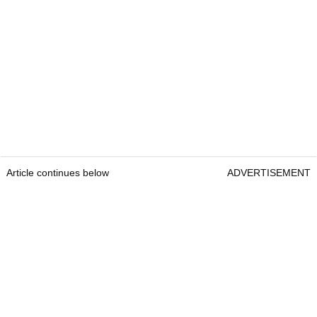
Article continues below
ADVERTISEMENT