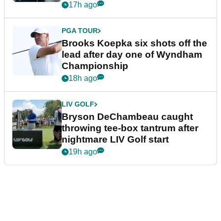
17h ago
PGA TOUR
Brooks Koepka six shots off the
lead after day one of Wyndham
Championship
18h ago
LIV GOLF
Bryson DeChambeau caught
throwing tee-box tantrum after
nightmare LIV Golf start
19h ago