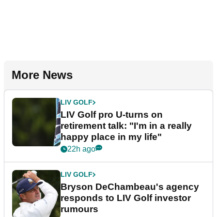
More News
LIV GOLF
LIV Golf pro U-turns on
retirement talk: "I'm in a really
happy place in my life"
22h ago
LIV GOLF
Bryson DeChambeau's agency
responds to LIV Golf investor
rumours