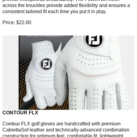
across the knuckles provide added flexibility and ensures a
consistent tailored fit each time you put it in play.
Price: $22.00
CONTOUR FLX
Contour FLX golf gloves are handcrafted with premium
CabrettaSof leather and technically-advanced combination
construction for optimum feel, comfortable fit, lightweight