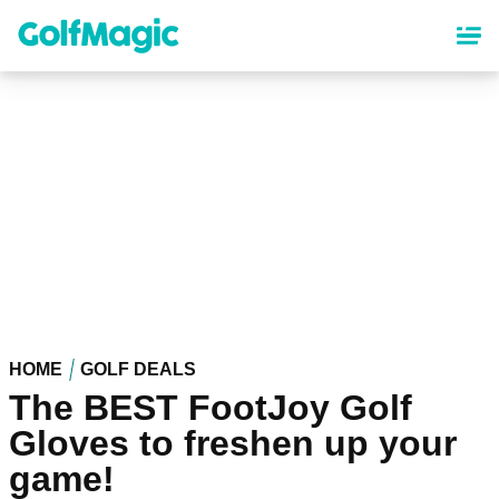
Skip
to
main
content
HOME
GOLF DEALS
The BEST FootJoy Golf
Gloves to freshen up your
game!