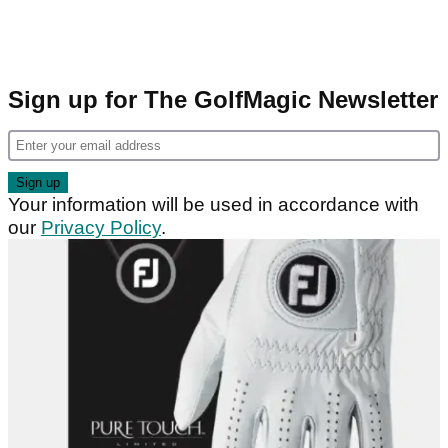
Sign up for The GolfMagic Newsletter
Your information will be used in accordance with
our
Privacy Policy
.