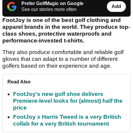
Prefer GolfMagic on Google
Add
See our stories more often
FootJoy is one of the best golf clothing and
apparel brands in the world. They produce top-
class shoes, protective waterproofs and
performance-invested t-shirts.
They also produce comfortable and reliable golf
gloves that can adapt to a number of different
golfers based on their experience and age.
Read Also
FootJoy's new golf shoe delivers
Premiere-level looks for (almost) half the
price
FootJoy x Harris Tweed is a very British
collab for a very British tournament