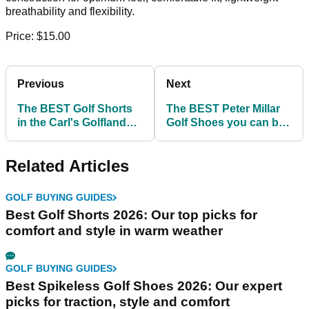
breathability and flexibility.
Price: $15.00
Previous
Next
The BEST Golf Shorts
The BEST Peter Millar
in the Carl's Golfland
Golf Shoes you can buy
clearance sale!
before the Ryder Cup!
Related Articles
GOLF BUYING GUIDES
Best Golf Shorts 2026: Our top picks for
comfort and style in warm weather
GOLF BUYING GUIDES
Best Spikeless Golf Shoes 2026: Our expert
picks for traction, style and comfort