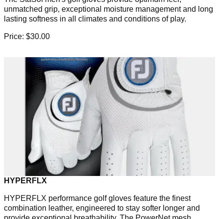
unmatched grip, exceptional moisture management and long
lasting softness in all climates and conditions of play.
Price: $30.00
HYPERFLX
HYPERFLX performance golf gloves feature the finest
combination leather, engineered to stay softer longer and
provide exceptional breathability. The PowerNet mesh