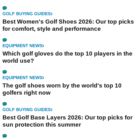
GOLF BUYING GUIDES
Best Women's Golf Shoes 2026: Our top picks
for comfort, style and performance
EQUIPMENT NEWS
Which golf gloves do the top 10 players in the
world use?
EQUIPMENT NEWS
The golf shoes worn by the world's top 10
golfers right now
GOLF BUYING GUIDES
Best Golf Base Layers 2026: Our top picks for
sun protection this summer