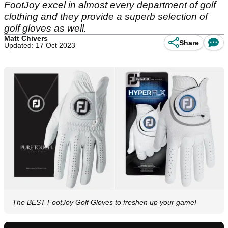
FootJoy excel in almost every department of golf
clothing and they provide a superb selection of
golf gloves as well.
Matt Chivers
Share
Updated: 17 Oct 2023
The BEST FootJoy Golf Gloves to freshen up your game!