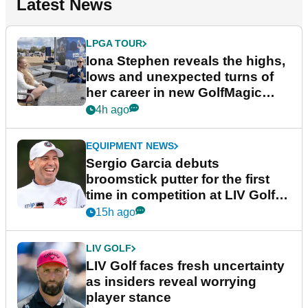
Latest News
LPGA TOUR
Iona Stephen reveals the highs,
lows and unexpected turns of
her career in new GolfMagic
podcast Her Game
4h ago
EQUIPMENT NEWS
Sergio Garcia debuts
broomstick putter for the first
time in competition at LIV Golf
New York
15h ago
LIV GOLF
LIV Golf faces fresh uncertainty
as insiders reveal worrying
player stance