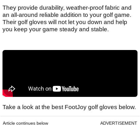
They provide durability, weather-proof fabric and
an all-around reliable addition to your golf game.
Their golf gloves will not let you down and help
you keep your game steady and stable.
Take a look at the best FootJoy golf gloves below.
Article continues below
ADVERTISEMENT