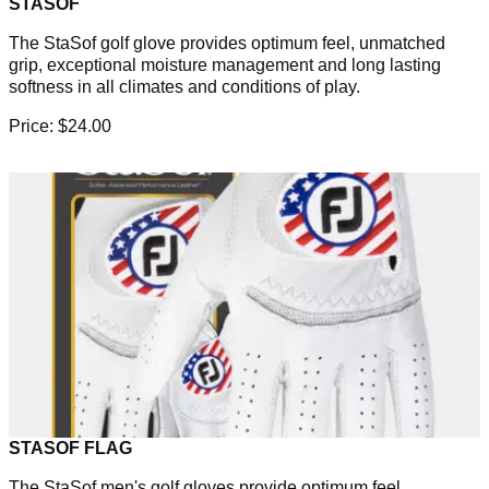
STASOF
The StaSof golf glove provides optimum feel, unmatched
grip, exceptional moisture management and long lasting
softness in all climates and conditions of play.
Price: $24.00
STASOF FLAG
The StaSof men's golf gloves provide optimum feel,