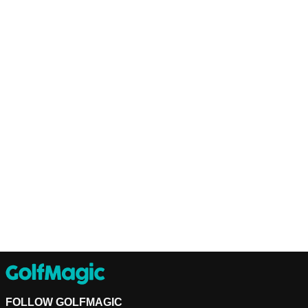
FOLLOW GOLFMAGIC