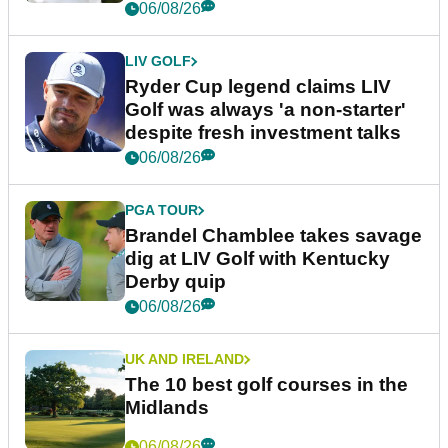
06/08/26
LIV GOLF
Ryder Cup legend claims LIV
Golf was always 'a non-starter'
despite fresh investment talks
06/08/26
PGA TOUR
Brandel Chamblee takes savage
dig at LIV Golf with Kentucky
Derby quip
06/08/26
UK AND IRELAND
The 10 best golf courses in the
Midlands
06/08/26