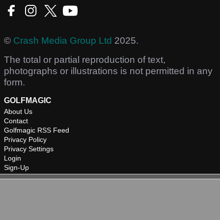
©
Crash Media Group Ltd
2025.
The total or partial reproduction of text,
photographs or illustrations is not permitted in any
form.
GOLFMAGIC
About Us
Contact
Golfmagic RSS Feed
Privacy Policy
Privacy Settings
Login
Sign-Up