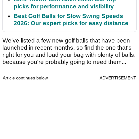
picks for performance and visibility
Best Golf Balls for Slow Swing Speeds
2026: Our expert picks for easy distance
We've listed a few new golf balls that have been
launched in recent months, so find the one that's
right for you and load your bag with plenty of balls,
because you're probably going to need them...
Article continues below
ADVERTISEMENT