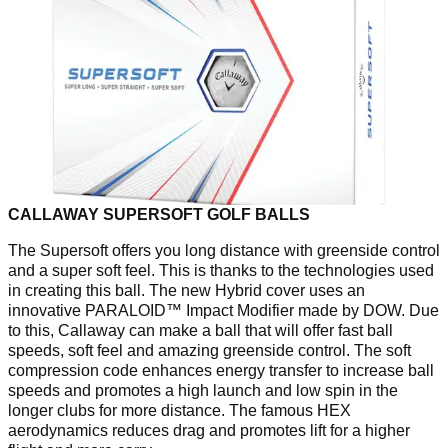
CALLAWAY SUPERSOFT GOLF BALLS
The Supersoft offers you long distance with greenside control
and a super soft feel. This is thanks to the technologies used
in creating this ball. The new Hybrid cover uses an
innovative PARALOID™ Impact Modifier made by DOW. Due
to this, Callaway can make a ball that will offer fast ball
speeds, soft feel and amazing greenside control. The soft
compression code enhances energy transfer to increase ball
speeds and promotes a high launch and low spin in the
longer clubs for more distance. The famous HEX
aerodynamics reduces drag and promotes lift for a higher