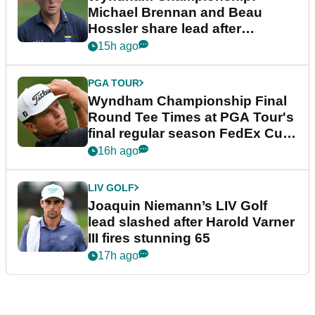
Michael Brennan and Beau
Hossler share lead after
dramatic final round
15h ago
PGA TOUR
Wyndham Championship Final
Round Tee Times at PGA Tour's
final regular season FedEx Cup
event
16h ago
LIV GOLF
Joaquin Niemann’s LIV Golf
lead slashed after Harold Varner
III fires stunning 65
17h ago