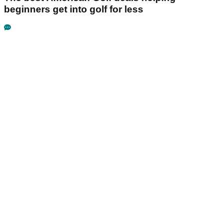
beginners get into golf for less