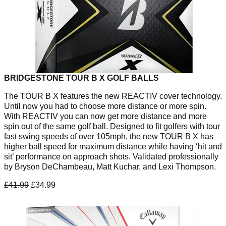
BRIDGESTONE TOUR B X GOLF BALLS
The TOUR B X features the new REACTIV cover technology.
Until now you had to choose more distance or more spin.
With REACTIV you can now get more distance and more
spin out of the same golf ball. Designed to fit golfers with tour
fast swing speeds of over 105mph, the new TOUR B X has
higher ball speed for maximum distance while having ‘hit and
sit’ performance on approach shots. Validated professionally
by Bryson DeChambeau, Matt Kuchar, and Lexi Thompson.
£41.99
£34.99