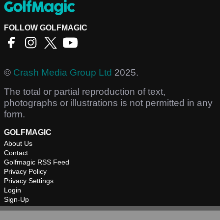
FOLLOW GOLFMAGIC
©
Crash Media Group Ltd
2025.
The total or partial reproduction of text,
photographs or illustrations is not permitted in any
form.
GOLFMAGIC
About Us
Contact
Golfmagic RSS Feed
Privacy Policy
Privacy Settings
Login
Sign-Up