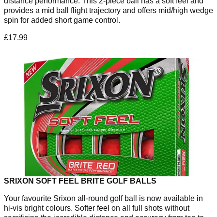
distance performance. This 2-piece ball has a soft feel and
provides a mid ball flight trajectory and offers mid/high wedge
spin for added short game control.
£17.99
SRIXON SOFT FEEL BRITE GOLF BALLS
Your favourite Srixon all-round golf ball is now available in
hi-vis bright colours. Softer feel on all full shots without