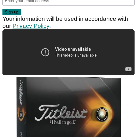
Your information will be used in accordance with
our
Privacy Policy
.