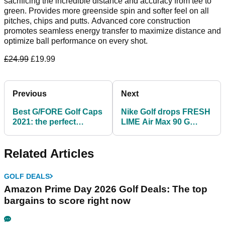
sacrificing the incredible distance and accuracy from tee to
green. Provides more greenside spin and softer feel on all
pitches, chips and putts. Advanced core construction
promotes seamless energy transfer to maximize distance and
optimize ball performance on every shot.
£24.99
£19.99
Previous
Next
Best G/FORE Golf Caps
Nike Golf drops FRESH
2021: the perfect
LIME Air Max 90 G
toppers for any outfit
shoes ahead of golf's
return
Related Articles
GOLF DEALS
Amazon Prime Day 2026 Golf Deals: The top
bargains to score right now