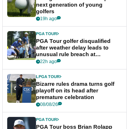
next generation of young
golfers
19h ago
PGA TOUR
PGA Tour golfer disqualified
after weather delay leads to
unusual rule breach at
Wyndham Championship
22h ago
LPGA TOUR
Bizarre rules drama turns golf
playoff on its head after
premature celebration
08/08/26
PGA TOUR
PGA Tour boss Brian Rolapp