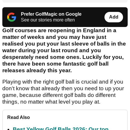
Prefer GolfMagic on Google
Add
See our stories more often
Golf courses are reopening in England in a
matter of weeks and you may have just
realised you put your last sleeve of balls in the
water during your last round and you
desperately need some ones. Luckily for you,
there have been some fantastic golf ball
releases already this year.
Playing with the right golf ball is crucial and if you
don't know that already then you need to up your
game, because different golf balls do different
things, no matter what level you play at.
Read Also
Best Yellow Golf Balls 2026: Our top