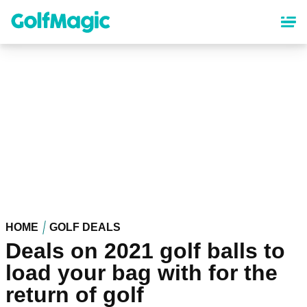
Skip
to
main
content
HOME
GOLF DEALS
Deals on 2021 golf balls to
load your bag with for the
return of golf