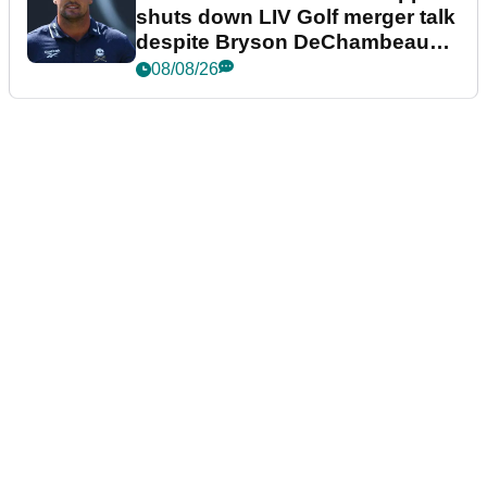
shuts down LIV Golf merger talk
despite Bryson DeChambeau
plea
08/08/26