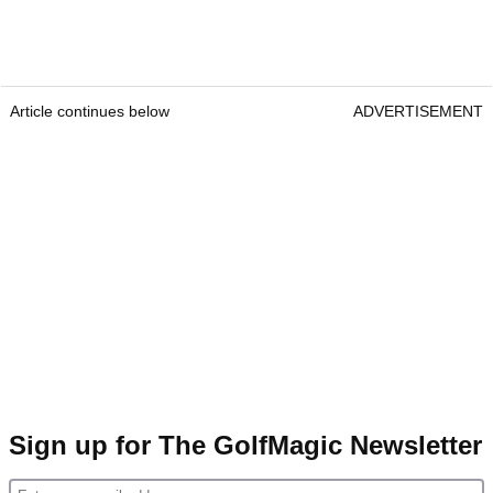
Article continues below
ADVERTISEMENT
Sign up for The GolfMagic Newsletter