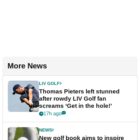
More News
LIV GOLF
Thomas Pieters left stunned
after rowdy LIV Golf fan
screams ‘Get in the hole!’
17h ago
NEWS
New golf book aims to inspire