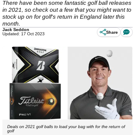
There have been some fantastic golf ball releases
in 2021, so check out a few that you might want to
stock up on for golf's return in England later this
month.
Jack Seddon
Share
Updated: 17 Oct 2023
Deals on 2021 golf balls to load your bag with for the return of
golf