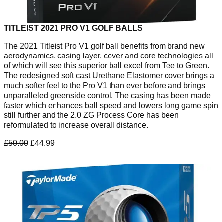
TITLEIST 2021 PRO V1 GOLF BALLS
The 2021 Titleist Pro V1 golf ball benefits from brand new
aerodynamics, casing layer, cover and core technologies all
of which will see this superior ball excel from Tee to Green.
The redesigned soft cast Urethane Elastomer cover brings a
much softer feel to the Pro V1 than ever before and brings
unparalleled greenside control. The casing has been made
faster which enhances ball speed and lowers long game spin
still further and the 2.0 ZG Process Core has been
reformulated to increase overall distance.
£50.00
£44.99