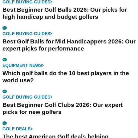
GOLF BUYING GUIDES
Best Beginner Golf Balls 2026: Our picks for
high handicap and budget golfers
GOLF BUYING GUIDES
Best Golf Balls for Mid Handicappers 2026: Our
expert picks for performance
EQUIPMENT NEWS
Which golf balls do the 10 best players in the
world use?
GOLF BUYING GUIDES
Best Beginner Golf Clubs 2026: Our expert
picks for new golfers
GOLF DEALS
The best American Golf deals helping