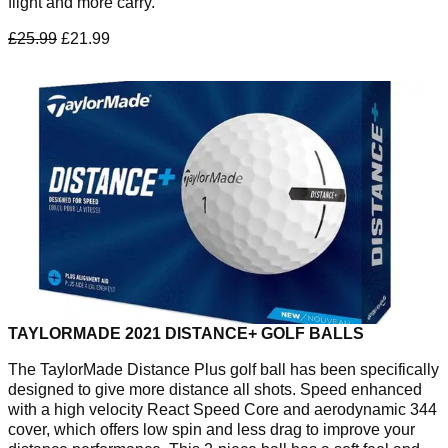
flight and more carry.
£25.99
£21.99
TAYLORMADE 2021 DISTANCE+ GOLF BALLS
The TaylorMade Distance Plus golf ball has been specifically
designed to give more distance all shots. Speed enhanced
with a high velocity React Speed Core and aerodynamic 344
cover, which offers low spin and less drag to improve your