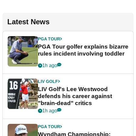
Latest News
PGA TOUR
PGA Tour golfer explains bizarre
rules incident involving toddler
1h ago
LIV GOLF
LIV Golf's Lee Westwood
defends his career against
"brain-dead" critics
1h ago
PGA TOUR
Wyndham Championship: