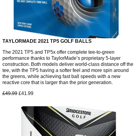
TAYLORMADE 2021 TP5 GOLF BALLS
The 2021 TP5 and TP5x offer complete tee-to-green
performance thanks to TaylorMade’s proprietary 5-layer
construction. Both models deliver world-class distance off the
tee, with the TP5 having a softer feel and more spin around
the greens, while achieving fast ball speeds with a new
reactive core that is larger than the prior generation.
£49.99
£41.99