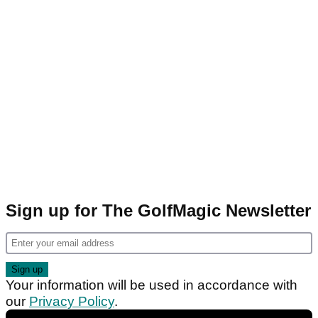
Sign up for The GolfMagic Newsletter
Your information will be used in accordance with
our
Privacy Policy
.