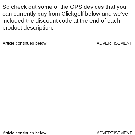
So check out some of the GPS devices that you
can currently buy from Clickgolf below and we've
included the discount code at the end of each
product description.
Article continues below
ADVERTISEMENT
Article continues below
ADVERTISEMENT