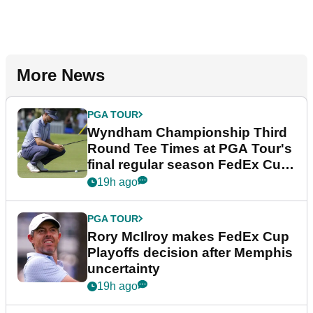
More News
PGA TOUR
Wyndham Championship Third
Round Tee Times at PGA Tour's
final regular season FedEx Cup
event
19h ago
PGA TOUR
Rory McIlroy makes FedEx Cup
Playoffs decision after Memphis
uncertainty
19h ago