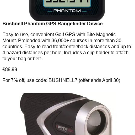
Bushnell Phantom GPS Rangefinder Device
Easy-to-use, convenient Golf GPS with Bite Magnetic
Mount. Preloaded with 36,000+ courses in more than 30
countries. Easy-to-read front/center/back distances and up to
4 hazard distances per hole. Includes a clip holder to attach
to your bag or belt.
£89.99
For 7% off, use code: BUSHNELL7 (offer ends April 30)