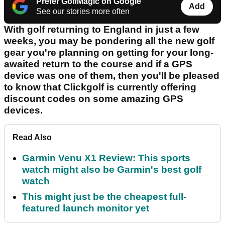
Prefer GolfMagic on Google
Add
See our stories more often
With golf returning to England in just a few
weeks, you may be pondering all the new golf
gear you're planning on getting for your long-
awaited return to the course and if a GPS
device was one of them, then you'll be pleased
to know that Clickgolf is currently offering
discount codes on some amazing GPS
devices.
Read Also
Garmin Venu X1 Review: This sports
watch might also be Garmin's best golf
watch
This might just be the cheapest full-
featured launch monitor yet