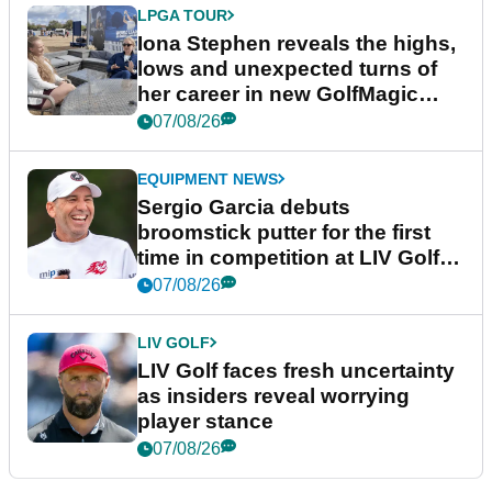
LPGA TOUR
Iona Stephen reveals the highs,
lows and unexpected turns of
her career in new GolfMagic
podcast Her Game
07/08/26
EQUIPMENT NEWS
Sergio Garcia debuts
broomstick putter for the first
time in competition at LIV Golf
New York
07/08/26
LIV GOLF
LIV Golf faces fresh uncertainty
as insiders reveal worrying
player stance
07/08/26