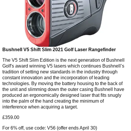
Bushnell V5 Shift Slim 2021 Golf Laser Rangefinder
The
V5 Shift Slim Edition
is the next generation of Bushnell
Golf's award winning V5 lasers which continues Bushnell’s
tradition of setting new standards in the industry through
constant innovation and the incorporation of leading
technologies. By moving the battery housing to the back of
the unit and slimming down the outer casing Bushnell have
produced an ergonomically designed laser that fits snugly
into the palm of the hand creating the minimum of
interference when acquiring a target.
£359.00
For 6% off, use code: V56 (offer ends April 30)