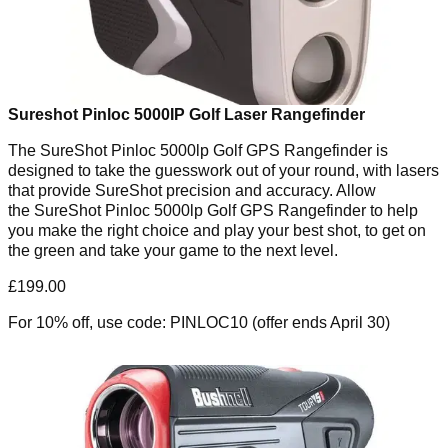
Sureshot Pinloc 5000IP Golf Laser Rangefinder
The SureShot Pinloc 5000lp Golf GPS Rangefinder is
designed to take the guesswork out of your round, with lasers
that provide SureShot precision and accuracy. Allow
the SureShot Pinloc 5000lp Golf GPS Rangefinder to help
you make the right choice and play your best shot, to get on
the green and take your game to the next level.
£199.00
For 10% off, use code: PINLOC10 (offer ends April 30)