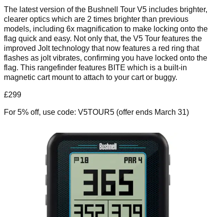
The latest version of the Bushnell Tour V5 includes brighter,
clearer optics which are 2 times brighter than previous
models, including 6x magnification to make locking onto the
flag quick and easy. Not only that, the V5 Tour features the
improved Jolt technology that now features a red ring that
flashes as jolt vibrates, confirming you have locked onto the
flag. This rangefinder features BITE which is a built-in
magnetic cart mount to attach to your cart or buggy.
£299
For 5% off, use code: V5TOUR5 (offer ends March 31)