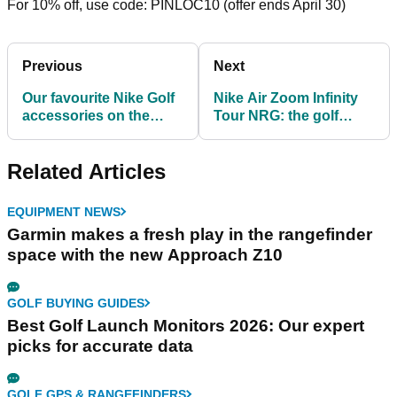
For 10% off, use code: PINLOC10 (offer ends April 30)
Previous
Next
Our favourite Nike Golf
Nike Air Zoom Infinity
accessories on the
Tour NRG: the golf
market in 2021
shoes with Swarovski
crystals
Related Articles
EQUIPMENT NEWS
Garmin makes a fresh play in the rangefinder
space with the new Approach Z10
GOLF BUYING GUIDES
Best Golf Launch Monitors 2026: Our expert
picks for accurate data
GOLF GPS & RANGEFINDERS