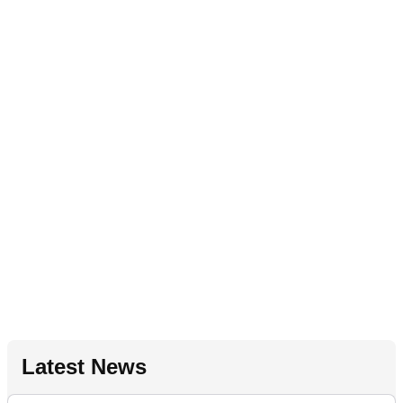
Latest News