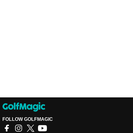
FOLLOW GOLFMAGIC