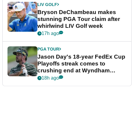
LIV GOLF
Bryson DeChambeau makes
stunning PGA Tour claim after
whirlwind LIV Golf week
17h ago
PGA TOUR
Jason Day's 18-year FedEx Cup
Playoffs streak comes to
crushing end at Wyndham
Championship
18h ago