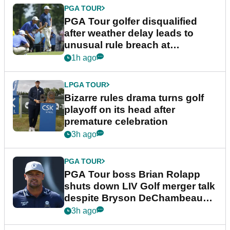
PGA TOUR
PGA Tour golfer disqualified
after weather delay leads to
unusual rule breach at
Wyndham Championship
1h ago
LPGA TOUR
Bizarre rules drama turns golf
playoff on its head after
premature celebration
3h ago
PGA TOUR
PGA Tour boss Brian Rolapp
shuts down LIV Golf merger talk
despite Bryson DeChambeau
plea
3h ago