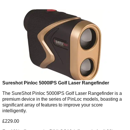
Sureshot Pinloc 5000IPS Golf Laser Rangefinder
The SureShot Pinloc 5000IPS Golf Laser Rangefinder is a
premium device in the series of PinLoc models, boasting a
significant array of features to improve your score
intelligently.
£229.00