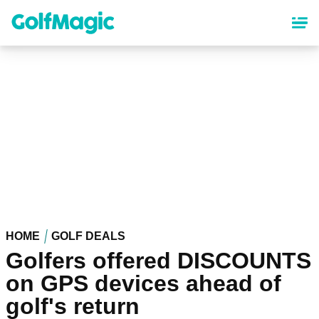
Skip
to
main
content
HOME
GOLF DEALS
Golfers offered DISCOUNTS
on GPS devices ahead of
golf's return