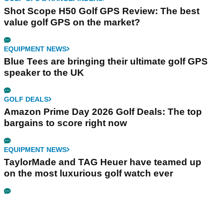
Shot Scope H50 Golf GPS Review: The best
value golf GPS on the market?
EQUIPMENT NEWS
Blue Tees are bringing their ultimate golf GPS
speaker to the UK
GOLF DEALS
Amazon Prime Day 2026 Golf Deals: The top
bargains to score right now
EQUIPMENT NEWS
TaylorMade and TAG Heuer have teamed up
on the most luxurious golf watch ever