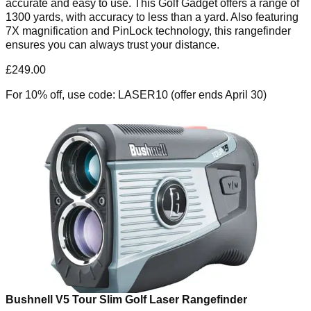
accurate and easy to use. This Golf Gadget offers a range of
1300 yards, with accuracy to less than a yard. Also featuring
7X magnification and PinLock technology, this rangefinder
ensures you can always trust your distance.
£249.00
For 10% off, use code: LASER10 (offer ends April 30)
Bushnell V5 Tour Slim Golf Laser Rangefinder