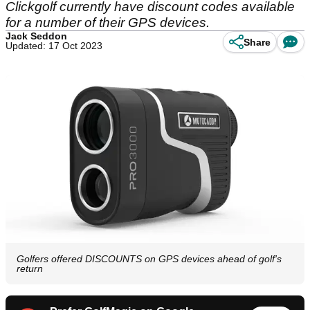
Clickgolf currently have discount codes available
for a number of their GPS devices.
Jack Seddon
Share
Updated: 17 Oct 2023
Golfers offered DISCOUNTS on GPS devices ahead of golf's
return