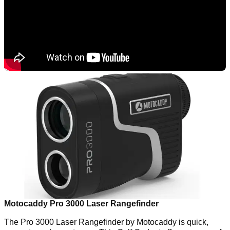
Motocaddy Pro 3000 Laser Rangefinder
The Pro 3000 Laser Rangefinder by Motocaddy is quick,