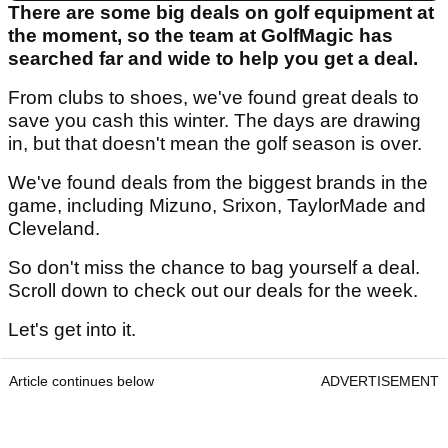
There are some big deals on golf equipment at
the moment, so the team at GolfMagic has
searched far and wide to help you get a deal.
From clubs to shoes, we've found great deals to
save you cash this winter. The days are drawing
in, but that doesn't mean the golf season is over.
We've found deals from the biggest brands in the
game, including Mizuno, Srixon, TaylorMade and
Cleveland.
So don't miss the chance to bag yourself a deal.
Scroll down to check out our deals for the week.
Let's get into it.
Article continues below
ADVERTISEMENT