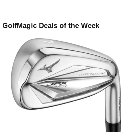
GolfMagic Deals of the Week