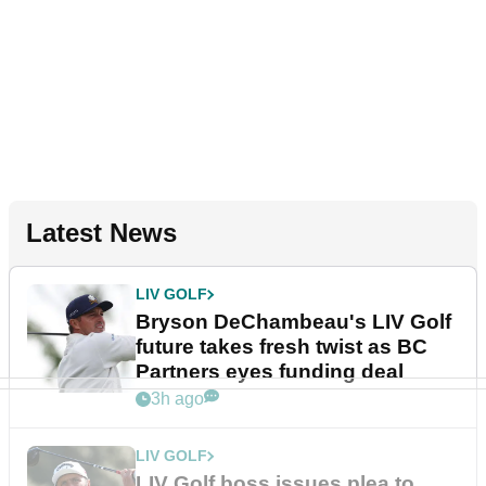
Latest News
LIV GOLF
Bryson DeChambeau's LIV Golf
future takes fresh twist as BC
Partners eyes funding deal
3h ago
LIV GOLF
LIV Golf boss issues plea to