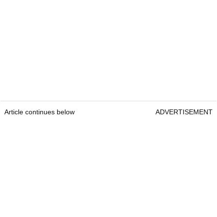
Article continues below
ADVERTISEMENT