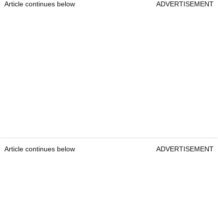
Article continues below
ADVERTISEMENT
Article continues below
ADVERTISEMENT