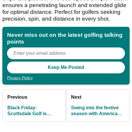
ensures a penetrating launch and extended glide
for optimal distance. Perfect for golfers seeking
precision, spin, and distance in every shot.
Never miss out on the latest golfing talking
points
Privacy Policy
Previous
Next
Black Friday:
Swing into the festive
Scottsdale Golf is
season with American
offering 20% off on all
Golf’s 3 for 2 apparel
L.A.B. Golf Putters
offer