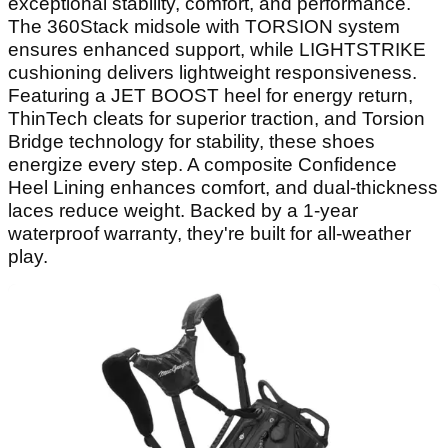
exceptional stability, comfort, and performance.
The 360Stack midsole with TORSION system
ensures enhanced support, while LIGHTSTRIKE
cushioning delivers lightweight responsiveness.
Featuring a JET BOOST heel for energy return,
ThinTech cleats for superior traction, and Torsion
Bridge technology for stability, these shoes
energize every step. A composite Confidence
Heel Lining enhances comfort, and dual-thickness
laces reduce weight. Backed by a 1-year
waterproof warranty, they're built for all-weather
play.