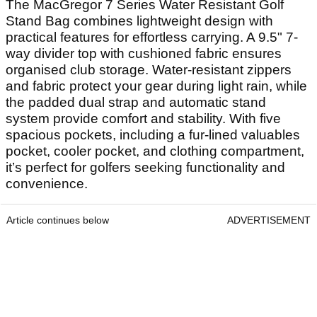
The MacGregor 7 Series Water Resistant Golf
Stand Bag combines lightweight design with
practical features for effortless carrying. A 9.5" 7-
way divider top with cushioned fabric ensures
organised club storage. Water-resistant zippers
and fabric protect your gear during light rain, while
the padded dual strap and automatic stand
system provide comfort and stability. With five
spacious pockets, including a fur-lined valuables
pocket, cooler pocket, and clothing compartment,
it’s perfect for golfers seeking functionality and
convenience.
Article continues below
ADVERTISEMENT