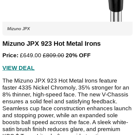
Mizuno JPX
Mizuno JPX 923 Hot Metal Irons
Price:
£649.00
£809.00‌
20% OFF
VIEW DEAL
The Mizuno JPX 923 Hot Metal Irons feature
faster 4335 Nickel Chromoly, 35% stronger for an
8% thinner, high-speed face. The new V-Chassis
ensures a solid feel and satisfying feedback.
Seamless cup face construction enhances launch
and stopping power, while an expanded sole
boosts ball speed across the face. A sleek white-
satin brush finish reduces glare, and premium