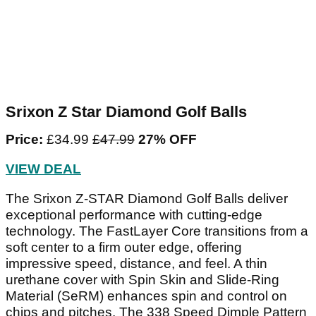
Srixon Z Star Diamond Golf Balls
Price:
£34.99
‌£47.99‌
27% OFF
VIEW DEAL
The Srixon Z-STAR Diamond Golf Balls deliver
exceptional performance with cutting-edge
technology. The FastLayer Core transitions from a
soft center to a firm outer edge, offering
impressive speed, distance, and feel. A thin
urethane cover with Spin Skin and Slide-Ring
Material (SeRM) enhances spin and control on
chips and pitches. The 338 Speed Dimple Pattern