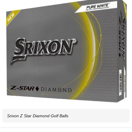
Srixon Z Star Diamond Golf Balls