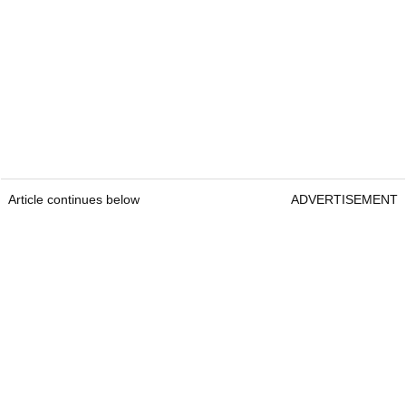
Article continues below
ADVERTISEMENT