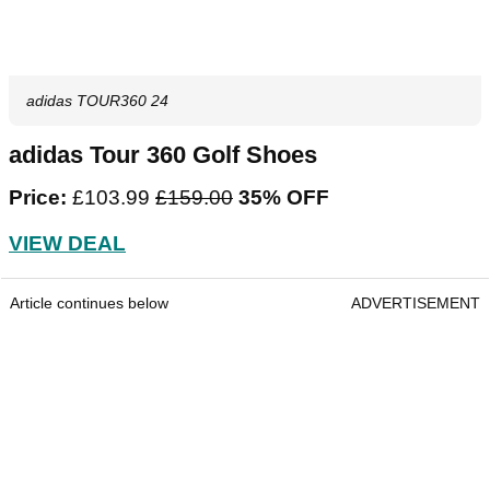
adidas TOUR360 24
adidas Tour 360 Golf Shoes
Price:
£103.99
‌£159.00‌
35% OFF
VIEW DEAL
Article continues below
ADVERTISEMENT