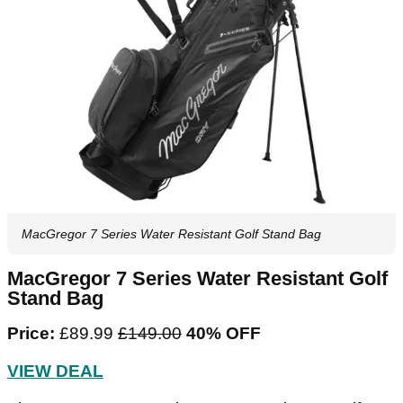
MacGregor 7 Series Water Resistant Golf Stand Bag
MacGregor 7 Series Water Resistant Golf
Stand Bag
Price:
£89.99
‌£149.00‌
40% OFF
VIEW DEAL