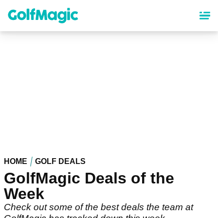
Skip
to
main
content
HOME
GOLF DEALS
GolfMagic Deals of the
Week
Check out some of the best deals the team at