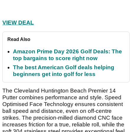
VIEW DEAL
Read Also
Amazon Prime Day 2026 Golf Deals: The
top bargains to score right now
The best American Golf deals helping
beginners get into golf for less
The Cleveland Huntington Beach Premier 14
Putter combines performance and style. Speed
Optimised Face Technology ensures consistent
ball speed and distance, even on off-centre
strikes. The precision-milled diamond CNC face
increases friction for a true, reliable roll, while the
soft 304 stainless steel provides exceptional feel