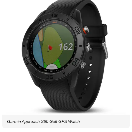
Garmin Approach S60 Golf GPS Watch