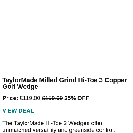
TaylorMade Milled Grind Hi-Toe 3 Copper
Golf Wedge
Price:
£119.00
£159.00‌
25% OFF
VIEW DEAL
The TaylorMade Hi-Toe 3 Wedges offer
unmatched versatility and greenside control.