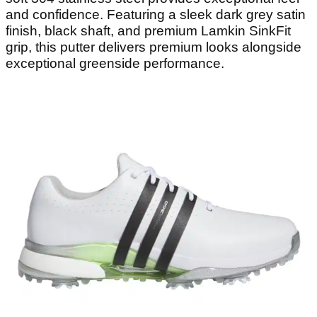
and confidence. Featuring a sleek dark grey satin
finish, black shaft, and premium Lamkin SinkFit
grip, this putter delivers premium looks alongside
exceptional greenside performance.