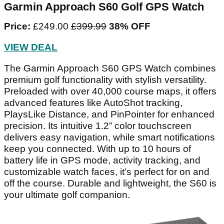
Garmin Approach S60 Golf GPS Watch
Price:
£249.00
‌£399.99‌
38% OFF
VIEW DEAL
The Garmin Approach S60 GPS Watch combines
premium golf functionality with stylish versatility.
Preloaded with over 40,000 course maps, it offers
advanced features like AutoShot tracking,
PlaysLike Distance, and PinPointer for enhanced
precision. Its intuitive 1.2” color touchscreen
delivers easy navigation, while smart notifications
keep you connected. With up to 10 hours of
battery life in GPS mode, activity tracking, and
customizable watch faces, it’s perfect for on and
off the course. Durable and lightweight, the S60 is
your ultimate golf companion.