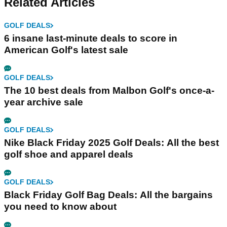
Related Articles
GOLF DEALS
6 insane last-minute deals to score in
American Golf's latest sale
GOLF DEALS
The 10 best deals from Malbon Golf's once-a-
year archive sale
GOLF DEALS
Nike Black Friday 2025 Golf Deals: All the best
golf shoe and apparel deals
GOLF DEALS
Black Friday Golf Bag Deals: All the bargains
you need to know about