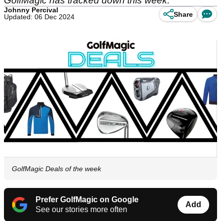
GolfMagic has tracked down this week.
Johnny Percival
Share
Updated: 06 Dec 2024
GolfMagic Deals of the week
Prefer GolfMagic on Google
Add
See our stories more often