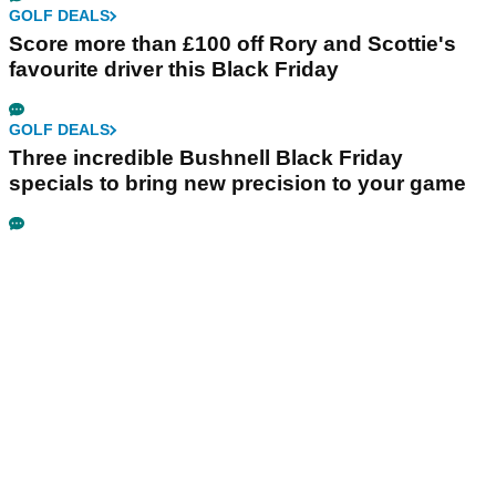
GOLF DEALS
Score more than £100 off Rory and Scottie's
favourite driver this Black Friday
GOLF DEALS
Three incredible Bushnell Black Friday
specials to bring new precision to your game