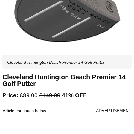
Cleveland Huntington Beach Premier 14 Golf Putter
Cleveland Huntington Beach Premier 14
Golf Putter
Price:
£89.00
‌£149.99‌
41% OFF
Article continues below
ADVERTISEMENT