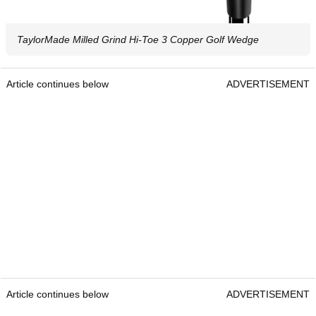
TaylorMade Milled Grind Hi-Toe 3 Copper Golf Wedge
Article continues below
ADVERTISEMENT
Article continues below
ADVERTISEMENT