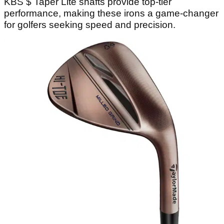
KBS $ Taper Lite shafts provide top-tier
performance, making these irons a game-changer
for golfers seeking speed and precision.