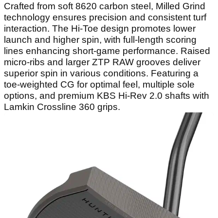
Crafted from soft 8620 carbon steel, Milled Grind
technology ensures precision and consistent turf
interaction. The Hi-Toe design promotes lower
launch and higher spin, with full-length scoring
lines enhancing short-game performance. Raised
micro-ribs and larger ZTP RAW grooves deliver
superior spin in various conditions. Featuring a
toe-weighted CG for optimal feel, multiple sole
options, and premium KBS Hi-Rev 2.0 shafts with
Lamkin Crossline 360 grips.