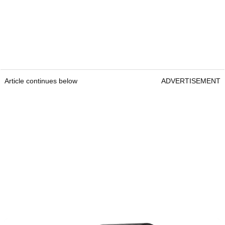
Article continues below
ADVERTISEMENT