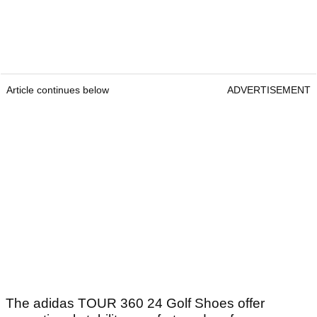
Article continues below
ADVERTISEMENT
The adidas TOUR 360 24 Golf Shoes offer