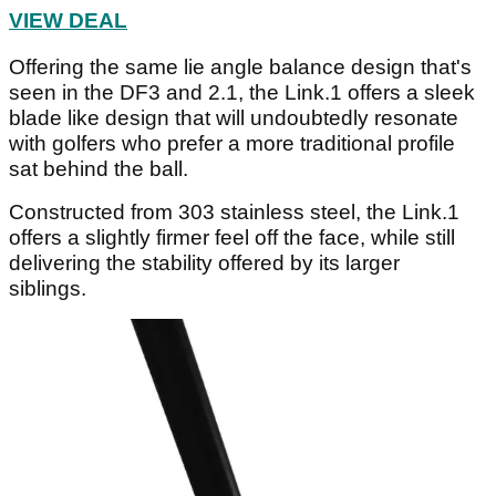
VIEW DEAL
Offering the same lie angle balance design that's
seen in the DF3 and 2.1, the Link.1 offers a sleek
blade like design that will undoubtedly resonate
with golfers who prefer a more traditional profile
sat behind the ball.
Constructed from 303 stainless steel, the Link.1
offers a slightly firmer feel off the face, while still
delivering the stability offered by its larger
siblings.