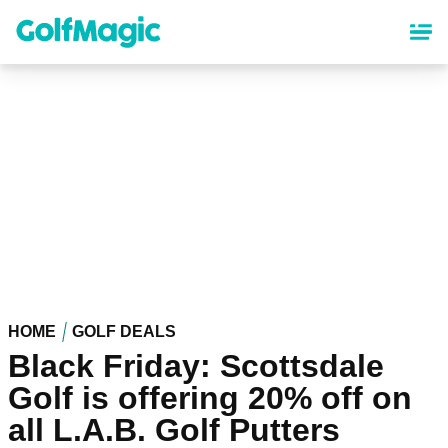
Skip
to
main
content
HOME
GOLF DEALS
Black Friday: Scottsdale
Golf is offering 20% off on
all L.A.B. Golf Putters