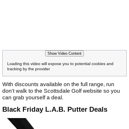
Show Video Content
Loading this video will expose you to potential cookies and
tracking by the provider
With discounts available on the full range, run
don't walk to the Scottsdale Golf website so you
can grab yourself a deal.
Black Friday L.A.B. Putter Deals