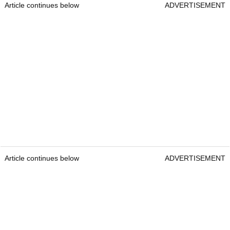
Article continues below
ADVERTISEMENT
Article continues below
ADVERTISEMENT