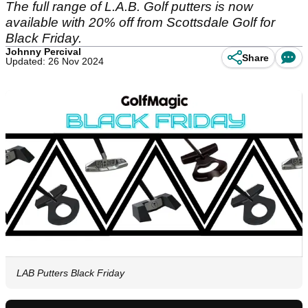
The full range of L.A.B. Golf putters is now
available with 20% off from Scottsdale Golf for
Black Friday.
Johnny Percival
Share
Updated: 26 Nov 2024
LAB Putters Black Friday