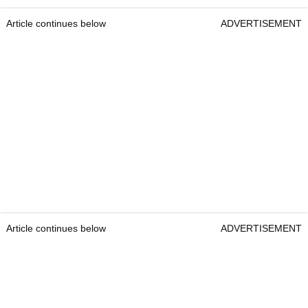
Article continues below
ADVERTISEMENT
Article continues below
ADVERTISEMENT