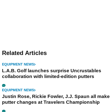
Related Articles
EQUIPMENT NEWS
L.A.B. Golf launches surprise Uncrustables
collaboration with limited-edition putters
EQUIPMENT NEWS
Justin Rose, Rickie Fowler, J.J. Spaun all make
putter changes at Travelers Championship