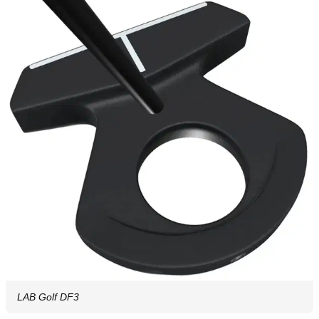
LAB Golf DF3