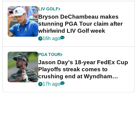
LIV GOLF
Bryson DeChambeau makes
stunning PGA Tour claim after
whirlwind LIV Golf week
16h ago
PGA TOUR
Jason Day's 18-year FedEx Cup
Playoffs streak comes to
crushing end at Wyndham
Championship
17h ago