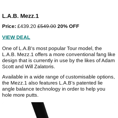
L.A.B. Mezz.1
Price:
£439.20
£549.00
20% OFF
VIEW DEAL
One of L.A.B's most popular Tour model, the
L.A.B. Mezz.1 offers a more conventional fang like
design that is currently in use by the likes of Adam
Scott and Will Zalatoris.
Available in a wide range of customisable options,
the Mezz.1 also features L.A.B's patented lie
angle balance technology in order to help you
hole more putts.