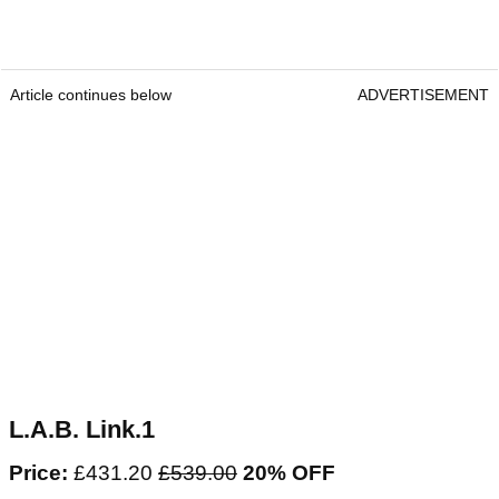
Article continues below
ADVERTISEMENT
L.A.B. Link.1
Price:
£431.20
£539.00
20% OFF