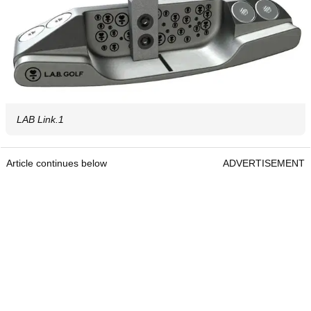
LAB Link.1
Article continues below
ADVERTISEMENT