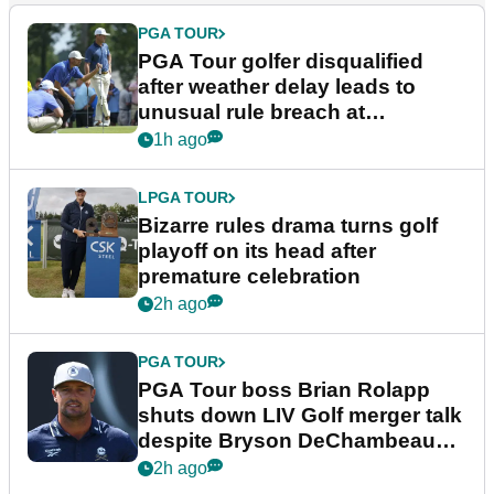
PGA TOUR
PGA Tour golfer disqualified
after weather delay leads to
unusual rule breach at
Wyndham Championship
1h ago
LPGA TOUR
Bizarre rules drama turns golf
playoff on its head after
premature celebration
2h ago
PGA TOUR
PGA Tour boss Brian Rolapp
shuts down LIV Golf merger talk
despite Bryson DeChambeau
plea
2h ago