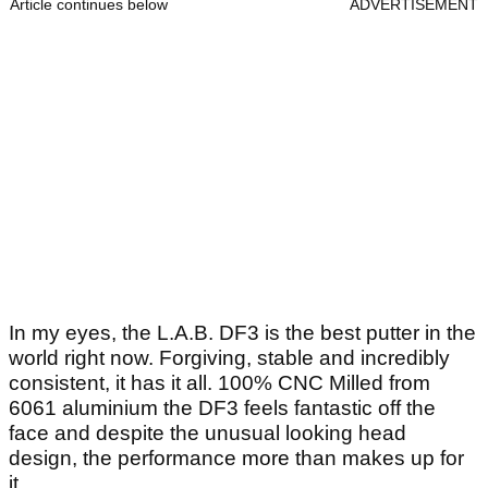
Article continues below
ADVERTISEMENT
In my eyes, the L.A.B. DF3 is the best putter in the
world right now. Forgiving, stable and incredibly
consistent, it has it all. 100% CNC Milled from
6061 aluminium the DF3 feels fantastic off the
face and despite the unusual looking head
design, the performance more than makes up for
it.