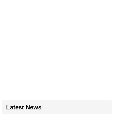
Latest News