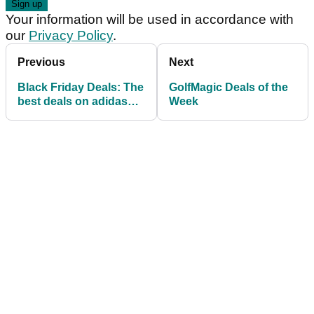
Your information will be used in accordance with
our
Privacy Policy
.
Previous
Next
Black Friday Deals: The
GolfMagic Deals of the
best deals on adidas
Week
golf gear