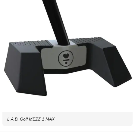
L.A.B. Golf MEZZ.1 MAX