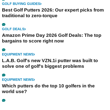
GOLF BUYING GUIDES
Best Golf Putters 2026: Our expert picks from
traditional to zero-torque
GOLF DEALS
Amazon Prime Day 2026 Golf Deals: The top
bargains to score right now
EQUIPMENT NEWS
L.A.B. Golf's new VZN.1i putter was built to
solve one of golf's biggest problems
EQUIPMENT NEWS
Which putters do the top 10 golfers in the
world use?