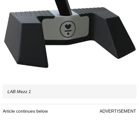
LAB Mezz.1
Article continues below
ADVERTISEMENT