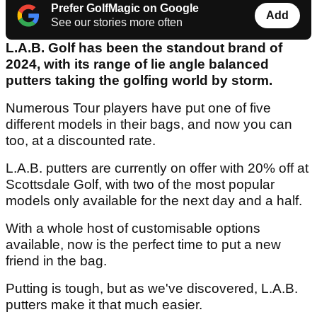
Prefer GolfMagic on Google
Add
See our stories more often
L.A.B. Golf has been the standout brand of
2024, with its range of lie angle balanced
putters taking the golfing world by storm.
Numerous Tour players have put one of five
different models in their bags, and now you can
too, at a discounted rate.
L.A.B. putters are currently on offer with 20% off at
Scottsdale Golf, with two of the most popular
models only available for the next day and a half.
With a whole host of customisable options
available, now is the perfect time to put a new
friend in the bag.
Putting is tough, but as we've discovered, L.A.B.
putters make it that much easier.