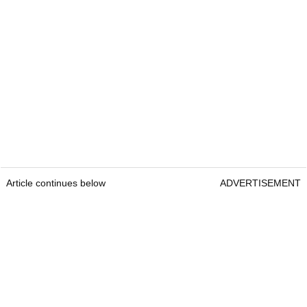
Article continues below
ADVERTISEMENT