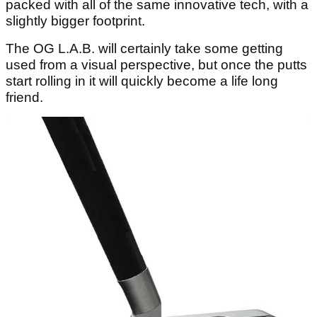
packed with all of the same innovative tech, with a
slightly bigger footprint.
The OG L.A.B. will certainly take some getting
used from a visual perspective, but once the putts
start rolling in it will quickly become a life long
friend.