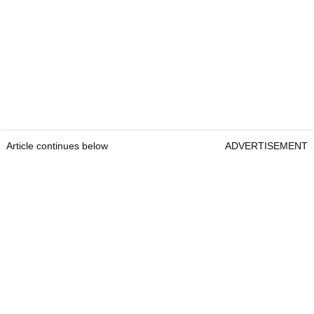
Article continues below
ADVERTISEMENT