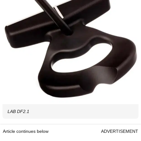
LAB DF2.1
Article continues below
ADVERTISEMENT