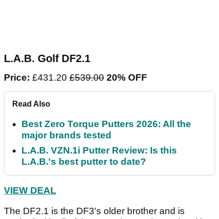
L.A.B. Golf DF2.1
Price:
£431.20
£539.00
20% OFF
Read Also
Best Zero Torque Putters 2026: All the
major brands tested
L.A.B. VZN.1i Putter Review: Is this
L.A.B.'s best putter to date?
VIEW DEAL
The DF2.1 is the DF3's older brother and is