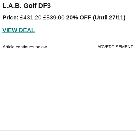
L.A.B. Golf DF3
Price:
£431.20
£539.00
20% OFF (Until 27/11)
VIEW DEAL
Article continues below
ADVERTISEMENT