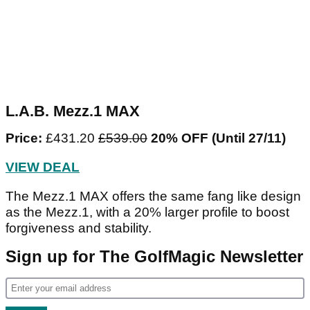
L.A.B. Mezz.1 MAX
Price:
£431.20
£539.00
20% OFF
(Until 27/11)
VIEW DEAL
The Mezz.1 MAX offers the same fang like design
as the Mezz.1, with a 20% larger profile to boost
forgiveness and stability.
Sign up for The GolfMagic Newsletter