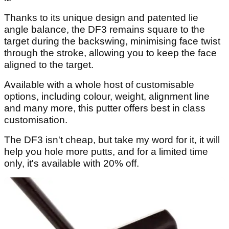
Thanks to its unique design and patented lie
angle balance, the DF3 remains square to the
target during the backswing, minimising face twist
through the stroke, allowing you to keep the face
aligned to the target.
Available with a whole host of customisable
options, including colour, weight, alignment line
and many more, this putter offers best in class
customisation.
The DF3 isn't cheap, but take my word for it, it will
help you hole more putts, and for a limited time
only, it's available with 20% off.