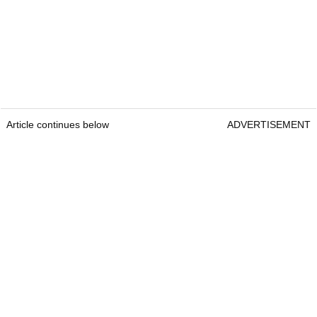
Article continues below
ADVERTISEMENT