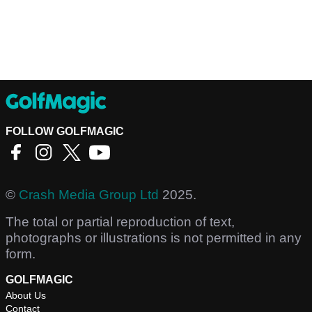
FOLLOW GOLFMAGIC
©
Crash Media Group Ltd
2025.
The total or partial reproduction of text,
photographs or illustrations is not permitted in any
form.
GOLFMAGIC
About Us
Contact