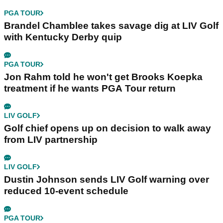
PGA TOUR
Brandel Chamblee takes savage dig at LIV Golf
with Kentucky Derby quip
PGA TOUR
Jon Rahm told he won't get Brooks Koepka
treatment if he wants PGA Tour return
LIV GOLF
Golf chief opens up on decision to walk away
from LIV partnership
LIV GOLF
Dustin Johnson sends LIV Golf warning over
reduced 10-event schedule
PGA TOUR