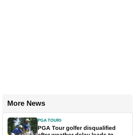
More News
PGA TOUR
PGA Tour golfer disqualified
after weather delay leads to