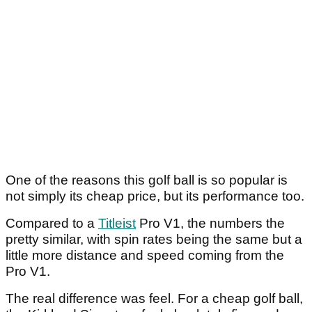
One of the reasons this golf ball is so popular is
not simply its cheap price, but its performance too.
Compared to a
Titleist
Pro V1, the numbers the
pretty similar, with spin rates being the same but a
little more distance and speed coming from the
Pro V1.
The real difference was feel. For a cheap golf ball,