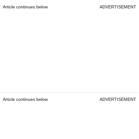
Article continues below
ADVERTISEMENT
Article continues below
ADVERTISEMENT