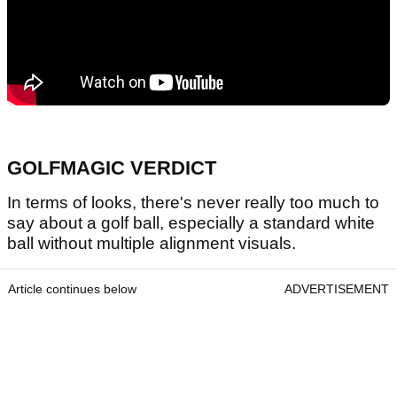
GOLFMAGIC VERDICT
In terms of looks, there's never really too much to
say about a golf ball, especially a standard white
ball without multiple alignment visuals.
Article continues below
ADVERTISEMENT