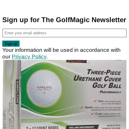
Sign up for The GolfMagic Newsletter
Your information will be used in accordance with
our
Privacy Policy
.