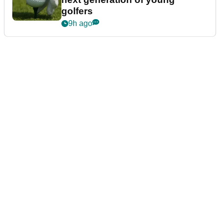
golfers
9h ago