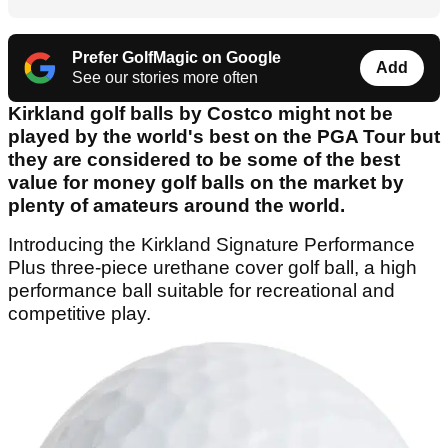
Prefer GolfMagic on Google
Add
See our stories more often
Kirkland golf balls by Costco might not be
played by the world's best on the PGA Tour but
they are considered to be some of the best
value for money golf balls on the market by
plenty of amateurs around the world.
Introducing​ ​the​ ​Kirkland​ ​Signature​ ​Performance
Plus​ three-piece​ ​urethane​ ​cover​ ​golf​ ​ball, ​​a​ ​high
performance​ ​ball​ ​suitable​ ​for​ ​recreational​ ​and​ ​
competitive​ ​play.