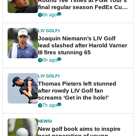
Round Tee Times at PGA Tour's
final regular season FedEx Cup
event
6h ago
LIV GOLF
Joaquin Niemann’s LIV Golf
lead slashed after Harold Varner
III fires stunning 65
6h ago
LIV GOLF
Thomas Pieters left stunned
after rowdy LIV Golf fan
screams ‘Get in the hole!’
7h ago
NEWS
New golf book aims to inspire
next generation of young