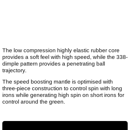
The low compression highly elastic rubber core
provides a soft feel with high speed, while the 338-
dimple pattern provides a penetrating ball
trajectory.
The speed boosting mantle is optimised with
three-piece construction to control spin with long
irons while generating high spin on short irons for
control around the green.