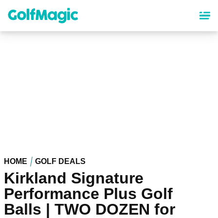
Skip
to
main
content
HOME
GOLF DEALS
Kirkland Signature
Performance Plus Golf
Balls | TWO DOZEN for