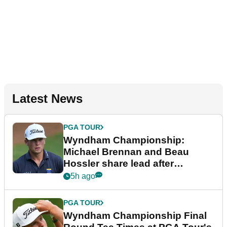
Latest News
PGA TOUR
Wyndham Championship:
Michael Brennan and Beau
Hossler share lead after
dramatic final round
5h ago
PGA TOUR
Wyndham Championship Final