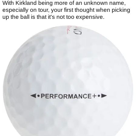
With Kirkland being more of an unknown name,
especially on tour, your first thought when picking
up the ball is that it's not too expensive.