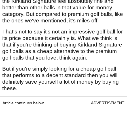
the Kirkland Signature feel absolutely fine and
better than other balls in that value-for-money
category. But compared to premium golf balls, like
the ones we've mentioned, it's miles off.
That's not to say it's not an impressive golf ball for
its price because it certainly is. What we think is
that if you're thinking of buying Kirkland Signature
golf balls as a cheap alternative to the premium
golf balls that you love, think again.
But if you're simply looking for a cheap golf ball
that performs to a decent standard then you will
definitely save yourself a lot of money by buying
these.
Article continues below
ADVERTISEMENT