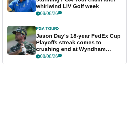
whirlwind LIV Golf week
08/08/26
PGA TOUR
Jason Day's 18-year FedEx Cup
Playoffs streak comes to
crushing end at Wyndham
Championship
08/08/26