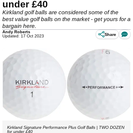
under £40
Kirkland golf balls are considered some of the
best value golf balls on the market - get yours for a
bargain here.
Andy Roberts
Share
Updated: 17 Oct 2023
Kirkland Signature Performance Plus Golf Balls | TWO DOZEN
for under £40