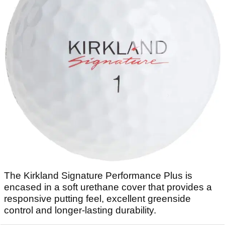
The Kirkland Signature Performance Plus is
encased in a soft urethane cover that provides a
responsive putting feel, excellent greenside
control and longer-lasting durability.