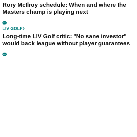
Rory McIlroy schedule: When and where the
Masters champ is playing next
LIV GOLF
Long-time LIV Golf critic: "No sane investor"
would back league without player guarantees