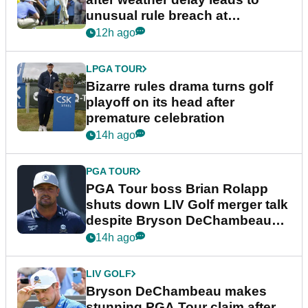
unusual rule breach at
Wyndham Championship
12h ago
LPGA TOUR
Bizarre rules drama turns golf
playoff on its head after
premature celebration
14h ago
PGA TOUR
PGA Tour boss Brian Rolapp
shuts down LIV Golf merger talk
despite Bryson DeChambeau
plea
14h ago
LIV GOLF
Bryson DeChambeau makes
stunning PGA Tour claim after