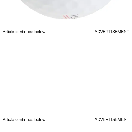
Article continues below
ADVERTISEMENT
Article continues below
ADVERTISEMENT