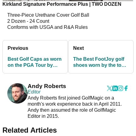
Kirkland Signature Performance Plus | TWO DOZEN
Three-Piece Urethane Cover Golf Ball
2 Dozen - 24 Count
Conforms with USGA and R&A Rules
Previous
Next
Best Golf Caps as worn
The Best FootJoy golf
on the PGA Tour by
shoes worn by the top
Dustin Johnson and
players on the PGA
Jon Rahm
Tour!
Andy Roberts
Editor
Andy Roberts first joined GolfMagic on a
month's work experience back in April 2011.
Andy then assumed the role of GolfMagic
Editor in 2015.
Related Articles