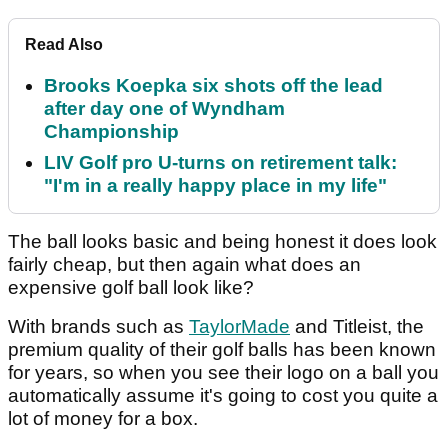
Read Also
Brooks Koepka six shots off the lead
after day one of Wyndham
Championship
LIV Golf pro U-turns on retirement talk:
"I'm in a really happy place in my life"
The ball looks basic and being honest it does look
fairly cheap, but then again what does an
expensive golf ball look like?
With brands such as
TaylorMade
and Titleist, the
premium quality of their golf balls has been known
for years, so when you see their logo on a ball you
automatically assume it's going to cost you quite a
lot of money for a box.