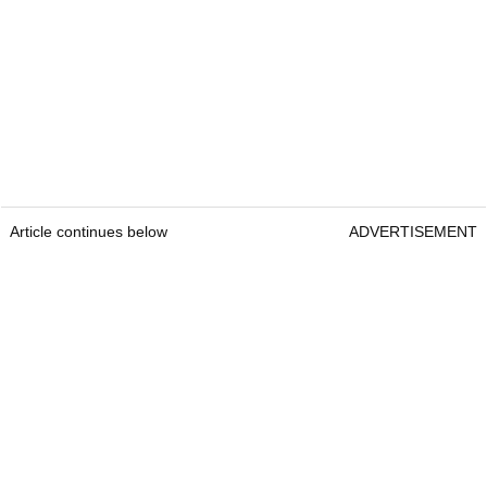
Article continues below
ADVERTISEMENT