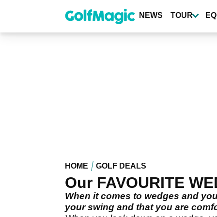
Skip
to
NEWS
TOUR
EQ
main
content
HOME
GOLF DEALS
Our FAVOURITE WEDG
When it comes to wedges and your 
your swing and that you are comfo