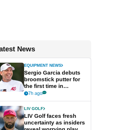
atest News
EQUIPMENT NEWS
Sergio Garcia debuts
broomstick putter for
the first time in
competition at LIV Golf
7h ago
New York
LIV GOLF
LIV Golf faces fresh
uncertainty as insiders
reveal worrying player