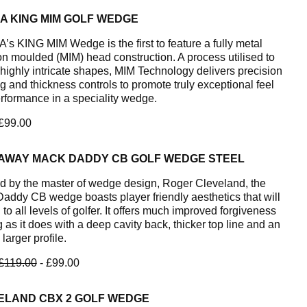
A KING MIM GOLF WEDGE
s KING MIM Wedge is the first to feature a fully metal
ion moulded (MIM) head construction. A process utilised to
 highly intricate shapes, MIM Technology delivers precision
g and thickness controls to promote truly exceptional feel
rformance in a speciality wedge.
 £99.00
AWAY MACK DADDY CB GOLF WEDGE STEEL
d by the master of wedge design, Roger Cleveland, the
addy CB wedge boasts player friendly aesthetics that will
to all levels of golfer. It offers much improved forgiveness
 as it does with a deep cavity back, thicker top line and an
 larger profile.
£119.00
- £99.00
ELAND CBX 2 GOLF WEDGE