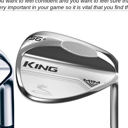
want to feel confident and you want to feel sure th
ry important in your game so it is vital that you find 