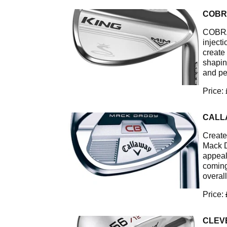
COBR
COBRA’
inject
create
shapin
and pe
Price:
CALL
Create
Mack D
appeal 
coming
overall
Price:
CLEV