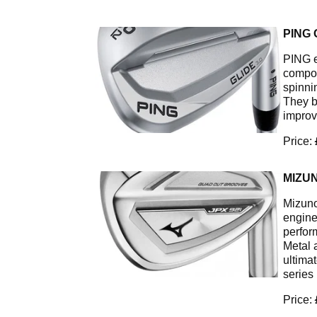
PING 
PING e
compon
spinnin
They b
improv
Price:
MIZU
Mizuno'
engine
perfor
Metal 
ultima
series
Price: