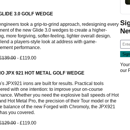
GLIDE 3.0 GOLF WEDGE
Si
ngineers took a grip-to-grind approach, redesigning every
Ne
ent of the new Glide 3.0 wedges to create a higher-
g, more forgiving, softer-feeling, lighter overall design.
lend a players-style look at address with game-
ement performance.
£139.00
- £119.00
Your
our
NO JPX 921 HOT METAL GOLF WEDGE
s JPX921 irons are built for results. Practical tools
ered with one intention: to improve your on-course
mance. Whether you need the explosive ball speeds of Hot
and Hot Metal Pro, the precision of their Tour model or the
te balance of the new Forged with Chromoly, the JPX921
 has you covered.
£129.00
- £119.00