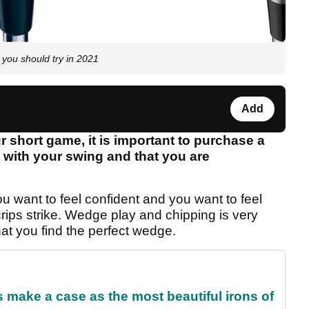
ou should try in 2021
Add
short game, it is important to purchase a
 with your swing and that you are
want to feel confident and you want to feel
rips strike. Wedge play and chipping is very
that you find the perfect wedge.
make a case as the most beautiful irons of