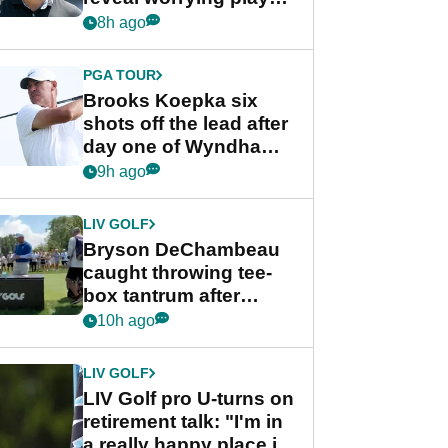
stance
8h ago
PGA TOUR
Brooks Koepka six
shots off the lead after
day one of Wyndham
Championship
9h ago
LIV GOLF
Bryson DeChambeau
caught throwing tee-
box tantrum after
nightmare LIV Golf
10h ago
start
LIV GOLF
LIV Golf pro U-turns on
retirement talk: "I'm in
a really happy place in