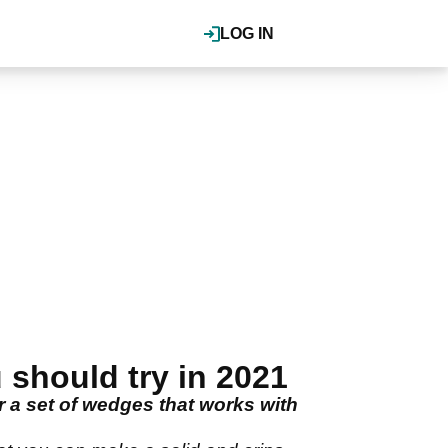
LOG IN
should try in 2021
r a set of wedges that works with