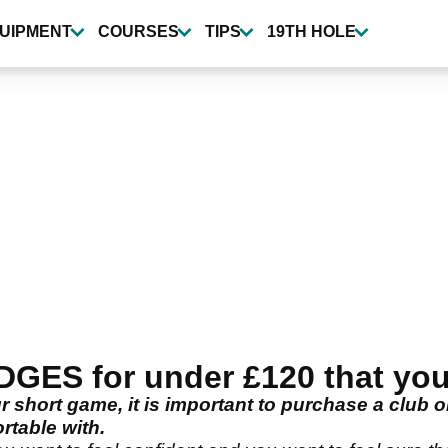
UIPMENT
COURSES
TIPS
19TH HOLE
ES for under £120 that you 
short game, it is important to purchase a club o
rtable with.