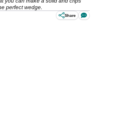
at you can make a solid and crips
the perfect wedge.
Share