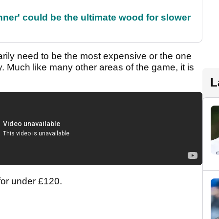
ner' could be the ultimate wood for slower
ily need to be the most expensive or the one
gy. Much like many other areas of the game, it is
L
 for under £120.