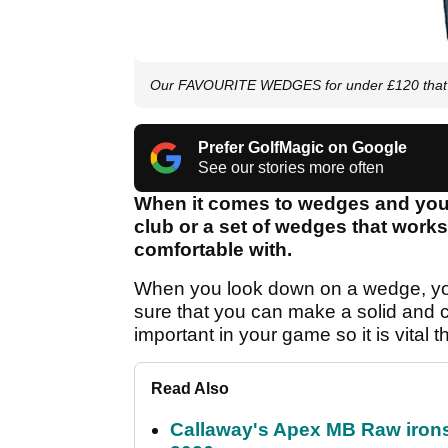
Our FAVOURITE WEDGES for under £120 that y
Prefer GolfMagic on Google
See our stories more often
When it comes to wedges and your 
club or a set of wedges that works
comfortable with.
When you look down on a wedge, you 
sure that you can make a solid and c
important in your game so it is vital 
Read Also
Callaway's Apex MB Raw irons 