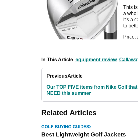
This is
a whole
It's a 
to bett
Price:
In This Article
equipment review
Callawa
Previous
Article
Our TOP FIVE items from Nike Golf that
NEED this summer
Related Articles
GOLF BUYING GUIDES
Best Lightweight Golf Jackets