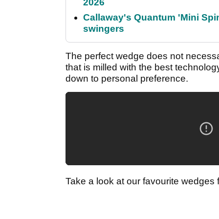
2026
Callaway's Quantum 'Mini Spin
swingers
The perfect wedge does not necessar
that is milled with the best technolo
down to personal preference.
Take a look at our favourite wedges