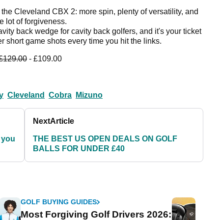
 the Cleveland CBX 2: more spin, plenty of versatility, and
 lot of forgiveness.
cavity back wedge for cavity back golfers, and it's your ticket
er short game shots every time you hit the links.
£129.00
- £109.00
y
Cleveland
Cobra
Mizuno
Next
Article
 you
THE BEST US OPEN DEALS ON GOLF
BALLS FOR UNDER £40
GOLF BUYING GUIDES
Most Forgiving Golf Drivers 2026: