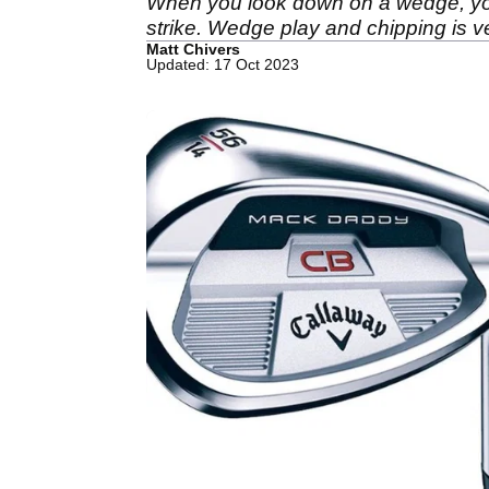
When you look down on a wedge, you 
strike. Wedge play and chipping is ve
Matt Chivers
Updated: 17 Oct 2023