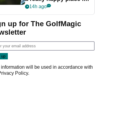
my life"
14h ago
gn up for The GolfMagic
wsletter
 information will be used in accordance with
Privacy Policy
.