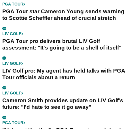
PGA TOUR
PGA Tour star Cameron Young sends warning
to Scottie Scheffler ahead of crucial stretch
LIV GOLF
PGA Tour pro delivers brutal LIV Golf
assessment: "It's going to be a shell of itself"
LIV GOLF
LIV Golf pro: My agent has held talks with PGA
Tour officials about a return
LIV GOLF
Cameron Smith provides update on LIV Golf's
future: "I'd hate to see it go away"
PGA TOUR