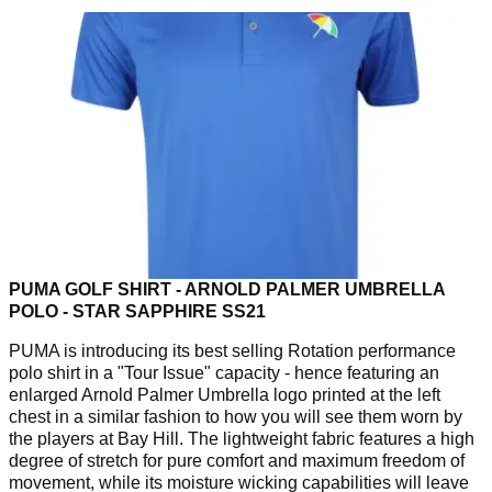
PUMA GOLF SHIRT - ARNOLD PALMER UMBRELLA
POLO - STAR SAPPHIRE SS21
PUMA is introducing its best selling Rotation performance
polo shirt in a "Tour Issue" capacity - hence featuring an
enlarged Arnold Palmer Umbrella logo printed at the left
chest in a similar fashion to how you will see them worn by
the players at Bay Hill. The lightweight fabric features a high
degree of stretch for pure comfort and maximum freedom of
movement, while its moisture wicking capabilities will leave