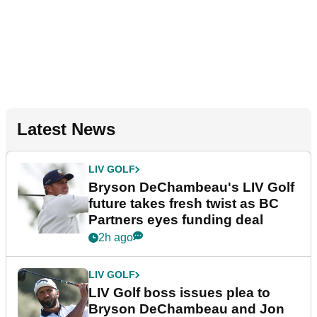
Latest News
LIV GOLF
Bryson DeChambeau's LIV Golf
future takes fresh twist as BC
Partners eyes funding deal
2h ago
LIV GOLF
LIV Golf boss issues plea to
Bryson DeChambeau and Jon