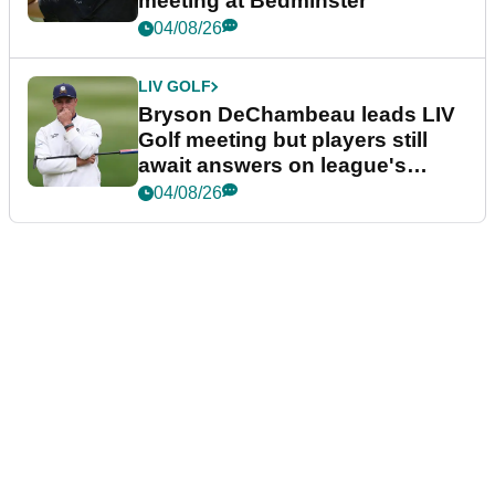
meeting at Bedminster
04/08/26
LIV GOLF
Bryson DeChambeau leads LIV
Golf meeting but players still
await answers on league's
future
04/08/26