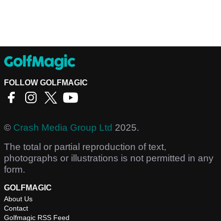
FOLLOW GOLFMAGIC
©
Crash Media Group Ltd
2025.
The total or partial reproduction of text,
photographs or illustrations is not permitted in any
form.
GOLFMAGIC
About Us
Contact
Golfmagic RSS Feed