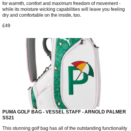
for warmth, comfort and maximum freedom of movement -
while its moisture wicking capabilities will leave you feeling
dry and comfortable on the inside, too.
£49
PUMA GOLF BAG - VESSEL STAFF - ARNOLD PALMER
SS21
This stunning golf bag has all of the outstanding functionality