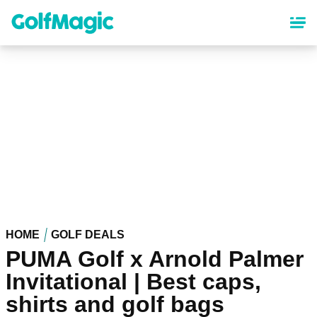
Skip
to
main
content
HOME
GOLF DEALS
PUMA Golf x Arnold Palmer
Invitational | Best caps,
shirts and golf bags