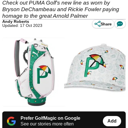
Check out PUMA Golf's new line as worn by
Bryson DeChambeau and Rickie Fowler paying
homage to the great Arnold Palmer
Andy Roberts
Share
Updated: 17 Oct 2023
Prefer GolfMagic on Google
Add
See our stories more often