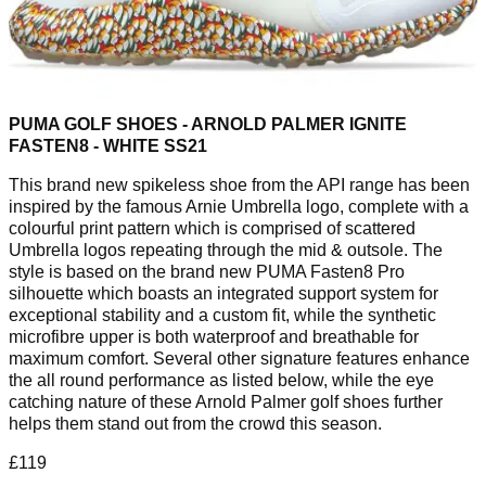
PUMA GOLF SHOES - ARNOLD PALMER IGNITE
FASTEN8 - WHITE SS21
This brand new spikeless shoe from the API range has been
inspired by the famous Arnie Umbrella logo, complete with a
colourful print pattern which is comprised of scattered
Umbrella logos repeating through the mid & outsole. The
style is based on the brand new PUMA Fasten8 Pro
silhouette which boasts an integrated support system for
exceptional stability and a custom fit, while the synthetic
microfibre upper is both waterproof and breathable for
maximum comfort. Several other signature features enhance
the all round performance as listed below, while the eye
catching nature of these Arnold Palmer golf shoes further
helps them stand out from the crowd this season.
£119