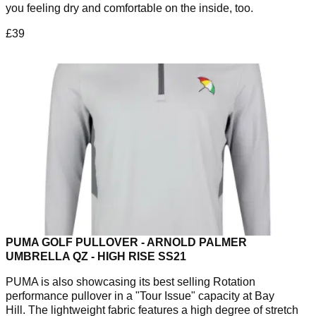
you feeling dry and comfortable on the inside, too.
£39
PUMA GOLF PULLOVER - ARNOLD PALMER
UMBRELLA QZ - HIGH RISE SS21
PUMA is also showcasing its best selling Rotation
performance pullover in a "Tour Issue" capacity at Bay
Hill. The lightweight fabric features a high degree of stretch