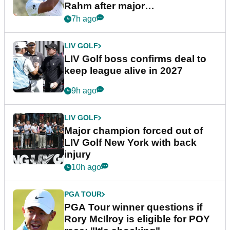
Rahm after major
announcement
7h ago
LIV GOLF
LIV Golf boss confirms deal to
keep league alive in 2027
9h ago
LIV GOLF
Major champion forced out of
LIV Golf New York with back
injury
10h ago
PGA TOUR
PGA Tour winner questions if
Rory McIlroy is eligible for POY