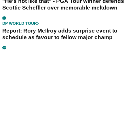
"He's not like that" - PGA Tour winner defends
Scottie Scheffler over memorable meltdown
DP WORLD TOUR
Report: Rory McIlroy adds surprise event to
schedule as favour to fellow major champ