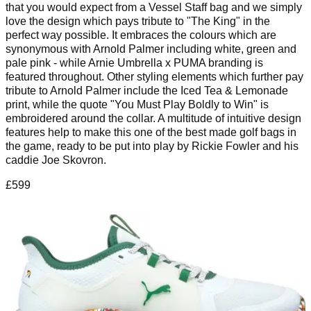
that you would expect from a Vessel Staff bag and we simply
love the design which pays tribute to "The King" in the
perfect way possible. It embraces the colours which are
synonymous with Arnold Palmer including white, green and
pale pink - while Arnie Umbrella x PUMA branding is
featured throughout. Other styling elements which further pay
tribute to Arnold Palmer include the Iced Tea & Lemonade
print, while the quote "You Must Play Boldly to Win" is
embroidered around the collar. A multitude of intuitive design
features help to make this one of the best made golf bags in
the game, ready to be put into play by Rickie Fowler and his
caddie Joe Skovron.
£599