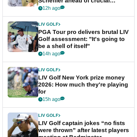
Scheffler ahead of crucial
stretch
12h ago
LIV GOLF
PGA Tour pro delivers brutal LIV
Golf assessment: "It's going to
be a shell of itself"
14h ago
LIV GOLF
LIV Golf New York prize money
2026: How much they're playing
for
15h ago
LIV GOLF
LIV Golf captain jokes “no fists
were thrown” after latest players