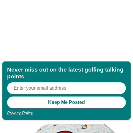
Never miss out on the latest golfing talking
points
Privacy Policy