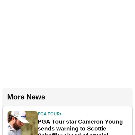
More News
PGA TOUR
PGA Tour star Cameron Young
sends warning to Scottie