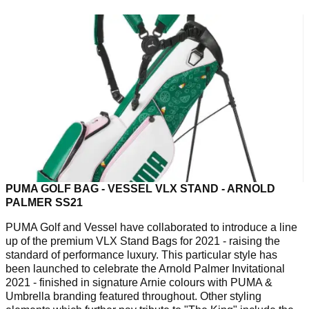
PUMA GOLF BAG - VESSEL VLX STAND - ARNOLD
PALMER SS21
PUMA Golf and Vessel have collaborated to introduce a line
up of the premium VLX Stand Bags for 2021 - raising the
standard of performance luxury. This particular style has
been launched to celebrate the Arnold Palmer Invitational
2021 - finished in signature Arnie colours with PUMA &
Umbrella branding featured throughout. Other styling