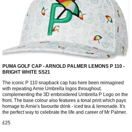
PUMA GOLF CAP - ARNOLD PALMER LEMONS P 110 -
BRIGHT WHITE SS21
The iconic P 110 snapback cap has here been reimagined
with repeating Arnie Umbrella logos throughout,
complementing the 3D embroidered Umbrella P Logo on the
front. The base colour also features a tonal print which pays
homage to Arnie's favourite drink - iced tea & lemonade. It's
the perfect way to celebrate the life and career of Mr Palmer.
£25