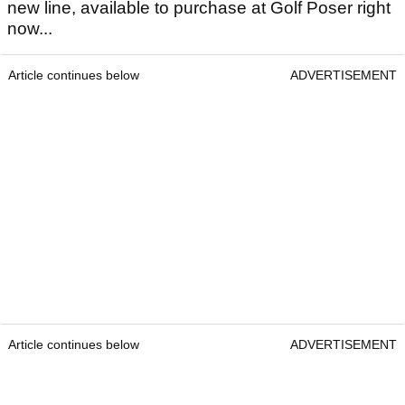
new line, available to purchase at Golf Poser right
now...
Article continues below
ADVERTISEMENT
Article continues below
ADVERTISEMENT