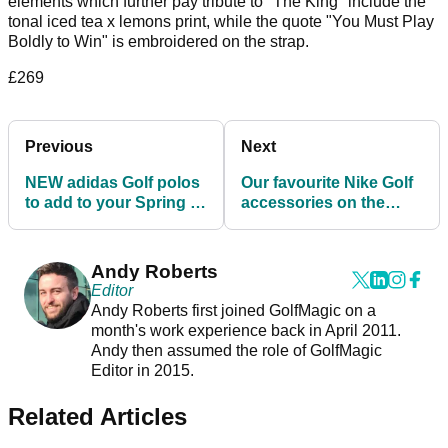
elements which further pay tribute to "The King" include the
tonal iced tea x lemons print, while the quote "You Must Play
Boldly to Win" is embroidered on the strap.
£269
Previous
Next
NEW adidas Golf polos
Our favourite Nike Golf
to add to your Spring /
accessories on the
Summer wardrobe
market in 2021
Andy Roberts
Editor
Andy Roberts first joined GolfMagic on a
month's work experience back in April 2011.
Andy then assumed the role of GolfMagic
Editor in 2015.
Related Articles