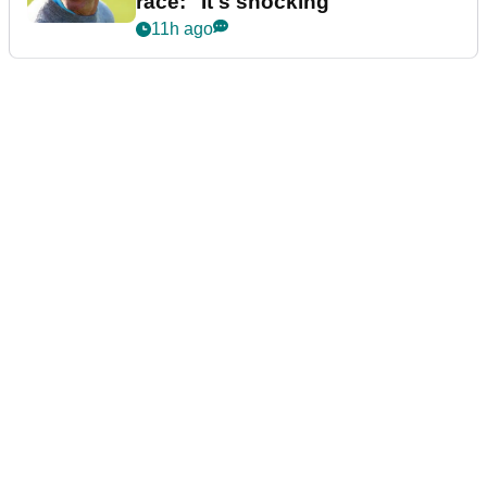
race: "It's shocking"
11h ago