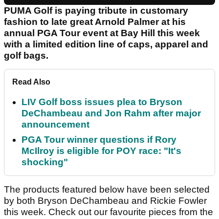
PUMA Golf is paying tribute in customary
fashion to late great Arnold Palmer at his
annual PGA Tour event at Bay Hill this week
with a limited edition line of caps, apparel and
golf bags.
Read Also
LIV Golf boss issues plea to Bryson
DeChambeau and Jon Rahm after major
announcement
PGA Tour winner questions if Rory
McIlroy is eligible for POY race: "It's
shocking"
The products featured below have been selected
by both Bryson DeChambeau and Rickie Fowler
this week. Check out our favourite pieces from the