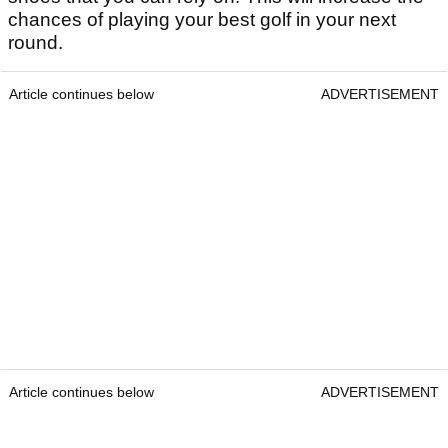
chances of playing your best golf in your next
round.
Article continues below
ADVERTISEMENT
Article continues below
ADVERTISEMENT