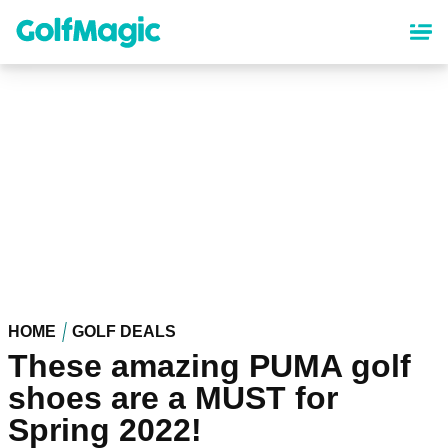
Skip
to
main
content
HOME
GOLF DEALS
These amazing PUMA golf
shoes are a MUST for
Spring 2022!