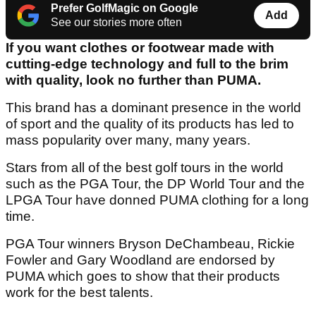
Prefer GolfMagic on Google
Add
See our stories more often
If you want clothes or footwear made with
cutting-edge technology and full to the brim
with quality, look no further than PUMA.
This brand has a dominant presence in the world
of sport and the quality of its products has led to
mass popularity over many, many years.
Stars from all of the best golf tours in the world
such as the PGA Tour, the DP World Tour and the
LPGA Tour have donned PUMA clothing for a long
time.
PGA Tour winners Bryson DeChambeau, Rickie
Fowler and Gary Woodland are endorsed by
PUMA which goes to show that their products
work for the best talents.