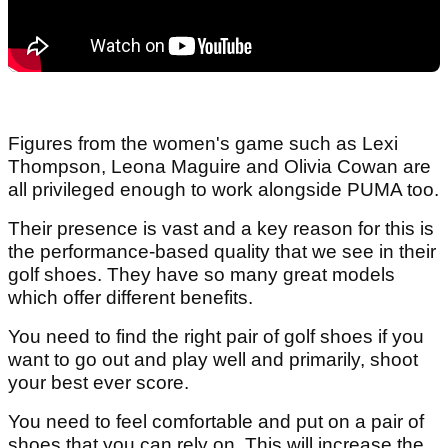
Figures from the women's game such as Lexi
Thompson, Leona Maguire and Olivia Cowan are
all privileged enough to work alongside PUMA too.
Their presence is vast and a key reason for this is
the performance-based quality that we see in their
golf shoes. They have so many great models
which offer different benefits.
You need to find the right pair of golf shoes if you
want to go out and play well and primarily, shoot
your best ever score.
You need to feel comfortable and put on a pair of
shoes that you can rely on. This will increase the