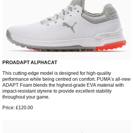
PROADAPT ALPHACAT
This cutting-edge model is designed for high-quality
performance while being centred on comfort. PUMA's all-new
ADAPT Foam blends the highest-grade EVA material with
impact-resistant styrene to provide excellent stability
throughout your game.
Price: £120.00