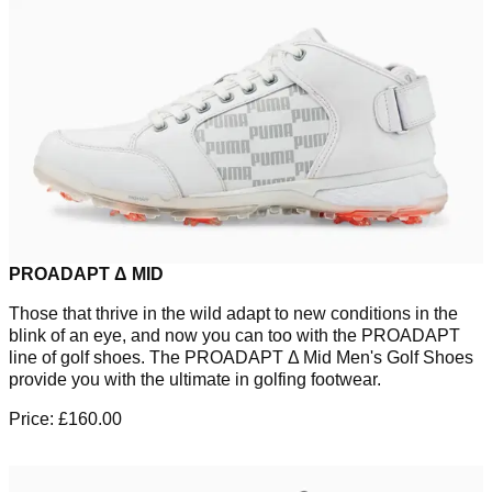
PROADAPT Δ MID
Those that thrive in the wild adapt to new conditions in the
blink of an eye, and now you can too with the PROADAPT
line of golf shoes. The PROADAPT Δ Mid Men's Golf Shoes
provide you with the ultimate in golfing footwear.
Price: £160.00