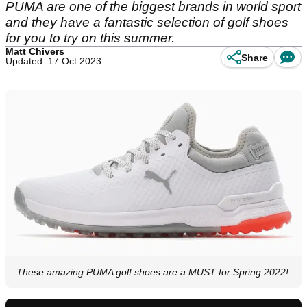
PUMA are one of the biggest brands in world sport
and they have a fantastic selection of golf shoes
for you to try on this summer.
Matt Chivers
Share
Updated: 17 Oct 2023
These amazing PUMA golf shoes are a MUST for Spring 2022!