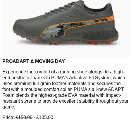
PROADAPT Δ MOVING DAY
Experience the comfort of a running shoe alongside a high-
end aesthetic thanks to PUMA's Adaptive Fit System, which
uses premium full-grain leather materials and secures the
foot with a moulded comfort collar. PUMA's all-new ADAPT
Foam blends the highest-grade EVA material with impact-
resistant styrene to provide excellent stability throughout your
game.
Price:
£150.00
- £105.00