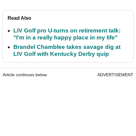
Read Also
LIV Golf pro U-turns on retirement talk:
"I'm in a really happy place in my life"
Brandel Chamblee takes savage dig at
LIV Golf with Kentucky Derby quip
Article continues below
ADVERTISEMENT