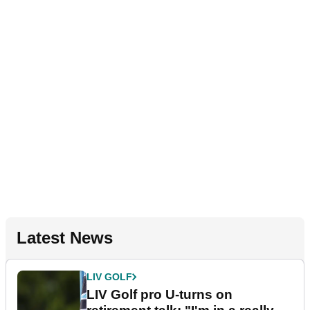
Latest News
LIV GOLF
LIV Golf pro U-turns on