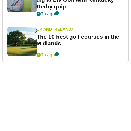
Derby quip
3h ago
UK AND IRELAND
The 10 best golf courses in the
Midlands
3h ago