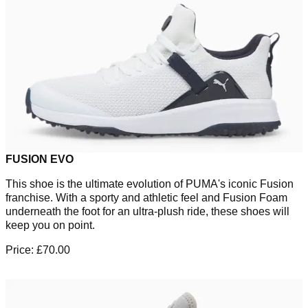
FUSION EVO
This shoe is the ultimate evolution of PUMA's iconic Fusion
franchise. With a sporty and athletic feel and Fusion Foam
underneath the foot for an ultra-plush ride, these shoes will
keep you on point.
Price: £70.00