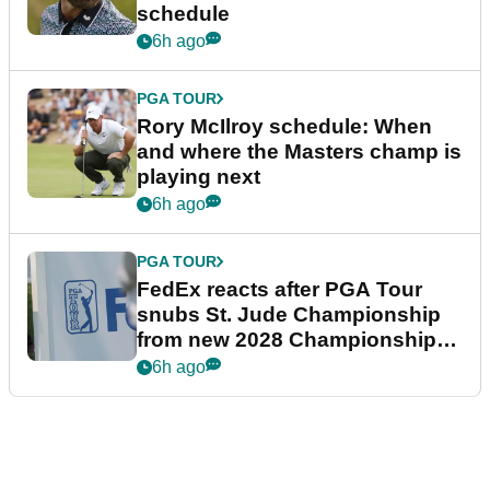
schedule
6h ago
PGA TOUR
Rory McIlroy schedule: When
and where the Masters champ is
playing next
6h ago
PGA TOUR
FedEx reacts after PGA Tour
snubs St. Jude Championship
from new 2028 Championship
Series
6h ago