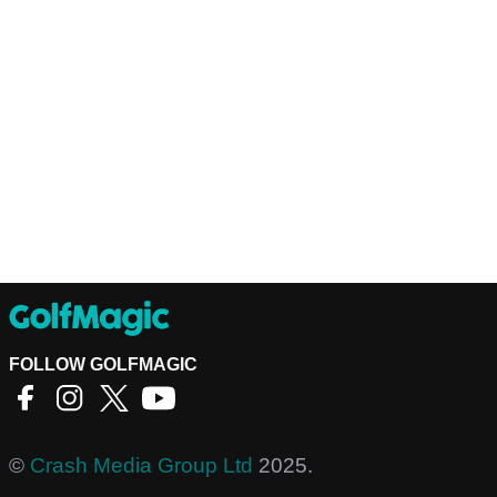
FOLLOW GOLFMAGIC
©
Crash Media Group Ltd
2025.