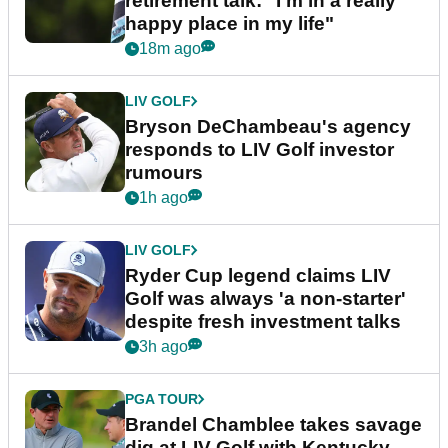
retirement talk: "I'm in a really
happy place in my life"
18m ago
LIV GOLF
Bryson DeChambeau's agency
responds to LIV Golf investor
rumours
1h ago
LIV GOLF
Ryder Cup legend claims LIV
Golf was always 'a non-starter'
despite fresh investment talks
3h ago
PGA TOUR
Brandel Chamblee takes savage
dig at LIV Golf with Kentucky