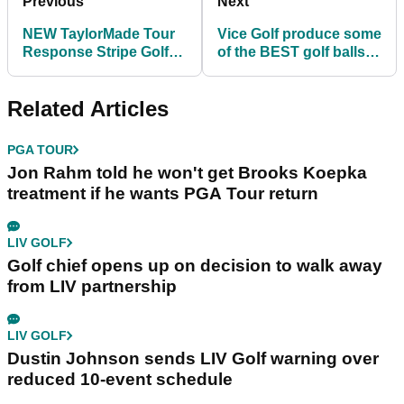
Previous
Next
NEW TaylorMade Tour
Vice Golf produce some
Response Stripe Golf
of the BEST golf balls in
Balls - £40 per dozen
the World!
Related Articles
PGA TOUR
Jon Rahm told he won't get Brooks Koepka
treatment if he wants PGA Tour return
LIV GOLF
Golf chief opens up on decision to walk away
from LIV partnership
LIV GOLF
Dustin Johnson sends LIV Golf warning over
reduced 10-event schedule