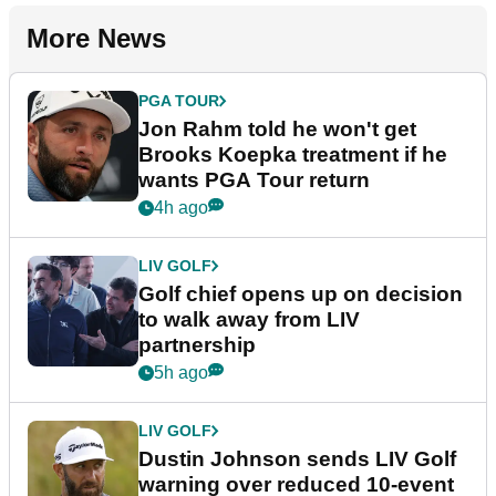
More News
PGA TOUR
Jon Rahm told he won't get
Brooks Koepka treatment if he
wants PGA Tour return
4h ago
LIV GOLF
Golf chief opens up on decision
to walk away from LIV
partnership
5h ago
LIV GOLF
Dustin Johnson sends LIV Golf
warning over reduced 10-event