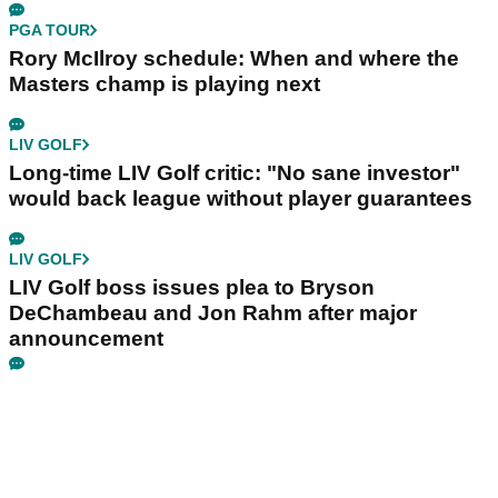
PGA TOUR
Rory McIlroy schedule: When and where the
Masters champ is playing next
LIV GOLF
Long-time LIV Golf critic: "No sane investor"
would back league without player guarantees
LIV GOLF
LIV Golf boss issues plea to Bryson
DeChambeau and Jon Rahm after major
announcement