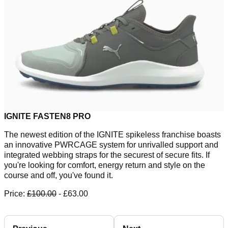
IGNITE FASTEN8 PRO
The newest edition of the IGNITE spikeless franchise boasts
an innovative PWRCAGE system for unrivalled support and
integrated webbing straps for the securest of secure fits. If
you're looking for comfort, energy return and style on the
course and off, you've found it.
Price:
£100.00
- £63.00