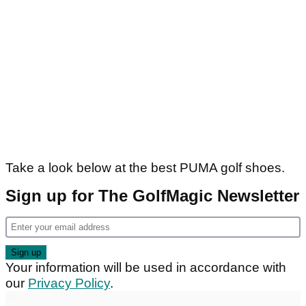
Take a look below at the best PUMA golf shoes.
Sign up for The GolfMagic Newsletter
Your information will be used in accordance with
our
Privacy Policy
.