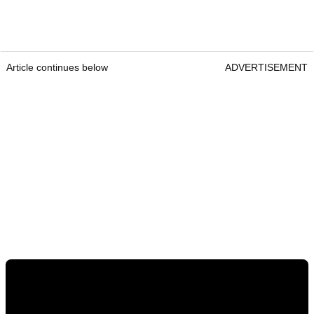
Article continues below
ADVERTISEMENT