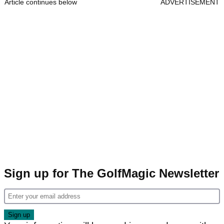
Article continues below
ADVERTISEMENT
Sign up for The GolfMagic Newsletter