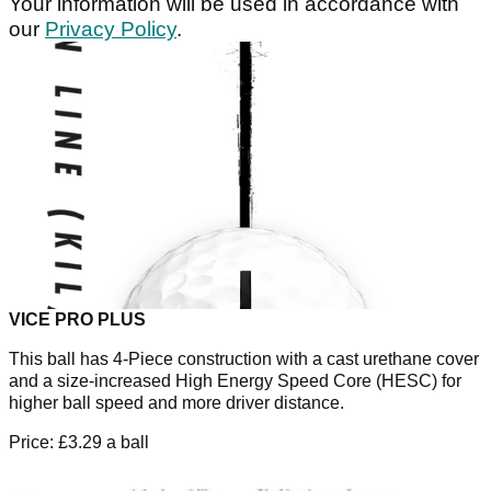
Your information will be used in accordance with
our
Privacy Policy
.
VICE PRO PLUS
This ball has 4-Piece construction with a cast urethane cover
and a size-increased High Energy Speed Core (HESC) for
higher ball speed and more driver distance.
Price: £3.29 a ball