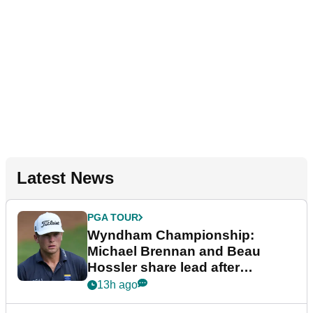
Latest News
PGA TOUR
Wyndham Championship:
Michael Brennan and Beau
Hossler share lead after
dramatic final round
13h ago