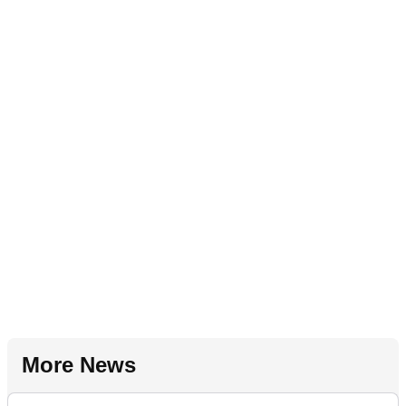
More News