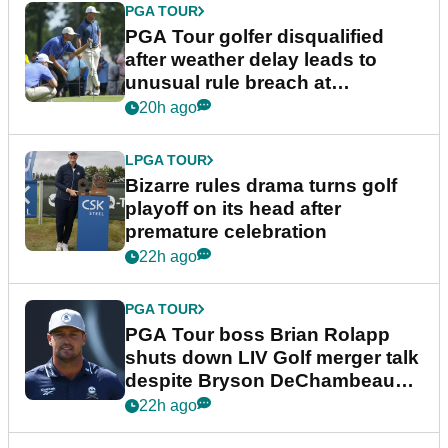
PGA TOUR
PGA Tour golfer disqualified
after weather delay leads to
unusual rule breach at
Wyndham Championship
20h ago
LPGA TOUR
Bizarre rules drama turns golf
playoff on its head after
premature celebration
22h ago
PGA TOUR
PGA Tour boss Brian Rolapp
shuts down LIV Golf merger talk
despite Bryson DeChambeau
plea
22h ago