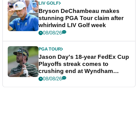
LIV GOLF
Bryson DeChambeau makes
stunning PGA Tour claim after
whirlwind LIV Golf week
08/08/26
PGA TOUR
Jason Day's 18-year FedEx Cup
Playoffs streak comes to
crushing end at Wyndham
Championship
08/08/26