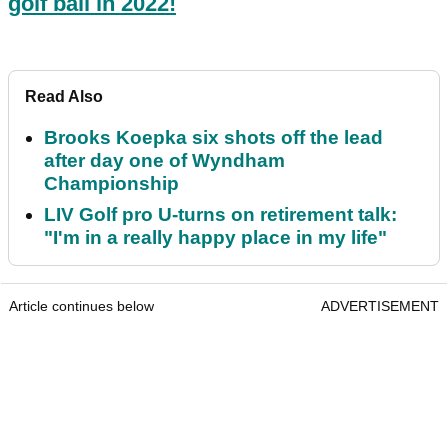
golf ball in 2022!
Read Also
Brooks Koepka six shots off the lead
after day one of Wyndham
Championship
LIV Golf pro U-turns on retirement talk:
"I'm in a really happy place in my life"
Article continues below
ADVERTISEMENT