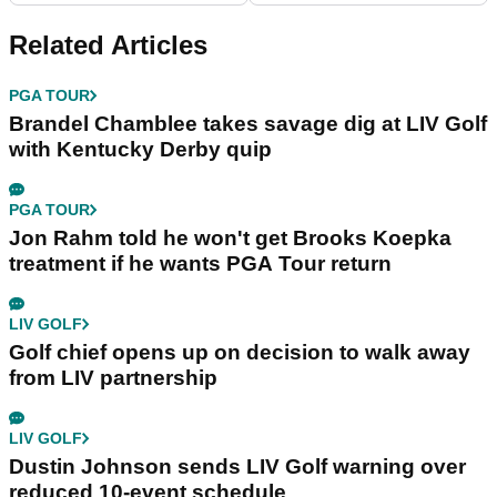
Response Stripe
Related Articles
PGA TOUR
Brandel Chamblee takes savage dig at LIV Golf
with Kentucky Derby quip
PGA TOUR
Jon Rahm told he won't get Brooks Koepka
treatment if he wants PGA Tour return
LIV GOLF
Golf chief opens up on decision to walk away
from LIV partnership
LIV GOLF
Dustin Johnson sends LIV Golf warning over
reduced 10-event schedule