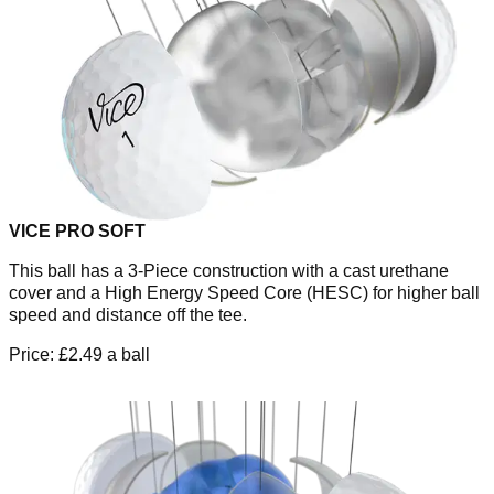
VICE PRO SOFT
This ball has a 3-Piece construction with a cast urethane
cover and a High Energy Speed Core (HESC) for higher ball
speed and distance off the tee.
Price: £2.49 a ball