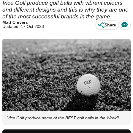
Vice Golf produce golf balls with vibrant colours
and different designs and this is why they are one
of the most successful brands in the game.
Matt Chivers
Share
Updated: 17 Oct 2023
Vice Golf produce some of the BEST golf balls in the World!