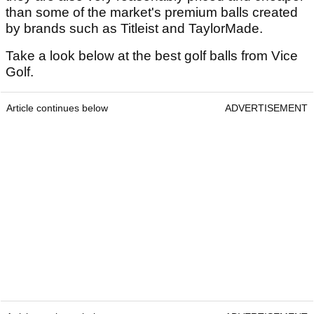
than some of the market's premium balls created
by brands such as Titleist and TaylorMade.
Take a look below at the best golf balls from Vice
Golf.
Article continues below
ADVERTISEMENT