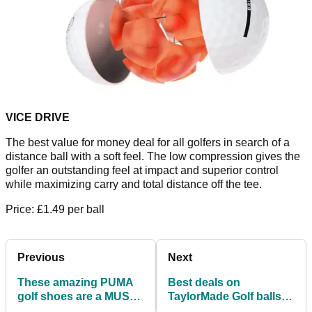
VICE DRIVE
The best value for money deal for all golfers in search of a
distance ball with a soft feel. The low compression gives the
golfer an outstanding feel at impact and superior control
while maximizing carry and total distance off the tee.
Price: £1.49 per ball
Previous
Next
These amazing PUMA
Best deals on
golf shoes are a MUST
TaylorMade Golf balls:
for Spring 2022!
TP5, TP5x and Tour