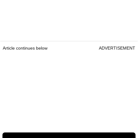
Article continues below
ADVERTISEMENT