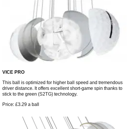
VICE PRO
This ball is optimized for higher ball speed and tremendous
driver distance. It offers excellent short-game spin thanks to
stick to the green (S2TG) technology.
Price: £3.29 a ball