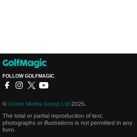
FOLLOW GOLFMAGIC
©
Crash Media Group Ltd
2025.
The total or partial reproduction of text,
photographs or illustrations is not permitted in any
form.