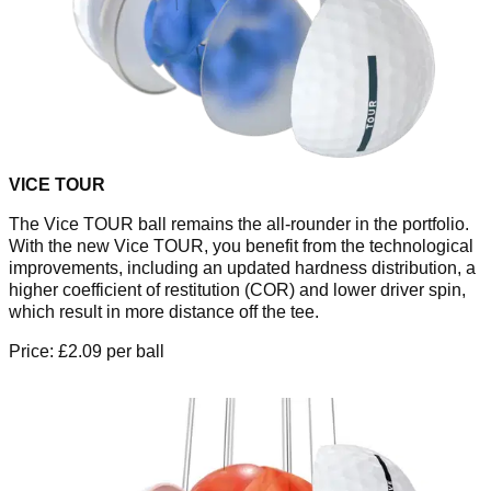
VICE TOUR
The Vice TOUR ball remains the all-rounder in the portfolio.
With the new Vice TOUR, you benefit from the technological
improvements, including an updated hardness distribution, a
higher coefficient of restitution (COR) and lower driver spin,
which result in more distance off the tee.
Price: £2.09 per ball