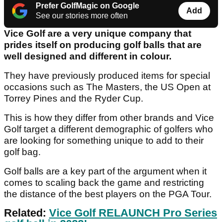
Prefer GolfMagic on Google
Add
See our stories more often
Vice Golf are a very unique company that
prides itself on producing golf balls that are
well designed and different in colour.
They have previously produced items for special
occasions such as The Masters, the US Open at
Torrey Pines and the Ryder Cup.
This is how they differ from other brands and Vice
Golf target a different demographic of golfers who
are looking for something unique to add to their
golf bag.
Golf balls are a key part of the argument when it
comes to scaling back the game and restricting
the distance of the best players on the PGA Tour.
Related:
Vice Golf RELAUNCH Pro Series