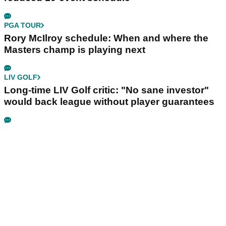
PGA TOUR
Rory McIlroy schedule: When and where the
Masters champ is playing next
LIV GOLF
Long-time LIV Golf critic: "No sane investor"
would back league without player guarantees