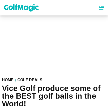
Skip
to
main
content
HOME
GOLF DEALS
Vice Golf produce some of
the BEST golf balls in the
World!