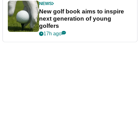
NEWS
New golf book aims to inspire
next generation of young
golfers
17h ago