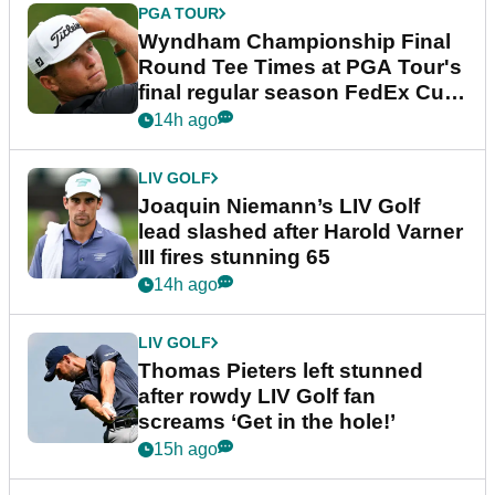
PGA TOUR
Wyndham Championship Final
Round Tee Times at PGA Tour's
final regular season FedEx Cup
event
14h ago
LIV GOLF
Joaquin Niemann’s LIV Golf
lead slashed after Harold Varner
III fires stunning 65
14h ago
LIV GOLF
Thomas Pieters left stunned
after rowdy LIV Golf fan
screams ‘Get in the hole!’
15h ago