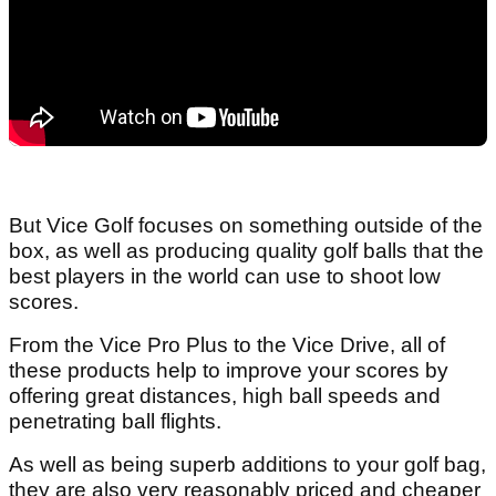
But Vice Golf focuses on something outside of the
box, as well as producing quality golf balls that the
best players in the world can use to shoot low
scores.
From the Vice Pro Plus to the Vice Drive, all of
these products help to improve your scores by
offering great distances, high ball speeds and
penetrating ball flights.
As well as being superb additions to your golf bag,
they are also very reasonably priced and cheaper