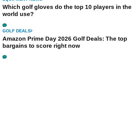
Which golf gloves do the top 10 players in the
world use?
GOLF DEALS
Amazon Prime Day 2026 Golf Deals: The top
bargains to score right now