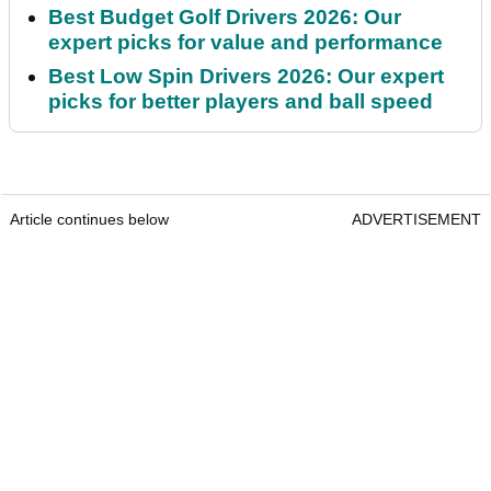
Best Budget Golf Drivers 2026: Our
expert picks for value and performance
Best Low Spin Drivers 2026: Our expert
picks for better players and ball speed
Article continues below
ADVERTISEMENT