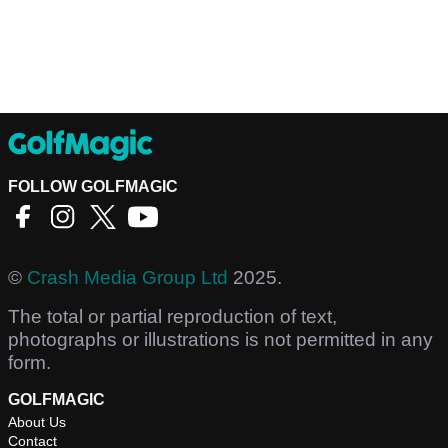
FOLLOW GOLFMAGIC
©
Crash Media Group Ltd
2025.
The total or partial reproduction of text,
photographs or illustrations is not permitted in any
form.
GOLFMAGIC
About Us
Contact