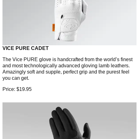
VICE PURE CADET
The Vice PURE glove is handcrafted from the world’s finest
and most technologically advanced gloving lamb leathers.
Amazingly soft and supple, perfect grip and the purest feel
you can get.
Price: $19.95