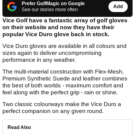
Prefer GolfMagic on Google
Add
See our stories more often
Vice Golf have a fantastic array of golf gloves
on their website and now they have their
popular Vice Duro glove back in stock.
Vice Duro gloves are available in all colours and
sizes again to deliver uncompromising
performance in any weather.
The multi-material construction with Flex-Mesh,
Premium Synthetic Suede and leather combines
the best of both worlds - maximum comfort and
feel along with the perfect grip - rain or shine.
Two classic colourways make the Vice Duro a
perfect companion on any given round.
Read Also