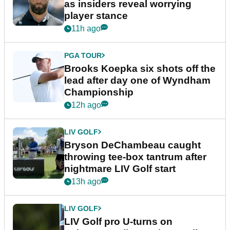
as insiders reveal worrying
player stance
11h ago
PGA TOUR
Brooks Koepka six shots off the
lead after day one of Wyndham
Championship
12h ago
LIV GOLF
Bryson DeChambeau caught
throwing tee-box tantrum after
nightmare LIV Golf start
13h ago
LIV GOLF
LIV Golf pro U-turns on