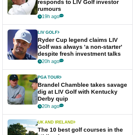
responds to LIV Golf investor
rumours
19h ago
LIV GOLF
Ryder Cup legend claims LIV
Golf was always 'a non-starter'
despite fresh investment talks
20h ago
PGA TOUR
Brandel Chamblee takes savage
dig at LIV Golf with Kentucky
Derby quip
20h ago
UK AND IRELAND
The 10 best golf courses in the