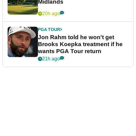
Midlands
20h ago
PGA TOUR
Jon Rahm told he won't get
Brooks Koepka treatment if he
wants PGA Tour return
21h ago