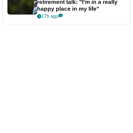
retirement talk: "I'm in a really
happy place in my life"
17h ago