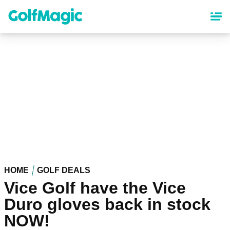
Skip
to
main
content
HOME
GOLF DEALS
Vice Golf have the Vice
Duro gloves back in stock
NOW!