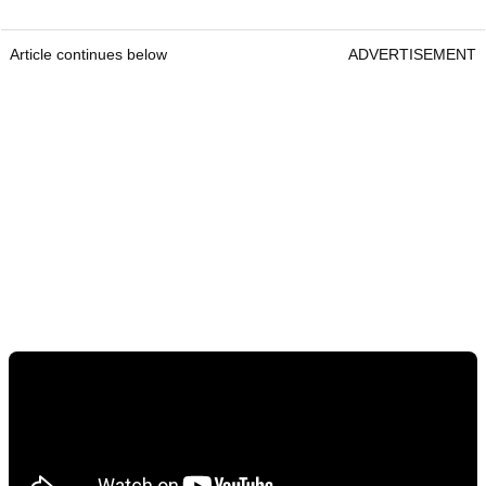
Article continues below
ADVERTISEMENT