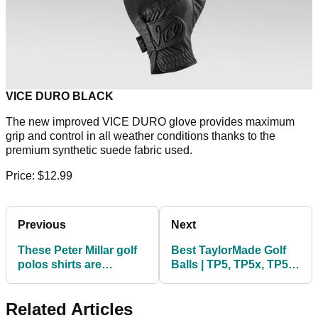
VICE DURO BLACK
The new improved VICE DURO glove provides maximum
grip and control in all weather conditions thanks to the
premium synthetic suede fabric used.
Price: $12.99
Previous
Next
These Peter Millar golf
Best TaylorMade Golf
polos shirts are
Balls | TP5, TP5x, TP5
absolutely TOP CLASS!
pix, Tour Response
Related Articles