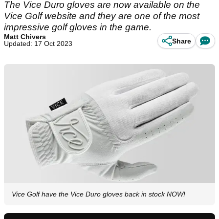
The Vice Duro gloves are now available on the
Vice Golf website and they are one of the most
impressive golf gloves in the game.
Matt Chivers
Share
Updated: 17 Oct 2023
Vice Golf have the Vice Duro gloves back in stock NOW!