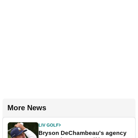
More News
LIV GOLF
Bryson DeChambeau's agency