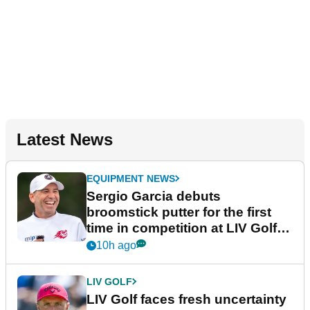
Latest News
EQUIPMENT NEWS
Sergio Garcia debuts
broomstick putter for the first
time in competition at LIV Golf
New York
10h ago
LIV GOLF
LIV Golf faces fresh uncertainty