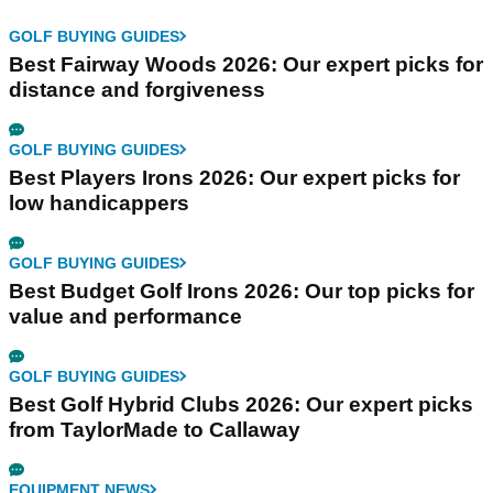
GOLF BUYING GUIDES
Best Fairway Woods 2026: Our expert picks for
distance and forgiveness
GOLF BUYING GUIDES
Best Players Irons 2026: Our expert picks for
low handicappers
GOLF BUYING GUIDES
Best Budget Golf Irons 2026: Our top picks for
value and performance
GOLF BUYING GUIDES
Best Golf Hybrid Clubs 2026: Our expert picks
from TaylorMade to Callaway
EQUIPMENT NEWS