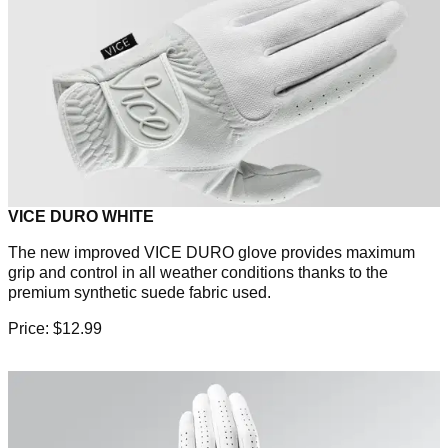
VICE DURO WHITE
The new improved VICE DURO glove provides maximum
grip and control in all weather conditions thanks to the
premium synthetic suede fabric used.
Price: $12.99