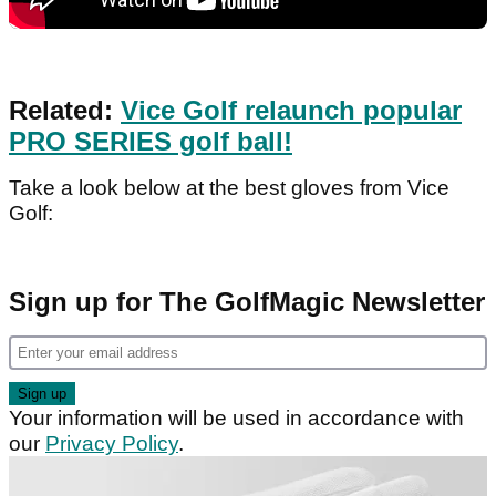
Related:
Vice Golf relaunch popular
PRO SERIES golf ball!
Take a look below at the best gloves from Vice
Golf:
Sign up for The GolfMagic Newsletter
Your information will be used in accordance with
our
Privacy Policy
.