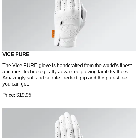
VICE PURE
The Vice PURE glove is handcrafted from the world’s finest
and most technologically advanced gloving lamb leathers.
Amazingly soft and supple, perfect grip and the purest feel
you can get.
Price: $19.95