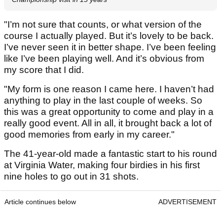
"I’m not sure that counts, or what version of the
course I actually played. But it’s lovely to be back.
I’ve never seen it in better shape. I’ve been feeling
like I’ve been playing well. And it’s obvious from
my score that I did.
"My form is one reason I came here. I haven’t had
anything to play in the last couple of weeks. So
this was a great opportunity to come and play in a
really good event. All in all, it brought back a lot of
good memories from early in my career."
The 41-year-old made a fantastic start to his round
at Virginia Water, making four birdies in his first
nine holes to go out in 31 shots.
Article continues below
ADVERTISEMENT