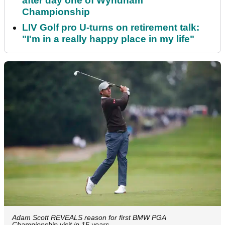
after day one of Wyndham
Championship
LIV Golf pro U-turns on retirement talk:
"I'm in a really happy place in my life"
Adam Scott REVEALS reason for first BMW PGA
Championship visit in 15 years