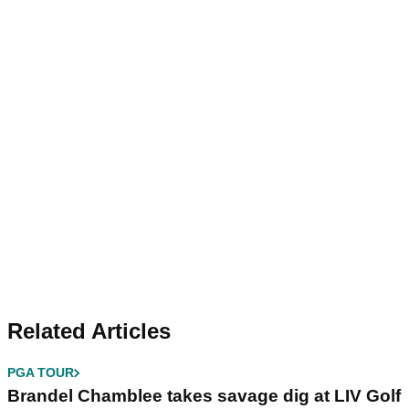
Related Articles
PGA TOUR
Brandel Chamblee takes savage dig at LIV Golf