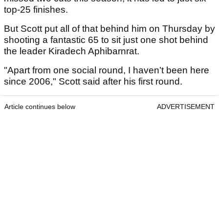
top-25 finishes.
But Scott put all of that behind him on Thursday by
shooting a fantastic 65 to sit just one shot behind
the leader Kiradech Aphibarnrat.
"Apart from one social round, I haven’t been here
since 2006," Scott said after his first round.
Article continues below
ADVERTISEMENT