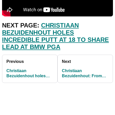
NEXT PAGE:
CHRISTIAAN
BEZUIDENHOUT HOLES
INCREDIBLE PUTT AT 18 TO SHARE
LEAD AT BMW PGA
Previous
Next
Christiaan
Christiaan
Bezuidenhout holes
Bezuidenhout: From
INCREDIBLE putt at 18
near DEATH to the
to share lead at BMW
European Tour
PGA