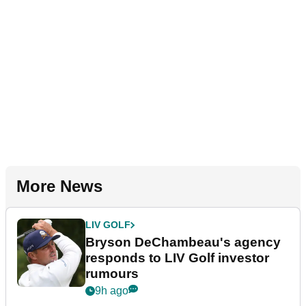
More News
LIV GOLF
Bryson DeChambeau's agency
responds to LIV Golf investor
rumours
9h ago