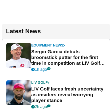
Latest News
EQUIPMENT NEWS
Sergio Garcia debuts
broomstick putter for the first
time in competition at LIV Golf
New York
1h ago
LIV GOLF
LIV Golf faces fresh uncertainty
as insiders reveal worrying
player stance
2h ago