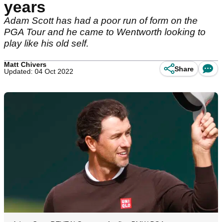
years
Adam Scott has had a poor run of form on the
PGA Tour and he came to Wentworth looking to
play like his old self.
Matt Chivers
Share
Updated: 04 Oct 2022