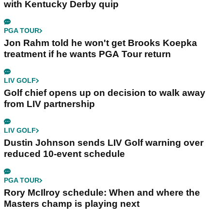
with Kentucky Derby quip
PGA TOUR
Jon Rahm told he won't get Brooks Koepka
treatment if he wants PGA Tour return
LIV GOLF
Golf chief opens up on decision to walk away
from LIV partnership
LIV GOLF
Dustin Johnson sends LIV Golf warning over
reduced 10-event schedule
PGA TOUR
Rory McIlroy schedule: When and where the
Masters champ is playing next