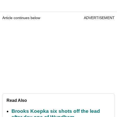
Article continues below
ADVERTISEMENT
Read Also
Brooks Koepka six shots off the lead