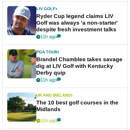
LIV GOLF
Ryder Cup legend claims LIV
Golf was always 'a non-starter'
despite fresh investment talks
11h ago
PGA TOUR
Brandel Chamblee takes savage
dig at LIV Golf with Kentucky
Derby quip
11h ago
UK AND IRELAND
The 10 best golf courses in the
Midlands
11h ago