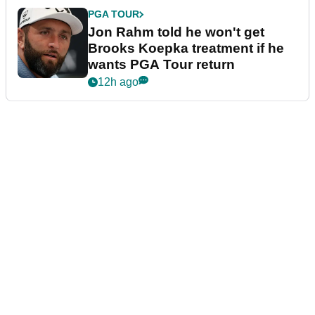
PGA TOUR
Jon Rahm told he won't get
Brooks Koepka treatment if he
wants PGA Tour return
12h ago