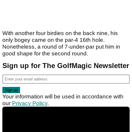
With another four birdies on the back nine, his
only bogey came on the par-4 16th hole.
Nonetheless, a round of 7-under-par put him in
good shape for the second round.
Sign up for The GolfMagic Newsletter
Your information will be used in accordance with
our
Privacy Policy
.