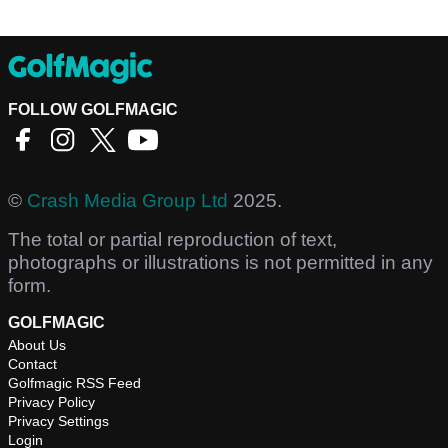
FOLLOW GOLFMAGIC
©
Crash Media Group Ltd
2025.
The total or partial reproduction of text,
photographs or illustrations is not permitted in any
form.
GOLFMAGIC
About Us
Contact
Golfmagic RSS Feed
Privacy Policy
Privacy Settings
Login