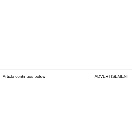
Article continues below
ADVERTISEMENT