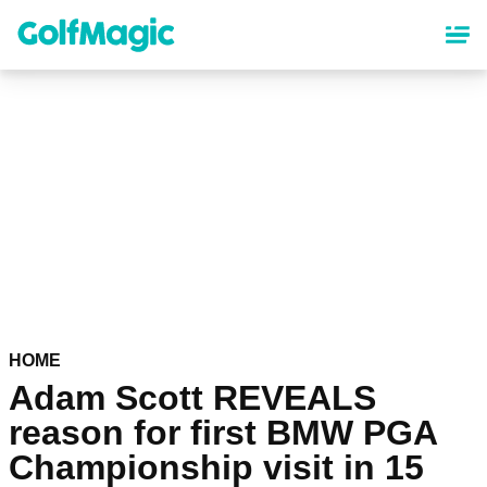
Skip
to
main
content
HOME
Adam Scott REVEALS
reason for first BMW PGA
Championship visit in 15