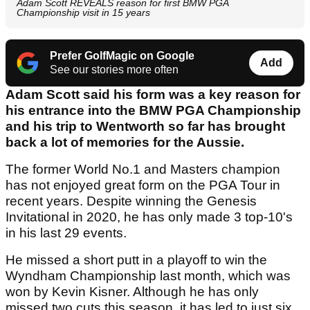
Adam Scott REVEALS reason for first BMW PGA
Championship visit in 15 years
Prefer GolfMagic on Google
Add
See our stories more often
Adam Scott said his form was a key reason for
his entrance into the BMW PGA Championship
and his trip to Wentworth so far has brought
back a lot of memories for the Aussie.
The former World No.1 and Masters champion
has not enjoyed great form on the PGA Tour in
recent years. Despite winning the Genesis
Invitational in 2020, he has only made 3 top-10's
in his last 29 events.
He missed a short putt in a playoff to win the
Wyndham Championship last month, which was
won by Kevin Kisner. Although he has only
missed two cuts this season, it has led to just six