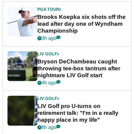
PGA TOUR
Brooks Koepka six shots off the
lead after day one of Wyndham
Championship
3h ago
LIV GOLF
Bryson DeChambeau caught
throwing tee-box tantrum after
nightmare LIV Golf start
4h ago
LIV GOLF
LIV Golf pro U-turns on
retirement talk: "I'm in a really
happy place in my life"
8h ago