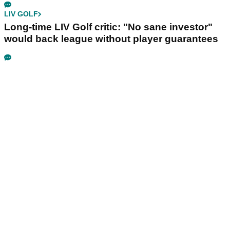
LIV GOLF
Long-time LIV Golf critic: "No sane investor"
would back league without player guarantees