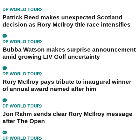
DP WORLD TOUR
Patrick Reed makes unexpected Scotland
decision as Rory McIlroy title race intensifies
DP WORLD TOUR
Bubba Watson makes surprise announcement
amid growing LIV Golf uncertainty
DP WORLD TOUR
Rory McIlroy pays tribute to inaugural winner
of annual award named after him
DP WORLD TOUR
Jon Rahm sends clear Rory McIlroy message
after The Open
DP WORLD TOUR