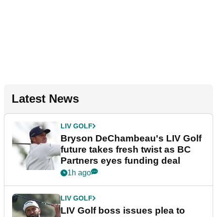
Latest News
LIV GOLF
Bryson DeChambeau's LIV Golf
future takes fresh twist as BC
Partners eyes funding deal
1h ago
LIV GOLF
LIV Golf boss issues plea to