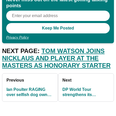
points
Privacy Policy
NEXT PAGE:
TOM WATSON JOINS
NICKLAUS AND PLAYER AT THE
MASTERS AS HONORARY STARTER
Previous
Next
Ian Poulter RAGING
DP World Tour
over selfish dog owners
strengthens its
not picking up mess
strategic alliances
ahead of season