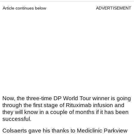
Article continues below
ADVERTISEMENT
Now, the three-time DP World Tour winner is going
through the first stage of Rituximab infusion and
they will know in a couple of months if it has been
successful.
Colsaerts gave his thanks to Mediclinic Parkview