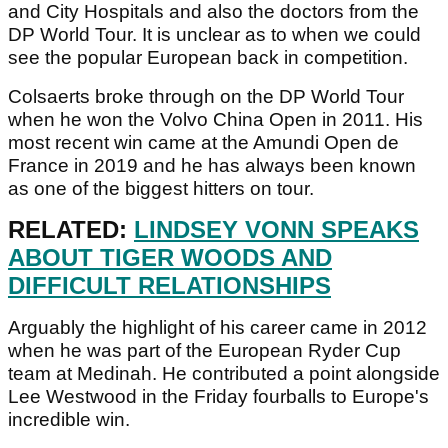
and City Hospitals and also the doctors from the
DP World Tour. It is unclear as to when we could
see the popular European back in competition.
Colsaerts broke through on the DP World Tour
when he won the Volvo China Open in 2011. His
most recent win came at the Amundi Open de
France in 2019 and he has always been known
as one of the biggest hitters on tour.
RELATED:
LINDSEY VONN SPEAKS
ABOUT TIGER WOODS AND
DIFFICULT RELATIONSHIPS
Arguably the highlight of his career came in 2012
when he was part of the European Ryder Cup
team at Medinah. He contributed a point alongside
Lee Westwood in the Friday fourballs to Europe's
incredible win.