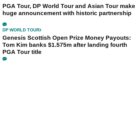
PGA Tour, DP World Tour and Asian Tour make
huge announcement with historic partnership
DP WORLD TOUR
Genesis Scottish Open Prize Money Payouts:
Tom Kim banks $1.575m after landing fourth
PGA Tour title