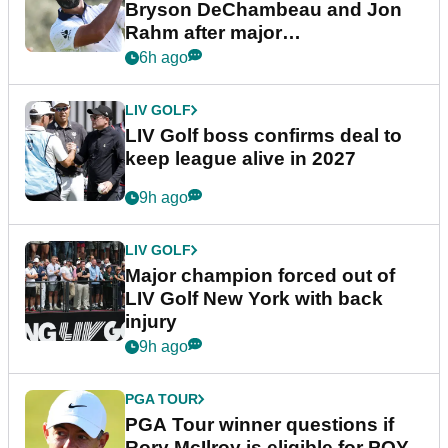
Bryson DeChambeau and Jon
Rahm after major
announcement
6h ago
LIV GOLF
LIV Golf boss confirms deal to
keep league alive in 2027
9h ago
LIV GOLF
Major champion forced out of
LIV Golf New York with back
injury
9h ago
PGA TOUR
PGA Tour winner questions if
Rory McIlroy is eligible for POY