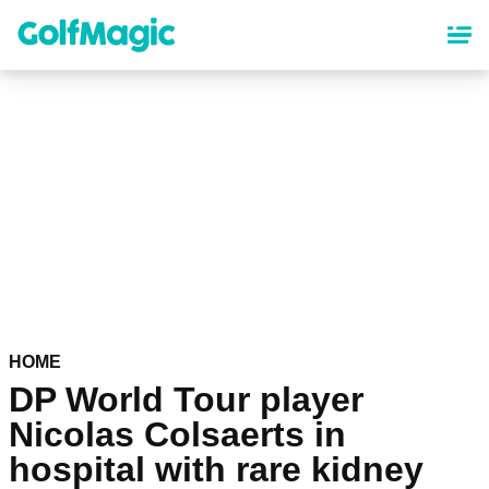
Skip
to
main
content
HOME
DP World Tour player
Nicolas Colsaerts in
hospital with rare kidney