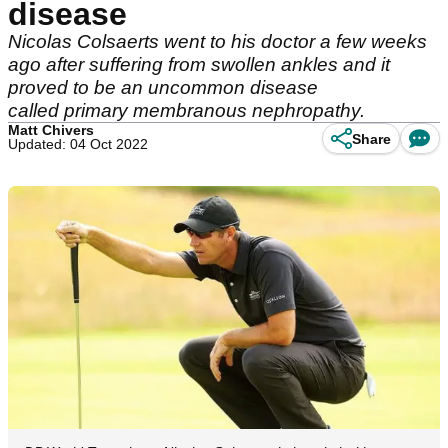
disease
Nicolas Colsaerts went to his doctor a few weeks
ago after suffering from swollen ankles and it
proved to be an uncommon disease
called primary membranous nephropathy.
Matt Chivers
Share
Updated: 04 Oct 2022