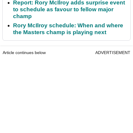
Report: Rory McIlroy adds surprise event
to schedule as favour to fellow major
champ
Rory McIlroy schedule: When and where
the Masters champ is playing next
Article continues below
ADVERTISEMENT