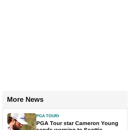
More News
PGA TOUR
PGA Tour star Cameron Young
sends warning to Scottie