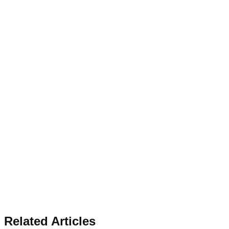
Related Articles