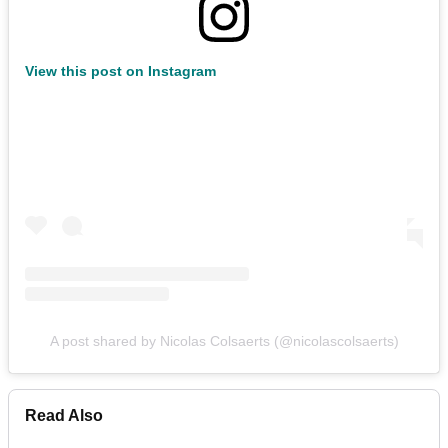
View this post on Instagram
A post shared by Nicolas Colsaerts (@nicolascolsaerts)
Read Also