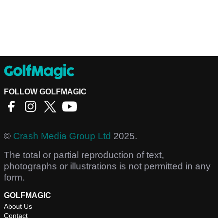
FOLLOW GOLFMAGIC
©
Crash Media Group Ltd
2025.
The total or partial reproduction of text,
photographs or illustrations is not permitted in any
form.
GOLFMAGIC
About Us
Contact