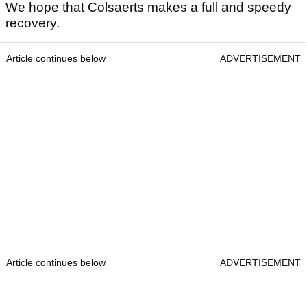
We hope that Colsaerts makes a full and speedy
recovery.
Article continues below
ADVERTISEMENT
Article continues below
ADVERTISEMENT