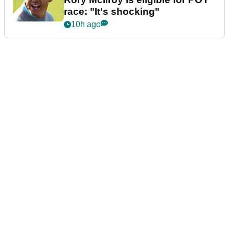
race: "It's shocking"
10h ago