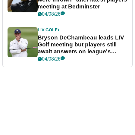
meeting at Bedminster
04/08/26
LIV GOLF
Bryson DeChambeau leads LIV
Golf meeting but players still
await answers on league's
future
04/08/26