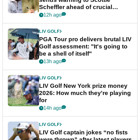
Scheffler ahead of crucial
stretch
12h ago
LIV GOLF
PGA Tour pro delivers brutal LIV
Golf assessment: "It's going to
be a shell of itself"
13h ago
LIV GOLF
LIV Golf New York prize money
2026: How much they're playing
for
14h ago
LIV GOLF
LIV Golf captain jokes “no fists
were thrown” after latest players