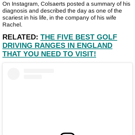
On Instagram, Colsaerts posted a summary of his
diagnosis and described the day as one of the
scariest in his life, in the company of his wife
Rachel.
RELATED:
THE FIVE BEST GOLF
DRIVING RANGES IN ENGLAND
THAT YOU NEED TO VISIT!