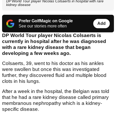
DP World Tour player Nicolas Colsaerts in hospital with rare
kidney disease
Prefer GolfMagic on Google
Add
See our stories more often
DP World Tour player Nicolas Colsaerts is
currently in hospital after he was diagnosed
with a rare kidney disease that began
developing a few weeks ago.
Colsaerts, 39, went to his doctor as his ankles
were swollen but once this was investigated
further, they discovered fluid and multiple blood
clots in his lungs.
After a week in the hospital, the Belgian was told
that he had a rare kidney disease called primary
membranous nephropathy which is a kidney-
specific disease.