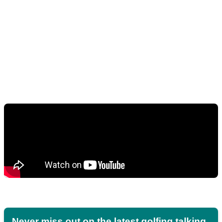
Never miss out on the latest golfing talking