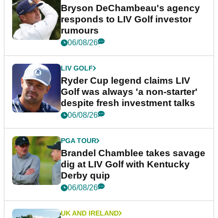
Bryson DeChambeau's agency
responds to LIV Golf investor
rumours
06/08/26
LIV GOLF
Ryder Cup legend claims LIV
Golf was always 'a non-starter'
despite fresh investment talks
06/08/26
PGA TOUR
Brandel Chamblee takes savage
dig at LIV Golf with Kentucky
Derby quip
06/08/26
UK AND IRELAND