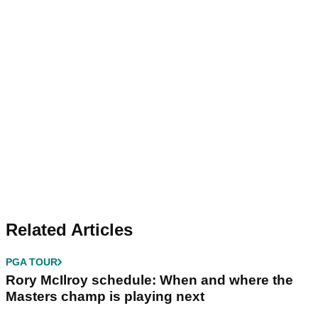
Related Articles
PGA TOUR
Rory McIlroy schedule: When and where the
Masters champ is playing next