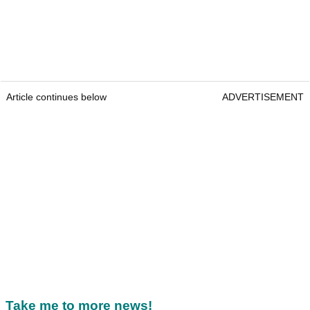
Article continues below
ADVERTISEMENT
Take me to more news!