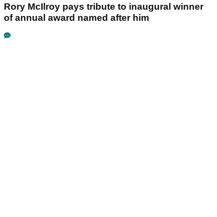
Rory McIlroy pays tribute to inaugural winner
of annual award named after him