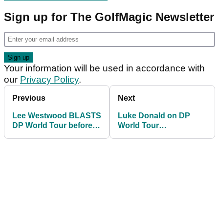
Sign up for The GolfMagic Newsletter
Your information will be used in accordance with
our
Privacy Policy
.
Previous
Next
Lee Westwood BLASTS
Luke Donald on DP
DP World Tour before
World Tour
slamming door shut on
resignations: "It's sad
resignation
we've got to this point"