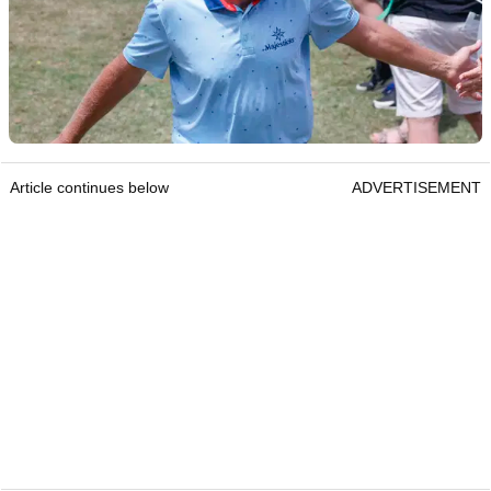
Article continues below
ADVERTISEMENT