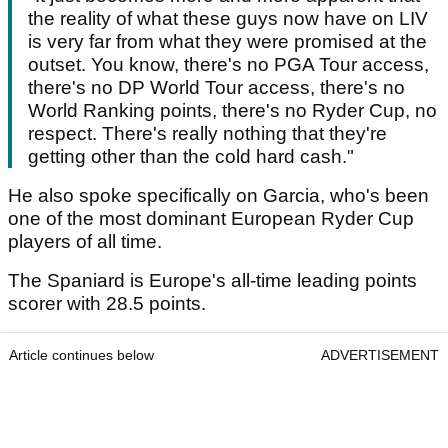
the reality of what these guys now have on LIV
is very far from what they were promised at the
outset. You know, there's no PGA Tour access,
there's no DP World Tour access, there's no
World Ranking points, there's no Ryder Cup, no
respect. There's really nothing that they're
getting other than the cold hard cash."
He also spoke specifically on Garcia, who's been
one of the most dominant European Ryder Cup
players of all time.
The Spaniard is Europe's all-time leading points
scorer with 28.5 points.
Article continues below
ADVERTISEMENT