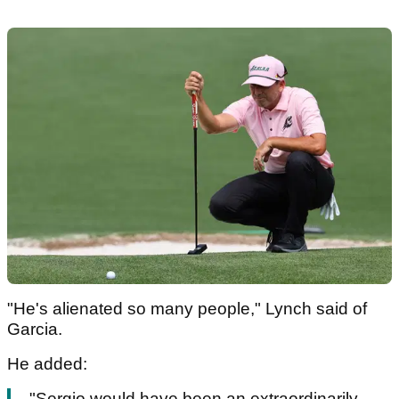
"He's alienated so many people," Lynch said of
Garcia.
He added:
"Sergio would have been an extraordinarily