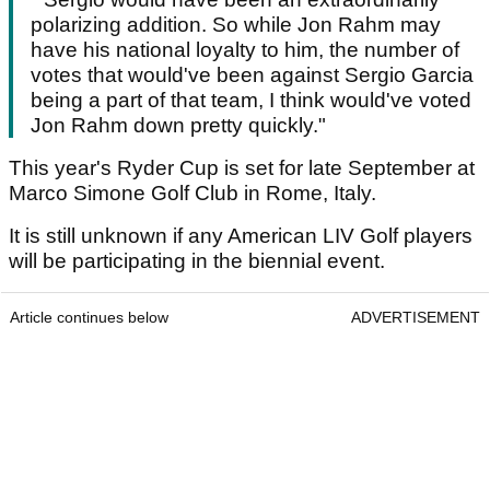
polarizing addition. So while Jon Rahm may
have his national loyalty to him, the number of
votes that would've been against Sergio Garcia
being a part of that team, I think would've voted
Jon Rahm down pretty quickly."
This year's Ryder Cup is set for late September at
Marco Simone Golf Club in Rome, Italy.
It is still unknown if any American LIV Golf players
will be participating in the biennial event.
Article continues below
ADVERTISEMENT