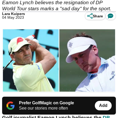
Eamon Lynch believes the resignation of DP
World Tour stars marks a "sad day" for the sport.
Lara Kuipers
Share
04 May 2023
Prefer GolfMagic on Google
Add
See our stories more often
Golf journalist Eamon Lynch believes the
DP