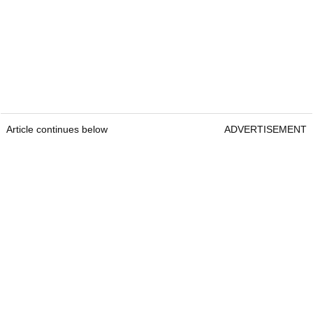
Article continues below
ADVERTISEMENT