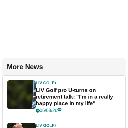
More News
LIV GOLF
LIV Golf pro U-turns on
retirement talk: "I'm in a really
happy place in my life"
06/08/26
LIV GOLF