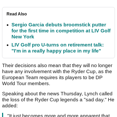
Read Also
Sergio Garcia debuts broomstick putter
for the first time in competition at LIV Golf
New York
LIV Golf pro U-turns on retirement talk:
"I'm in a really happy place in my life"
Their decisions also mean that they will no longer
have any involvement with the Ryder Cup, as the
European Team requires its players to be DP
World Tour members.
Speaking about the news Thursday, Lynch called
the loss of the Ryder Cup legends a "sad day." He
added:
"It just becomes more and more apparent that