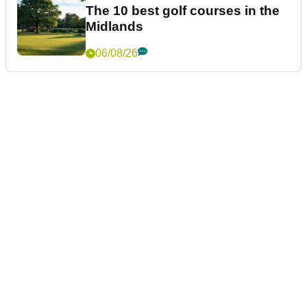
The 10 best golf courses in the
Midlands
06/08/26