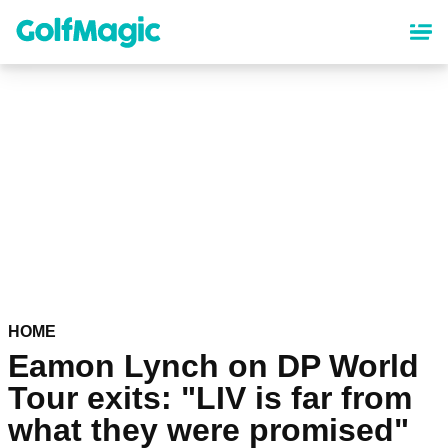
Skip
to
main
content
HOME
Eamon Lynch on DP World
Tour exits: "LIV is far from
what they were promised"