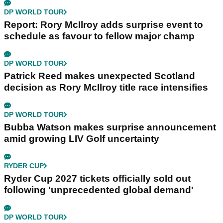
DP WORLD TOUR
Report: Rory McIlroy adds surprise event to
schedule as favour to fellow major champ
DP WORLD TOUR
Patrick Reed makes unexpected Scotland
decision as Rory McIlroy title race intensifies
DP WORLD TOUR
Bubba Watson makes surprise announcement
amid growing LIV Golf uncertainty
RYDER CUP
Ryder Cup 2027 tickets officially sold out
following 'unprecedented global demand'
DP WORLD TOUR