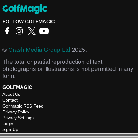
FOLLOW GOLFMAGIC
©
Crash Media Group Ltd
2025.
The total or partial reproduction of text,
photographs or illustrations is not permitted in any
form.
GOLFMAGIC
About Us
Contact
Golfmagic RSS Feed
Privacy Policy
Privacy Settings
Login
Sign-Up