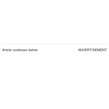
Article continues below
ADVERTISEMENT