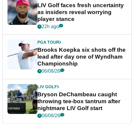
LIV Golf faces fresh uncertainty
as insiders reveal worrying
player stance
22h ago
PGA TOUR
Brooks Koepka six shots off the
lead after day one of Wyndham
Championship
06/08/26
LIV GOLF
Bryson DeChambeau caught
throwing tee-box tantrum after
nightmare LIV Golf start
06/08/26