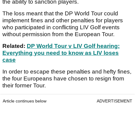
the ability to sanction players.
The loss meant that the DP World Tour could
implement fines and other penalties for players
who participated in conflicting LIV Golf events
without permission from the European Tour.
Related:
DP World Tour v LIV Golf hearing:
Everything you need to know as LIV loses
case
In order to escape these penalties and hefty fines,
the four Europeans have chosen to resign from
their former Tour.
Article continues below
ADVERTISEMENT