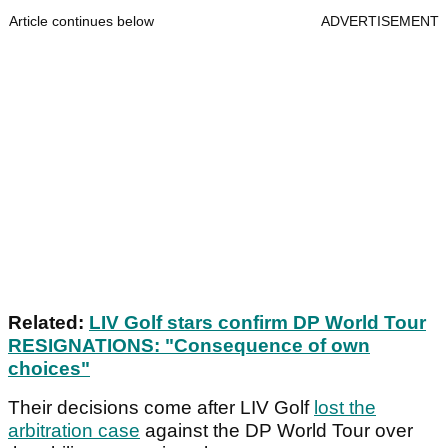
Article continues below
ADVERTISEMENT
Related:
LIV Golf stars confirm DP World Tour
RESIGNATIONS: "Consequence of own
choices"
Their decisions come after LIV Golf
lost the
arbitration case
against the DP World Tour over