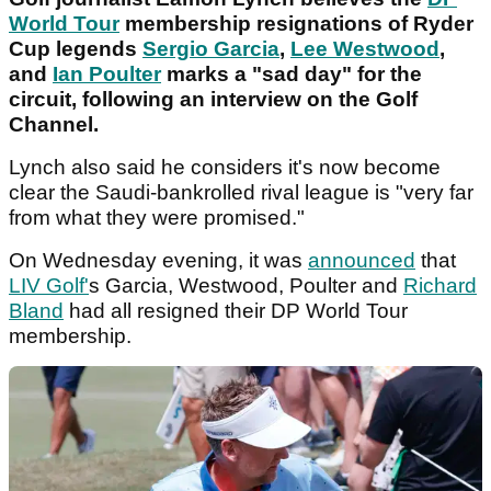
World Tour
membership resignations of Ryder
Cup legends
Sergio Garcia
,
Lee Westwood
,
and
Ian Poulter
marks a "sad day" for the
circuit, following an interview on the Golf
Channel.
Lynch also said he considers it's now become
clear the Saudi-bankrolled rival league is "very far
from what they were promised."
On Wednesday evening, it was
announced
that
LIV Golf'
s Garcia, Westwood, Poulter and
Richard
Bland
had all resigned their DP World Tour
membership.