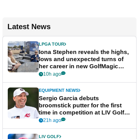
Latest News
LPGA TOUR
Iona Stephen reveals the highs,
lows and unexpected turns of
her career in new GolfMagic
podcast Her Game
10h ago
EQUIPMENT NEWS
Sergio Garcia debuts
broomstick putter for the first
time in competition at LIV Golf
New York
21h ago
LIV GOLF