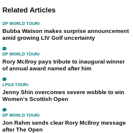
Related Articles
DP WORLD TOUR
Bubba Watson makes surprise announcement
amid growing LIV Golf uncertainty
DP WORLD TOUR
Rory McIlroy pays tribute to inaugural winner
of annual award named after him
LPGA TOUR
Jenny Shin overcomes severe wobble to win
Women's Scottish Open
DP WORLD TOUR
Jon Rahm sends clear Rory McIlroy message
after The Open