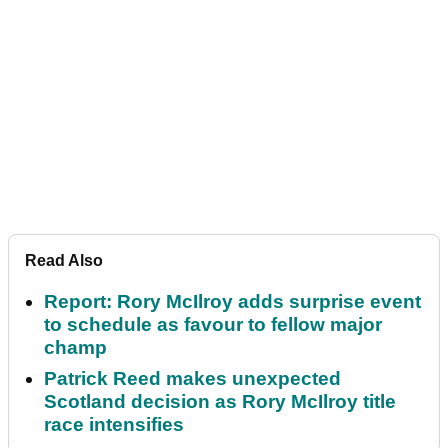
Read Also
Report: Rory McIlroy adds surprise event
to schedule as favour to fellow major
champ
Patrick Reed makes unexpected
Scotland decision as Rory McIlroy title
race intensifies