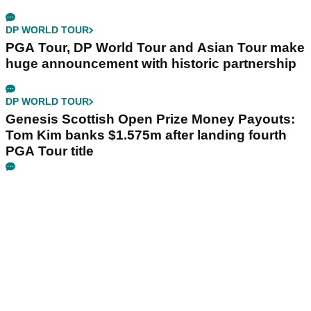
DP WORLD TOUR
PGA Tour, DP World Tour and Asian Tour make
huge announcement with historic partnership
DP WORLD TOUR
Genesis Scottish Open Prize Money Payouts:
Tom Kim banks $1.575m after landing fourth
PGA Tour title