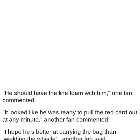
"He should have the line foam with him," one fan
commented.
"It looked like he was ready to pull the red card out
at any minute," another fan commented.
"I hope he’s better at carrying the bag than
'wielding the whistle'," another fan said.