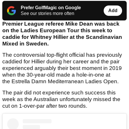
Prefer GolfMagic on Google
Add
See our stories more often
Premier League referee Mike Dean was back
on the Ladies European Tour this week to
caddie for Whitney Hillier at the Scandinavian
Mixed in Sweden.
The controversial top-flight official has previously
caddied for Hillier during her career and the pair
experienced arguably their best moment in 2019
when the 30-year-old made a hole-in-one at
the Estrella Damn Mediterranean Ladies Open.
The pair did not experience such success this
week as the Australian unfortunately missed the
cut on 1-over-par after two rounds.