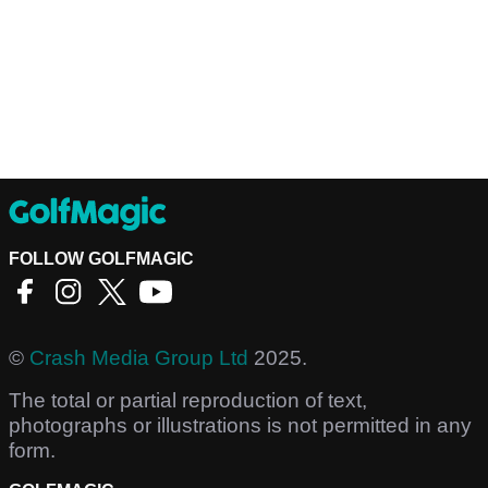
FOLLOW GOLFMAGIC
©
Crash Media Group Ltd
2025.
The total or partial reproduction of text,
photographs or illustrations is not permitted in any
form.