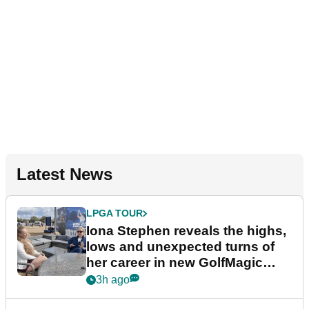
Latest News
LPGA TOUR
Iona Stephen reveals the highs,
lows and unexpected turns of
her career in new GolfMagic
podcast Her Game
3h ago