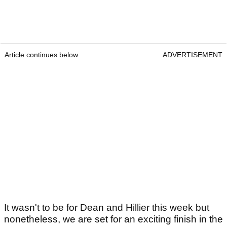
Article continues below
ADVERTISEMENT
It wasn't to be for Dean and Hillier this week but
nonetheless, we are set for an exciting finish in the