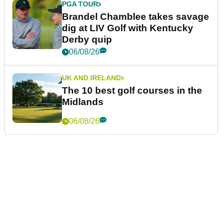
PGA TOUR
Brandel Chamblee takes savage
dig at LIV Golf with Kentucky
Derby quip
06/08/26
UK AND IRELAND
The 10 best golf courses in the
Midlands
06/08/26