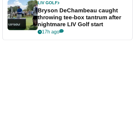
LIV GOLF
Bryson DeChambeau caught
throwing tee-box tantrum after
nightmare LIV Golf start
17h ago