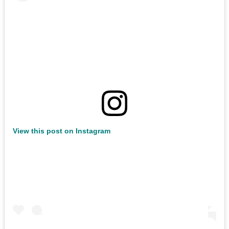
View this post on Instagram