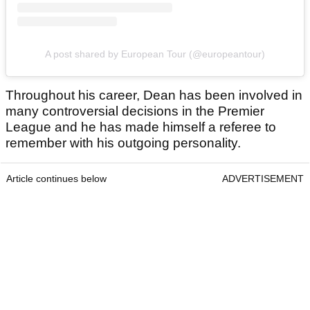
A post shared by European Tour (@europeantour)
Throughout his career, Dean has been involved in
many controversial decisions in the Premier
League and he has made himself a referee to
remember with his outgoing personality.
Article continues below
ADVERTISEMENT