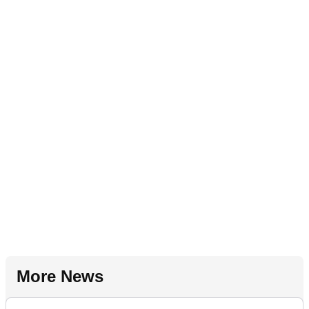
More News