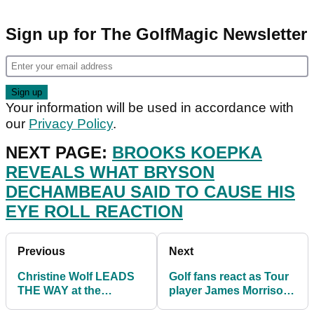
Sign up for The GolfMagic Newsletter
Your information will be used in accordance with
our
Privacy Policy
.
NEXT PAGE:
BROOKS KOEPKA
REVEALS WHAT BRYSON
DECHAMBEAU SAID TO CAUSE HIS
EYE ROLL REACTION
Previous
Next
Christine Wolf LEADS
Golf fans react as Tour
THE WAY at the
player James Morrison
Scandinavian Mixed on
reveals AMAZING