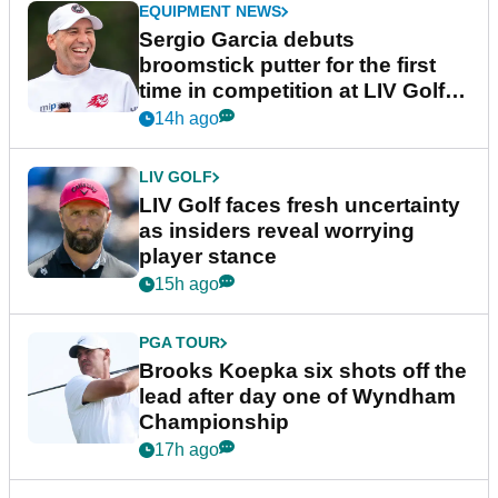
EQUIPMENT NEWS
Sergio Garcia debuts
broomstick putter for the first
time in competition at LIV Golf
New York
14h ago
LIV GOLF
LIV Golf faces fresh uncertainty
as insiders reveal worrying
player stance
15h ago
PGA TOUR
Brooks Koepka six shots off the
lead after day one of Wyndham
Championship
17h ago