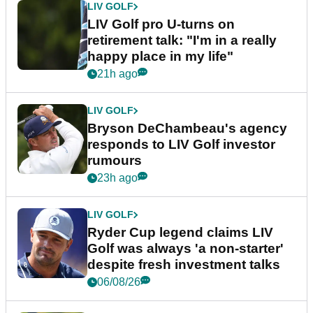
LIV GOLF
LIV Golf pro U-turns on
retirement talk: "I'm in a really
happy place in my life"
21h ago
LIV GOLF
Bryson DeChambeau's agency
responds to LIV Golf investor
rumours
23h ago
LIV GOLF
Ryder Cup legend claims LIV
Golf was always 'a non-starter'
despite fresh investment talks
06/08/26