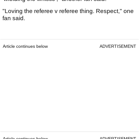
"Loving the referee v referee thing. Respect," one
fan said.
Article continues below
ADVERTISEMENT
Article continues below
ADVERTISEMENT