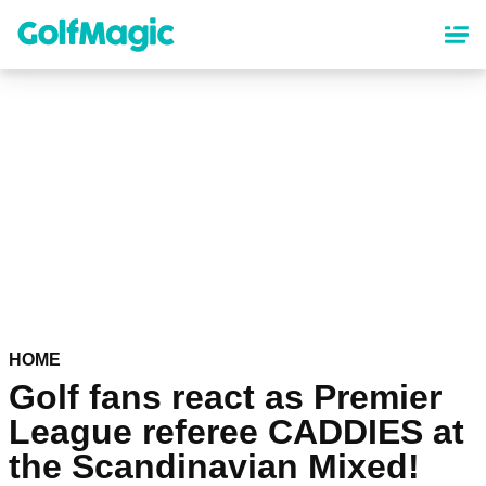
Skip
to
main
content
HOME
Golf fans react as Premier
League referee CADDIES at
the Scandinavian Mixed!