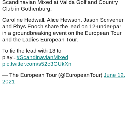
Scandinavian Mixed at Vallda Golf and Country
Club in Gothenburg.
Caroline Hedwall, Alice Hewson, Jason Scrivener
and Rhys Enoch share the lead on 12-under-par
in a groundbreaking event on the European Tour
and the Ladies European Tour.
To tie the lead with 18 to
play...
#ScandinavianMixed
pic.twitter.com/s52c3GUkXn
— The European Tour (@EuropeanTour)
June 12,
2021