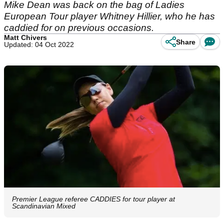
Mike Dean was back on the bag of Ladies
European Tour player Whitney Hillier, who he has
caddied for on previous occasions.
Matt Chivers
Share
Updated: 04 Oct 2022
Premier League referee CADDIES for tour player at
Scandinavian Mixed