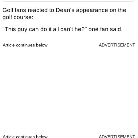
Golf fans reacted to Dean's appearance on the
golf course:
"This guy can do it all can't he?" one fan said.
Article continues below
ADVERTISEMENT
Article continues below
ADVERTISEMENT