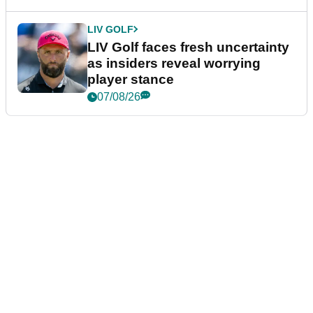
LIV GOLF
LIV Golf faces fresh uncertainty
as insiders reveal worrying
player stance
07/08/26