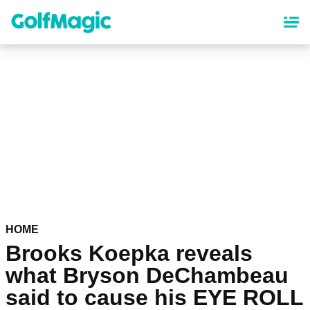
Skip
to
main
content
HOME
Brooks Koepka reveals
what Bryson DeChambeau
said to cause his EYE ROLL