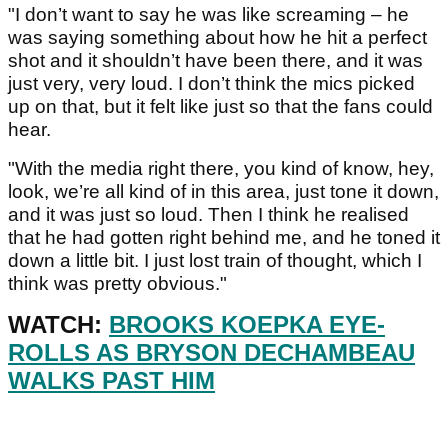
"I don’t want to say he was like screaming – he
was saying something about how he hit a perfect
shot and it shouldn’t have been there, and it was
just very, very loud. I don’t think the mics picked
up on that, but it felt like just so that the fans could
hear.
"With the media right there, you kind of know, hey,
look, we’re all kind of in this area, just tone it down,
and it was just so loud. Then I think he realised
that he had gotten right behind me, and he toned it
down a little bit. I just lost train of thought, which I
think was pretty obvious."
WATCH:
BROOKS KOEPKA EYE-
ROLLS AS BRYSON DECHAMBEAU
WALKS PAST HIM