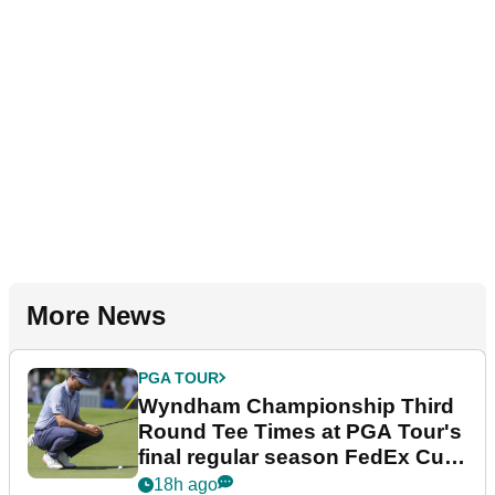
More News
PGA TOUR
Wyndham Championship Third
Round Tee Times at PGA Tour's
final regular season FedEx Cup
event
18h ago