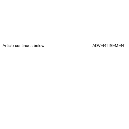
Article continues below
ADVERTISEMENT