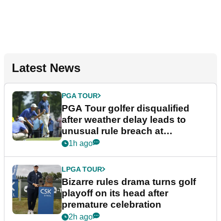
Latest News
PGA TOUR
PGA Tour golfer disqualified
after weather delay leads to
unusual rule breach at
Wyndham Championship
1h ago
LPGA TOUR
Bizarre rules drama turns golf
playoff on its head after
premature celebration
2h ago