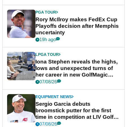
PGA TOUR
Rory McIlroy makes FedEx Cup
Playoffs decision after Memphis
uncertainty
19h ago
LPGA TOUR
Iona Stephen reveals the highs,
lows and unexpected turns of
her career in new GolfMagic
podcast Her Game
07/08/26
EQUIPMENT NEWS
Sergio Garcia debuts
broomstick putter for the first
time in competition at LIV Golf
New York
07/08/26