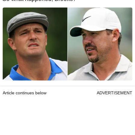
Article continues below
ADVERTISEMENT