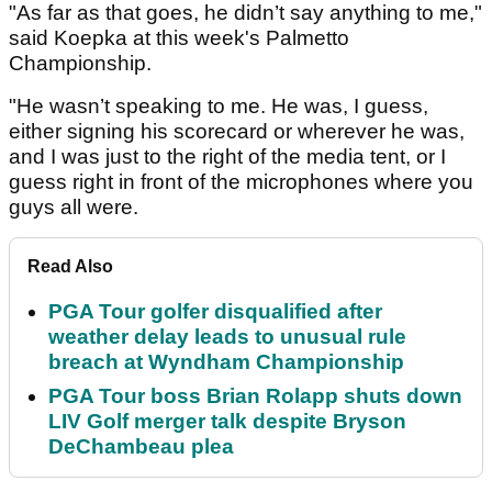
"As far as that goes, he didn’t say anything to me,"
said Koepka at this week's Palmetto
Championship.
"He wasn’t speaking to me. He was, I guess,
either signing his scorecard or wherever he was,
and I was just to the right of the media tent, or I
guess right in front of the microphones where you
guys all were.
Read Also
PGA Tour golfer disqualified after
weather delay leads to unusual rule
breach at Wyndham Championship
PGA Tour boss Brian Rolapp shuts down
LIV Golf merger talk despite Bryson
DeChambeau plea