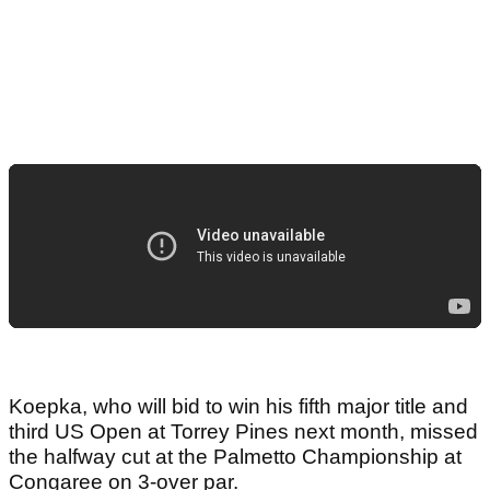
Koepka, who will bid to win his fifth major title and
third US Open at Torrey Pines next month, missed
the halfway cut at the Palmetto Championship at
Congaree on 3-over par.