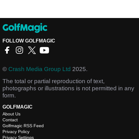
FOLLOW GOLFMAGIC
©
Crash Media Group Ltd
2025.
The total or partial reproduction of text,
photographs or illustrations is not permitted in any
form.
GOLFMAGIC
About Us
Contact
Golfmagic RSS Feed
Privacy Policy
Privacy Settings