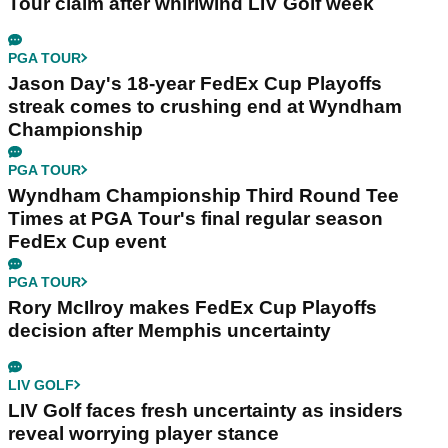
Tour claim after whirlwind LIV Golf week
PGA TOUR
Jason Day's 18-year FedEx Cup Playoffs
streak comes to crushing end at Wyndham
Championship
PGA TOUR
Wyndham Championship Third Round Tee
Times at PGA Tour's final regular season
FedEx Cup event
PGA TOUR
Rory McIlroy makes FedEx Cup Playoffs
decision after Memphis uncertainty
LIV GOLF
LIV Golf faces fresh uncertainty as insiders
reveal worrying player stance