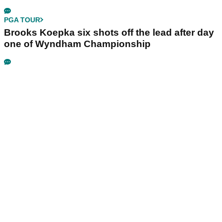
PGA TOUR
Brooks Koepka six shots off the lead after day
one of Wyndham Championship