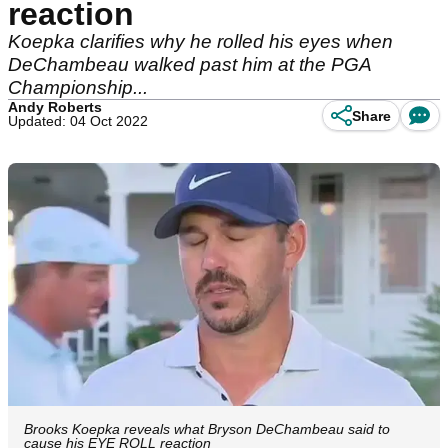
reaction
Koepka clarifies why he rolled his eyes when
DeChambeau walked past him at the PGA
Championship...
Andy Roberts
Share
Updated: 04 Oct 2022
Brooks Koepka reveals what Bryson DeChambeau said to
cause his EYE ROLL reaction