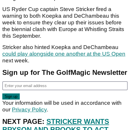
US Ryder Cup captain Steve Stricker fired a
warning to both Koepka and DeChambeau this
week to ensure they clear up their issues before
the biennial clash with Europe at Whistling Straits
this September.
Stricker also hinted Koepka and DeChambeau
could play alongside one another at the US Open
next week.
Sign up for The GolfMagic Newsletter
Your information will be used in accordance with
our
Privacy Policy
.
NEXT PAGE:
STRICKER WANTS
BRYSON AND BROOKS TO ACT