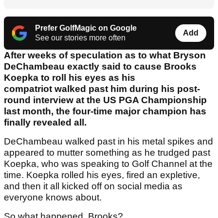
Prefer GolfMagic on Google
Add
See our stories more often
After weeks of speculation as to what Bryson
DeChambeau exactly said to cause Brooks
Koepka to roll his eyes as his
compatriot walked past him during his post-
round interview at the US PGA Championship
last month, the four-time major champion has
finally revealed all.
DeChambeau walked past in his metal spikes and
appeared to mutter something as he trudged past
Koepka, who was speaking to Golf Channel at the
time. Koepka rolled his eyes, fired an expletive,
and then it all kicked off on social media as
everyone knows about.
So what happened, Brooks?