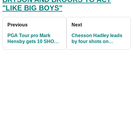
"LIKE BIG BOYS"
Previous
Next
PGA Tour pro Mark
Chesson Hadley leads
Hensby gets 10 SHOT
by four shots on
PENALTY at Palmetto
DELAYED third day of
Championship!
Palmetto
Championship