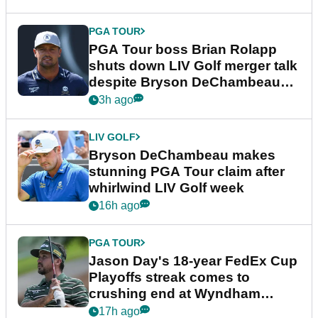
PGA TOUR
PGA Tour boss Brian Rolapp
shuts down LIV Golf merger talk
despite Bryson DeChambeau
plea
3h ago
LIV GOLF
Bryson DeChambeau makes
stunning PGA Tour claim after
whirlwind LIV Golf week
16h ago
PGA TOUR
Jason Day's 18-year FedEx Cup
Playoffs streak comes to
crushing end at Wyndham
Championship
17h ago