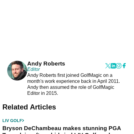
Andy Roberts
Editor
Andy Roberts first joined GolfMagic on a
month's work experience back in April 2011.
Andy then assumed the role of GolfMagic
Editor in 2015.
Related Articles
LIV GOLF
Bryson DeChambeau makes stunning PGA