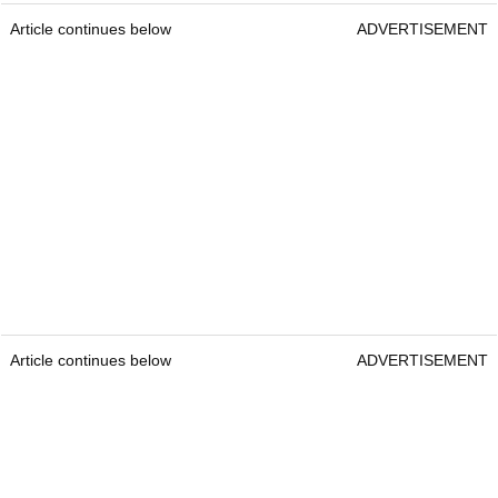
Article continues below
ADVERTISEMENT
Article continues below
ADVERTISEMENT