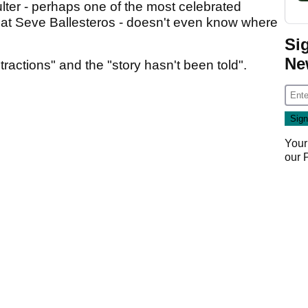
ulter - perhaps one of the most celebrated
reat Seve Ballesteros - doesn't even know where
Si
Ne
stractions" and the "story hasn't been told".
Your
our