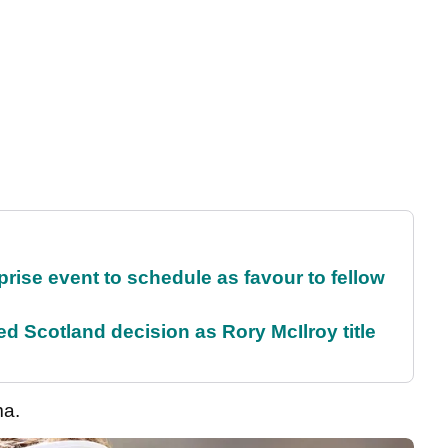
rise event to schedule as favour to fellow
 Scotland decision as Rory McIlroy title
ma.