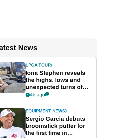
atest News
LPGA TOUR
Iona Stephen reveals
the highs, lows and
unexpected turns of
her career in new
4h ago
GolfMagic podcast Her
Game
EQUIPMENT NEWS
Sergio Garcia debuts
broomstick putter for
the first time in