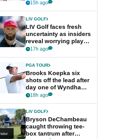
competition at LIV Golf
15h ago
New York
LIV GOLF
LIV Golf faces fresh
uncertainty as insiders
reveal worrying player
stance
17h ago
PGA TOUR
Brooks Koepka six
shots off the lead after
day one of Wyndham
Championship
18h ago
LIV GOLF
Bryson DeChambeau
caught throwing tee-
box tantrum after