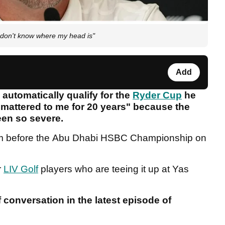
 don't know where my head is"
Add
 automatically qualify for the
Ryder Cup
he
 mattered to me for 20 years" because the
been so severe.
im before the Abu Dhabi HSBC Championship on
r
LIV Golf
players who are teeing it up at Yas
f conversation in the latest episode of