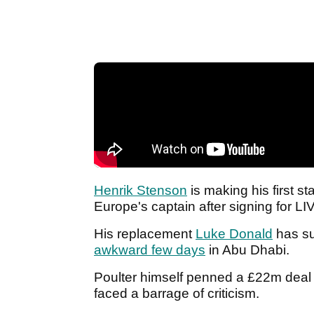
Henrik Stenson
is making his first s
Europe's captain after signing for LI
His replacement
Luke Donald
has su
awkward few days
in Abu Dhabi.
Poulter himself penned a £22m deal t
faced a barrage of criticism.