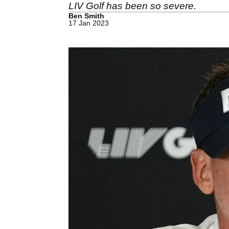
LIV Golf has been so severe.
Ben Smith
17 Jan 2023