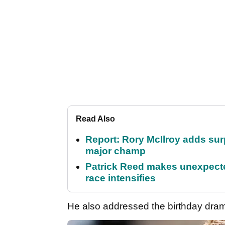
Read Also
Report: Rory McIlroy adds surp
major champ
Patrick Reed makes unexpected
race intensifies
He also addressed the birthday dra