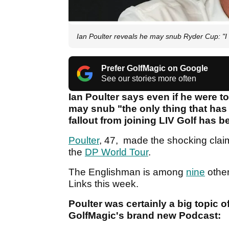
Ian Poulter reveals he may snub Ryder Cup: "I
Prefer GolfMagic on Google
See our stories more often
Ian Poulter says even if he were to
may snub "the only thing that has
fallout from joining LIV Golf has 
Poulter
, 47, made the shocking cla
the
DP World Tour
.
The Englishman is among
nine
othe
Links this week.
Poulter was certainly a big topic o
GolfMagic's brand new Podcast: