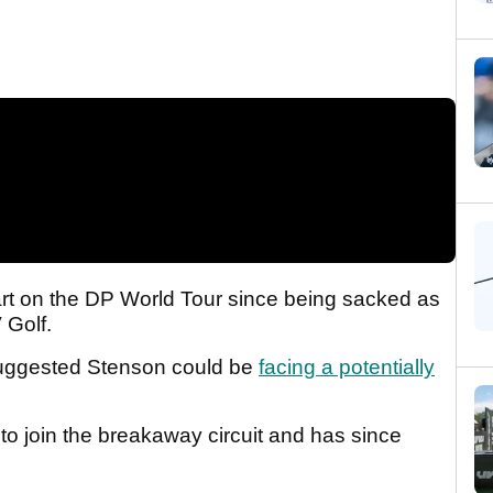
tart on the DP World Tour since being sacked as
V Golf.
ggested Stenson could be
facing a potentially
o join the breakaway circuit and has since