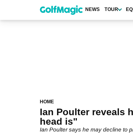
Skip
to
NEWS
TOUR
EQ
main
content
HOME
Ian Poulter reveals
head is"
Ian Poulter says he may decline to p