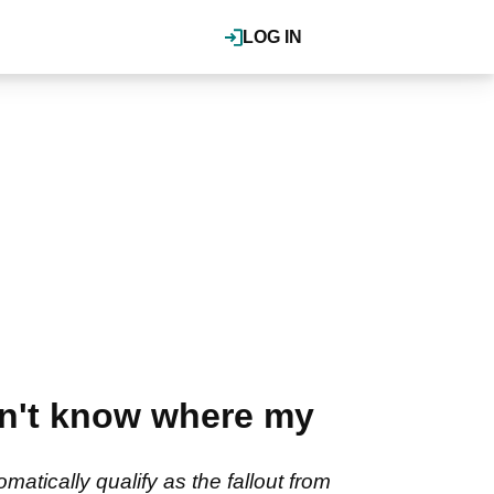
LOG IN
on't know where my
atically qualify as the fallout from