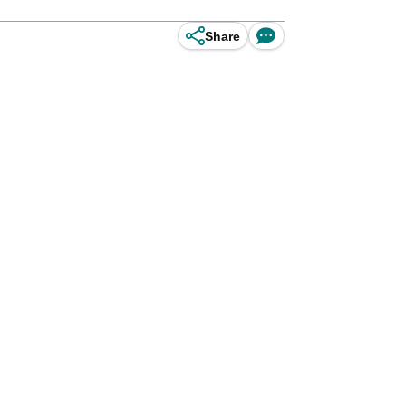
Share