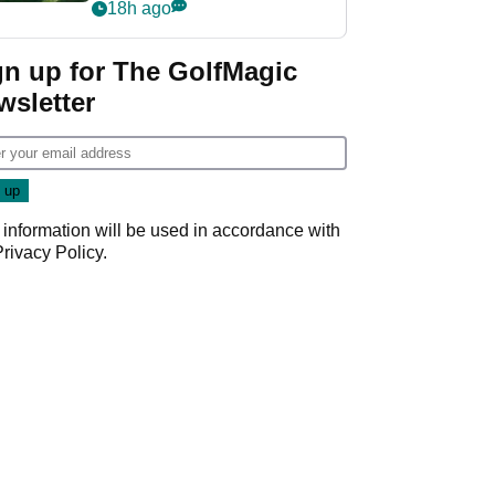
nightmare LIV Golf
18h ago
start
gn up for The GolfMagic
wsletter
 information will be used in accordance with
Privacy Policy
.