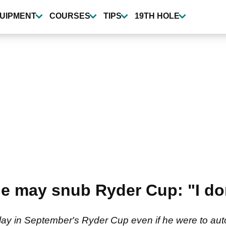
UIPMENT
COURSES
TIPS
19TH HOLE
 he may snub Ryder Cup: "I d
lay in September's Ryder Cup even if he were to autom