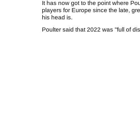
It has now got to the point where Po
players for Europe since the late, g
his head is.
Poulter said that 2022 was "full of di