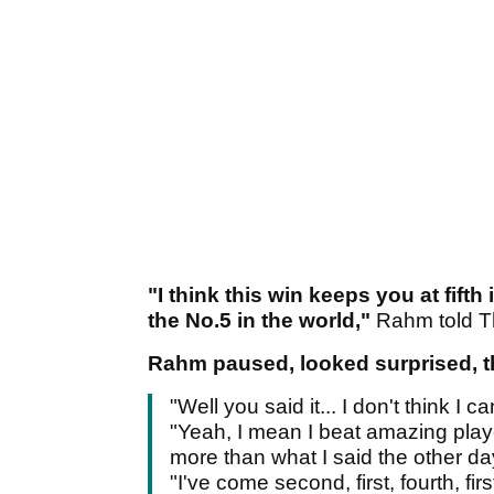
"I think this win keeps you at fift
the No.5 in the world,"
Rahm told T
Rahm paused, looked surprised, t
"Well you said it... I don't think I c
"Yeah, I mean I beat amazing playe
more than what I said the other da
"I've come second, first, fourth, fi