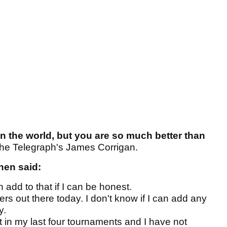
h in the world, but you are so much better than
he Telegraph's James Corrigan.
hen said:
an add to that if I can be honest.
rs out there today. I don't know if I can add any
y.
rst in my last four tournaments and I have not