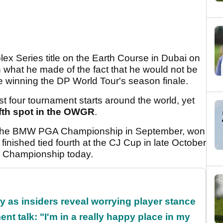
lex Series title on the Earth Course in Dubai on
 what he made of the fact that he would not be
e winning the DP World Tour's season finale.
st four tournament starts around the world, yet
fifth spot in the OWGR
.
at the BMW PGA Championship in September, won
inished tied fourth at the CJ Cup in late October
r Championship today.
ty as insiders reveal worrying player stance
ent talk: "I'm in a really happy place in my