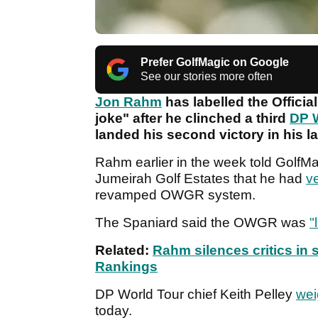
Prefer GolfMagic on Google
See our stories more often
Jon Rahm
has labelled the Officia
joke" after he clinched a third
DP 
landed his second victory in his la
Rahm earlier in the week told GolfMag
Jumeirah Golf Estates that he had
ve
revamped OWGR system.
The Spaniard said the OWGR was
"
Related:
Rahm silences critics in 
Rankings
DP World Tour chief Keith Pelley
wei
today.