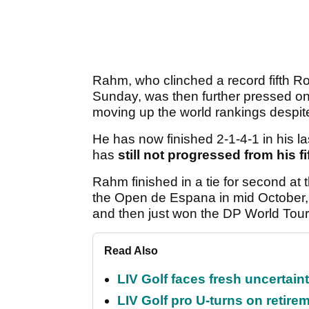
Rahm, who clinched a record fifth Ro
Sunday, was then further pressed on
moving up the world rankings despit
He has now finished 2-1-4-1 in his la
has
still not progressed from his 
Rahm finished in a tie for second 
the Open de Espana in mid October, f
and then just won the DP World Tou
Read Also
LIV Golf faces fresh uncertain
LIV Golf pro U-turns on retirem