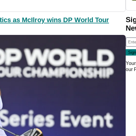
Si
tics as McIlroy wins DP World Tour
Ne
Your
our