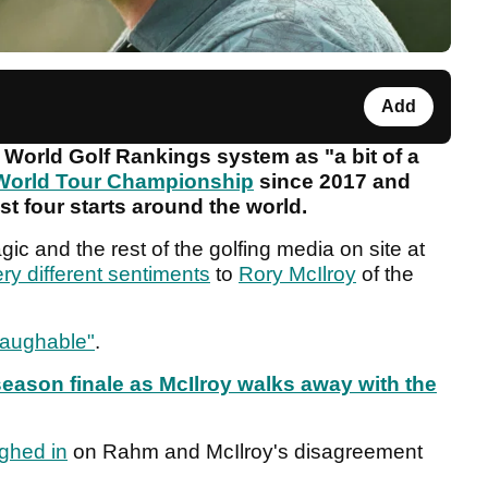
Add
l World Golf Rankings system as "a bit of a
World Tour Championship
since 2017 and
st four starts around the world.
ic and the rest of the golfing media on site at
ry different sentiments
to
Rory McIlroy
of the
laughable"
.
season finale as McIlroy walks away with the
ghed in
on Rahm and McIlroy's disagreement