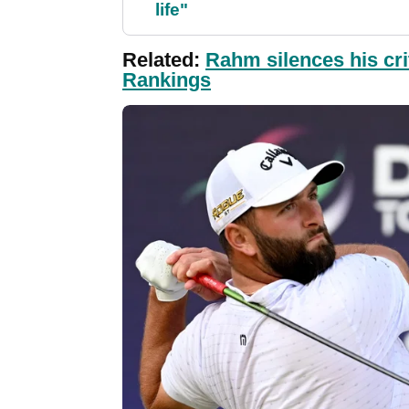
life"
Related:
Rahm silences his cri
Rankings