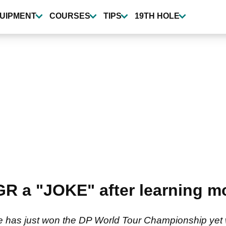
UIPMENT
COURSES
TIPS
19TH HOLE
 a "JOKE" after learning mo
e has just won the DP World Tour Championship yet w