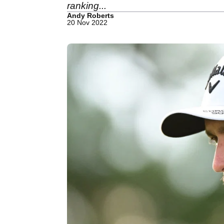
ranking...
Andy Roberts
20 Nov 2022