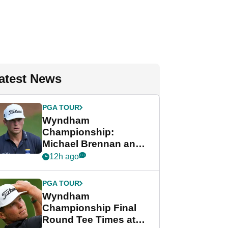
atest News
PGA TOUR
Wyndham
Championship:
Michael Brennan and
Beau Hossler share
12h ago
lead after dramatic
final round
PGA TOUR
Wyndham
Championship Final
Round Tee Times at