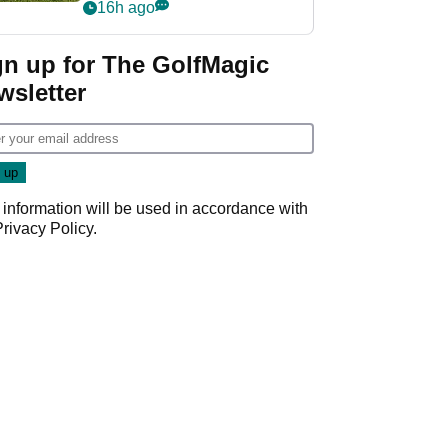
16h ago
gn up for The GolfMagic
wsletter
 information will be used in accordance with
Privacy Policy
.