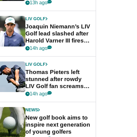
PGA Tour's final
13h ago
regular season FedEx
Cup event
LIV GOLF
Joaquin Niemann’s LIV
Golf lead slashed after
Harold Varner III fires
stunning 65
14h ago
LIV GOLF
Thomas Pieters left
stunned after rowdy
LIV Golf fan screams
‘Get in the hole!’
14h ago
NEWS
New golf book aims to
inspire next generation
of young golfers