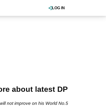
LOG IN
re about latest DP
ill not improve on his World No.5