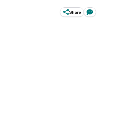
Share