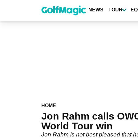
Skip
to
NEWS
TOUR
EQ
main
content
HOME
Jon Rahm calls OWGR
World Tour win
Jon Rahm is not best pleased that h