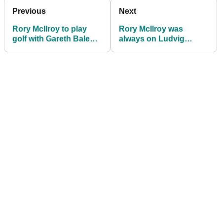
Previous
Next
Rory McIlroy to play
Rory McIlroy was
golf with Gareth Bale
always on Ludvig
after Mykonos trip
Aberg's bandwagon:
before Ryder Cup
"Now I'm at the front"