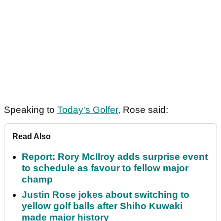
Speaking to
Today's Golfer
, Rose said:
Read Also
Report: Rory McIlroy adds surprise event
to schedule as favour to fellow major
champ
Justin Rose jokes about switching to
yellow golf balls after Shiho Kuwaki
made major history