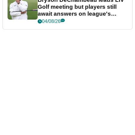
Golf meeting but players still
await answers on league's
future
04/08/26