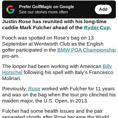
Prefer GolfMagic on Google
Add
See our stories more often
Justin Rose has reunited with his long-time
caddie Mark Fulcher ahead of the
Ryder Cup
.
Fooch was spotted on Rose's bag on 13
September at Wentworth Club as the English
golfer participated in the
BMW PGA Championship
pro-am.
The looper had been working with American
Billy
Horschel
following his spell with Italy's Francesco
Molinari.
Previously,
Rose
worked with Fulcher for 11 years
and was on the bag when the tour pro clinched his
maiden major, the U.S. Open, in 2013.
Fulcher had some health issues and the pair
separated shortly after Rose became the World