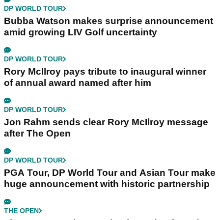
DP WORLD TOUR
Bubba Watson makes surprise announcement
amid growing LIV Golf uncertainty
DP WORLD TOUR
Rory McIlroy pays tribute to inaugural winner
of annual award named after him
DP WORLD TOUR
Jon Rahm sends clear Rory McIlroy message
after The Open
DP WORLD TOUR
PGA Tour, DP World Tour and Asian Tour make
huge announcement with historic partnership
THE OPEN