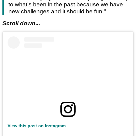
to what's been in the past because we have
new challenges and it should be fun."
Scroll down...
View this post on Instagram