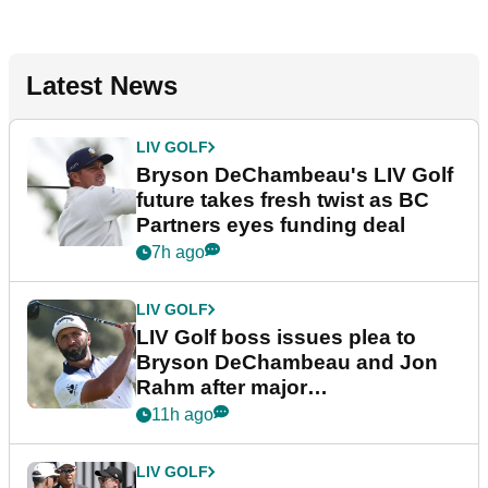
Latest News
LIV GOLF
Bryson DeChambeau's LIV Golf
future takes fresh twist as BC
Partners eyes funding deal
7h ago
LIV GOLF
LIV Golf boss issues plea to
Bryson DeChambeau and Jon
Rahm after major
announcement
11h ago
LIV GOLF