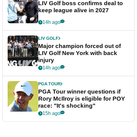
LIV Golf boss confirms deal to
keep league alive in 2027
14h ago
LIV GOLF
Major champion forced out of
LIV Golf New York with back
injury
14h ago
PGA TOUR
PGA Tour winner questions if
Rory McIlroy is eligible for POY
race: "It's shocking"
15h ago