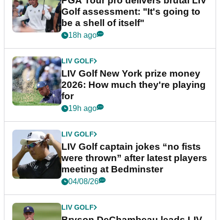
PGA Tour pro delivers brutal LIV
Golf assessment: "It's going to
be a shell of itself"
18h ago
LIV GOLF
LIV Golf New York prize money
2026: How much they're playing
for
19h ago
LIV GOLF
LIV Golf captain jokes “no fists
were thrown” after latest players
meeting at Bedminster
04/08/26
LIV GOLF
Bryson DeChambeau leads LIV