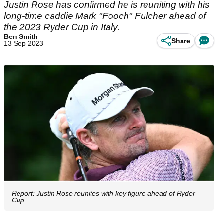
Justin Rose has confirmed he is reuniting with his
long-time caddie Mark "Fooch" Fulcher ahead of
the 2023 Ryder Cup in Italy.
Ben Smith
Share
13 Sep 2023
Report: Justin Rose reunites with key figure ahead of Ryder
Cup