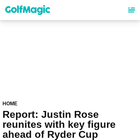
Skip
to
main
content
HOME
Report: Justin Rose
reunites with key figure
ahead of Ryder Cup