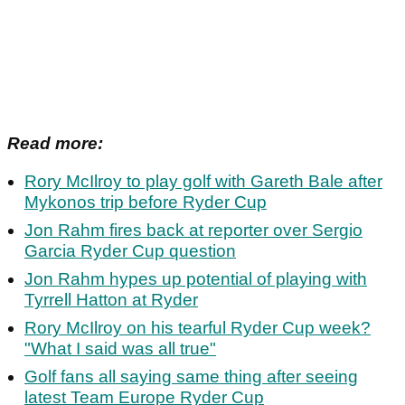
Read more:
Rory McIlroy to play golf with Gareth Bale after
Mykonos trip before Ryder Cup
Jon Rahm fires back at reporter over Sergio
Garcia Ryder Cup question
Jon Rahm hypes up potential of playing with
Tyrrell Hatton at Ryder
Rory McIlroy on his tearful Ryder Cup week?
"What I said was all true"
Golf fans all saying same thing after seeing
latest Team Europe Ryder Cup