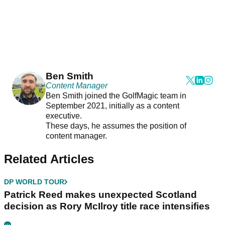
Ben Smith
Content Manager
Ben Smith joined the GolfMagic team in
September 2021, initially as a content
executive.
These days, he assumes the position of
content manager.
Related Articles
DP WORLD TOUR
Patrick Reed makes unexpected Scotland
decision as Rory McIlroy title race intensifies