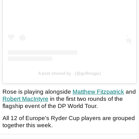
A post shared by . (@golfmagic)
Rose is playing alongside
Matthew Fitzpatrick
and
Robert MacIntyre
in the first two rounds of the
flagship event of the DP World Tour.
All 12 of Europe's Ryder Cup players are grouped
together this week.