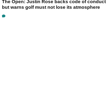
The Open: Justin Rose backs code of conduct
but warns golf must not lose its atmosphere