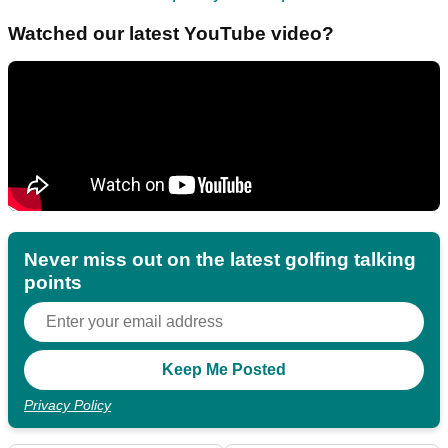
Watched our latest YouTube video?
Never miss out on the latest golfing talking
points
Privacy Policy