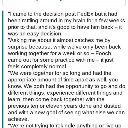
"I came to the decision post FedEx but it had
been rattling around in my brain for a few weeks
prior to that, and it's good to have him back – it
was an easy decision.
"Asking me about it almost catches me by
surprise because, while we've only been back
working together for a week or so – Fooch
came out for some practice with me – it just
feels completely normal.
"We were together for so long and had the
appropriate amount of time apart as well, you
know. We both had the opportunity to go and do
different things, experience different things and
learn, then come back together with the
previous ten or eleven years done and dusted
and with a new goal of seeing what else we can
achieve.
"We're not trying to rekindle anything or live up