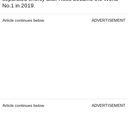
No.1 in 2019.
Article continues below
ADVERTISEMENT
Article continues below
ADVERTISEMENT