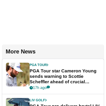
More News
PGA TOUR
PGA Tour star Cameron Young
sends warning to Scottie
Scheffler ahead of crucial
stretch
17h ago
LIV GOLF