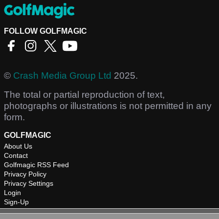
FOLLOW GOLFMAGIC
©
Crash Media Group Ltd
2025.
The total or partial reproduction of text,
photographs or illustrations is not permitted in any
form.
GOLFMAGIC
About Us
Contact
Golfmagic RSS Feed
Privacy Policy
Privacy Settings
Login
Sign-Up