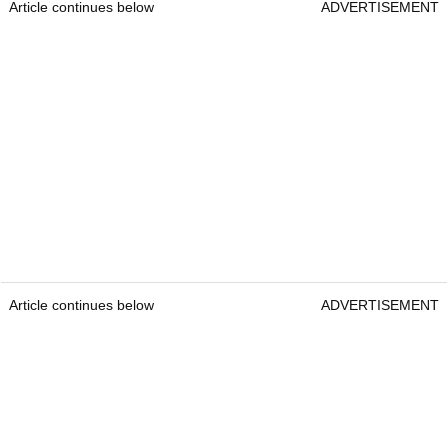
Article continues below
ADVERTISEMENT
Article continues below
ADVERTISEMENT