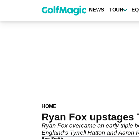
Skip
to
NEWS
TOUR
EQ
main
content
HOME
Ryan Fox upstages 
Ryan Fox overcame an early triple
England's Tyrrell Hatton and Aaron R
Ben Smith