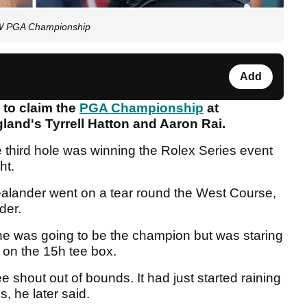
BMW PGA Championship
Add
 to claim the
PGA Championship
at
land's Tyrrell Hatton and Aaron Rai.
e third hole was winning the Rolex Series event
ght.
Zealander went on a tear round the West Course,
nder.
e was going to be the champion but was staring
e on the 15h tee box.
ee shout out of bounds. It had just started raining
s, he later said.