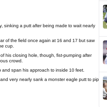
 sinking a putt after being made to wait nearly
.
ar of the field once again at 16 and 17 but saw
the cup.
 his closing hole, though, fist-pumping after
erous crowd.
 and span his approach to inside 10 feet.
and very nearly sank a monster eagle putt to pip