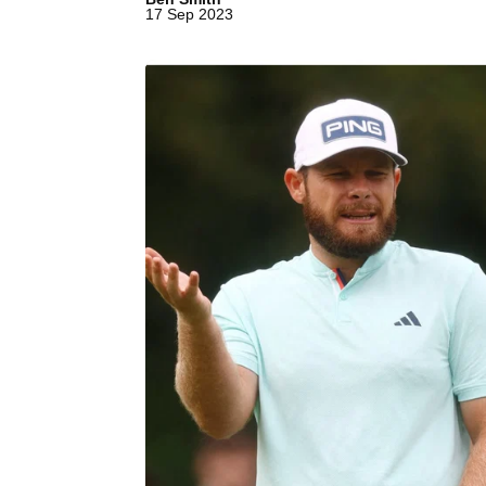
17 Sep 2023