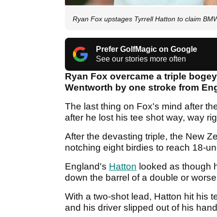
Ryan Fox upstages Tyrrell Hatton to claim 
Prefer GolfMagic on Google
See our stories more often
Ryan Fox overcame a triple bogey
Wentworth by one stroke from Eng
The last thing on Fox's mind after th
after he lost his tee shot way, way ri
After the devasting triple, the New 
notching eight birdies to reach 18-u
England's
Hatton
looked as though h
down the barrel of a double or wors
With a two-shot lead, Hatton hit his t
and his driver slipped out of his hand