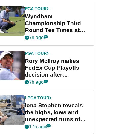
Championship
PGA TOUR
Wyndham
Championship Third
Round Tee Times at
PGA Tour's final
7h ago
regular season FedEx
Cup event
PGA TOUR
Rory McIlroy makes
FedEx Cup Playoffs
decision after
Memphis uncertainty
7h ago
LPGA TOUR
Iona Stephen reveals
the highs, lows and
unexpected turns of
her career in new
17h ago
GolfMagic podcast Her