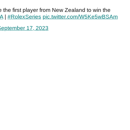
the first player from New Zealand to win the
A
|
#RolexSeries
pic.twitter.com/W5Ke5wBSAm
September 17, 2023