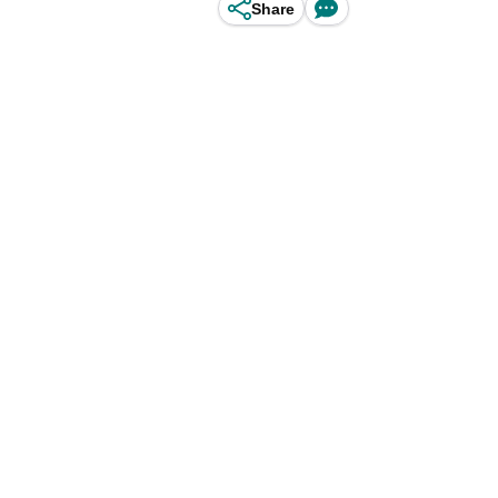
Share