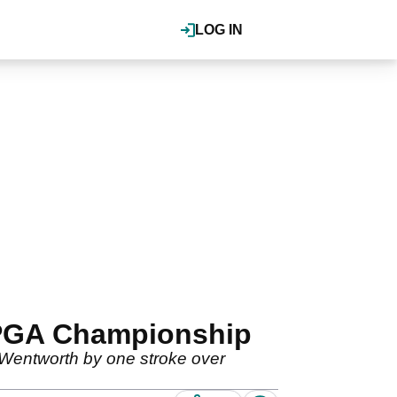
LOG IN
 PGA Championship
Wentworth by one stroke over