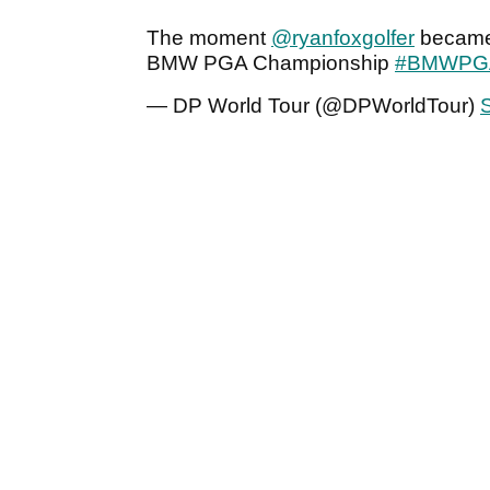
The moment
@ryanfoxgolfer
became 
BMW PGA Championship
#BMWPG
— DP World Tour (@DPWorldTour)