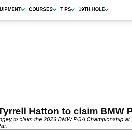
UIPMENT
COURSES
TIPS
19TH HOLE
Tyrrell Hatton to claim BMW
 bogey to claim the 2023 BMW PGA Championship at 
ai.