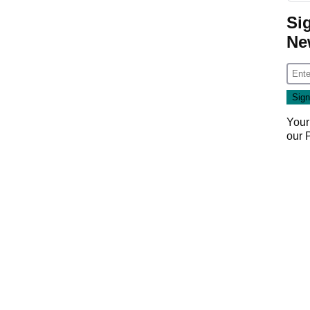
Si
Ne
Your
our