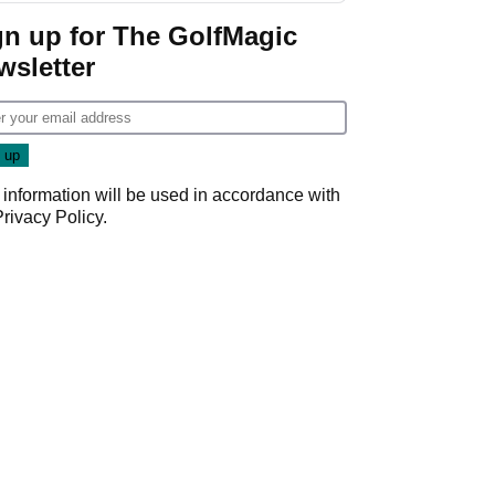
Game
gn up for The GolfMagic
wsletter
 information will be used in accordance with
Privacy Policy
.