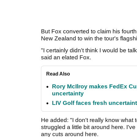
But Fox converted to claim his fourt
New Zealand to win the tour's flagsh
"I certainly didn't think I would be tal
said an elated Fox.
Read Also
Rory McIlroy makes FedEx Cup
uncertainty
LIV Golf faces fresh uncertain
He added: "I don't really know what 
struggled a little bit around here. 
any cuts around here.