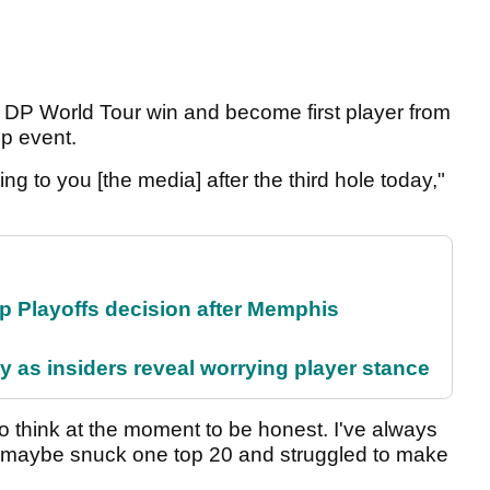
h DP World Tour win and become first player from
ip event.
king to you [the media] after the third hole today,"
 Playoffs decision after Memphis
ty as insiders reveal worrying player stance
to think at the moment to be honest. I've always
I've maybe snuck one top 20 and struggled to make