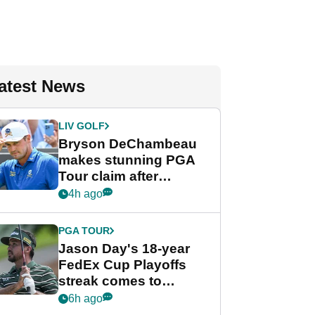
atest News
LIV GOLF
Bryson DeChambeau
makes stunning PGA
Tour claim after
whirlwind LIV Golf
4h ago
week
PGA TOUR
Jason Day's 18-year
FedEx Cup Playoffs
streak comes to
crushing end at
6h ago
Wyndham