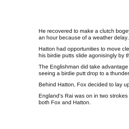
He recovered to make a clutch bogey,
an hour because of a weather delay
Hatton had opportunities to move cle
his birdie putts slide agonisingly by 
The Englishman did take advantage of
seeing a birdie putt drop to a thund
Behind Hatton, Fox decided to lay up
England's Rai was on in two strokes 
both Fox and Hatton.